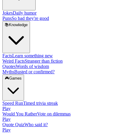
Jokes
Daily humor
Puns
So bad they're good
📚
Knowledge
Facts
Learn something new
Weird Facts
Stranger than fiction
Quotes
Words of wisdom
Myths
Busted or confirmed?
🎮
Games
Speed Run
Timed trivia streak
Play
Would You Rather
Vote on dilemmas
Play
Quote Quiz
Who said it?
Play