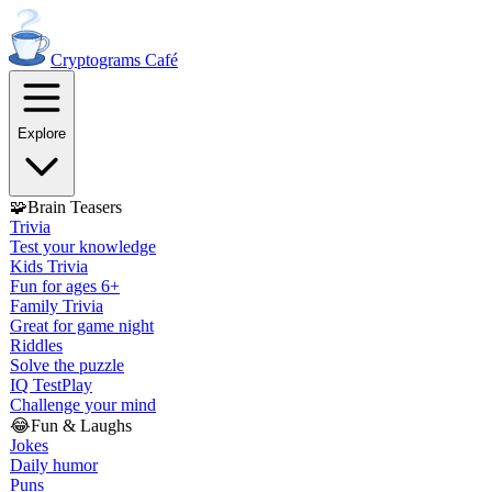
Cryptograms
Café
Explore
🧩
Brain Teasers
Trivia
Test your knowledge
Kids Trivia
Fun for ages 6+
Family Trivia
Great for game night
Riddles
Solve the puzzle
IQ Test
Play
Challenge your mind
😂
Fun & Laughs
Jokes
Daily humor
Puns