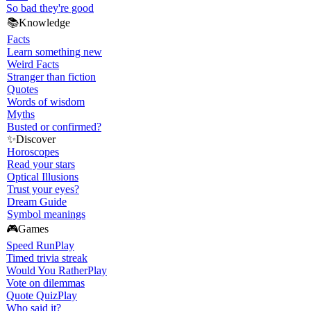
So bad they're good
📚
Knowledge
Facts
Learn something new
Weird Facts
Stranger than fiction
Quotes
Words of wisdom
Myths
Busted or confirmed?
✨
Discover
Horoscopes
Read your stars
Optical Illusions
Trust your eyes?
Dream Guide
Symbol meanings
🎮
Games
Speed Run
Play
Timed trivia streak
Would You Rather
Play
Vote on dilemmas
Quote Quiz
Play
Who said it?