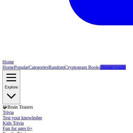
Home
Home
Popular
Categories
Random
Cryptogram Books
Dream Guide
Explore
🧩
Brain Teasers
Trivia
Test your knowledge
Kids Trivia
Fun for ages 6+