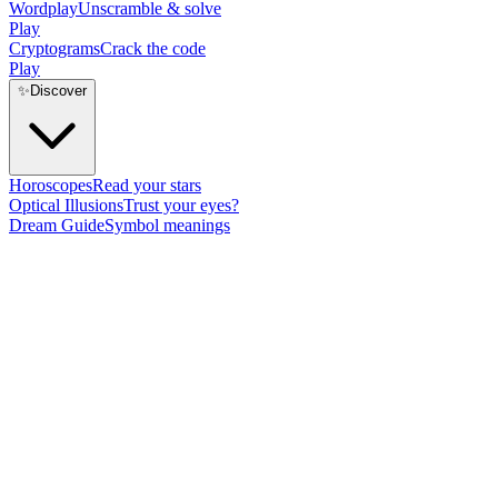
Wordplay
Unscramble & solve
Play
Cryptograms
Crack the code
Play
✨
Discover
Horoscopes
Read your stars
Optical Illusions
Trust your eyes?
Dream Guide
Symbol meanings