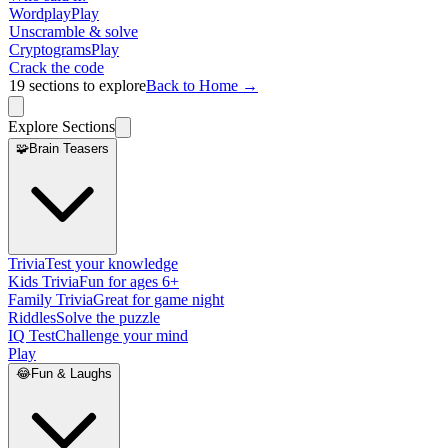
Wordplay
Play
Unscramble & solve
Cryptograms
Play
Crack the code
19
sections to explore
Back to Home →
Explore Sections
🧩
Brain Teasers
Trivia
Test your knowledge
Kids Trivia
Fun for ages 6+
Family Trivia
Great for game night
Riddles
Solve the puzzle
IQ Test
Challenge your mind
Play
😂
Fun & Laughs