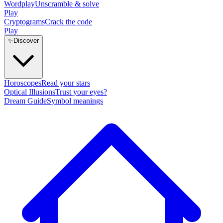
Wordplay
Unscramble & solve
Play
Cryptograms
Crack the code
Play
✨
Discover
Horoscopes
Read your stars
Optical Illusions
Trust your eyes?
Dream Guide
Symbol meanings