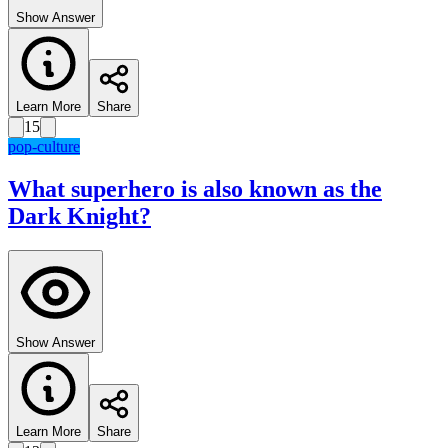
Show Answer
Learn More
Share
15
pop-culture
What superhero is also known as the
Dark Knight?
Show Answer
Learn More
Share