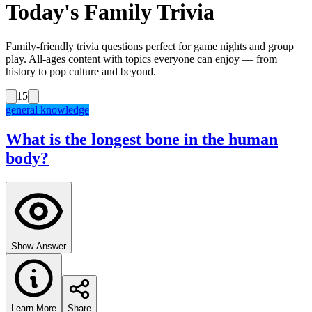
Today's Family Trivia
Family-friendly trivia questions perfect for game nights and group
play. All-ages content with topics everyone can enjoy — from
history to pop culture and beyond.
15
general knowledge
What is the longest bone in the human
body?
Show Answer
Learn More
Share