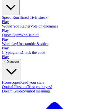
Speed Run
Timed trivia streak
Play
Would You Rather
Vote on dilemmas
Play
Quote Quiz
Who said it?
Play
Wordplay
Unscramble & solve
Play
Cryptograms
Crack the code
Play
✨
Discover
Horoscopes
Read your stars
Optical Illusions
Trust your eyes?
Dream Guide
Symbol meanings