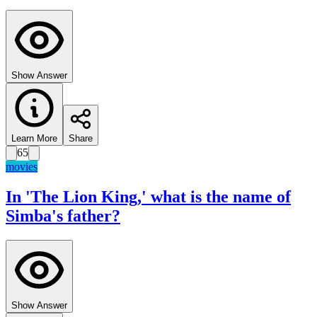
Show Answer
Learn More
Share
65
movies
In 'The Lion King,' what is the name of
Simba's father?
Show Answer