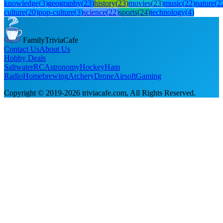
knowledge
(
3
)
geography
(
23
)
history
(
23
)
movies
(
23
)
music
(
22
)
nature
(
2
culture
(
20
)
pop-culture
(
3
)
science
(
22
)
sports
(
24
)
technology
(
4
)
FamilyTriviaCafe
Contact Us
About Us
Hobby Deals
Saltwater
RC
Astronomy
Hockey
Ham
Radio
Homebrewing
Archery
Drone
Airsoft
Gaming
Copyright © 2019-
2026
triviacafe.com
, All Rights Reserved.