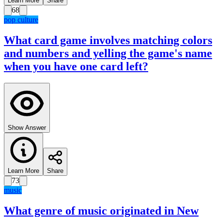
Learn More
Share
68
pop culture
What card game involves matching colors
and numbers and yelling the game's name
when you have one card left?
Show Answer
Learn More
Share
73
music
What genre of music originated in New