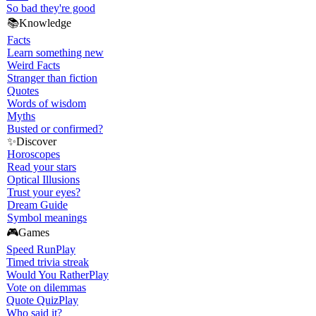
So bad they're good
📚
Knowledge
Facts
Learn something new
Weird Facts
Stranger than fiction
Quotes
Words of wisdom
Myths
Busted or confirmed?
✨
Discover
Horoscopes
Read your stars
Optical Illusions
Trust your eyes?
Dream Guide
Symbol meanings
🎮
Games
Speed Run
Play
Timed trivia streak
Would You Rather
Play
Vote on dilemmas
Quote Quiz
Play
Who said it?