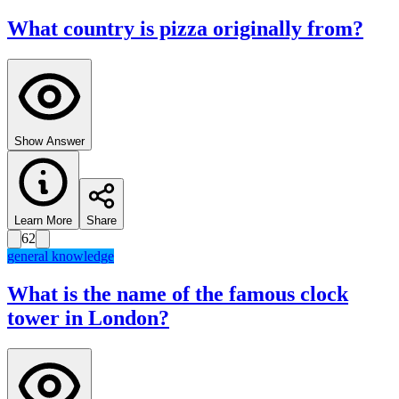
What country is pizza originally from?
Show Answer
Learn More
Share
62
general knowledge
What is the name of the famous clock
tower in London?