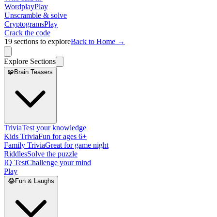
Wordplay
Play
Unscramble & solve
Cryptograms
Play
Crack the code
19
sections to explore
Back to Home →
Explore Sections
🧩
Brain Teasers
Trivia
Test your knowledge
Kids Trivia
Fun for ages 6+
Family Trivia
Great for game night
Riddles
Solve the puzzle
IQ Test
Challenge your mind
Play
😂
Fun & Laughs