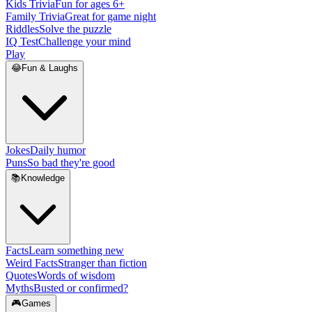
Kids Trivia
Fun for ages 6+
Family Trivia
Great for game night
Riddles
Solve the puzzle
IQ Test
Challenge your mind
Play
😂
Fun & Laughs
Jokes
Daily humor
Puns
So bad they're good
📚
Knowledge
Facts
Learn something new
Weird Facts
Stranger than fiction
Quotes
Words of wisdom
Myths
Busted or confirmed?
🎮
Games