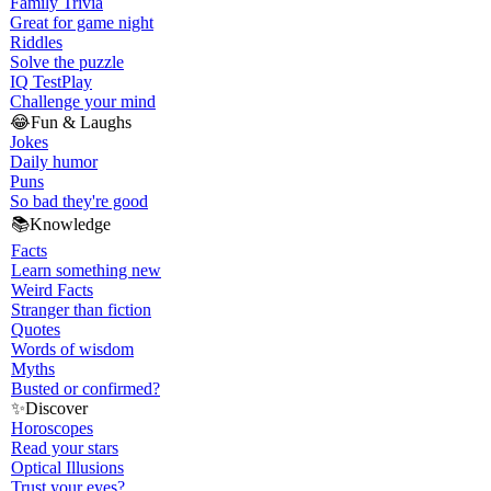
Family Trivia
Great for game night
Riddles
Solve the puzzle
IQ Test
Play
Challenge your mind
😂
Fun & Laughs
Jokes
Daily humor
Puns
So bad they're good
📚
Knowledge
Facts
Learn something new
Weird Facts
Stranger than fiction
Quotes
Words of wisdom
Myths
Busted or confirmed?
✨
Discover
Horoscopes
Read your stars
Optical Illusions
Trust your eyes?