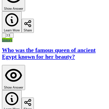
Show Answer
Learn More
Share
33
history
Who was the famous queen of ancient
Egypt known for her beauty?
Show Answer