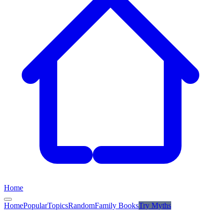
Home
Home
Popular
Topics
Random
Family Books
Try
Myths