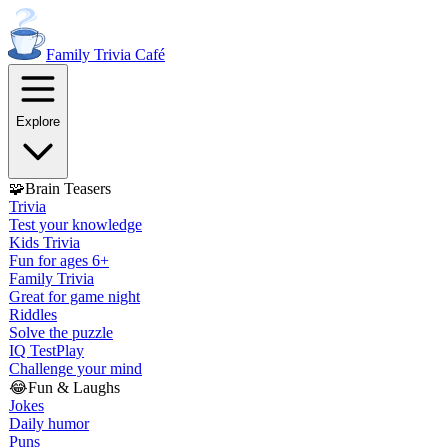
Family Trivia
Café
Explore
🧩
Brain Teasers
Trivia
Test your knowledge
Kids Trivia
Fun for ages 6+
Family Trivia
Great for game night
Riddles
Solve the puzzle
IQ Test
Play
Challenge your mind
😂
Fun & Laughs
Jokes
Daily humor
Puns