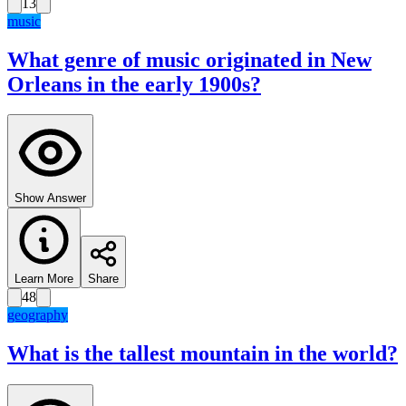
13
music
What genre of music originated in New
Orleans in the early 1900s?
Show Answer
Learn More
Share
48
geography
What is the tallest mountain in the world?