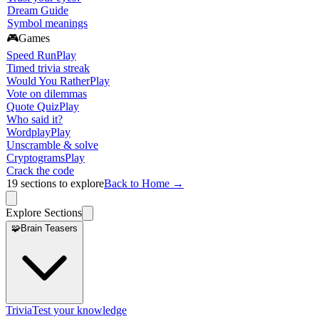
Dream Guide
Symbol meanings
🎮
Games
Speed Run
Play
Timed trivia streak
Would You Rather
Play
Vote on dilemmas
Quote Quiz
Play
Who said it?
Wordplay
Play
Unscramble & solve
Cryptograms
Play
Crack the code
19
sections to explore
Back to Home →
Explore Sections
🧩
Brain Teasers
Trivia
Test your knowledge