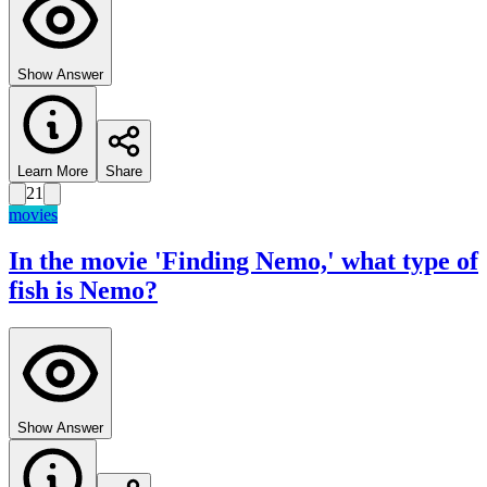
Show Answer
Learn More
Share
21
movies
In the movie 'Finding Nemo,' what type of
fish is Nemo?
Show Answer