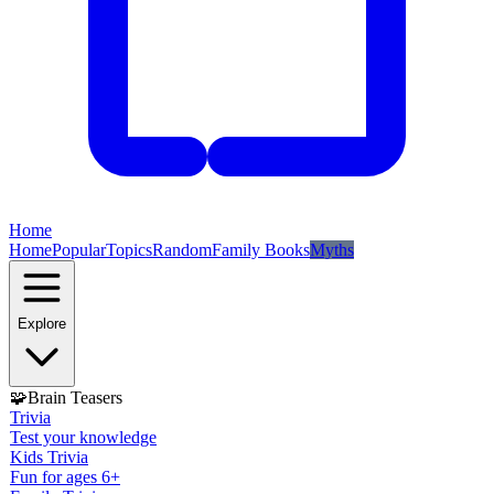
Home
Home
Popular
Topics
Random
Family Books
Myths
Explore
🧩
Brain Teasers
Trivia
Test your knowledge
Kids Trivia
Fun for ages 6+