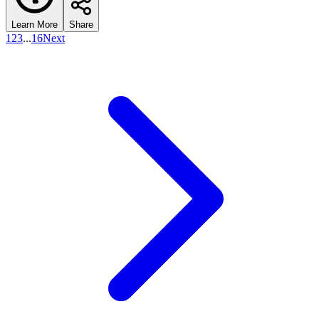
Learn More
Share
1
2
3
...
16
Next