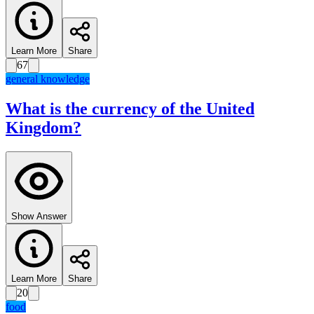
Learn More
Share
67
general knowledge
What is the currency of the United
Kingdom?
Show Answer
Learn More
Share
20
food