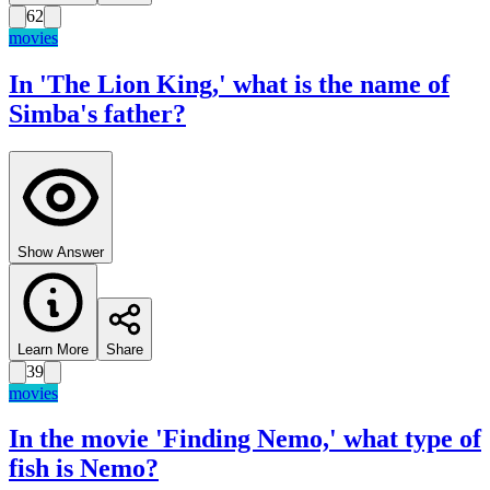
62
movies
In 'The Lion King,' what is the name of
Simba's father?
Show Answer
Learn More
Share
39
movies
In the movie 'Finding Nemo,' what type of
fish is Nemo?