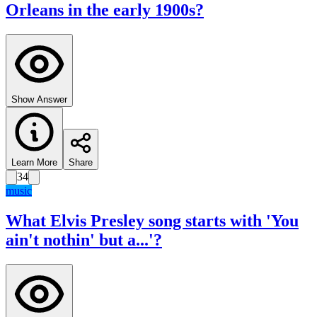
Orleans in the early 1900s?
Show Answer
Learn More
Share
34
music
What Elvis Presley song starts with 'You
ain't nothin' but a...'?