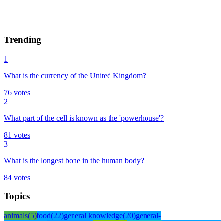
Trending
1
What is the currency of the United Kingdom?
76
votes
2
What part of the cell is known as the 'powerhouse'?
81
votes
3
What is the longest bone in the human body?
84
votes
Topics
animals
(
5
)
food
(
22
)
general knowledge
(
20
)
general-