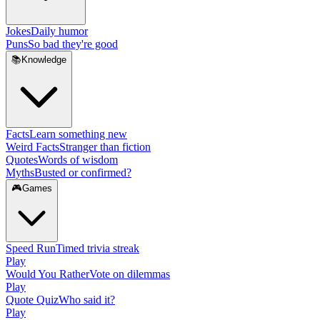
Jokes
Daily humor
Puns
So bad they're good
📚
Knowledge
Facts
Learn something new
Weird Facts
Stranger than fiction
Quotes
Words of wisdom
Myths
Busted or confirmed?
🎮
Games
Speed Run
Timed trivia streak
Play
Would You Rather
Vote on dilemmas
Play
Quote Quiz
Who said it?
Play