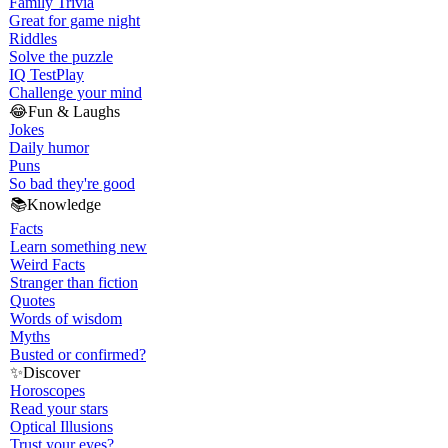
Family Trivia
Great for game night
Riddles
Solve the puzzle
IQ Test
Play
Challenge your mind
😂
Fun & Laughs
Jokes
Daily humor
Puns
So bad they're good
📚
Knowledge
Facts
Learn something new
Weird Facts
Stranger than fiction
Quotes
Words of wisdom
Myths
Busted or confirmed?
✨
Discover
Horoscopes
Read your stars
Optical Illusions
Trust your eyes?