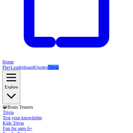
Home
Play
Leaderboard
Quotes
Trivia
Explore
🧩
Brain Teasers
Trivia
Test your knowledge
Kids Trivia
Fun for ages 6+