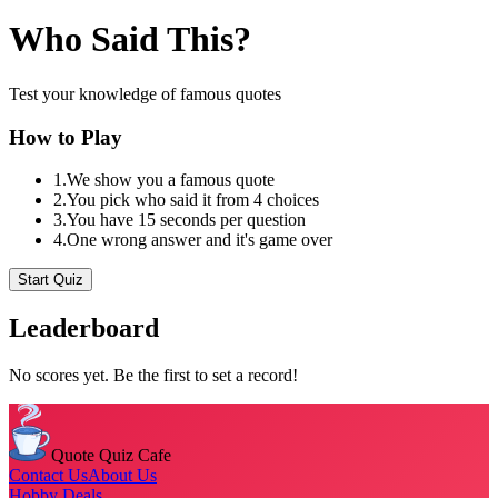
Who Said This?
Test your knowledge of famous quotes
How to Play
1.
We show you a famous quote
2.
You pick who said it from 4 choices
3.
You have 15 seconds per question
4.
One wrong answer and it's game over
Start Quiz
Leaderboard
No scores yet. Be the first to set a record!
Quote Quiz Cafe
Contact Us
About Us
Hobby Deals