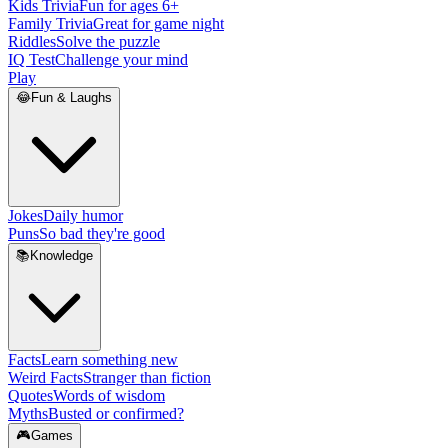
Kids Trivia
Fun for ages 6+
Family Trivia
Great for game night
Riddles
Solve the puzzle
IQ Test
Challenge your mind
Play
😂
Fun & Laughs
Jokes
Daily humor
Puns
So bad they're good
📚
Knowledge
Facts
Learn something new
Weird Facts
Stranger than fiction
Quotes
Words of wisdom
Myths
Busted or confirmed?
🎮
Games