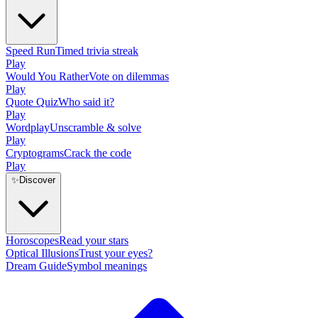
Speed Run
Timed trivia streak
Play
Would You Rather
Vote on dilemmas
Play
Quote Quiz
Who said it?
Play
Wordplay
Unscramble & solve
Play
Cryptograms
Crack the code
Play
✨
Discover
Horoscopes
Read your stars
Optical Illusions
Trust your eyes?
Dream Guide
Symbol meanings