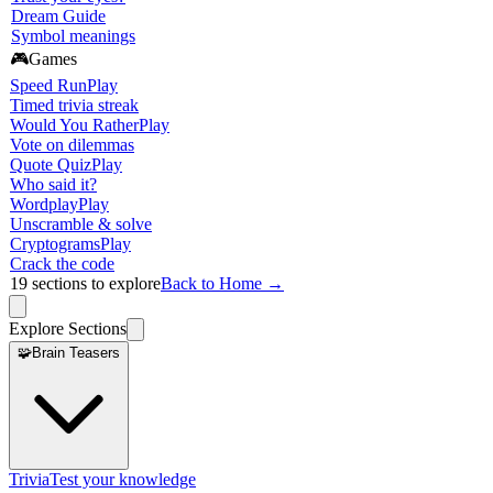
Dream Guide
Symbol meanings
🎮
Games
Speed Run
Play
Timed trivia streak
Would You Rather
Play
Vote on dilemmas
Quote Quiz
Play
Who said it?
Wordplay
Play
Unscramble & solve
Cryptograms
Play
Crack the code
19
sections to explore
Back to Home →
Explore Sections
🧩
Brain Teasers
Trivia
Test your knowledge