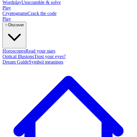
Wordplay
Unscramble & solve
Play
Cryptograms
Crack the code
Play
✨
Discover
Horoscopes
Read your stars
Optical Illusions
Trust your eyes?
Dream Guide
Symbol meanings