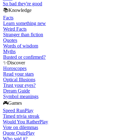
So bad they're good
📚
Knowledge
Facts
Learn something new
Weird Facts
Stranger than fiction
Quotes
Words of wisdom
Myths
Busted or confirmed?
✨
Discover
Horoscopes
Read your stars
Optical Illusions
Trust your eyes?
Dream Guide
Symbol meanings
🎮
Games
Speed Run
Play
Timed trivia streak
Would You Rather
Play
Vote on dilemmas
Quote Quiz
Play
Who said it?