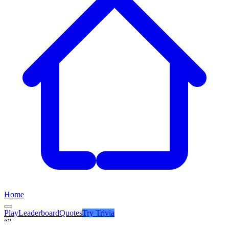
Home
Play
Leaderboard
Quotes
Try
Trivia
“”