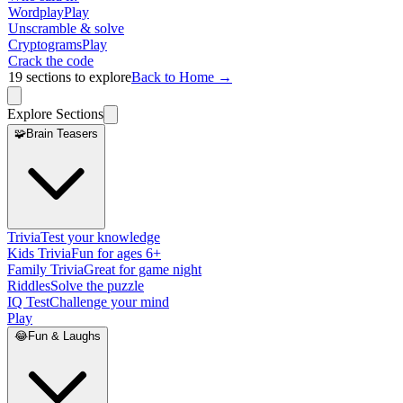
Wordplay
Play
Unscramble & solve
Cryptograms
Play
Crack the code
19
sections to explore
Back to Home →
Explore Sections
🧩
Brain Teasers
Trivia
Test your knowledge
Kids Trivia
Fun for ages 6+
Family Trivia
Great for game night
Riddles
Solve the puzzle
IQ Test
Challenge your mind
Play
😂
Fun & Laughs