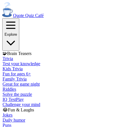
Quote Quiz
Café
Explore
🧩
Brain Teasers
Trivia
Test your knowledge
Kids Trivia
Fun for ages 6+
Family Trivia
Great for game night
Riddles
Solve the puzzle
IQ Test
Play
Challenge your mind
😂
Fun & Laughs
Jokes
Daily humor
Puns