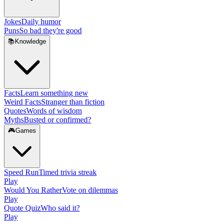
Jokes
Daily humor
Puns
So bad they're good
📚
Knowledge
Facts
Learn something new
Weird Facts
Stranger than fiction
Quotes
Words of wisdom
Myths
Busted or confirmed?
🎮
Games
Speed Run
Timed trivia streak
Play
Would You Rather
Vote on dilemmas
Play
Quote Quiz
Who said it?
Play