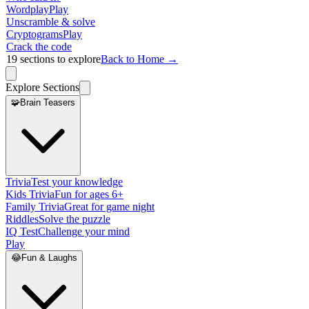
Wordplay
Play
Unscramble & solve
Cryptograms
Play
Crack the code
19
sections to explore
Back to Home →
Explore Sections
🧩
Brain Teasers
Trivia
Test your knowledge
Kids Trivia
Fun for ages 6+
Family Trivia
Great for game night
Riddles
Solve the puzzle
IQ Test
Challenge your mind
Play
😂
Fun & Laughs