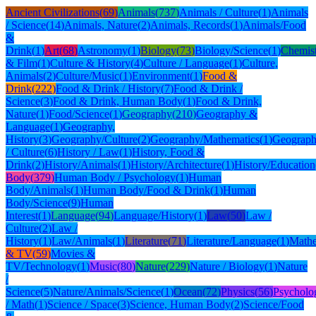
Ancient Civilizations
(
69
)
Animals
(
737
)
Animals / Culture
(
1
)
Animals
/ Science
(
14
)
Animals, Nature
(
2
)
Animals, Records
(
1
)
Animals/Food
&
Drink
(
1
)
Art
(
68
)
Astronomy
(
1
)
Biology
(
73
)
Biology/Science
(
1
)
Chemis
& Film
(
1
)
Culture & History
(
4
)
Culture / Language
(
1
)
Culture,
Animals
(
2
)
Culture/Music
(
1
)
Environment
(
1
)
Food &
Drink
(
222
)
Food & Drink / History
(
7
)
Food & Drink /
Science
(
3
)
Food & Drink, Human Body
(
1
)
Food & Drink,
Nature
(
1
)
Food/Science
(
1
)
Geography
(
210
)
Geography &
Language
(
1
)
Geography,
History
(
3
)
Geography/Culture
(
2
)
Geography/Mathematics
(
1
)
Geograph
/ Culture
(
6
)
History / Law
(
1
)
History, Food &
Drink
(
2
)
History/Animals
(
1
)
History/Architecture
(
1
)
History/Education
Body
(
379
)
Human Body / Psychology
(
1
)
Human
Body/Animals
(
1
)
Human Body/Food & Drink
(
1
)
Human
Body/Science
(
9
)
Human
Interest
(
1
)
Language
(
94
)
Language/History
(
1
)
Law
(
50
)
Law /
Culture
(
2
)
Law /
History
(
1
)
Law/Animals
(
1
)
Literature
(
71
)
Literature/Language
(
1
)
Mathe
& TV
(
59
)
Movies &
TV/Technology
(
1
)
Music
(
80
)
Nature
(
229
)
Nature / Biology
(
1
)
Nature
/
Science
(
5
)
Nature/Animals/Science
(
1
)
Ocean
(
72
)
Physics
(
56
)
Psycholo
/ Math
(
1
)
Science / Space
(
3
)
Science, Human Body
(
2
)
Science/Food