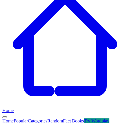
Home
Home
Popular
Categories
Random
Fact Books
Try
Wordplay