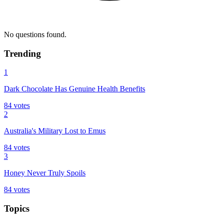
No questions found.
Trending
1
Dark Chocolate Has Genuine Health Benefits
84
votes
2
Australia's Military Lost to Emus
84
votes
3
Honey Never Truly Spoils
84
votes
Topics