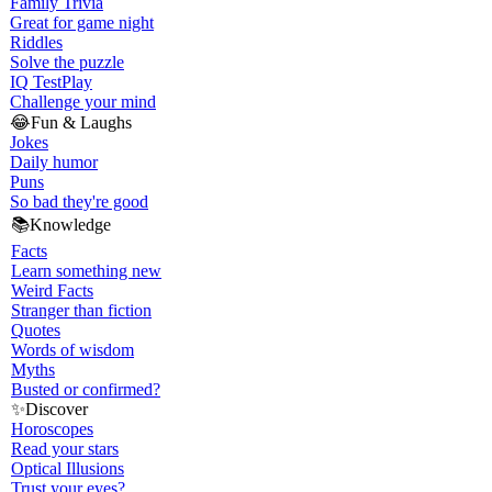
Family Trivia
Great for game night
Riddles
Solve the puzzle
IQ Test
Play
Challenge your mind
😂
Fun & Laughs
Jokes
Daily humor
Puns
So bad they're good
📚
Knowledge
Facts
Learn something new
Weird Facts
Stranger than fiction
Quotes
Words of wisdom
Myths
Busted or confirmed?
✨
Discover
Horoscopes
Read your stars
Optical Illusions
Trust your eyes?