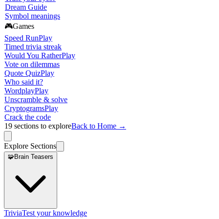
Dream Guide
Symbol meanings
🎮
Games
Speed Run
Play
Timed trivia streak
Would You Rather
Play
Vote on dilemmas
Quote Quiz
Play
Who said it?
Wordplay
Play
Unscramble & solve
Cryptograms
Play
Crack the code
19
sections to explore
Back to Home →
Explore Sections
🧩
Brain Teasers
Trivia
Test your knowledge