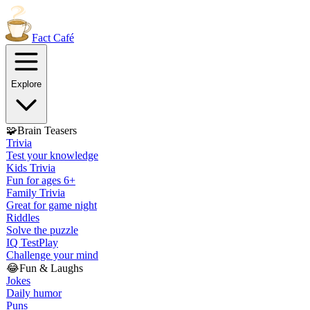
Fact
Café
Explore
🧩
Brain Teasers
Trivia
Test your knowledge
Kids Trivia
Fun for ages 6+
Family Trivia
Great for game night
Riddles
Solve the puzzle
IQ Test
Play
Challenge your mind
😂
Fun & Laughs
Jokes
Daily humor
Puns