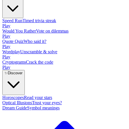
Speed Run
Timed trivia streak
Play
Would You Rather
Vote on dilemmas
Play
Quote Quiz
Who said it?
Play
Wordplay
Unscramble & solve
Play
Cryptograms
Crack the code
Play
✨
Discover
Horoscopes
Read your stars
Optical Illusions
Trust your eyes?
Dream Guide
Symbol meanings