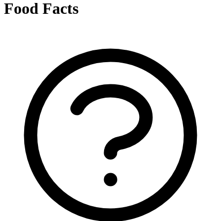
Food Facts