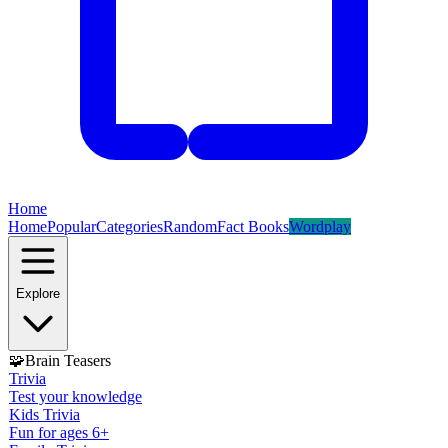
Home
Home
Popular
Categories
Random
Fact Books
Wordplay
Explore
🧩
Brain Teasers
Trivia
Test your knowledge
Kids Trivia
Fun for ages 6+