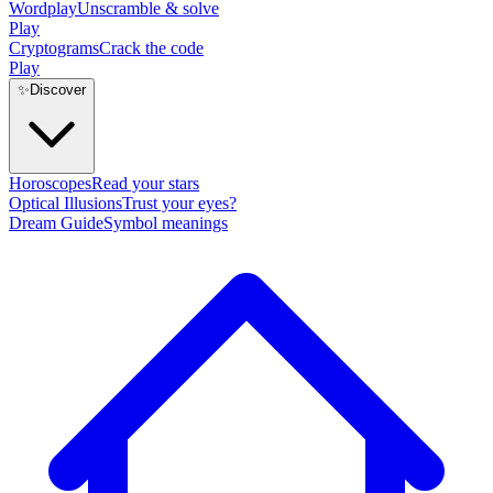
Wordplay
Unscramble & solve
Play
Cryptograms
Crack the code
Play
✨
Discover
Horoscopes
Read your stars
Optical Illusions
Trust your eyes?
Dream Guide
Symbol meanings