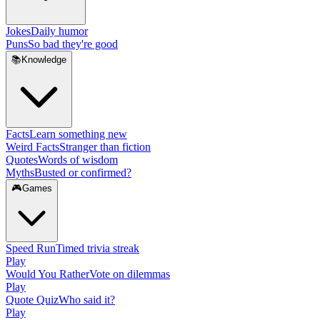
Jokes
Daily humor
Puns
So bad they're good
📚
Knowledge
Facts
Learn something new
Weird Facts
Stranger than fiction
Quotes
Words of wisdom
Myths
Busted or confirmed?
🎮
Games
Speed Run
Timed trivia streak
Play
Would You Rather
Vote on dilemmas
Play
Quote Quiz
Who said it?
Play