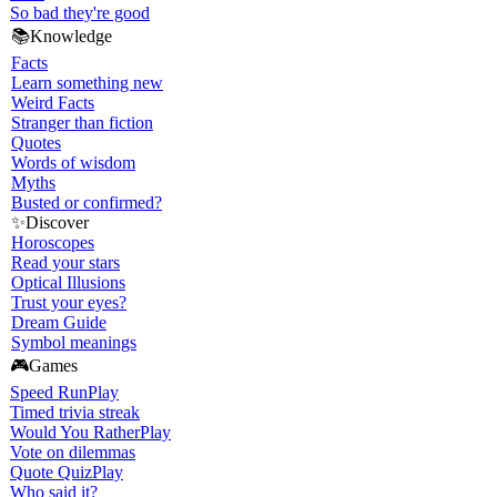
So bad they're good
📚
Knowledge
Facts
Learn something new
Weird Facts
Stranger than fiction
Quotes
Words of wisdom
Myths
Busted or confirmed?
✨
Discover
Horoscopes
Read your stars
Optical Illusions
Trust your eyes?
Dream Guide
Symbol meanings
🎮
Games
Speed Run
Play
Timed trivia streak
Would You Rather
Play
Vote on dilemmas
Quote Quiz
Play
Who said it?