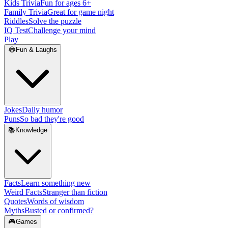
Kids Trivia
Fun for ages 6+
Family Trivia
Great for game night
Riddles
Solve the puzzle
IQ Test
Challenge your mind
Play
😂
Fun & Laughs
Jokes
Daily humor
Puns
So bad they're good
📚
Knowledge
Facts
Learn something new
Weird Facts
Stranger than fiction
Quotes
Words of wisdom
Myths
Busted or confirmed?
🎮
Games