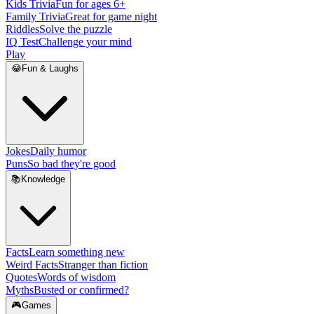
Kids Trivia
Fun for ages 6+
Family Trivia
Great for game night
Riddles
Solve the puzzle
IQ Test
Challenge your mind
Play
😂
Fun & Laughs
Jokes
Daily humor
Puns
So bad they're good
📚
Knowledge
Facts
Learn something new
Weird Facts
Stranger than fiction
Quotes
Words of wisdom
Myths
Busted or confirmed?
🎮
Games