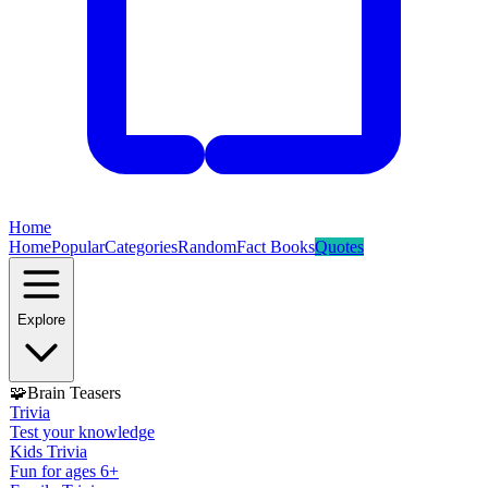
Home
Home
Popular
Categories
Random
Fact Books
Quotes
Explore
🧩
Brain Teasers
Trivia
Test your knowledge
Kids Trivia
Fun for ages 6+