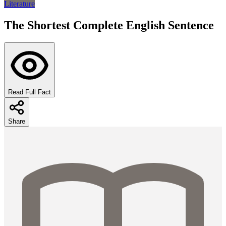
Literature
The Shortest Complete English Sentence
Read Full Fact
Share