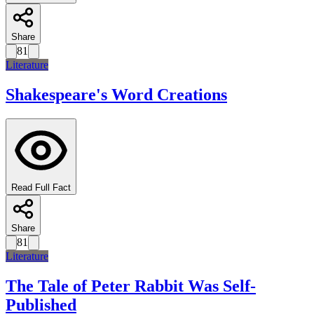
Share
81
Literature
Shakespeare's Word Creations
Read Full Fact
Share
81
Literature
The Tale of Peter Rabbit Was Self-
Published