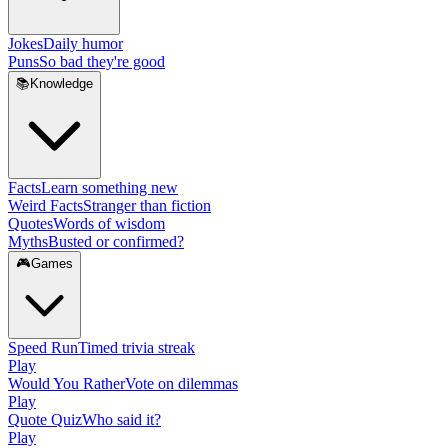
Jokes
Daily humor
Puns
So bad they're good
📚
Knowledge
Facts
Learn something new
Weird Facts
Stranger than fiction
Quotes
Words of wisdom
Myths
Busted or confirmed?
🎮
Games
Speed Run
Timed trivia streak
Play
Would You Rather
Vote on dilemmas
Play
Quote Quiz
Who said it?
Play