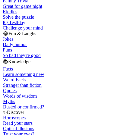
Family Trivia
Great for game night
Riddles
Solve the puzzle
IQ Test
Play
Challenge your mind
😂
Fun & Laughs
Jokes
Daily humor
Puns
So bad they're good
📚
Knowledge
Facts
Learn something new
Weird Facts
Stranger than fiction
Quotes
Words of wisdom
Myths
Busted or confirmed?
✨
Discover
Horoscopes
Read your stars
Optical Illusions
Trust your eyes?