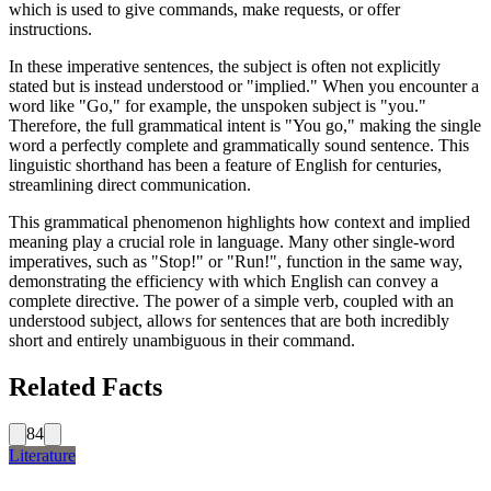
which is used to give commands, make requests, or offer
instructions.
In these imperative sentences, the subject is often not explicitly
stated but is instead understood or "implied." When you encounter a
word like "Go," for example, the unspoken subject is "you."
Therefore, the full grammatical intent is "You go," making the single
word a perfectly complete and grammatically sound sentence. This
linguistic shorthand has been a feature of English for centuries,
streamlining direct communication.
This grammatical phenomenon highlights how context and implied
meaning play a crucial role in language. Many other single-word
imperatives, such as "Stop!" or "Run!", function in the same way,
demonstrating the efficiency with which English can convey a
complete directive. The power of a simple verb, coupled with an
understood subject, allows for sentences that are both incredibly
short and entirely unambiguous in their command.
Related Facts
84
Literature