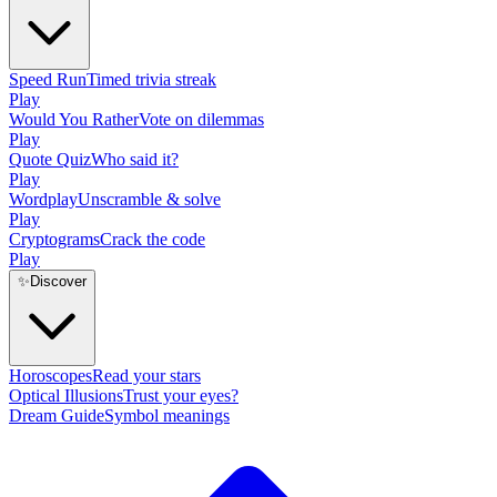
Speed Run
Timed trivia streak
Play
Would You Rather
Vote on dilemmas
Play
Quote Quiz
Who said it?
Play
Wordplay
Unscramble & solve
Play
Cryptograms
Crack the code
Play
✨
Discover
Horoscopes
Read your stars
Optical Illusions
Trust your eyes?
Dream Guide
Symbol meanings