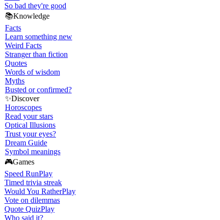
So bad they're good
📚
Knowledge
Facts
Learn something new
Weird Facts
Stranger than fiction
Quotes
Words of wisdom
Myths
Busted or confirmed?
✨
Discover
Horoscopes
Read your stars
Optical Illusions
Trust your eyes?
Dream Guide
Symbol meanings
🎮
Games
Speed Run
Play
Timed trivia streak
Would You Rather
Play
Vote on dilemmas
Quote Quiz
Play
Who said it?