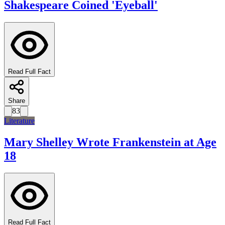
Shakespeare Coined 'Eyeball'
Read Full Fact
Share
83
Literature
Mary Shelley Wrote Frankenstein at Age
18
Read Full Fact