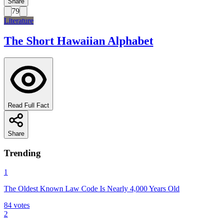
Share
79
Literature
The Short Hawaiian Alphabet
Read Full Fact
Share
Trending
1
The Oldest Known Law Code Is Nearly 4,000 Years Old
84
votes
2