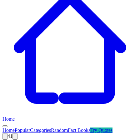
Home
Home
Popular
Categories
Random
Fact Books
Try
Quotes
41