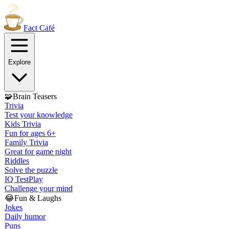
Fact
Café
Explore
🧩
Brain Teasers
Trivia
Test your knowledge
Kids Trivia
Fun for ages 6+
Family Trivia
Great for game night
Riddles
Solve the puzzle
IQ Test
Play
Challenge your mind
😂
Fun & Laughs
Jokes
Daily humor
Puns