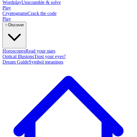
Wordplay
Unscramble & solve
Play
Cryptograms
Crack the code
Play
✨
Discover
Horoscopes
Read your stars
Optical Illusions
Trust your eyes?
Dream Guide
Symbol meanings