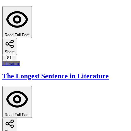
Read Full Fact
Share
81
Literature
The Longest Sentence in Literature
Read Full Fact