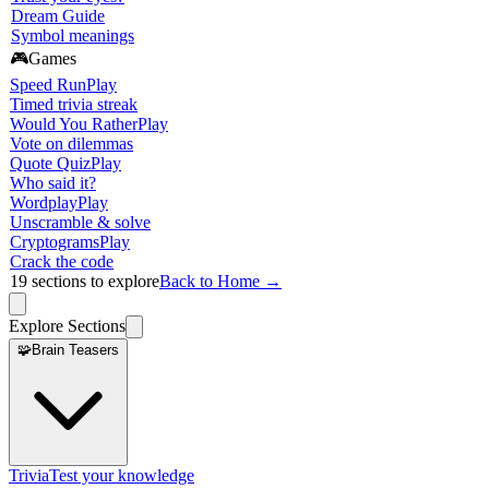
Dream Guide
Symbol meanings
🎮
Games
Speed Run
Play
Timed trivia streak
Would You Rather
Play
Vote on dilemmas
Quote Quiz
Play
Who said it?
Wordplay
Play
Unscramble & solve
Cryptograms
Play
Crack the code
19
sections to explore
Back to Home →
Explore Sections
🧩
Brain Teasers
Trivia
Test your knowledge