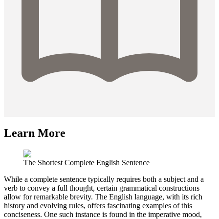
Learn More
The Shortest Complete English Sentence
While a complete sentence typically requires both a subject and a
verb to convey a full thought, certain grammatical constructions
allow for remarkable brevity. The English language, with its rich
history and evolving rules, offers fascinating examples of this
conciseness. One such instance is found in the imperative mood,