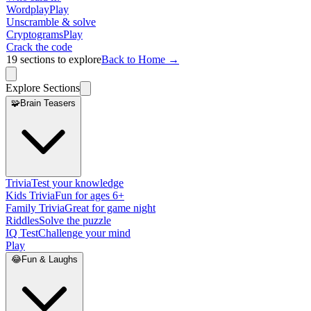
Wordplay
Play
Unscramble & solve
Cryptograms
Play
Crack the code
19
sections to explore
Back to Home →
Explore Sections
🧩
Brain Teasers
Trivia
Test your knowledge
Kids Trivia
Fun for ages 6+
Family Trivia
Great for game night
Riddles
Solve the puzzle
IQ Test
Challenge your mind
Play
😂
Fun & Laughs