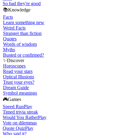
So bad they're good
📚
Knowledge
Facts
Learn something new
Weird Facts
Stranger than fiction
Quotes
Words of wisdom
Myths
Busted or confirmed?
✨
Discover
Horoscopes
Read your stars
Optical Illusions
Trust your eyes?
Dream Guide
Symbol meanings
🎮
Games
Speed Run
Play
Timed trivia streak
Would You Rather
Play
Vote on dilemmas
Quote Quiz
Play
Who said it?