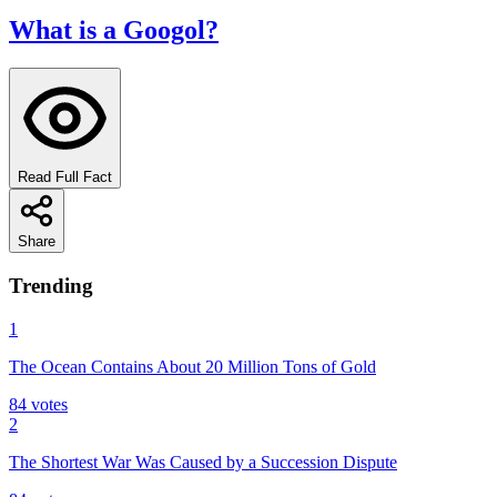
What is a Googol?
Read Full Fact
Share
Trending
1
The Ocean Contains About 20 Million Tons of Gold
84
votes
2
The Shortest War Was Caused by a Succession Dispute