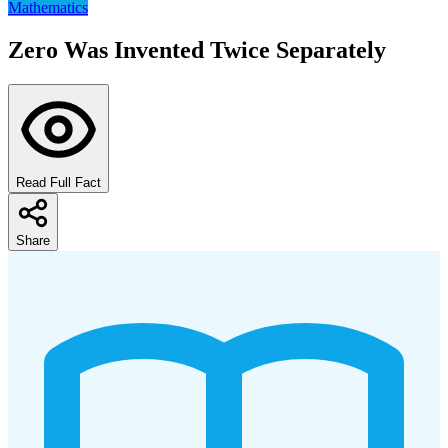
Mathematics
Zero Was Invented Twice Separately
Read Full Fact
Share