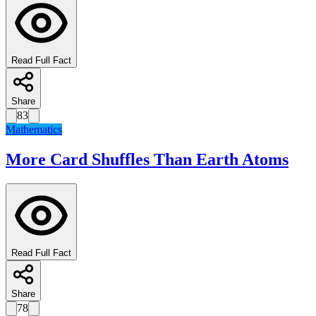
Read Full Fact
Share
83
Mathematics
More Card Shuffles Than Earth Atoms
Read Full Fact
Share
78