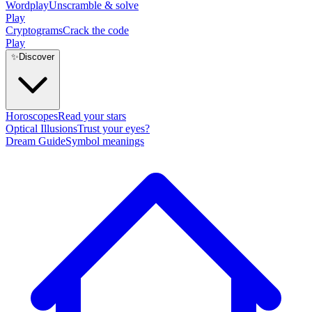
Wordplay
Unscramble & solve
Play
Cryptograms
Crack the code
Play
✨
Discover
Horoscopes
Read your stars
Optical Illusions
Trust your eyes?
Dream Guide
Symbol meanings