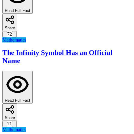
Read Full Fact
Share
72
Mathematics
The Infinity Symbol Has an Official
Name
Read Full Fact
Share
71
Mathematics