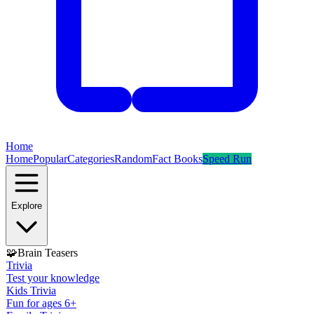
Home
Home
Popular
Categories
Random
Fact Books
Speed Run
Explore
🧩
Brain Teasers
Trivia
Test your knowledge
Kids Trivia
Fun for ages 6+