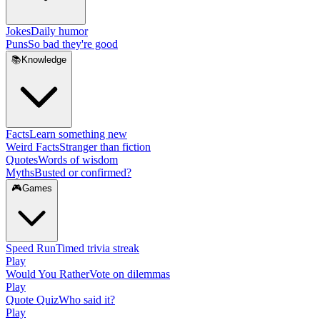
Jokes
Daily humor
Puns
So bad they're good
📚
Knowledge
Facts
Learn something new
Weird Facts
Stranger than fiction
Quotes
Words of wisdom
Myths
Busted or confirmed?
🎮
Games
Speed Run
Timed trivia streak
Play
Would You Rather
Vote on dilemmas
Play
Quote Quiz
Who said it?
Play