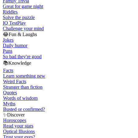
Family Trivia
Great for game night
Riddles
Solve the puzzle
IQ Test
Play
Challenge your mind
😂
Fun & Laughs
Jokes
Daily humor
Puns
So bad they're good
📚
Knowledge
Facts
Learn something new
Weird Facts
Stranger than fiction
Quotes
Words of wisdom
Myths
Busted or confirmed?
✨
Discover
Horoscopes
Read your stars
Optical Illusions
Trust your eyes?