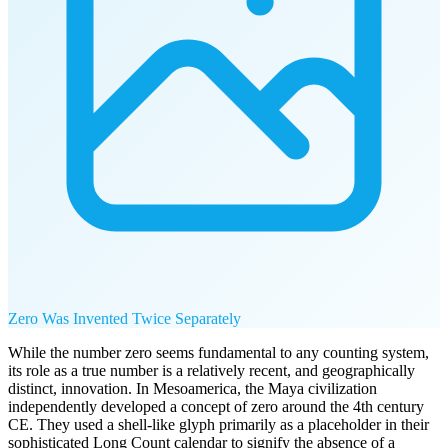
Zero Was Invented Twice Separately
While the number zero seems fundamental to any counting system,
its role as a true number is a relatively recent, and geographically
distinct, innovation. In Mesoamerica, the Maya civilization
independently developed a concept of zero around the 4th century
CE. They used a shell-like glyph primarily as a placeholder in their
sophisticated Long Count calendar to signify the absence of a