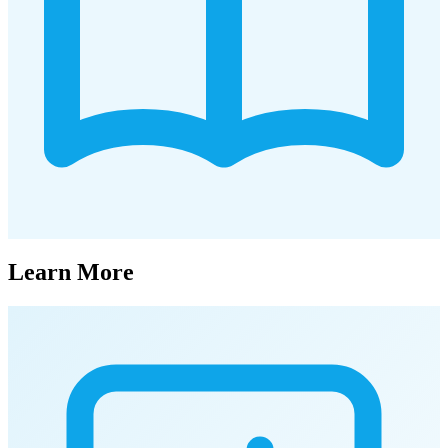
Learn More