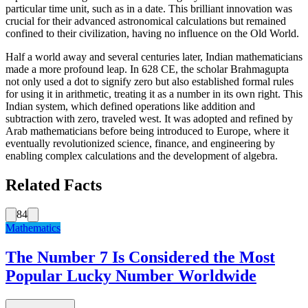
particular time unit, such as in a date. This brilliant innovation was
crucial for their advanced astronomical calculations but remained
confined to their civilization, having no influence on the Old World.
Half a world away and several centuries later, Indian mathematicians
made a more profound leap. In 628 CE, the scholar Brahmagupta
not only used a dot to signify zero but also established formal rules
for using it in arithmetic, treating it as a number in its own right. This
Indian system, which defined operations like addition and
subtraction with zero, traveled west. It was adopted and refined by
Arab mathematicians before being introduced to Europe, where it
eventually revolutionized science, finance, and engineering by
enabling complex calculations and the development of algebra.
Related Facts
84
Mathematics
The Number 7 Is Considered the Most
Popular Lucky Number Worldwide