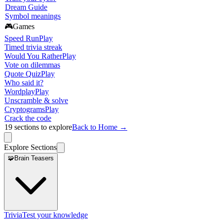
Dream Guide
Symbol meanings
🎮
Games
Speed Run
Play
Timed trivia streak
Would You Rather
Play
Vote on dilemmas
Quote Quiz
Play
Who said it?
Wordplay
Play
Unscramble & solve
Cryptograms
Play
Crack the code
19
sections to explore
Back to Home →
Explore Sections
🧩
Brain Teasers
Trivia
Test your knowledge