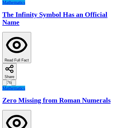
Mathematics
The Infinity Symbol Has an Official
Name
Read Full Fact
Share
76
Mathematics
Zero Missing from Roman Numerals