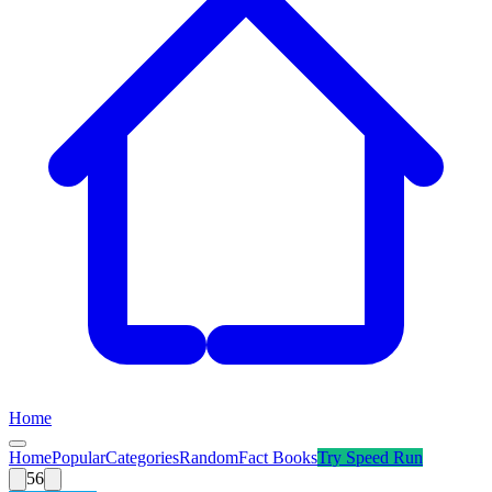
Home
Home
Popular
Categories
Random
Fact Books
Try
Speed Run
56