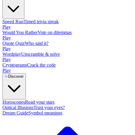
Speed Run
Timed trivia streak
Play
Would You Rather
Vote on dilemmas
Play
Quote Quiz
Who said it?
Play
Wordplay
Unscramble & solve
Play
Cryptograms
Crack the code
Play
✨
Discover
Horoscopes
Read your stars
Optical Illusions
Trust your eyes?
Dream Guide
Symbol meanings