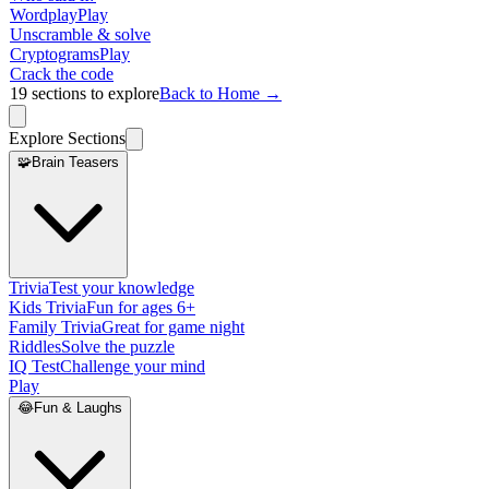
Wordplay
Play
Unscramble & solve
Cryptograms
Play
Crack the code
19
sections to explore
Back to Home →
Explore Sections
🧩
Brain Teasers
Trivia
Test your knowledge
Kids Trivia
Fun for ages 6+
Family Trivia
Great for game night
Riddles
Solve the puzzle
IQ Test
Challenge your mind
Play
😂
Fun & Laughs