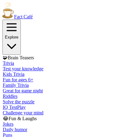
Fact
Café
Explore
🧩
Brain Teasers
Trivia
Test your knowledge
Kids Trivia
Fun for ages 6+
Family Trivia
Great for game night
Riddles
Solve the puzzle
IQ Test
Play
Challenge your mind
😂
Fun & Laughs
Jokes
Daily humor
Puns