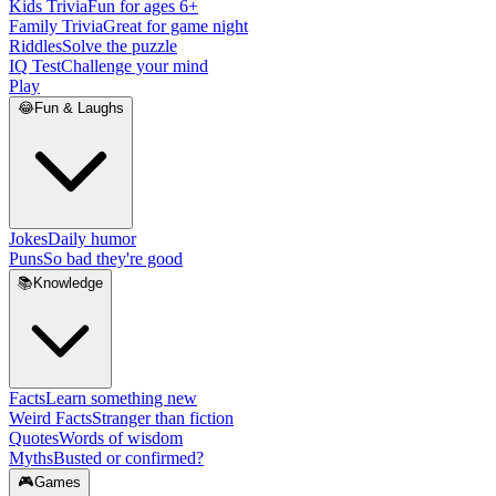
Kids Trivia
Fun for ages 6+
Family Trivia
Great for game night
Riddles
Solve the puzzle
IQ Test
Challenge your mind
Play
😂
Fun & Laughs
Jokes
Daily humor
Puns
So bad they're good
📚
Knowledge
Facts
Learn something new
Weird Facts
Stranger than fiction
Quotes
Words of wisdom
Myths
Busted or confirmed?
🎮
Games