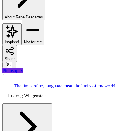
About
Rene Descartes
Inspired!
Not for me
Share
82
Philosophy
“
The limits of my language mean the limits of my world.
—
Ludwig Wittgenstein