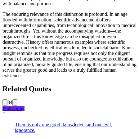
with balance and purpose.
The enduring relevance of this distinction is profound. In an age
flooded with information, scientific advancement offers
unprecedented capabilities, from technological innovation to medical
breakthroughs. Yet, without the accompanying wisdom—the
organized life—this knowledge can be misapplied or even
destructive. History offers numerous examples where scientific
prowess, unchecked by ethical wisdom, led to societal harm. Kant's
insight reminds us that true progress requires not only the diligent
pursuit of organized knowledge but also the courageous cultivation
of an organized, morally guided life, ensuring that our understanding
serves the greater good and leads to a truly fulfilled human
existence.
Related Quotes
84
Philosophy
“
There is only one good, knowledge, and one evil,
ignorance.