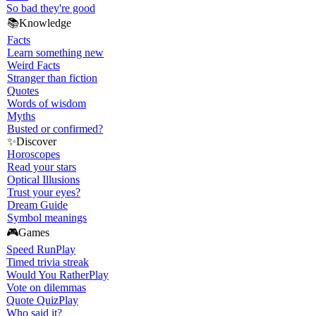
So bad they're good
📚
Knowledge
Facts
Learn something new
Weird Facts
Stranger than fiction
Quotes
Words of wisdom
Myths
Busted or confirmed?
✨
Discover
Horoscopes
Read your stars
Optical Illusions
Trust your eyes?
Dream Guide
Symbol meanings
🎮
Games
Speed Run
Play
Timed trivia streak
Would You Rather
Play
Vote on dilemmas
Quote Quiz
Play
Who said it?