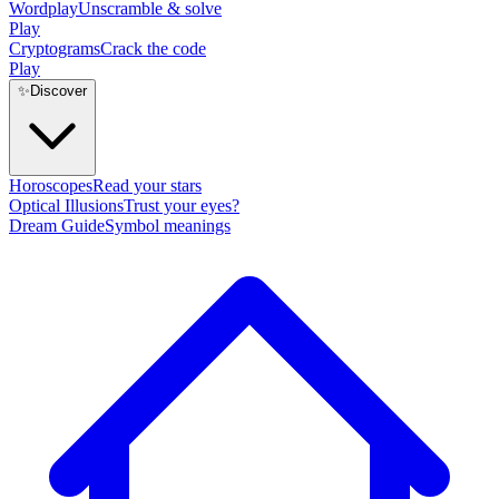
Wordplay
Unscramble & solve
Play
Cryptograms
Crack the code
Play
✨
Discover
Horoscopes
Read your stars
Optical Illusions
Trust your eyes?
Dream Guide
Symbol meanings