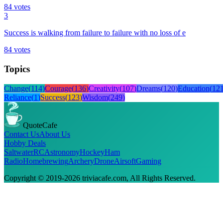
84
votes
3
Success is walking from failure to failure with no loss of e
84
votes
Topics
Change
(
114
)
Courage
(
136
)
Creativity
(
107
)
Dreams
(
120
)
Education
(
12
Reliance
(
1
)
Success
(
123
)
Wisdom
(
249
)
QuoteCafe
Contact Us
About Us
Hobby Deals
Saltwater
RC
Astronomy
Hockey
Ham
Radio
Homebrewing
Archery
Drone
Airsoft
Gaming
Copyright © 2019-
2026
triviacafe.com
, All Rights Reserved.