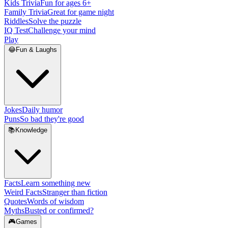
Kids Trivia
Fun for ages 6+
Family Trivia
Great for game night
Riddles
Solve the puzzle
IQ Test
Challenge your mind
Play
😂
Fun & Laughs
Jokes
Daily humor
Puns
So bad they're good
📚
Knowledge
Facts
Learn something new
Weird Facts
Stranger than fiction
Quotes
Words of wisdom
Myths
Busted or confirmed?
🎮
Games