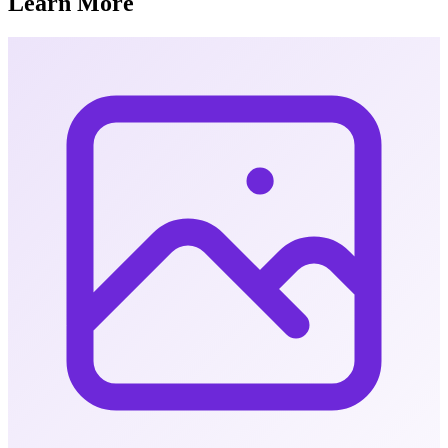
Learn More