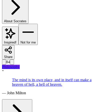
About
Socrates
Inspired!
Not for me
Share
84
Philosophy
“
The mind is its own place, and in itself can make a
heaven of hell, a hell of heaven.
—
John Milton