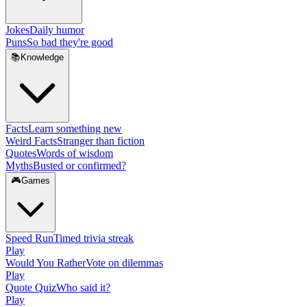
Jokes
Daily humor
Puns
So bad they're good
📚
Knowledge
Facts
Learn something new
Weird Facts
Stranger than fiction
Quotes
Words of wisdom
Myths
Busted or confirmed?
🎮
Games
Speed Run
Timed trivia streak
Play
Would You Rather
Vote on dilemmas
Play
Quote Quiz
Who said it?
Play