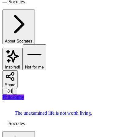
—
Socrates
About
Socrates
Inspired!
Not for me
Share
84
Philosophy
“
The unexamined life is not worth living.
—
Socrates