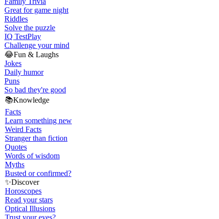
Family Trivia
Great for game night
Riddles
Solve the puzzle
IQ Test
Play
Challenge your mind
😂
Fun & Laughs
Jokes
Daily humor
Puns
So bad they're good
📚
Knowledge
Facts
Learn something new
Weird Facts
Stranger than fiction
Quotes
Words of wisdom
Myths
Busted or confirmed?
✨
Discover
Horoscopes
Read your stars
Optical Illusions
Trust your eyes?