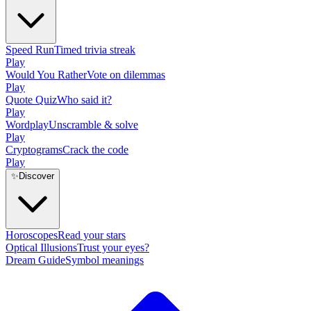
Speed Run
Timed trivia streak
Play
Would You Rather
Vote on dilemmas
Play
Quote Quiz
Who said it?
Play
Wordplay
Unscramble & solve
Play
Cryptograms
Crack the code
Play
✨
Discover
Horoscopes
Read your stars
Optical Illusions
Trust your eyes?
Dream Guide
Symbol meanings