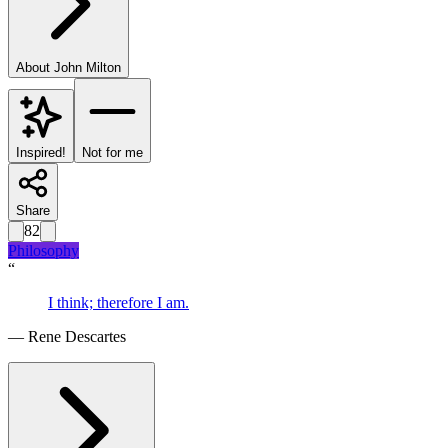
About
John Milton
Inspired!
Not for me
Share
82
Philosophy
“
I think; therefore I am.
—
Rene Descartes