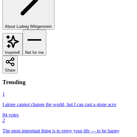
About
Ludwig Wittgenstein
Inspired!
Not for me
Share
Trending
1
I alone cannot change the world, but I can cast a stone acro
84
votes
2
The most important thing is to enjoy your life — to be happy