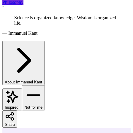
Philosophy
“
Science is organized knowledge. Wisdom is organized
life.
—
Immanuel Kant
About
Immanuel Kant
Inspired!
Not for me
Share