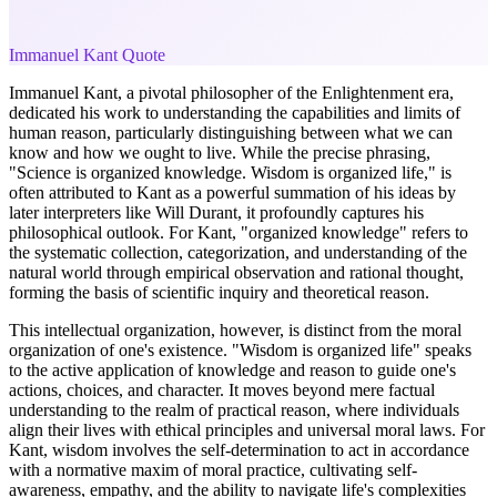
Immanuel Kant Quote
Immanuel Kant, a pivotal philosopher of the Enlightenment era,
dedicated his work to understanding the capabilities and limits of
human reason, particularly distinguishing between what we can
know and how we ought to live. While the precise phrasing,
"Science is organized knowledge. Wisdom is organized life," is
often attributed to Kant as a powerful summation of his ideas by
later interpreters like Will Durant, it profoundly captures his
philosophical outlook. For Kant, "organized knowledge" refers to
the systematic collection, categorization, and understanding of the
natural world through empirical observation and rational thought,
forming the basis of scientific inquiry and theoretical reason.
This intellectual organization, however, is distinct from the moral
organization of one's existence. "Wisdom is organized life" speaks
to the active application of knowledge and reason to guide one's
actions, choices, and character. It moves beyond mere factual
understanding to the realm of practical reason, where individuals
align their lives with ethical principles and universal moral laws. For
Kant, wisdom involves the self-determination to act in accordance
with a normative maxim of moral practice, cultivating self-
awareness, empathy, and the ability to navigate life's complexities