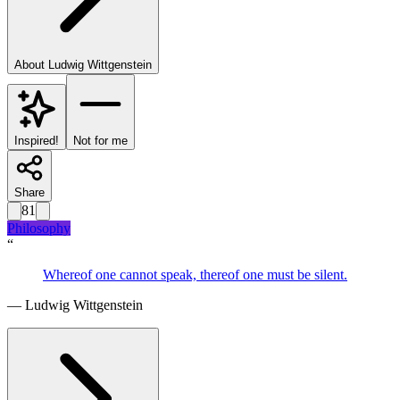
About
Ludwig Wittgenstein
Inspired!
Not for me
Share
81
Philosophy
“
Whereof one cannot speak, thereof one must be silent.
—
Ludwig Wittgenstein