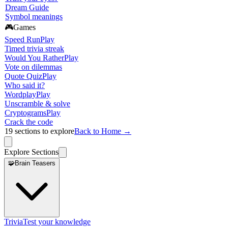
Dream Guide
Symbol meanings
🎮
Games
Speed Run
Play
Timed trivia streak
Would You Rather
Play
Vote on dilemmas
Quote Quiz
Play
Who said it?
Wordplay
Play
Unscramble & solve
Cryptograms
Play
Crack the code
19
sections to explore
Back to Home →
Explore Sections
🧩
Brain Teasers
Trivia
Test your knowledge