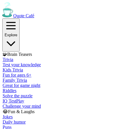
Quote
Café
Explore
🧩
Brain Teasers
Trivia
Test your knowledge
Kids Trivia
Fun for ages 6+
Family Trivia
Great for game night
Riddles
Solve the puzzle
IQ Test
Play
Challenge your mind
😂
Fun & Laughs
Jokes
Daily humor
Puns