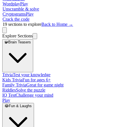
Wordplay
Play
Unscramble & solve
Cryptograms
Play
Crack the code
19
sections to explore
Back to Home →
Explore Sections
🧩
Brain Teasers
Trivia
Test your knowledge
Kids Trivia
Fun for ages 6+
Family Trivia
Great for game night
Riddles
Solve the puzzle
IQ Test
Challenge your mind
Play
😂
Fun & Laughs