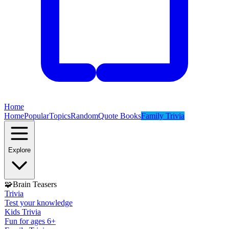
Home
Home
Popular
Topics
Random
Quote Books
Family Trivia
Explore
🧩
Brain Teasers
Trivia
Test your knowledge
Kids Trivia
Fun for ages 6+