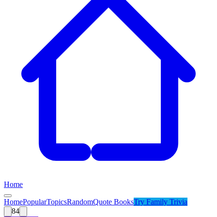
Home
Home
Popular
Topics
Random
Quote Books
Try
Family Trivia
84