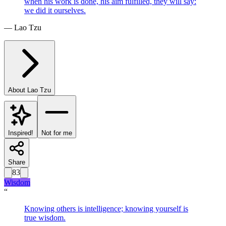
when his work is done, his aim fulfilled, they will say:
we did it ourselves.
—
Lao Tzu
About
Lao Tzu
Inspired!
Not for me
Share
83
Wisdom
“
Knowing others is intelligence; knowing yourself is
true wisdom.