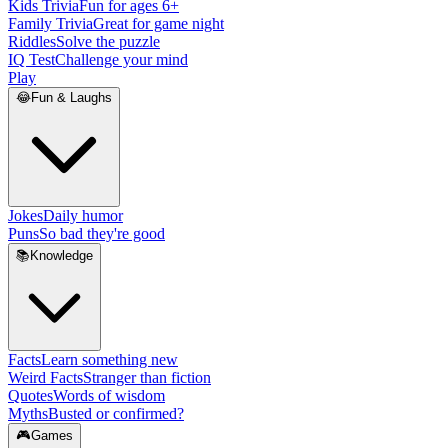
Kids Trivia
Fun for ages 6+
Family Trivia
Great for game night
Riddles
Solve the puzzle
IQ Test
Challenge your mind
Play
😂
Fun & Laughs
Jokes
Daily humor
Puns
So bad they're good
📚
Knowledge
Facts
Learn something new
Weird Facts
Stranger than fiction
Quotes
Words of wisdom
Myths
Busted or confirmed?
🎮
Games