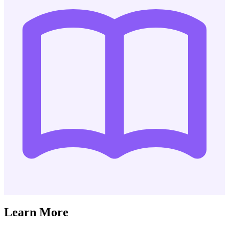
Learn More