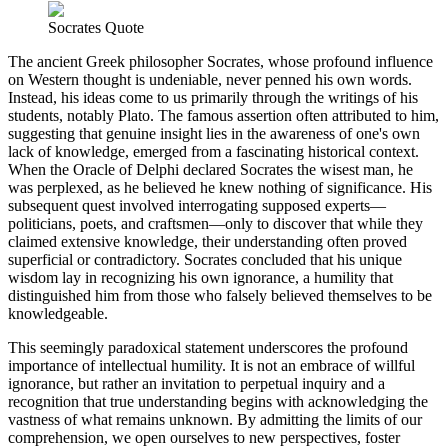
Socrates Quote
The ancient Greek philosopher Socrates, whose profound influence
on Western thought is undeniable, never penned his own words.
Instead, his ideas come to us primarily through the writings of his
students, notably Plato. The famous assertion often attributed to him,
suggesting that genuine insight lies in the awareness of one's own
lack of knowledge, emerged from a fascinating historical context.
When the Oracle of Delphi declared Socrates the wisest man, he
was perplexed, as he believed he knew nothing of significance. His
subsequent quest involved interrogating supposed experts—
politicians, poets, and craftsmen—only to discover that while they
claimed extensive knowledge, their understanding often proved
superficial or contradictory. Socrates concluded that his unique
wisdom lay in recognizing his own ignorance, a humility that
distinguished him from those who falsely believed themselves to be
knowledgeable.
This seemingly paradoxical statement underscores the profound
importance of intellectual humility. It is not an embrace of willful
ignorance, but rather an invitation to perpetual inquiry and a
recognition that true understanding begins with acknowledging the
vastness of what remains unknown. By admitting the limits of our
comprehension, we open ourselves to new perspectives, foster