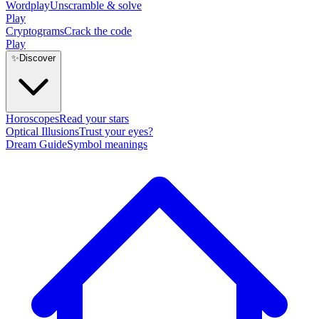
Wordplay
Unscramble & solve
Play
Cryptograms
Crack the code
Play
✨
Discover
Horoscopes
Read your stars
Optical Illusions
Trust your eyes?
Dream Guide
Symbol meanings