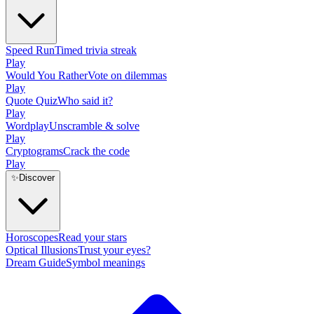
Speed Run
Timed trivia streak
Play
Would You Rather
Vote on dilemmas
Play
Quote Quiz
Who said it?
Play
Wordplay
Unscramble & solve
Play
Cryptograms
Crack the code
Play
✨
Discover
Horoscopes
Read your stars
Optical Illusions
Trust your eyes?
Dream Guide
Symbol meanings