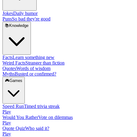
Jokes
Daily humor
Puns
So bad they're good
📚
Knowledge
Facts
Learn something new
Weird Facts
Stranger than fiction
Quotes
Words of wisdom
Myths
Busted or confirmed?
🎮
Games
Speed Run
Timed trivia streak
Play
Would You Rather
Vote on dilemmas
Play
Quote Quiz
Who said it?
Play