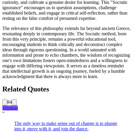
curiosity, and cultivate a genuine desire for learning. This "Socratic
ignorance" encourages us to question assumptions, challenge
established beliefs, and engage in critical self-reflection, rather than
resting on the false comfort of presumed expertise.
The relevance of this philosophy extends far beyond ancient Greece,
resonating deeply in contemporary life. The Socratic method, born
from this very principle, remains a powerful educational tool,
encouraging students to think critically and deconstruct complex
ideas through rigorous questioning. In a world saturated with
information and prone to echo chambers, the wisdom of recognizing
one's own limitations fosters open-mindedness and a willingness to
engage with differing viewpoints. It serves as a timeless reminder
that intellectual growth is an ongoing journey, fueled by a humble
acknowledgment that there is always more to learn.
Related Quotes
84
Wisdom
“
The only way to make sense out of change is to plunge
into it, move with it, and join the dance.