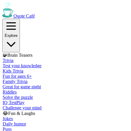
Quote
Café
Explore
🧩
Brain Teasers
Trivia
Test your knowledge
Kids Trivia
Fun for ages 6+
Family Trivia
Great for game night
Riddles
Solve the puzzle
IQ Test
Play
Challenge your mind
😂
Fun & Laughs
Jokes
Daily humor
Puns