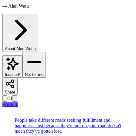
—
Alan Watts
About
Alan Watts
Inspired!
Not for me
Share
84
Wisdom
“
People take different roads seeking fulfillment and
happiness. Just because they're not on your road doesn't
mean they've gotten lost.