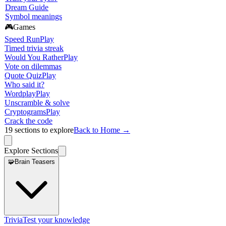
Dream Guide
Symbol meanings
🎮
Games
Speed Run
Play
Timed trivia streak
Would You Rather
Play
Vote on dilemmas
Quote Quiz
Play
Who said it?
Wordplay
Play
Unscramble & solve
Cryptograms
Play
Crack the code
19
sections to explore
Back to Home →
Explore Sections
🧩
Brain Teasers
Trivia
Test your knowledge