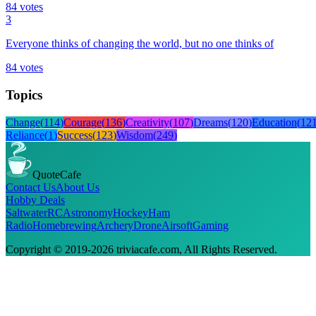
84
votes
3
Everyone thinks of changing the world, but no one thinks of
84
votes
Topics
Change
(
114
)
Courage
(
136
)
Creativity
(
107
)
Dreams
(
120
)
Education
(
12
Reliance
(
1
)
Success
(
123
)
Wisdom
(
249
)
QuoteCafe
Contact Us
About Us
Hobby Deals
Saltwater
RC
Astronomy
Hockey
Ham
Radio
Homebrewing
Archery
Drone
Airsoft
Gaming
Copyright © 2019-
2026
triviacafe.com
, All Rights Reserved.