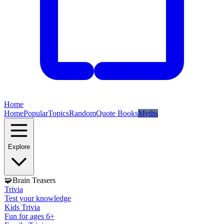
Home
Home
Popular
Topics
Random
Quote Books
Myths
Explore
🧩
Brain Teasers
Trivia
Test your knowledge
Kids Trivia
Fun for ages 6+