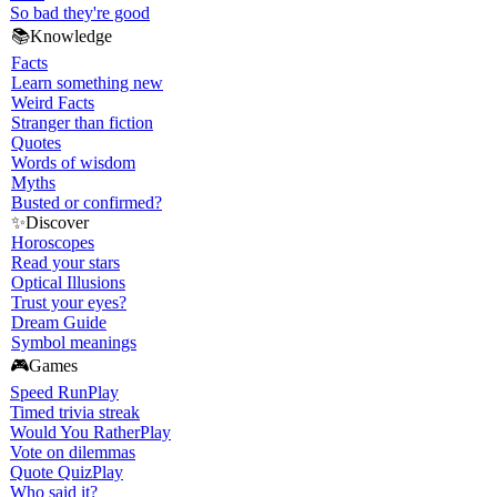
So bad they're good
📚
Knowledge
Facts
Learn something new
Weird Facts
Stranger than fiction
Quotes
Words of wisdom
Myths
Busted or confirmed?
✨
Discover
Horoscopes
Read your stars
Optical Illusions
Trust your eyes?
Dream Guide
Symbol meanings
🎮
Games
Speed Run
Play
Timed trivia streak
Would You Rather
Play
Vote on dilemmas
Quote Quiz
Play
Who said it?