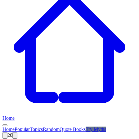
Home
Home
Popular
Topics
Random
Quote Books
Try
Myths
20