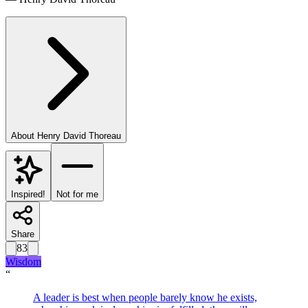
About
Henry David Thoreau
Inspired!
Not for me
Share
83
Wisdom
“
A leader is best when people barely know he exists,