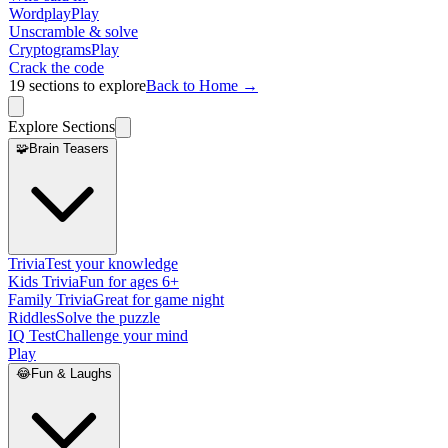
Wordplay
Play
Unscramble & solve
Cryptograms
Play
Crack the code
19
sections to explore
Back to Home →
Explore Sections
🧩
Brain Teasers
Trivia
Test your knowledge
Kids Trivia
Fun for ages 6+
Family Trivia
Great for game night
Riddles
Solve the puzzle
IQ Test
Challenge your mind
Play
😂
Fun & Laughs