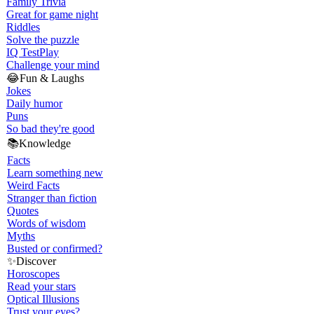
Family Trivia
Great for game night
Riddles
Solve the puzzle
IQ Test
Play
Challenge your mind
😂
Fun & Laughs
Jokes
Daily humor
Puns
So bad they're good
📚
Knowledge
Facts
Learn something new
Weird Facts
Stranger than fiction
Quotes
Words of wisdom
Myths
Busted or confirmed?
✨
Discover
Horoscopes
Read your stars
Optical Illusions
Trust your eyes?