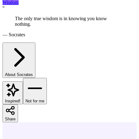
Wisdom
“
The only true wisdom is in knowing you know
nothing.
—
Socrates
About
Socrates
Inspired!
Not for me
Share