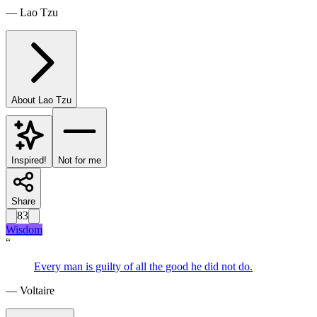
—
Lao Tzu
About
Lao Tzu
Inspired!
Not for me
Share
83
Wisdom
“
Every man is guilty of all the good he did not do.
—
Voltaire