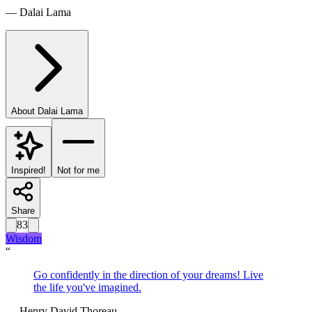
—
Dalai Lama
About
Dalai Lama
Inspired!
Not for me
Share
83
Wisdom
“
Go confidently in the direction of your dreams! Live
the life you've imagined.
—
Henry David Thoreau