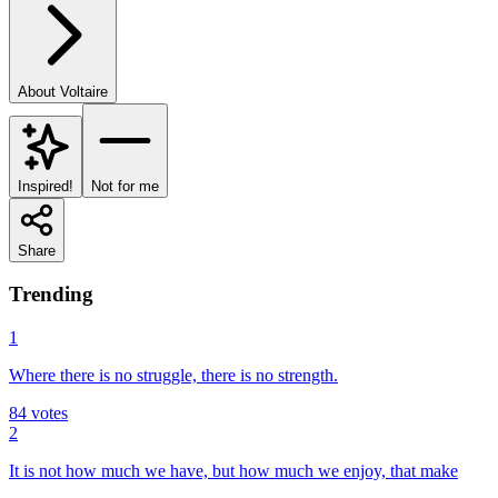
About
Voltaire
Inspired!
Not for me
Share
Trending
1
Where there is no struggle, there is no strength.
84
votes
2
It is not how much we have, but how much we enjoy, that make