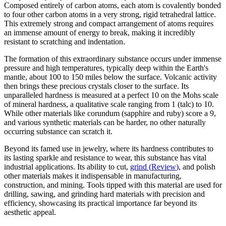
Composed entirely of carbon atoms, each atom is covalently bonded
to four other carbon atoms in a very strong, rigid tetrahedral lattice.
This extremely strong and compact arrangement of atoms requires
an immense amount of energy to break, making it incredibly
resistant to scratching and indentation.
The formation of this extraordinary substance occurs under immense
pressure and high temperatures, typically deep within the Earth's
mantle, about 100 to 150 miles below the surface. Volcanic activity
then brings these precious crystals closer to the surface. Its
unparalleled hardness is measured at a perfect 10 on the Mohs scale
of mineral hardness, a qualitative scale ranging from 1 (talc) to 10.
While other materials like corundum (sapphire and ruby) score a 9,
and various synthetic materials can be harder, no other naturally
occurring substance can scratch it.
Beyond its famed use in jewelry, where its hardness contributes to
its lasting sparkle and resistance to wear, this substance has vital
industrial applications. Its ability to cut,
grind
(
Review
)
, and polish
other materials makes it indispensable in manufacturing,
construction, and mining. Tools tipped with this material are used for
drilling, sawing, and grinding hard materials with precision and
efficiency, showcasing its practical importance far beyond its
aesthetic appeal.