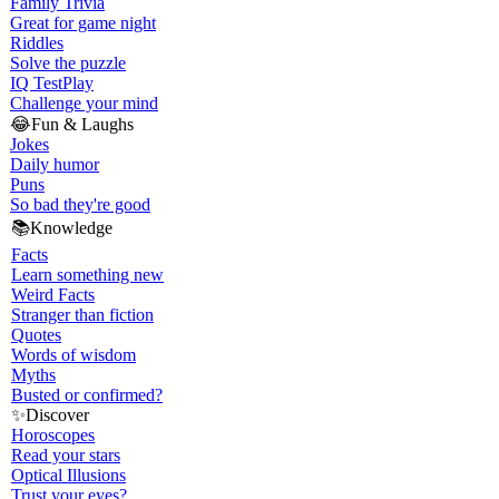
Family Trivia
Great for game night
Riddles
Solve the puzzle
IQ Test
Play
Challenge your mind
😂
Fun & Laughs
Jokes
Daily humor
Puns
So bad they're good
📚
Knowledge
Facts
Learn something new
Weird Facts
Stranger than fiction
Quotes
Words of wisdom
Myths
Busted or confirmed?
✨
Discover
Horoscopes
Read your stars
Optical Illusions
Trust your eyes?