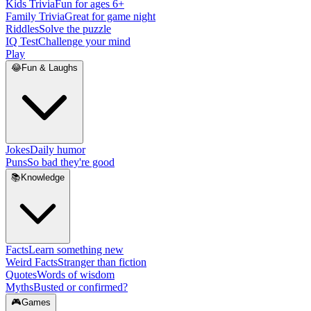
Kids Trivia
Fun for ages 6+
Family Trivia
Great for game night
Riddles
Solve the puzzle
IQ Test
Challenge your mind
Play
😂
Fun & Laughs
Jokes
Daily humor
Puns
So bad they're good
📚
Knowledge
Facts
Learn something new
Weird Facts
Stranger than fiction
Quotes
Words of wisdom
Myths
Busted or confirmed?
🎮
Games