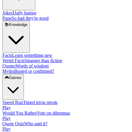
Jokes
Daily humor
Puns
So bad they're good
📚
Knowledge
Facts
Learn something new
Weird Facts
Stranger than fiction
Quotes
Words of wisdom
Myths
Busted or confirmed?
🎮
Games
Speed Run
Timed trivia streak
Play
Would You Rather
Vote on dilemmas
Play
Quote Quiz
Who said it?
Play