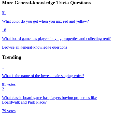
More
General-knowledge
Trivia
Questions
51
What color do you get when you mix red and yellow?
18
What board game has players buying properties and collecting rent?
Browse all
general-knowledge
questions
→
Trending
1
What is the name of the lowest male singing voice?
81
votes
2
What classic board game has players buying properties like
Boardwalk and Park Place?
79
votes