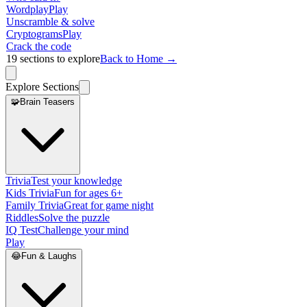
Wordplay
Play
Unscramble & solve
Cryptograms
Play
Crack the code
19
sections to explore
Back to Home →
Explore Sections
🧩
Brain Teasers
Trivia
Test your knowledge
Kids Trivia
Fun for ages 6+
Family Trivia
Great for game night
Riddles
Solve the puzzle
IQ Test
Challenge your mind
Play
😂
Fun & Laughs