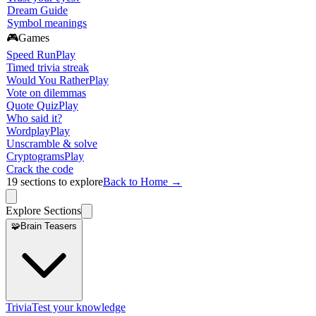
Dream Guide
Symbol meanings
🎮
Games
Speed Run
Play
Timed trivia streak
Would You Rather
Play
Vote on dilemmas
Quote Quiz
Play
Who said it?
Wordplay
Play
Unscramble & solve
Cryptograms
Play
Crack the code
19
sections to explore
Back to Home →
Explore Sections
🧩
Brain Teasers
Trivia
Test your knowledge