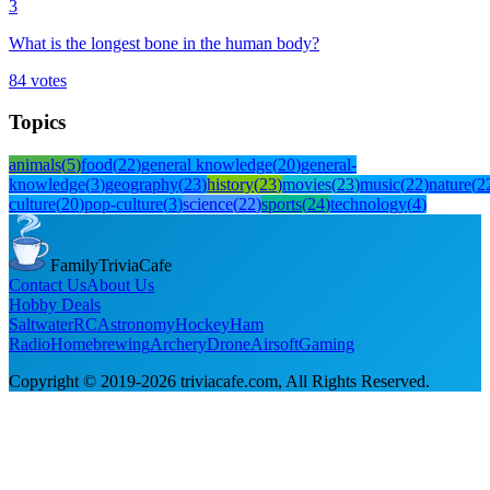
3
What is the longest bone in the human body?
84
votes
Topics
animals
(
5
)
food
(
22
)
general knowledge
(
20
)
general-
knowledge
(
3
)
geography
(
23
)
history
(
23
)
movies
(
23
)
music
(
22
)
nature
(
2
culture
(
20
)
pop-culture
(
3
)
science
(
22
)
sports
(
24
)
technology
(
4
)
FamilyTriviaCafe
Contact Us
About Us
Hobby Deals
Saltwater
RC
Astronomy
Hockey
Ham
Radio
Homebrewing
Archery
Drone
Airsoft
Gaming
Copyright © 2019-
2026
triviacafe.com
, All Rights Reserved.