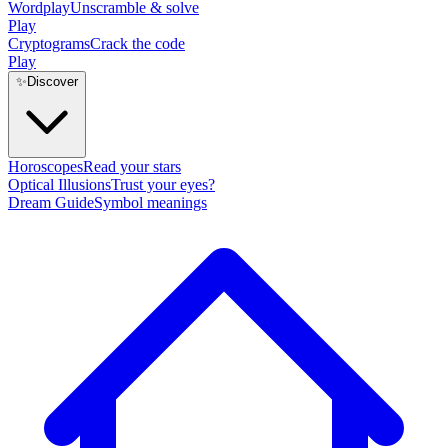
Wordplay
Unscramble & solve
Play
Cryptograms
Crack the code
Play
✨
Discover
Horoscopes
Read your stars
Optical Illusions
Trust your eyes?
Dream Guide
Symbol meanings