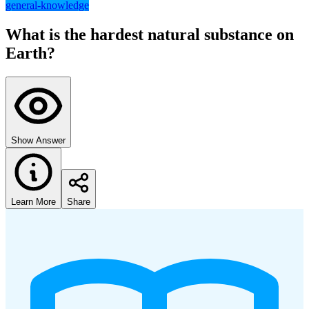
general-knowledge
What is the hardest natural substance on
Earth?
Show Answer
Learn More
Share