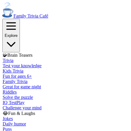
Family Trivia
Café
Explore
🧩
Brain Teasers
Trivia
Test your knowledge
Kids Trivia
Fun for ages 6+
Family Trivia
Great for game night
Riddles
Solve the puzzle
IQ Test
Play
Challenge your mind
😂
Fun & Laughs
Jokes
Daily humor
Puns