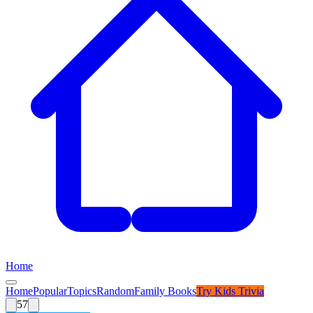
Home
Home
Popular
Topics
Random
Family Books
Try
Kids Trivia
57