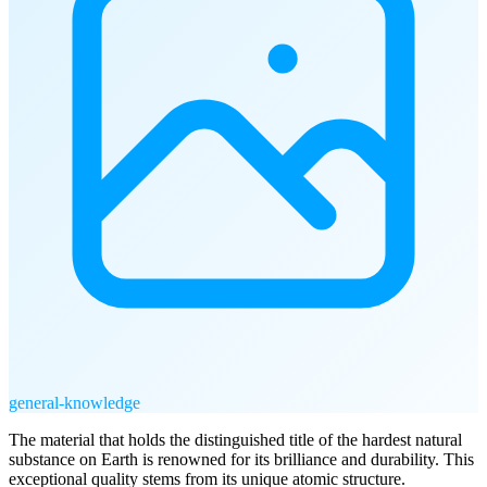
general-knowledge
The material that holds the distinguished title of the hardest natural
substance on Earth is renowned for its brilliance and durability. This
exceptional quality stems from its unique atomic structure.