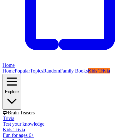
Home
Home
Popular
Topics
Random
Family Books
Kids Trivia
Explore
🧩
Brain Teasers
Trivia
Test your knowledge
Kids Trivia
Fun for ages 6+