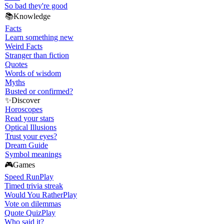
So bad they're good
📚
Knowledge
Facts
Learn something new
Weird Facts
Stranger than fiction
Quotes
Words of wisdom
Myths
Busted or confirmed?
✨
Discover
Horoscopes
Read your stars
Optical Illusions
Trust your eyes?
Dream Guide
Symbol meanings
🎮
Games
Speed Run
Play
Timed trivia streak
Would You Rather
Play
Vote on dilemmas
Quote Quiz
Play
Who said it?