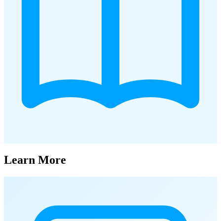
Learn More