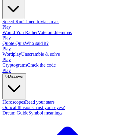
Speed Run
Timed trivia streak
Play
Would You Rather
Vote on dilemmas
Play
Quote Quiz
Who said it?
Play
Wordplay
Unscramble & solve
Play
Cryptograms
Crack the code
Play
✨
Discover
Horoscopes
Read your stars
Optical Illusions
Trust your eyes?
Dream Guide
Symbol meanings