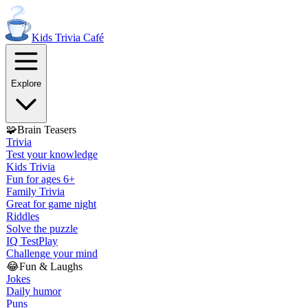
Kids Trivia
Café
Explore
🧩
Brain Teasers
Trivia
Test your knowledge
Kids Trivia
Fun for ages 6+
Family Trivia
Great for game night
Riddles
Solve the puzzle
IQ Test
Play
Challenge your mind
😂
Fun & Laughs
Jokes
Daily humor
Puns