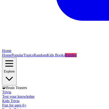
Home
Home
Popular
Topics
Random
Kids Books
Riddles
Explore
🧩
Brain Teasers
Trivia
Test your knowledge
Kids Trivia
Fun for ages 6+