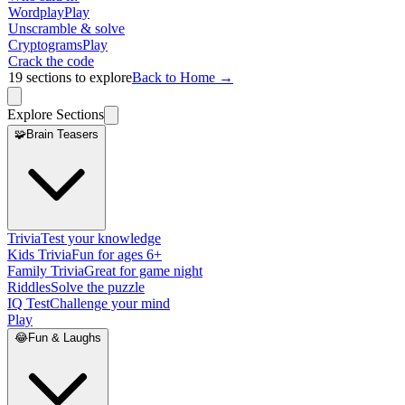
Wordplay
Play
Unscramble & solve
Cryptograms
Play
Crack the code
19
sections to explore
Back to Home →
Explore Sections
🧩
Brain Teasers
Trivia
Test your knowledge
Kids Trivia
Fun for ages 6+
Family Trivia
Great for game night
Riddles
Solve the puzzle
IQ Test
Challenge your mind
Play
😂
Fun & Laughs