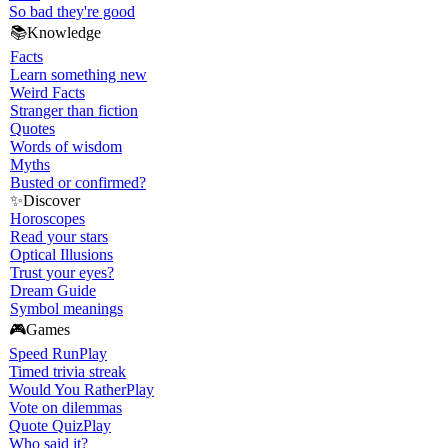
So bad they're good
📚
Knowledge
Facts
Learn something new
Weird Facts
Stranger than fiction
Quotes
Words of wisdom
Myths
Busted or confirmed?
✨
Discover
Horoscopes
Read your stars
Optical Illusions
Trust your eyes?
Dream Guide
Symbol meanings
🎮
Games
Speed Run
Play
Timed trivia streak
Would You Rather
Play
Vote on dilemmas
Quote Quiz
Play
Who said it?