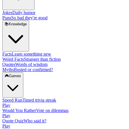
Jokes
Daily humor
Puns
So bad they're good
📚
Knowledge
Facts
Learn something new
Weird Facts
Stranger than fiction
Quotes
Words of wisdom
Myths
Busted or confirmed?
🎮
Games
Speed Run
Timed trivia streak
Play
Would You Rather
Vote on dilemmas
Play
Quote Quiz
Who said it?
Play