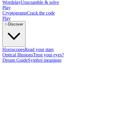
Wordplay
Unscramble & solve
Play
Cryptograms
Crack the code
Play
✨
Discover
Horoscopes
Read your stars
Optical Illusions
Trust your eyes?
Dream Guide
Symbol meanings