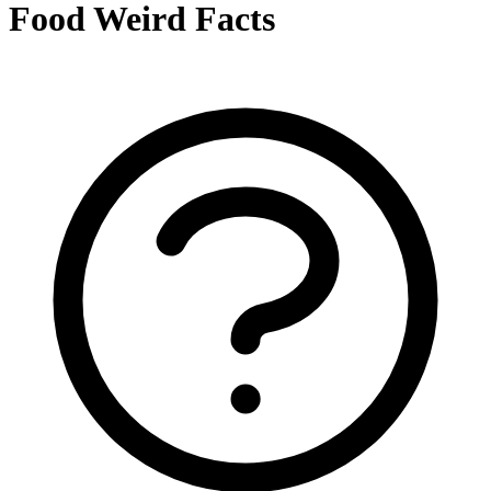
Food Weird Facts