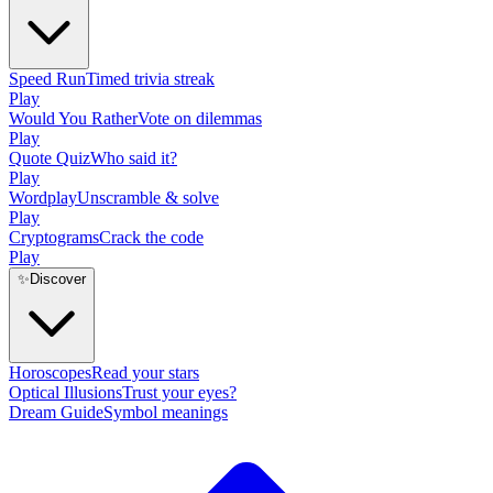
Speed Run
Timed trivia streak
Play
Would You Rather
Vote on dilemmas
Play
Quote Quiz
Who said it?
Play
Wordplay
Unscramble & solve
Play
Cryptograms
Crack the code
Play
✨
Discover
Horoscopes
Read your stars
Optical Illusions
Trust your eyes?
Dream Guide
Symbol meanings