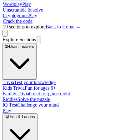
Wordplay
Play
Unscramble & solve
Cryptograms
Play
Crack the code
19
sections to explore
Back to Home →
Explore Sections
🧩
Brain Teasers
Trivia
Test your knowledge
Kids Trivia
Fun for ages 6+
Family Trivia
Great for game night
Riddles
Solve the puzzle
IQ Test
Challenge your mind
Play
😂
Fun & Laughs