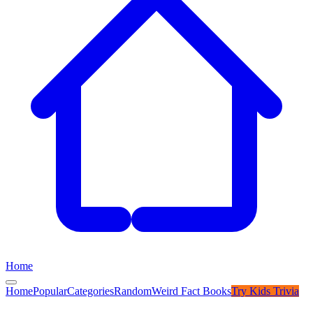
Home
Home
Popular
Categories
Random
Weird Fact Books
Try
Kids Trivia