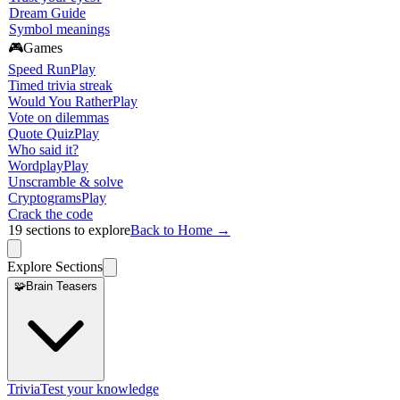
Dream Guide
Symbol meanings
🎮
Games
Speed Run
Play
Timed trivia streak
Would You Rather
Play
Vote on dilemmas
Quote Quiz
Play
Who said it?
Wordplay
Play
Unscramble & solve
Cryptograms
Play
Crack the code
19
sections to explore
Back to Home →
Explore Sections
🧩
Brain Teasers
Trivia
Test your knowledge