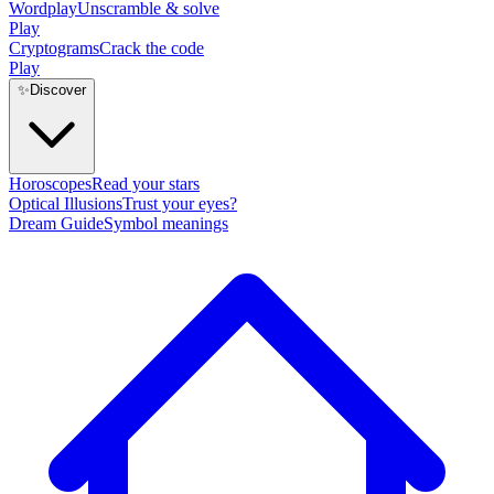
Wordplay
Unscramble & solve
Play
Cryptograms
Crack the code
Play
✨
Discover
Horoscopes
Read your stars
Optical Illusions
Trust your eyes?
Dream Guide
Symbol meanings