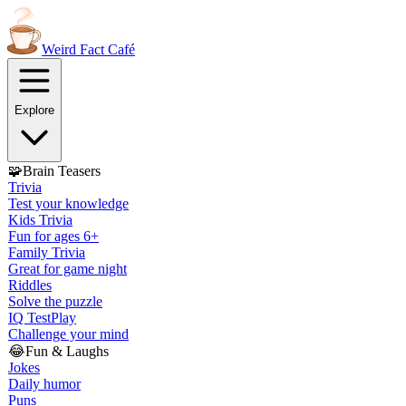
Weird Fact
Café
Explore
🧩
Brain Teasers
Trivia
Test your knowledge
Kids Trivia
Fun for ages 6+
Family Trivia
Great for game night
Riddles
Solve the puzzle
IQ Test
Play
Challenge your mind
😂
Fun & Laughs
Jokes
Daily humor
Puns