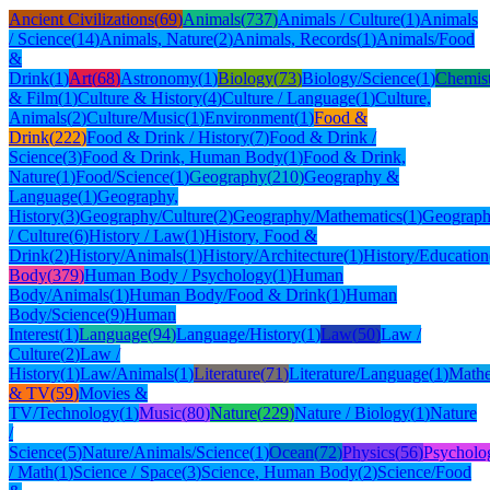
Ancient Civilizations
(
69
)
Animals
(
737
)
Animals / Culture
(
1
)
Animals
/ Science
(
14
)
Animals, Nature
(
2
)
Animals, Records
(
1
)
Animals/Food
&
Drink
(
1
)
Art
(
68
)
Astronomy
(
1
)
Biology
(
73
)
Biology/Science
(
1
)
Chemis
& Film
(
1
)
Culture & History
(
4
)
Culture / Language
(
1
)
Culture,
Animals
(
2
)
Culture/Music
(
1
)
Environment
(
1
)
Food &
Drink
(
222
)
Food & Drink / History
(
7
)
Food & Drink /
Science
(
3
)
Food & Drink, Human Body
(
1
)
Food & Drink,
Nature
(
1
)
Food/Science
(
1
)
Geography
(
210
)
Geography &
Language
(
1
)
Geography,
History
(
3
)
Geography/Culture
(
2
)
Geography/Mathematics
(
1
)
Geograph
/ Culture
(
6
)
History / Law
(
1
)
History, Food &
Drink
(
2
)
History/Animals
(
1
)
History/Architecture
(
1
)
History/Education
Body
(
379
)
Human Body / Psychology
(
1
)
Human
Body/Animals
(
1
)
Human Body/Food & Drink
(
1
)
Human
Body/Science
(
9
)
Human
Interest
(
1
)
Language
(
94
)
Language/History
(
1
)
Law
(
50
)
Law /
Culture
(
2
)
Law /
History
(
1
)
Law/Animals
(
1
)
Literature
(
71
)
Literature/Language
(
1
)
Mathe
& TV
(
59
)
Movies &
TV/Technology
(
1
)
Music
(
80
)
Nature
(
229
)
Nature / Biology
(
1
)
Nature
/
Science
(
5
)
Nature/Animals/Science
(
1
)
Ocean
(
72
)
Physics
(
56
)
Psycholo
/ Math
(
1
)
Science / Space
(
3
)
Science, Human Body
(
2
)
Science/Food