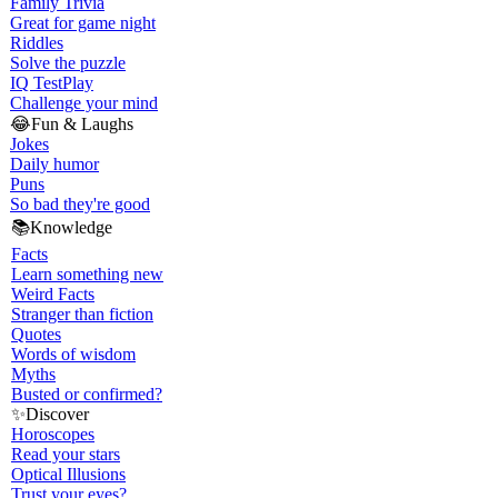
Family Trivia
Great for game night
Riddles
Solve the puzzle
IQ Test
Play
Challenge your mind
😂
Fun & Laughs
Jokes
Daily humor
Puns
So bad they're good
📚
Knowledge
Facts
Learn something new
Weird Facts
Stranger than fiction
Quotes
Words of wisdom
Myths
Busted or confirmed?
✨
Discover
Horoscopes
Read your stars
Optical Illusions
Trust your eyes?