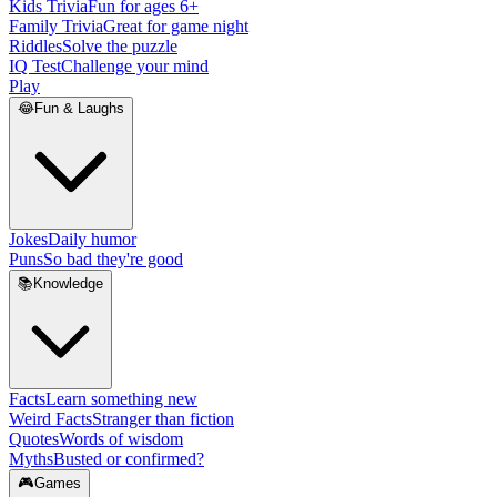
Kids Trivia
Fun for ages 6+
Family Trivia
Great for game night
Riddles
Solve the puzzle
IQ Test
Challenge your mind
Play
😂
Fun & Laughs
Jokes
Daily humor
Puns
So bad they're good
📚
Knowledge
Facts
Learn something new
Weird Facts
Stranger than fiction
Quotes
Words of wisdom
Myths
Busted or confirmed?
🎮
Games