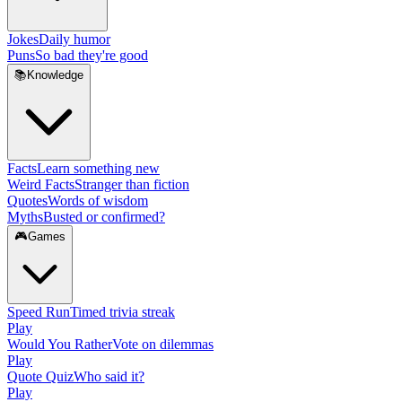
Jokes
Daily humor
Puns
So bad they're good
📚
Knowledge
Facts
Learn something new
Weird Facts
Stranger than fiction
Quotes
Words of wisdom
Myths
Busted or confirmed?
🎮
Games
Speed Run
Timed trivia streak
Play
Would You Rather
Vote on dilemmas
Play
Quote Quiz
Who said it?
Play