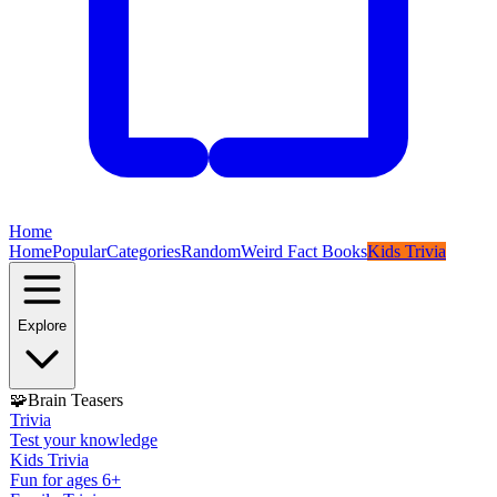
Home
Home
Popular
Categories
Random
Weird Fact Books
Kids Trivia
Explore
🧩
Brain Teasers
Trivia
Test your knowledge
Kids Trivia
Fun for ages 6+