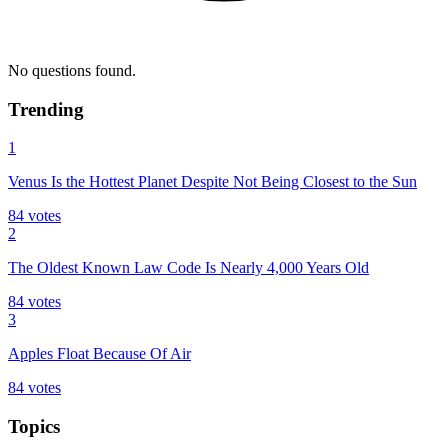
No questions found.
Trending
1
Venus Is the Hottest Planet Despite Not Being Closest to the Sun
84
votes
2
The Oldest Known Law Code Is Nearly 4,000 Years Old
84
votes
3
Apples Float Because Of Air
84
votes
Topics