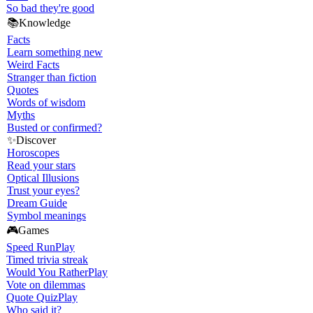
So bad they're good
📚
Knowledge
Facts
Learn something new
Weird Facts
Stranger than fiction
Quotes
Words of wisdom
Myths
Busted or confirmed?
✨
Discover
Horoscopes
Read your stars
Optical Illusions
Trust your eyes?
Dream Guide
Symbol meanings
🎮
Games
Speed Run
Play
Timed trivia streak
Would You Rather
Play
Vote on dilemmas
Quote Quiz
Play
Who said it?