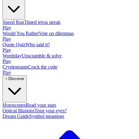
Speed Run
Timed trivia streak
Play
Would You Rather
Vote on dilemmas
Play
Quote Quiz
Who said it?
Play
Wordplay
Unscramble & solve
Play
Cryptograms
Crack the code
Play
✨
Discover
Horoscopes
Read your stars
Optical Illusions
Trust your eyes?
Dream Guide
Symbol meanings