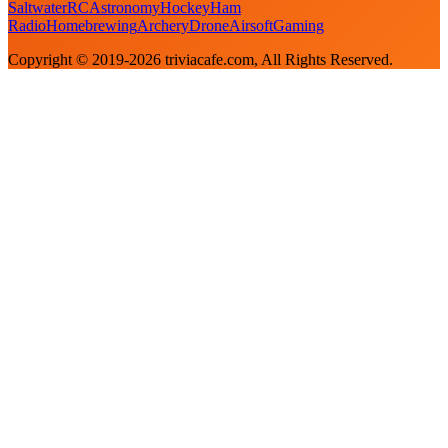
Saltwater
RC
Astronomy
Hockey
Ham
Radio
Homebrewing
Archery
Drone
Airsoft
Gaming
Copyright © 2019-
2026
triviacafe.com
, All Rights Reserved.