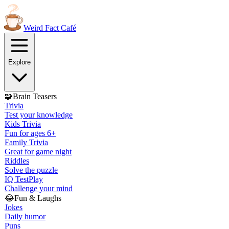
Weird Fact
Café
Explore
🧩
Brain Teasers
Trivia
Test your knowledge
Kids Trivia
Fun for ages 6+
Family Trivia
Great for game night
Riddles
Solve the puzzle
IQ Test
Play
Challenge your mind
😂
Fun & Laughs
Jokes
Daily humor
Puns