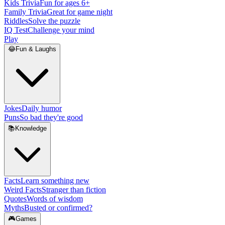
Kids Trivia
Fun for ages 6+
Family Trivia
Great for game night
Riddles
Solve the puzzle
IQ Test
Challenge your mind
Play
😂
Fun & Laughs
Jokes
Daily humor
Puns
So bad they're good
📚
Knowledge
Facts
Learn something new
Weird Facts
Stranger than fiction
Quotes
Words of wisdom
Myths
Busted or confirmed?
🎮
Games