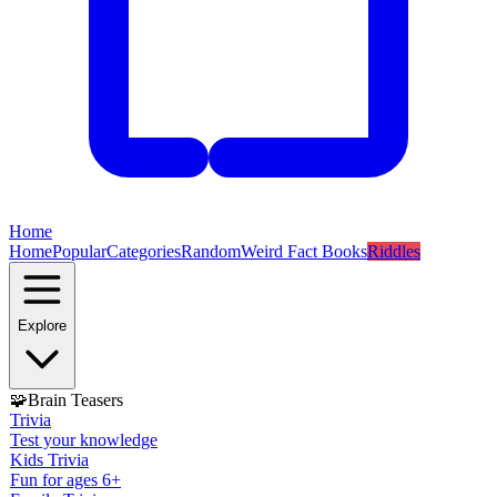
Home
Home
Popular
Categories
Random
Weird Fact Books
Riddles
Explore
🧩
Brain Teasers
Trivia
Test your knowledge
Kids Trivia
Fun for ages 6+