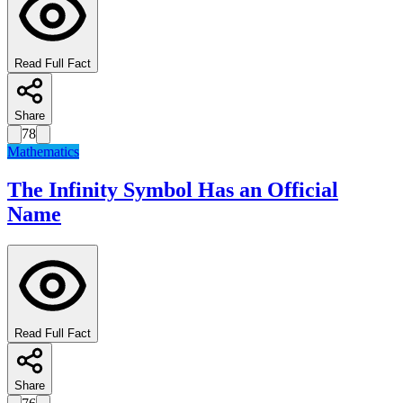
Read Full Fact
Share
78
Mathematics
The Infinity Symbol Has an Official
Name
Read Full Fact
Share