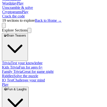
Wordplay
Play
Unscramble & solve
Cryptograms
Play
Crack the code
19
sections to explore
Back to Home →
Explore Sections
🧩
Brain Teasers
Trivia
Test your knowledge
Kids Trivia
Fun for ages 6+
Family Trivia
Great for game night
Riddles
Solve the puzzle
IQ Test
Challenge your mind
Play
😂
Fun & Laughs