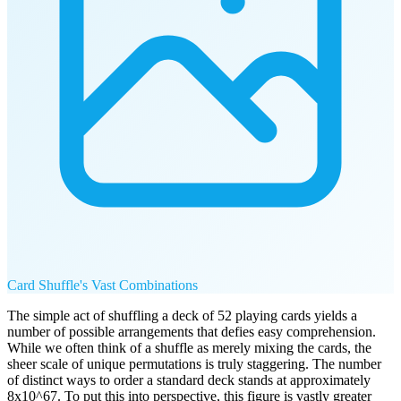
Card Shuffle's Vast Combinations
The simple act of shuffling a deck of 52 playing cards yields a
number of possible arrangements that defies easy comprehension.
While we often think of a shuffle as merely mixing the cards, the
sheer scale of unique permutations is truly staggering. The number
of distinct ways to order a standard deck stands at approximately
8x10^67. To put this into perspective, this figure is vastly greater