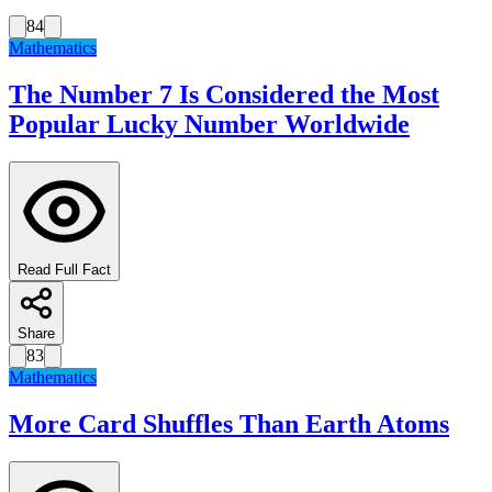
84
Mathematics
The Number 7 Is Considered the Most
Popular Lucky Number Worldwide
Read Full Fact
Share
83
Mathematics
More Card Shuffles Than Earth Atoms