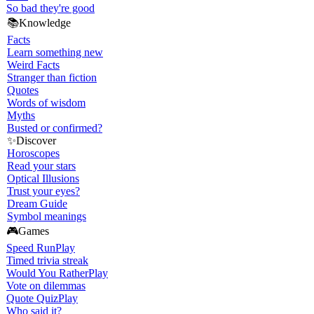
So bad they're good
📚
Knowledge
Facts
Learn something new
Weird Facts
Stranger than fiction
Quotes
Words of wisdom
Myths
Busted or confirmed?
✨
Discover
Horoscopes
Read your stars
Optical Illusions
Trust your eyes?
Dream Guide
Symbol meanings
🎮
Games
Speed Run
Play
Timed trivia streak
Would You Rather
Play
Vote on dilemmas
Quote Quiz
Play
Who said it?