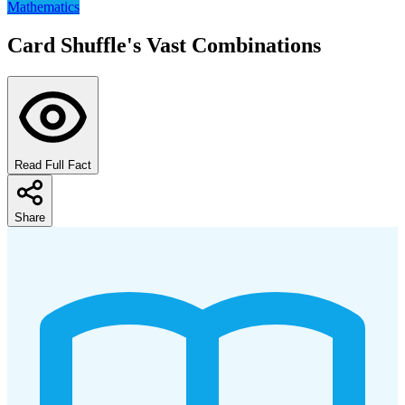
Mathematics
Card Shuffle's Vast Combinations
Read Full Fact
Share