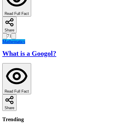
Read Full Fact
Share
71
Mathematics
What is a Googol?
Read Full Fact
Share
Trending