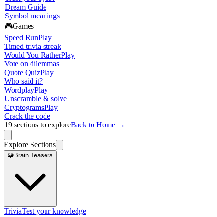
Dream Guide
Symbol meanings
🎮
Games
Speed Run
Play
Timed trivia streak
Would You Rather
Play
Vote on dilemmas
Quote Quiz
Play
Who said it?
Wordplay
Play
Unscramble & solve
Cryptograms
Play
Crack the code
19
sections to explore
Back to Home →
Explore Sections
🧩
Brain Teasers
Trivia
Test your knowledge