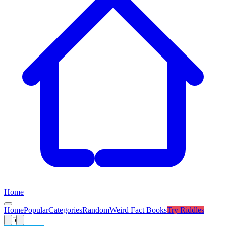
Home
Home
Popular
Categories
Random
Weird Fact Books
Try
Riddles
5