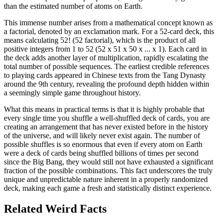
than the estimated number of atoms on Earth.
This immense number arises from a mathematical concept known as
a factorial, denoted by an exclamation mark. For a 52-card deck, this
means calculating 52! (52 factorial), which is the product of all
positive integers from 1 to 52 (52 x 51 x 50 x ... x 1). Each card in
the deck adds another layer of multiplication, rapidly escalating the
total number of possible sequences. The earliest credible references
to playing cards appeared in Chinese texts from the Tang Dynasty
around the 9th century, revealing the profound depth hidden within
a seemingly simple game throughout history.
What this means in practical terms is that it is highly probable that
every single time you shuffle a well-shuffled deck of cards, you are
creating an arrangement that has never existed before in the history
of the universe, and will likely never exist again. The number of
possible shuffles is so enormous that even if every atom on Earth
were a deck of cards being shuffled billions of times per second
since the Big Bang, they would still not have exhausted a significant
fraction of the possible combinations. This fact underscores the truly
unique and unpredictable nature inherent in a properly randomized
deck, making each game a fresh and statistically distinct experience.
Related Weird Facts