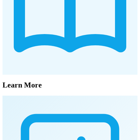
Learn More