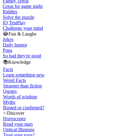
Family Trivia
Great for game night
Riddles
Solve the puzzle
IQ Test
Play
Challenge your mind
😂
Fun & Laughs
Jokes
Daily humor
Puns
So bad they're good
📚
Knowledge
Facts
Learn something new
Weird Facts
Stranger than fiction
Quotes
Words of wisdom
Myths
Busted or confirmed?
✨
Discover
Horoscopes
Read your stars
Optical Illusions
Trust your eyes?