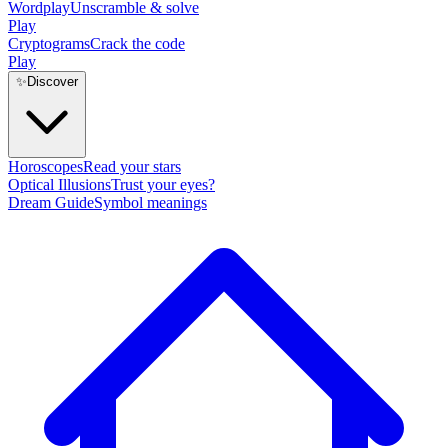
Wordplay
Unscramble & solve
Play
Cryptograms
Crack the code
Play
✨
Discover
Horoscopes
Read your stars
Optical Illusions
Trust your eyes?
Dream Guide
Symbol meanings