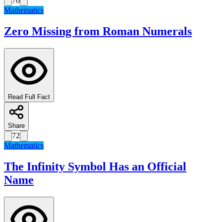
76
Mathematics
Zero Missing from Roman Numerals
Read Full Fact
Share
72
Mathematics
The Infinity Symbol Has an Official
Name