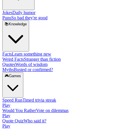
Jokes
Daily humor
Puns
So bad they're good
📚
Knowledge
Facts
Learn something new
Weird Facts
Stranger than fiction
Quotes
Words of wisdom
Myths
Busted or confirmed?
🎮
Games
Speed Run
Timed trivia streak
Play
Would You Rather
Vote on dilemmas
Play
Quote Quiz
Who said it?
Play