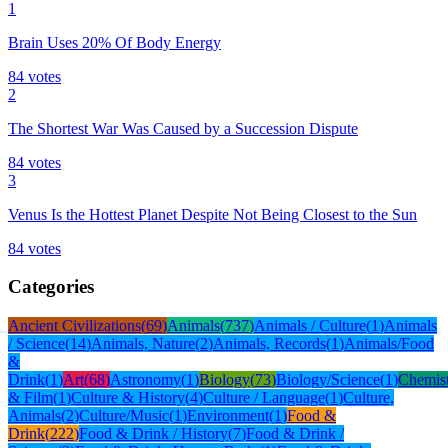
1
Brain Uses 20% Of Body Energy
84
votes
2
The Shortest War Was Caused by a Succession Dispute
84
votes
3
Venus Is the Hottest Planet Despite Not Being Closest to the Sun
84
votes
Categories
Ancient Civilizations
(
69
)
Animals
(
737
)
Animals / Culture
(
1
)
Animals
/ Science
(
14
)
Animals, Nature
(
2
)
Animals, Records
(
1
)
Animals/Food
&
Drink
(
1
)
Art
(
68
)
Astronomy
(
1
)
Biology
(
73
)
Biology/Science
(
1
)
Chemis
& Film
(
1
)
Culture & History
(
4
)
Culture / Language
(
1
)
Culture,
Animals
(
2
)
Culture/Music
(
1
)
Environment
(
1
)
Food &
Drink
(
222
)
Food & Drink / History
(
7
)
Food & Drink /