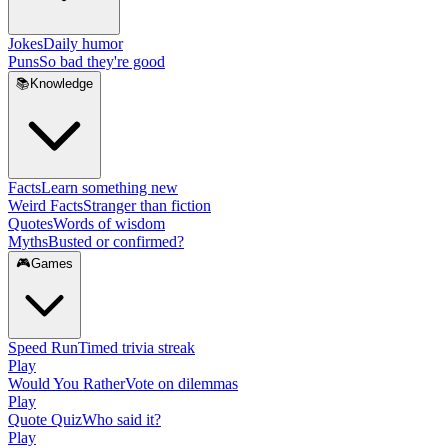
Jokes
Daily humor
Puns
So bad they're good
📚
Knowledge
Facts
Learn something new
Weird Facts
Stranger than fiction
Quotes
Words of wisdom
Myths
Busted or confirmed?
🎮
Games
Speed Run
Timed trivia streak
Play
Would You Rather
Vote on dilemmas
Play
Quote Quiz
Who said it?
Play