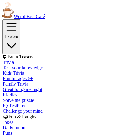
Weird Fact
Café
Explore
🧩
Brain Teasers
Trivia
Test your knowledge
Kids Trivia
Fun for ages 6+
Family Trivia
Great for game night
Riddles
Solve the puzzle
IQ Test
Play
Challenge your mind
😂
Fun & Laughs
Jokes
Daily humor
Puns