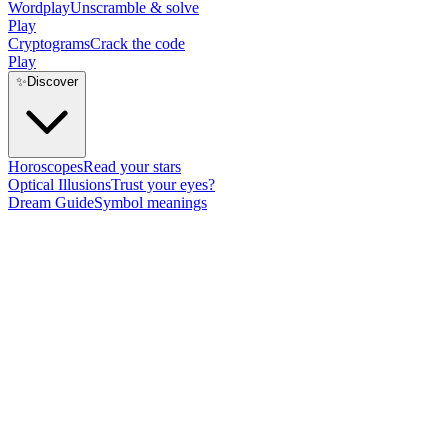
Wordplay
Unscramble & solve
Play
Cryptograms
Crack the code
Play
✨
Discover
Horoscopes
Read your stars
Optical Illusions
Trust your eyes?
Dream Guide
Symbol meanings