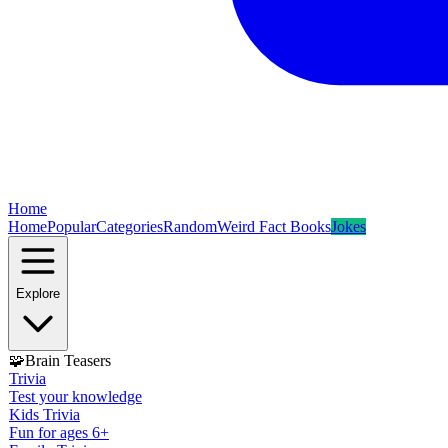
Home
Home
Popular
Categories
Random
Weird Fact Books
Jokes
Explore
🧩
Brain Teasers
Trivia
Test your knowledge
Kids Trivia
Fun for ages 6+