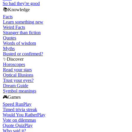
So bad they're good
📚
Knowledge
Facts
Learn something new
Weird Facts
Stranger than fiction
Quotes
Words of wisdom
Myths
Busted or confirmed?
✨
Discover
Horoscopes
Read your stars
Optical Illusions
Trust your eyes?
Dream Guide
Symbol meanings
🎮
Games
Speed Run
Play
Timed trivia streak
Would You Rather
Play
Vote on dilemmas
Quote Quiz
Play
Who said it?