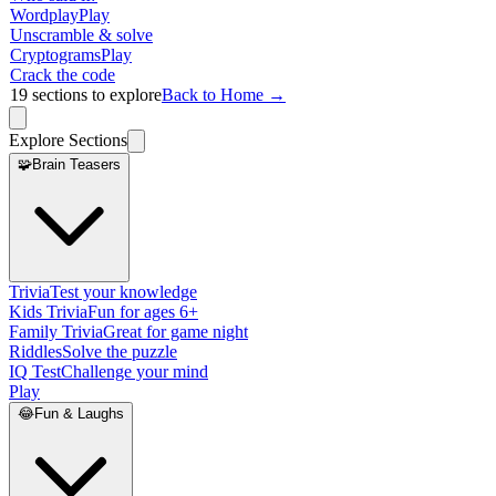
Wordplay
Play
Unscramble & solve
Cryptograms
Play
Crack the code
19
sections to explore
Back to Home →
Explore Sections
🧩
Brain Teasers
Trivia
Test your knowledge
Kids Trivia
Fun for ages 6+
Family Trivia
Great for game night
Riddles
Solve the puzzle
IQ Test
Challenge your mind
Play
😂
Fun & Laughs