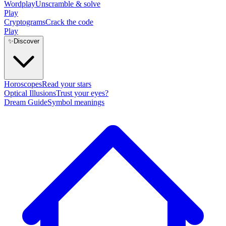
Wordplay
Unscramble & solve
Play
Cryptograms
Crack the code
Play
✨
Discover
Horoscopes
Read your stars
Optical Illusions
Trust your eyes?
Dream Guide
Symbol meanings