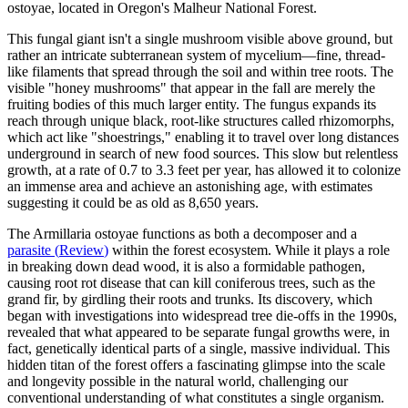
ostoyae, located in Oregon's Malheur National Forest.
This fungal giant isn't a single mushroom visible above ground, but
rather an intricate subterranean system of mycelium—fine, thread-
like filaments that spread through the soil and within tree roots. The
visible "honey mushrooms" that appear in the fall are merely the
fruiting bodies of this much larger entity. The fungus expands its
reach through unique black, root-like structures called rhizomorphs,
which act like "shoestrings," enabling it to travel over long distances
underground in search of new food sources. This slow but relentless
growth, at a rate of 0.7 to 3.3 feet per year, has allowed it to colonize
an immense area and achieve an astonishing age, with estimates
suggesting it could be as old as 8,650 years.
The Armillaria ostoyae functions as both a decomposer and a
parasite
(
Review
)
within the forest ecosystem. While it plays a role
in breaking down dead wood, it is also a formidable pathogen,
causing root rot disease that can kill coniferous trees, such as the
grand fir, by girdling their roots and trunks. Its discovery, which
began with investigations into widespread tree die-offs in the 1990s,
revealed that what appeared to be separate fungal growths were, in
fact, genetically identical parts of a single, massive individual. This
hidden titan of the forest offers a fascinating glimpse into the scale
and longevity possible in the natural world, challenging our
conventional understanding of what constitutes a single organism.