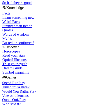
So bad they're good
📚
Knowledge
Facts
Learn something new
Weird Facts
Stranger than fiction
Quotes
Words of wisdom
Myths
Busted or confirmed?
✨
Discover
Horoscopes
Read your stars
Optical Illusions
Trust your eyes?
Dream Guide
Symbol meanings
🎮
Games
Speed Run
Play
Timed trivia streak
Would You Rather
Play
Vote on dilemmas
Quote Quiz
Play
Who said it?