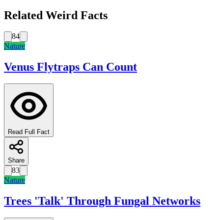
Related Weird Facts
84
Nature
Venus Flytraps Can Count
Read Full Fact
Share
83
Nature
Trees 'Talk' Through Fungal Networks