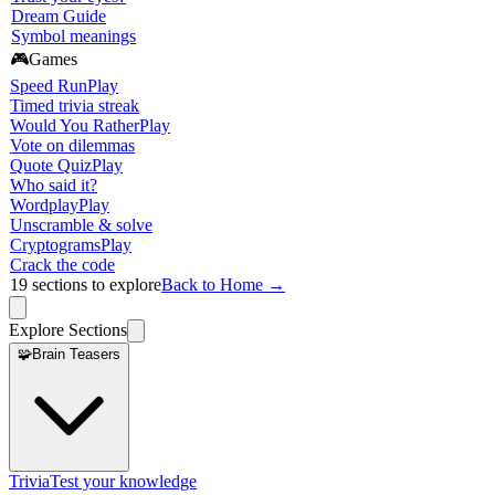
Dream Guide
Symbol meanings
🎮
Games
Speed Run
Play
Timed trivia streak
Would You Rather
Play
Vote on dilemmas
Quote Quiz
Play
Who said it?
Wordplay
Play
Unscramble & solve
Cryptograms
Play
Crack the code
19
sections to explore
Back to Home →
Explore Sections
🧩
Brain Teasers
Trivia
Test your knowledge