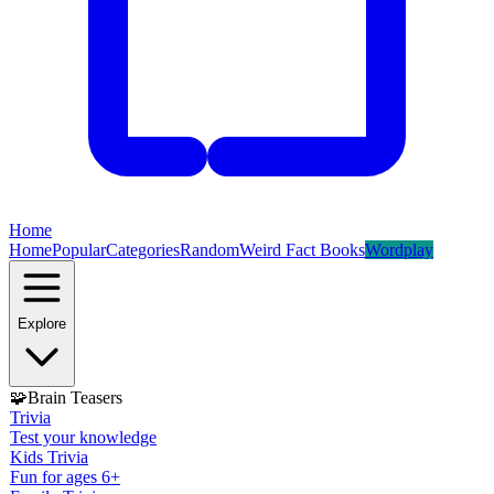
Home
Home
Popular
Categories
Random
Weird Fact Books
Wordplay
Explore
🧩
Brain Teasers
Trivia
Test your knowledge
Kids Trivia
Fun for ages 6+