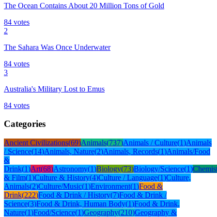
The Ocean Contains About 20 Million Tons of Gold
84
votes
2
The Sahara Was Once Underwater
84
votes
3
Australia's Military Lost to Emus
84
votes
Categories
Ancient Civilizations
(
69
)
Animals
(
737
)
Animals / Culture
(
1
)
Animals
/ Science
(
14
)
Animals, Nature
(
2
)
Animals, Records
(
1
)
Animals/Food
&
Drink
(
1
)
Art
(
68
)
Astronomy
(
1
)
Biology
(
73
)
Biology/Science
(
1
)
Chemis
& Film
(
1
)
Culture & History
(
4
)
Culture / Language
(
1
)
Culture,
Animals
(
2
)
Culture/Music
(
1
)
Environment
(
1
)
Food &
Drink
(
222
)
Food & Drink / History
(
7
)
Food & Drink /
Science
(
3
)
Food & Drink, Human Body
(
1
)
Food & Drink,
Nature
(
1
)
Food/Science
(
1
)
Geography
(
210
)
Geography &