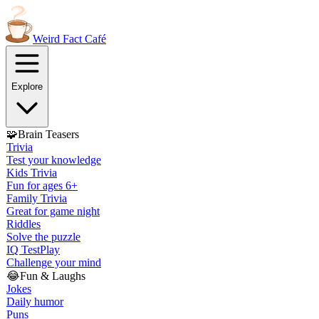
Weird Fact
Café
Explore
🧩
Brain Teasers
Trivia
Test your knowledge
Kids Trivia
Fun for ages 6+
Family Trivia
Great for game night
Riddles
Solve the puzzle
IQ Test
Play
Challenge your mind
😂
Fun & Laughs
Jokes
Daily humor
Puns