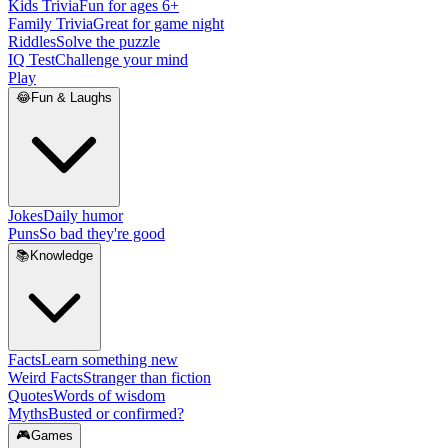
Kids Trivia
Fun for ages 6+
Family Trivia
Great for game night
Riddles
Solve the puzzle
IQ Test
Challenge your mind
Play
😂
Fun & Laughs
Jokes
Daily humor
Puns
So bad they're good
📚
Knowledge
Facts
Learn something new
Weird Facts
Stranger than fiction
Quotes
Words of wisdom
Myths
Busted or confirmed?
🎮
Games