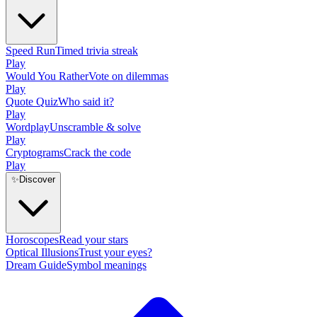
Speed Run
Timed trivia streak
Play
Would You Rather
Vote on dilemmas
Play
Quote Quiz
Who said it?
Play
Wordplay
Unscramble & solve
Play
Cryptograms
Crack the code
Play
✨
Discover
Horoscopes
Read your stars
Optical Illusions
Trust your eyes?
Dream Guide
Symbol meanings