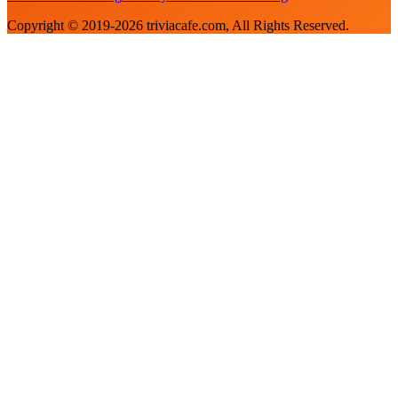
Copyright © 2019-
2026
triviacafe.com
, All Rights Reserved.