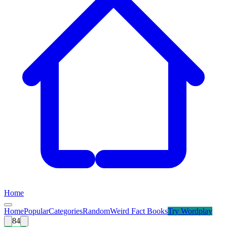
Home
Home
Popular
Categories
Random
Weird Fact Books
Try
Wordplay
84