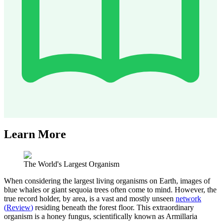
Learn More
The World's Largest Organism
When considering the largest living organisms on Earth, images of
blue whales or giant sequoia trees often come to mind. However, the
true record holder, by area, is a vast and mostly unseen
network
(
Review
)
residing beneath the forest floor. This extraordinary
organism is a honey fungus, scientifically known as Armillaria