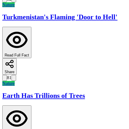
Nature
Turkmenistan's Flaming 'Door to Hell'
Read Full Fact
Share
81
Nature
Earth Has Trillions of Trees