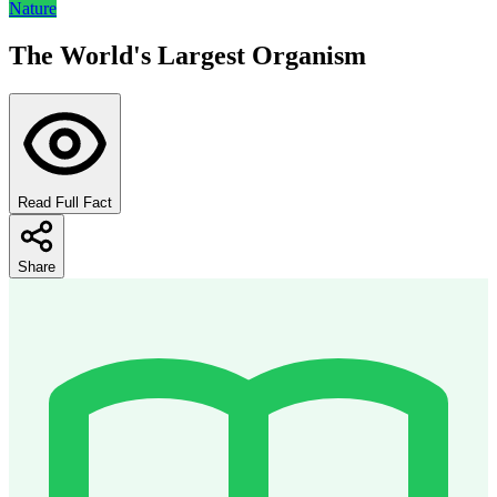
Nature
The World's Largest Organism
Read Full Fact
Share