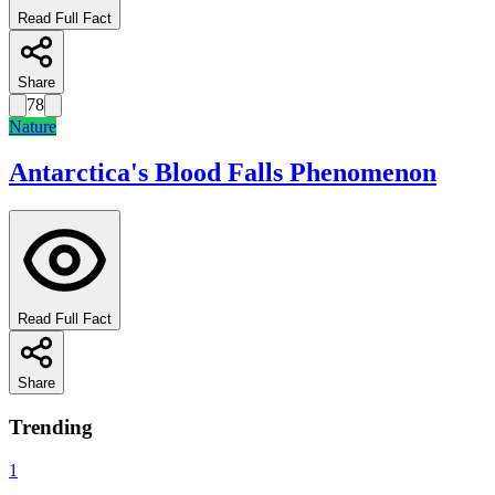
Read Full Fact
Share
78
Nature
Antarctica's Blood Falls Phenomenon
Read Full Fact
Share
Trending
1