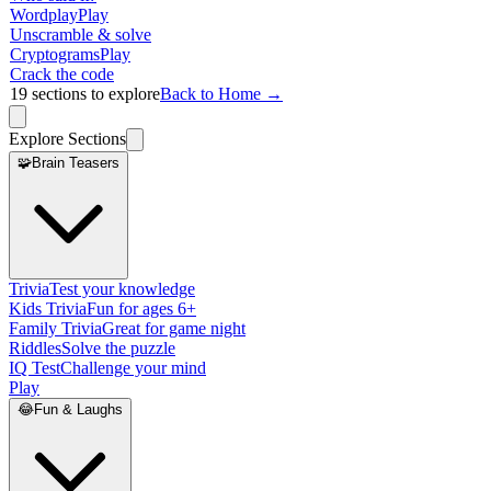
Wordplay
Play
Unscramble & solve
Cryptograms
Play
Crack the code
19
sections to explore
Back to Home →
Explore Sections
🧩
Brain Teasers
Trivia
Test your knowledge
Kids Trivia
Fun for ages 6+
Family Trivia
Great for game night
Riddles
Solve the puzzle
IQ Test
Challenge your mind
Play
😂
Fun & Laughs