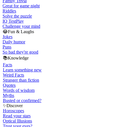
Family Trivia
Great for game night
Riddles
Solve the puzzle
IQ Test
Play
Challenge your mind
😂
Fun & Laughs
Jokes
Daily humor
Puns
So bad they're good
📚
Knowledge
Facts
Learn something new
Weird Facts
Stranger than fiction
Quotes
Words of wisdom
Myths
Busted or confirmed?
✨
Discover
Horoscopes
Read your stars
Optical Illusions
Trust your eyes?