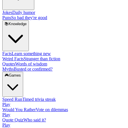
Jokes
Daily humor
Puns
So bad they're good
📚
Knowledge
Facts
Learn something new
Weird Facts
Stranger than fiction
Quotes
Words of wisdom
Myths
Busted or confirmed?
🎮
Games
Speed Run
Timed trivia streak
Play
Would You Rather
Vote on dilemmas
Play
Quote Quiz
Who said it?
Play