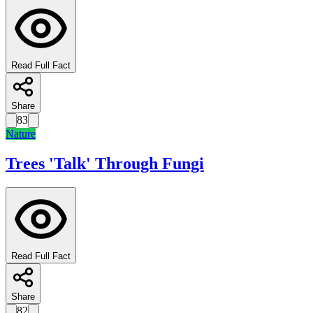
Read Full Fact
Share
83
Nature
Trees 'Talk' Through Fungi
Read Full Fact
Share
82