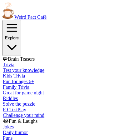
Weird Fact
Café
Explore
🧩
Brain Teasers
Trivia
Test your knowledge
Kids Trivia
Fun for ages 6+
Family Trivia
Great for game night
Riddles
Solve the puzzle
IQ Test
Play
Challenge your mind
😂
Fun & Laughs
Jokes
Daily humor
Puns