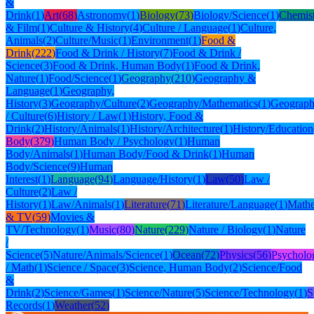
&
Drink
(
1
)
Art
(
68
)
Astronomy
(
1
)
Biology
(
73
)
Biology/Science
(
1
)
Chemis
& Film
(
1
)
Culture & History
(
4
)
Culture / Language
(
1
)
Culture,
Animals
(
2
)
Culture/Music
(
1
)
Environment
(
1
)
Food &
Drink
(
222
)
Food & Drink / History
(
7
)
Food & Drink /
Science
(
3
)
Food & Drink, Human Body
(
1
)
Food & Drink,
Nature
(
1
)
Food/Science
(
1
)
Geography
(
210
)
Geography &
Language
(
1
)
Geography,
History
(
3
)
Geography/Culture
(
2
)
Geography/Mathematics
(
1
)
Geograph
/ Culture
(
6
)
History / Law
(
1
)
History, Food &
Drink
(
2
)
History/Animals
(
1
)
History/Architecture
(
1
)
History/Education
Body
(
379
)
Human Body / Psychology
(
1
)
Human
Body/Animals
(
1
)
Human Body/Food & Drink
(
1
)
Human
Body/Science
(
9
)
Human
Interest
(
1
)
Language
(
94
)
Language/History
(
1
)
Law
(
50
)
Law /
Culture
(
2
)
Law /
History
(
1
)
Law/Animals
(
1
)
Literature
(
71
)
Literature/Language
(
1
)
Mathe
& TV
(
59
)
Movies &
TV/Technology
(
1
)
Music
(
80
)
Nature
(
229
)
Nature / Biology
(
1
)
Nature
/
Science
(
5
)
Nature/Animals/Science
(
1
)
Ocean
(
72
)
Physics
(
56
)
Psycholo
/ Math
(
1
)
Science / Space
(
3
)
Science, Human Body
(
2
)
Science/Food
&
Drink
(
2
)
Science/Games
(
1
)
Science/Nature
(
5
)
Science/Technology
(
1
)
S
Records
(
1
)
Weather
(
52
)