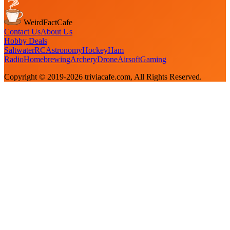
WeirdFactCafe
Contact Us
About Us
Hobby Deals
Saltwater
RC
Astronomy
Hockey
Ham
Radio
Homebrewing
Archery
Drone
Airsoft
Gaming
Copyright © 2019-
2026
triviacafe.com
, All Rights Reserved.