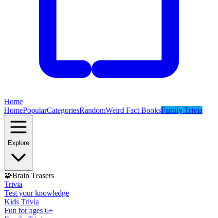
Home
Home
Popular
Categories
Random
Weird Fact Books
Family Trivia
Explore
🧩
Brain Teasers
Trivia
Test your knowledge
Kids Trivia
Fun for ages 6+