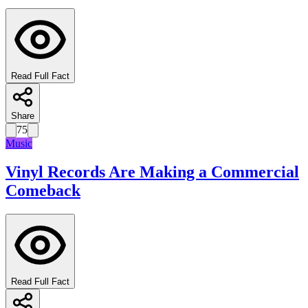
Read Full Fact
Share
75
Music
Vinyl Records Are Making a Commercial
Comeback
Read Full Fact