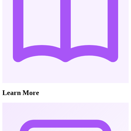
Learn More