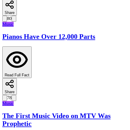
Share
80
Music
Pianos Have Over 12,000 Parts
Read Full Fact
Share
78
Music
The First Music Video on MTV Was
Prophetic