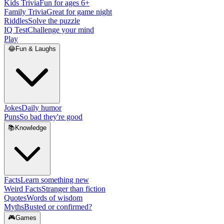
Kids Trivia
Fun for ages 6+
Family Trivia
Great for game night
Riddles
Solve the puzzle
IQ Test
Challenge your mind
Play
😂
Fun & Laughs
Jokes
Daily humor
Puns
So bad they're good
📚
Knowledge
Facts
Learn something new
Weird Facts
Stranger than fiction
Quotes
Words of wisdom
Myths
Busted or confirmed?
🎮
Games