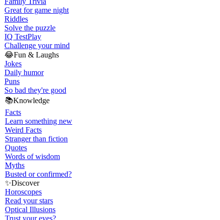
Family Trivia
Great for game night
Riddles
Solve the puzzle
IQ Test
Play
Challenge your mind
😂
Fun & Laughs
Jokes
Daily humor
Puns
So bad they're good
📚
Knowledge
Facts
Learn something new
Weird Facts
Stranger than fiction
Quotes
Words of wisdom
Myths
Busted or confirmed?
✨
Discover
Horoscopes
Read your stars
Optical Illusions
Trust your eyes?