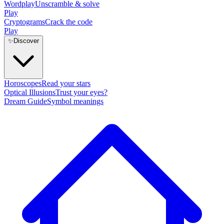
Wordplay
Unscramble & solve
Play
Cryptograms
Crack the code
Play
✨
Discover
Horoscopes
Read your stars
Optical Illusions
Trust your eyes?
Dream Guide
Symbol meanings