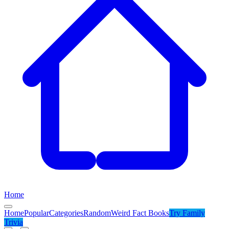
Home
Home
Popular
Categories
Random
Weird Fact Books
Try
Family
Trivia