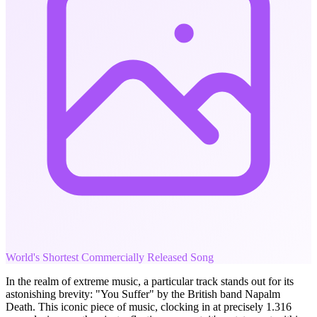
World's Shortest Commercially Released Song
In the realm of extreme music, a particular track stands out for its
astonishing brevity: "You Suffer" by the British band Napalm
Death. This iconic piece of music, clocking in at precisely 1.316