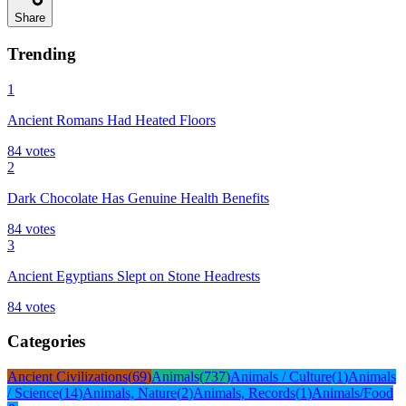
Share
Trending
1
Ancient Romans Had Heated Floors
84
votes
2
Dark Chocolate Has Genuine Health Benefits
84
votes
3
Ancient Egyptians Slept on Stone Headrests
84
votes
Categories
Ancient Civilizations
(
69
)
Animals
(
737
)
Animals / Culture
(
1
)
Animals
/ Science
(
14
)
Animals, Nature
(
2
)
Animals, Records
(
1
)
Animals/Food