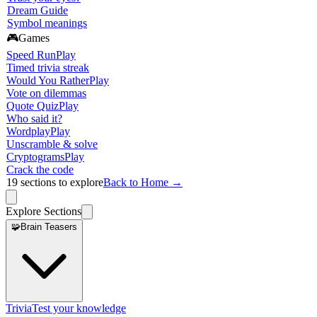
Dream Guide
Symbol meanings
🎮
Games
Speed Run
Play
Timed trivia streak
Would You Rather
Play
Vote on dilemmas
Quote Quiz
Play
Who said it?
Wordplay
Play
Unscramble & solve
Cryptograms
Play
Crack the code
19
sections to explore
Back to Home →
Explore Sections
🧩
Brain Teasers
Trivia
Test your knowledge