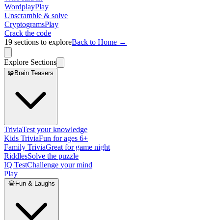
Wordplay
Play
Unscramble & solve
Cryptograms
Play
Crack the code
19
sections to explore
Back to Home →
Explore Sections
🧩
Brain Teasers
Trivia
Test your knowledge
Kids Trivia
Fun for ages 6+
Family Trivia
Great for game night
Riddles
Solve the puzzle
IQ Test
Challenge your mind
Play
😂
Fun & Laughs