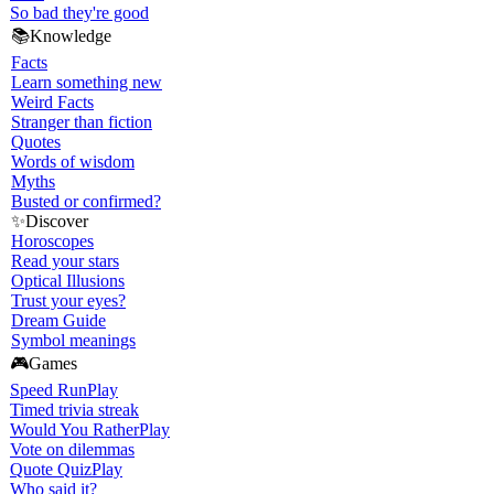
So bad they're good
📚
Knowledge
Facts
Learn something new
Weird Facts
Stranger than fiction
Quotes
Words of wisdom
Myths
Busted or confirmed?
✨
Discover
Horoscopes
Read your stars
Optical Illusions
Trust your eyes?
Dream Guide
Symbol meanings
🎮
Games
Speed Run
Play
Timed trivia streak
Would You Rather
Play
Vote on dilemmas
Quote Quiz
Play
Who said it?