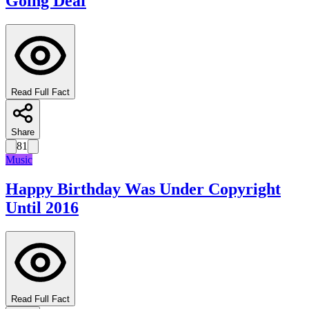
Going Deaf
Read Full Fact
Share
81
Music
Happy Birthday Was Under Copyright
Until 2016
Read Full Fact