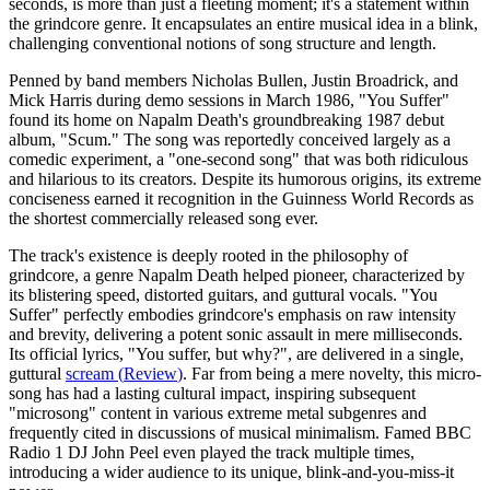
seconds, is more than just a fleeting moment; it's a statement within
the grindcore genre. It encapsulates an entire musical idea in a blink,
challenging conventional notions of song structure and length.
Penned by band members Nicholas Bullen, Justin Broadrick, and
Mick Harris during demo sessions in March 1986, "You Suffer"
found its home on Napalm Death's groundbreaking 1987 debut
album, "Scum." The song was reportedly conceived largely as a
comedic experiment, a "one-second song" that was both ridiculous
and hilarious to its creators. Despite its humorous origins, its extreme
conciseness earned it recognition in the Guinness World Records as
the shortest commercially released song ever.
The track's existence is deeply rooted in the philosophy of
grindcore, a genre Napalm Death helped pioneer, characterized by
its blistering speed, distorted guitars, and guttural vocals. "You
Suffer" perfectly embodies grindcore's emphasis on raw intensity
and brevity, delivering a potent sonic assault in mere milliseconds.
Its official lyrics, "You suffer, but why?", are delivered in a single,
guttural
scream
(
Review
)
. Far from being a mere novelty, this micro-
song has had a lasting cultural impact, inspiring subsequent
"microsong" content in various extreme metal subgenres and
frequently cited in discussions of musical minimalism. Famed BBC
Radio 1 DJ John Peel even played the track multiple times,
introducing a wider audience to its unique, blink-and-you-miss-it