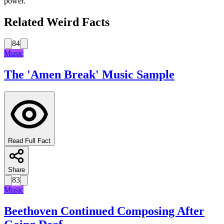
power.
Related Weird Facts
84
Music
The 'Amen Break' Music Sample
Read Full Fact
Share
83
Music
Beethoven Continued Composing After