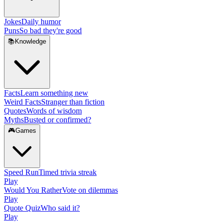
Jokes
Daily humor
Puns
So bad they're good
📚
Knowledge
Facts
Learn something new
Weird Facts
Stranger than fiction
Quotes
Words of wisdom
Myths
Busted or confirmed?
🎮
Games
Speed Run
Timed trivia streak
Play
Would You Rather
Vote on dilemmas
Play
Quote Quiz
Who said it?
Play