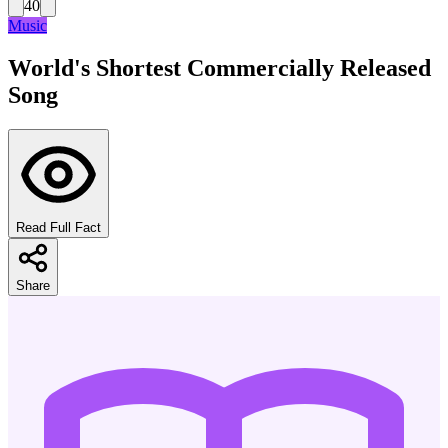
40
Music
World's Shortest Commercially Released
Song
Read Full Fact
Share