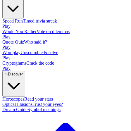
Speed Run
Timed trivia streak
Play
Would You Rather
Vote on dilemmas
Play
Quote Quiz
Who said it?
Play
Wordplay
Unscramble & solve
Play
Cryptograms
Crack the code
Play
✨
Discover
Horoscopes
Read your stars
Optical Illusions
Trust your eyes?
Dream Guide
Symbol meanings