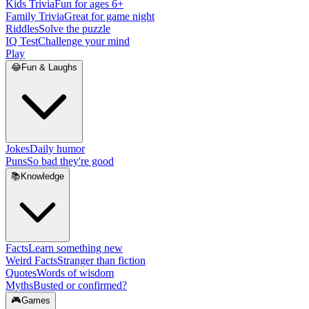
Kids Trivia
Fun for ages 6+
Family Trivia
Great for game night
Riddles
Solve the puzzle
IQ Test
Challenge your mind
Play
😂
Fun & Laughs
Jokes
Daily humor
Puns
So bad they're good
📚
Knowledge
Facts
Learn something new
Weird Facts
Stranger than fiction
Quotes
Words of wisdom
Myths
Busted or confirmed?
🎮
Games