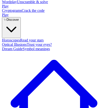
Wordplay
Unscramble & solve
Play
Cryptograms
Crack the code
Play
✨
Discover
Horoscopes
Read your stars
Optical Illusions
Trust your eyes?
Dream Guide
Symbol meanings