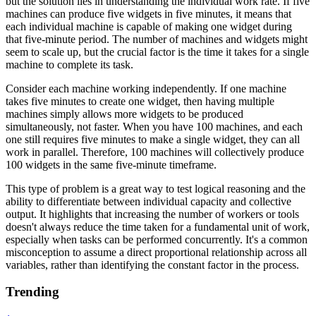
but the solution lies in understanding the individual work rate. If five
machines can produce five widgets in five minutes, it means that
each individual machine is capable of making one widget during
that five-minute period. The number of machines and widgets might
seem to scale up, but the crucial factor is the time it takes for a single
machine to complete its task.
Consider each machine working independently. If one machine
takes five minutes to create one widget, then having multiple
machines simply allows more widgets to be produced
simultaneously, not faster. When you have 100 machines, and each
one still requires five minutes to make a single widget, they can all
work in parallel. Therefore, 100 machines will collectively produce
100 widgets in the same five-minute timeframe.
This type of problem is a great way to test logical reasoning and the
ability to differentiate between individual capacity and collective
output. It highlights that increasing the number of workers or tools
doesn't always reduce the time taken for a fundamental unit of work,
especially when tasks can be performed concurrently. It's a common
misconception to assume a direct proportional relationship across all
variables, rather than identifying the constant factor in the process.
Trending