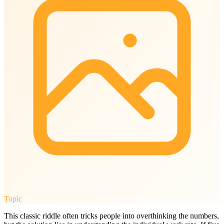
Topic
This classic riddle often tricks people into overthinking the numbers,