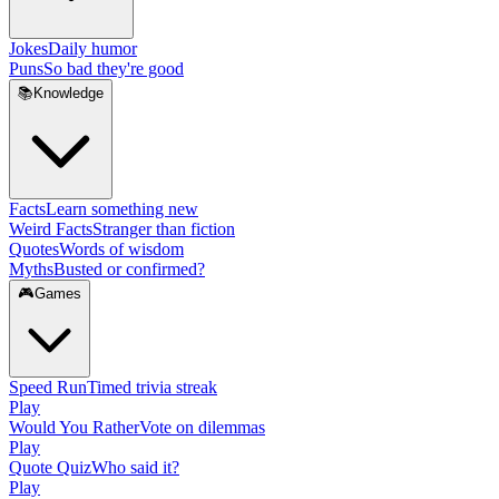
Jokes
Daily humor
Puns
So bad they're good
📚
Knowledge
Facts
Learn something new
Weird Facts
Stranger than fiction
Quotes
Words of wisdom
Myths
Busted or confirmed?
🎮
Games
Speed Run
Timed trivia streak
Play
Would You Rather
Vote on dilemmas
Play
Quote Quiz
Who said it?
Play