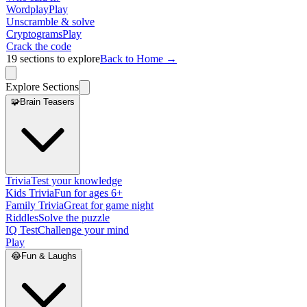
Wordplay
Play
Unscramble & solve
Cryptograms
Play
Crack the code
19
sections to explore
Back to Home →
Explore Sections
🧩
Brain Teasers
Trivia
Test your knowledge
Kids Trivia
Fun for ages 6+
Family Trivia
Great for game night
Riddles
Solve the puzzle
IQ Test
Challenge your mind
Play
😂
Fun & Laughs