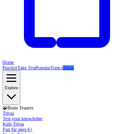
Home
Practice
Take Test
Popular
Topics
Trivia
Explore
🧩
Brain Teasers
Trivia
Test your knowledge
Kids Trivia
Fun for ages 6+