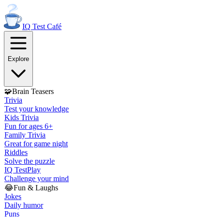
IQ Test
Café
Explore
🧩
Brain Teasers
Trivia
Test your knowledge
Kids Trivia
Fun for ages 6+
Family Trivia
Great for game night
Riddles
Solve the puzzle
IQ Test
Play
Challenge your mind
😂
Fun & Laughs
Jokes
Daily humor
Puns