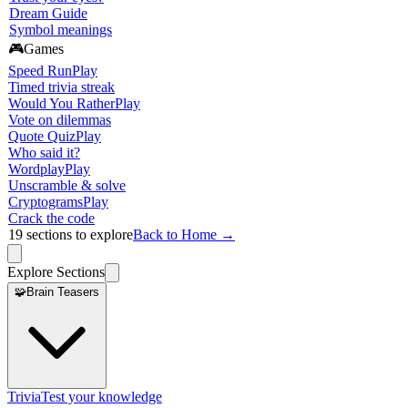
Dream Guide
Symbol meanings
🎮
Games
Speed Run
Play
Timed trivia streak
Would You Rather
Play
Vote on dilemmas
Quote Quiz
Play
Who said it?
Wordplay
Play
Unscramble & solve
Cryptograms
Play
Crack the code
19
sections to explore
Back to Home →
Explore Sections
🧩
Brain Teasers
Trivia
Test your knowledge