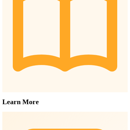
Learn More