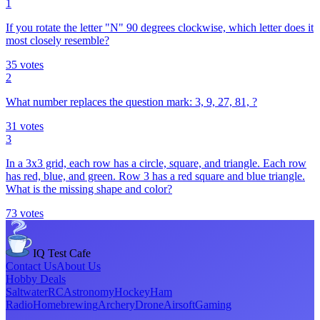
1
If you rotate the letter "N" 90 degrees clockwise, which letter does it
most closely resemble?
35
votes
2
What number replaces the question mark: 3, 9, 27, 81, ?
31
votes
3
In a 3x3 grid, each row has a circle, square, and triangle. Each row
has red, blue, and green. Row 3 has a red square and blue triangle.
What is the missing shape and color?
73
votes
IQ Test Cafe
Contact Us
About Us
Hobby Deals
Saltwater
RC
Astronomy
Hockey
Ham
Radio
Homebrewing
Archery
Drone
Airsoft
Gaming