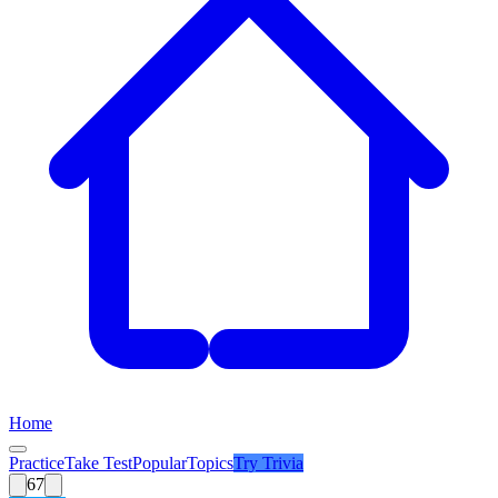
Home
Practice
Take Test
Popular
Topics
Try
Trivia
67