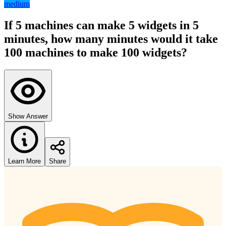
medium
If 5 machines can make 5 widgets in 5
minutes, how many minutes would it take
100 machines to make 100 widgets?
Show Answer
Learn More
Share