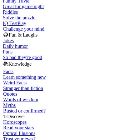
Family Trivia
Great for game night
Riddles
Solve the puzzle
IQ Test
Play
Challenge your mind
😂
Fun & Laughs
Jokes
Daily humor
Puns
So bad they're good
📚
Knowledge
Facts
Learn something new
Weird Facts
Stranger than fiction
Quotes
Words of wisdom
Myths
Busted or confirmed?
✨
Discover
Horoscopes
Read your stars
Optical Illusions
Trust your eyes?