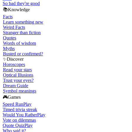
So bad they're good
📚
Knowledge
Facts
Learn something new
Weird Facts
Stranger than fiction
Quotes
Words of wisdom
Myths
Busted or confirmed?
✨
Discover
Horoscopes
Read your stars
Optical Illusions
Trust your eyes?
Dream Guide
Symbol meanings
🎮
Games
Speed Run
Play
Timed trivia streak
Would You Rather
Play
Vote on dilemmas
Quote Quiz
Play
Who said it?