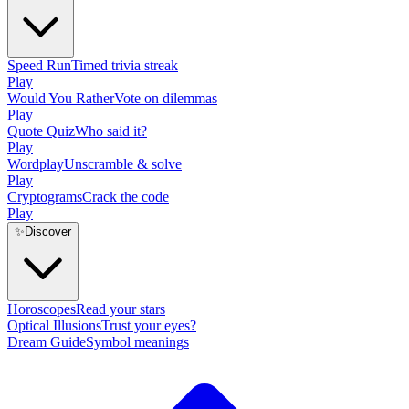
Speed Run
Timed trivia streak
Play
Would You Rather
Vote on dilemmas
Play
Quote Quiz
Who said it?
Play
Wordplay
Unscramble & solve
Play
Cryptograms
Crack the code
Play
✨
Discover
Horoscopes
Read your stars
Optical Illusions
Trust your eyes?
Dream Guide
Symbol meanings