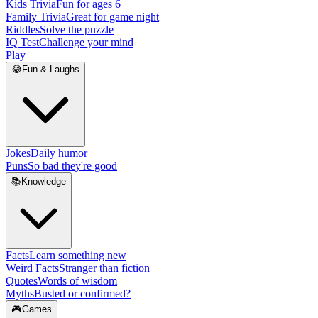
Kids Trivia
Fun for ages 6+
Family Trivia
Great for game night
Riddles
Solve the puzzle
IQ Test
Challenge your mind
Play
😂
Fun & Laughs
Jokes
Daily humor
Puns
So bad they're good
📚
Knowledge
Facts
Learn something new
Weird Facts
Stranger than fiction
Quotes
Words of wisdom
Myths
Busted or confirmed?
🎮
Games