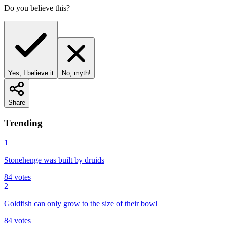
Do you believe this?
Yes, I believe it
No, myth!
Share
Trending
1
Stonehenge was built by druids
84
votes
2
Goldfish can only grow to the size of their bowl
84
votes