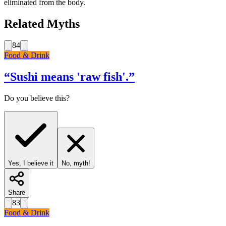
eliminated from the body.
Related Myths
84
Food & Drink
“
Sushi means 'raw fish'.
”
Do you believe this?
Yes, I believe it
No, myth!
Share
83
Food & Drink