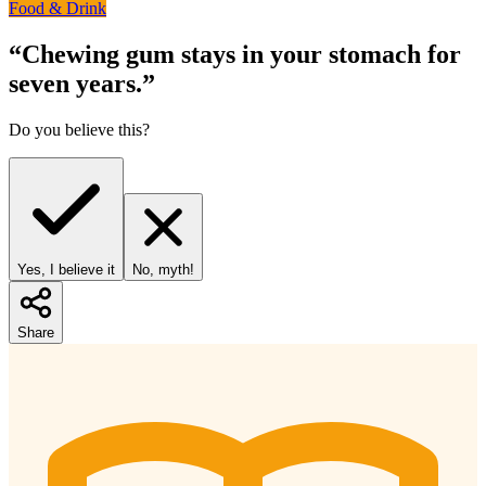
Food & Drink
“
Chewing gum stays in your stomach for
seven years.
”
Do you believe this?
Yes, I believe it
No, myth!
Share