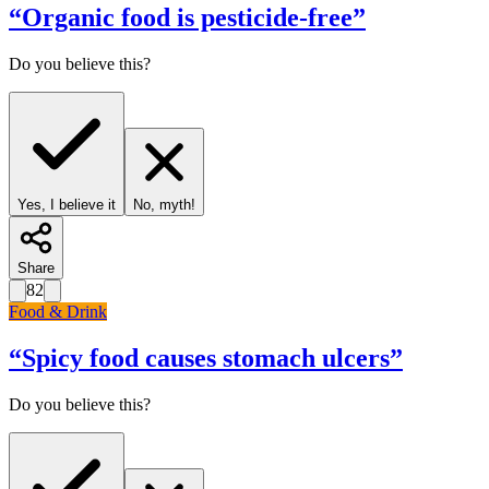
“
Organic food is pesticide-free
”
Do you believe this?
Yes, I believe it
No, myth!
Share
82
Food & Drink
“
Spicy food causes stomach ulcers
”
Do you believe this?