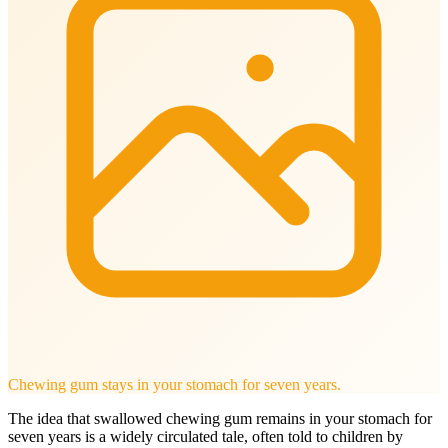
Chewing gum stays in your stomach for seven years.
The idea that swallowed chewing gum remains in your stomach for
seven years is a widely circulated tale, often told to children by