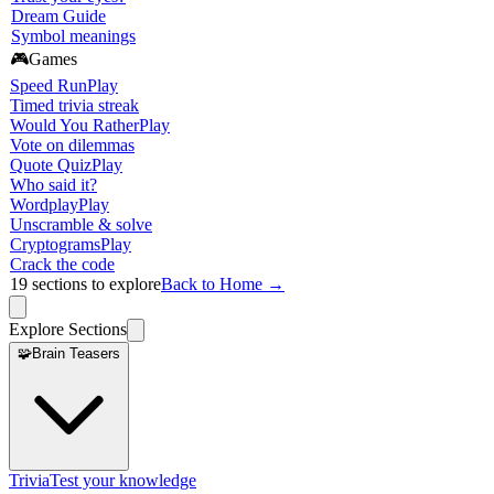
Dream Guide
Symbol meanings
🎮
Games
Speed Run
Play
Timed trivia streak
Would You Rather
Play
Vote on dilemmas
Quote Quiz
Play
Who said it?
Wordplay
Play
Unscramble & solve
Cryptograms
Play
Crack the code
19
sections to explore
Back to Home →
Explore Sections
🧩
Brain Teasers
Trivia
Test your knowledge