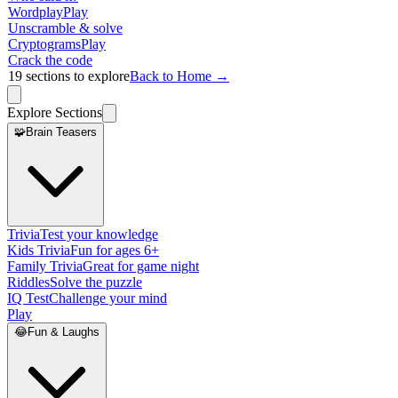
Wordplay
Play
Unscramble & solve
Cryptograms
Play
Crack the code
19
sections to explore
Back to Home →
Explore Sections
🧩
Brain Teasers
Trivia
Test your knowledge
Kids Trivia
Fun for ages 6+
Family Trivia
Great for game night
Riddles
Solve the puzzle
IQ Test
Challenge your mind
Play
😂
Fun & Laughs