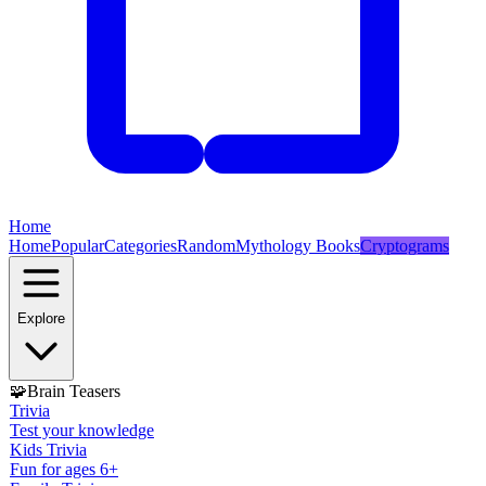
Home
Home
Popular
Categories
Random
Mythology Books
Cryptograms
Explore
🧩
Brain Teasers
Trivia
Test your knowledge
Kids Trivia
Fun for ages 6+