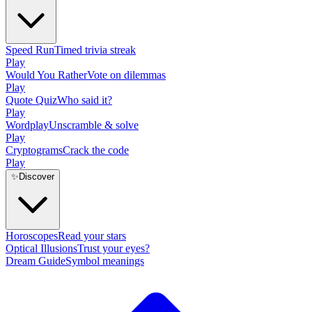
Speed Run
Timed trivia streak
Play
Would You Rather
Vote on dilemmas
Play
Quote Quiz
Who said it?
Play
Wordplay
Unscramble & solve
Play
Cryptograms
Crack the code
Play
✨
Discover
Horoscopes
Read your stars
Optical Illusions
Trust your eyes?
Dream Guide
Symbol meanings