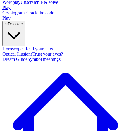
Wordplay
Unscramble & solve
Play
Cryptograms
Crack the code
Play
✨
Discover
Horoscopes
Read your stars
Optical Illusions
Trust your eyes?
Dream Guide
Symbol meanings