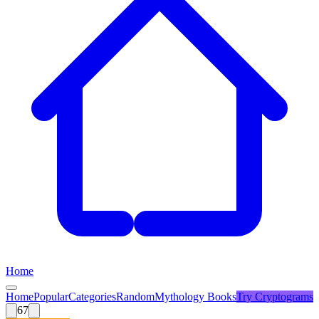
Home
Home
Popular
Categories
Random
Mythology Books
Try
Cryptograms
67