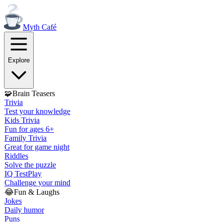
Myth
Café
Explore
🧩
Brain Teasers
Trivia
Test your knowledge
Kids Trivia
Fun for ages 6+
Family Trivia
Great for game night
Riddles
Solve the puzzle
IQ Test
Play
Challenge your mind
😂
Fun & Laughs
Jokes
Daily humor
Puns