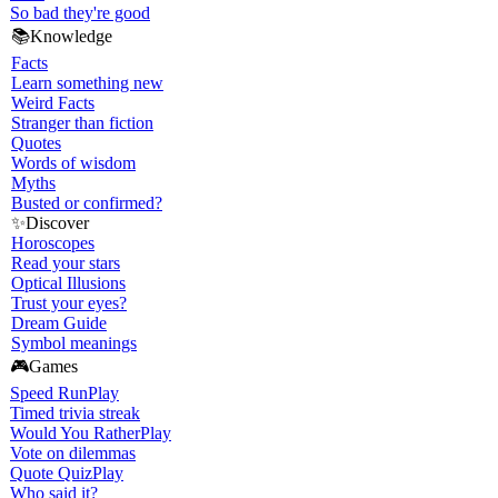
So bad they're good
📚
Knowledge
Facts
Learn something new
Weird Facts
Stranger than fiction
Quotes
Words of wisdom
Myths
Busted or confirmed?
✨
Discover
Horoscopes
Read your stars
Optical Illusions
Trust your eyes?
Dream Guide
Symbol meanings
🎮
Games
Speed Run
Play
Timed trivia streak
Would You Rather
Play
Vote on dilemmas
Quote Quiz
Play
Who said it?