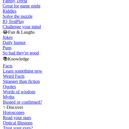
Family Trivia
Great for game night
Riddles
Solve the puzzle
IQ Test
Play
Challenge your mind
😂
Fun & Laughs
Jokes
Daily humor
Puns
So bad they're good
📚
Knowledge
Facts
Learn something new
Weird Facts
Stranger than fiction
Quotes
Words of wisdom
Myths
Busted or confirmed?
✨
Discover
Horoscopes
Read your stars
Optical Illusions
Trust your eyes?