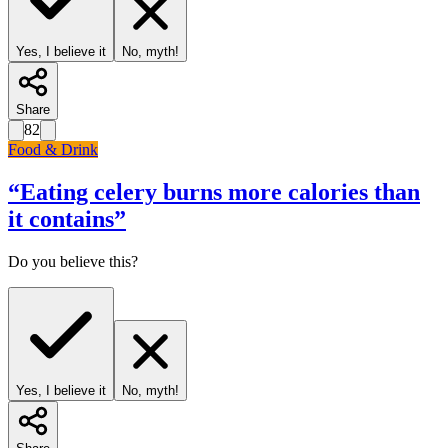
Yes, I believe it
No, myth!
Share
82
Food & Drink
“
Eating celery burns more calories than
it contains
”
Do you believe this?
Yes, I believe it
No, myth!