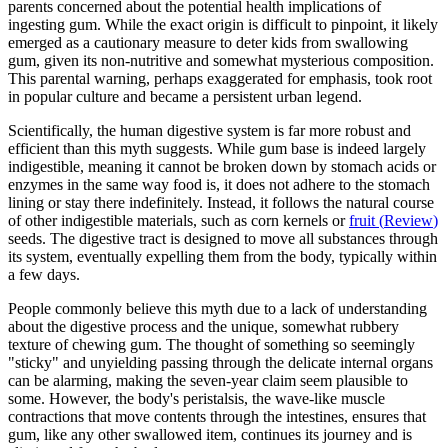
parents concerned about the potential health implications of
ingesting gum. While the exact origin is difficult to pinpoint, it likely
emerged as a cautionary measure to deter kids from swallowing
gum, given its non-nutritive and somewhat mysterious composition.
This parental warning, perhaps exaggerated for emphasis, took root
in popular culture and became a persistent urban legend.
Scientifically, the human digestive system is far more robust and
efficient than this myth suggests. While gum base is indeed largely
indigestible, meaning it cannot be broken down by stomach acids or
enzymes in the same way food is, it does not adhere to the stomach
lining or stay there indefinitely. Instead, it follows the natural course
of other indigestible materials, such as corn kernels or
fruit
(
Review
)
seeds. The digestive tract is designed to move all substances through
its system, eventually expelling them from the body, typically within
a few days.
People commonly believe this myth due to a lack of understanding
about the digestive process and the unique, somewhat rubbery
texture of chewing gum. The thought of something so seemingly
"sticky" and unyielding passing through the delicate internal organs
can be alarming, making the seven-year claim seem plausible to
some. However, the body's peristalsis, the wave-like muscle
contractions that move contents through the intestines, ensures that
gum, like any other swallowed item, continues its journey and is