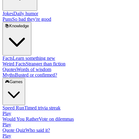
Jokes
Daily humor
Puns
So bad they're good
📚
Knowledge
Facts
Learn something new
Weird Facts
Stranger than fiction
Quotes
Words of wisdom
Myths
Busted or confirmed?
🎮
Games
Speed Run
Timed trivia streak
Play
Would You Rather
Vote on dilemmas
Play
Quote Quiz
Who said it?
Play