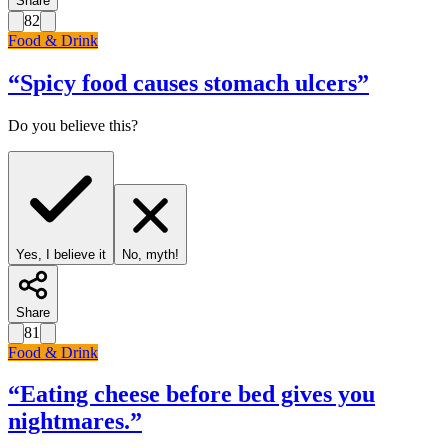
Share
82
Food & Drink
“
Spicy food causes stomach ulcers
”
Do you believe this?
Yes, I believe it
No, myth!
Share
81
Food & Drink
“
Eating cheese before bed gives you
nightmares.
”