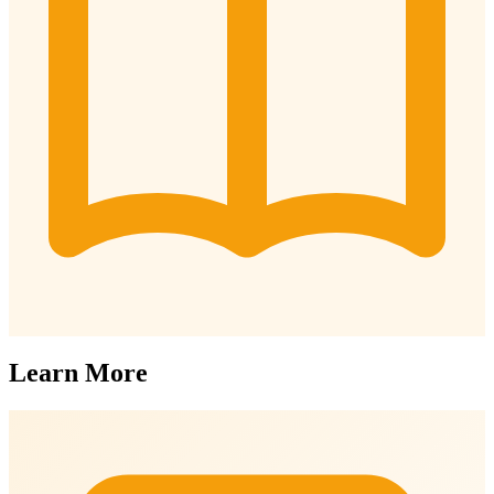
Learn More