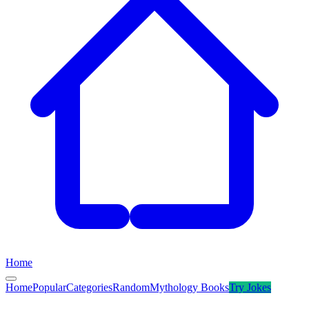
Home
Home
Popular
Categories
Random
Mythology Books
Try
Jokes