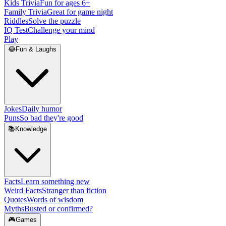
Kids Trivia
Fun for ages 6+
Family Trivia
Great for game night
Riddles
Solve the puzzle
IQ Test
Challenge your mind
Play
😂
Fun & Laughs
Jokes
Daily humor
Puns
So bad they're good
📚
Knowledge
Facts
Learn something new
Weird Facts
Stranger than fiction
Quotes
Words of wisdom
Myths
Busted or confirmed?
🎮
Games