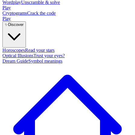
Wordplay
Unscramble & solve
Play
Cryptograms
Crack the code
Play
✨
Discover
Horoscopes
Read your stars
Optical Illusions
Trust your eyes?
Dream Guide
Symbol meanings