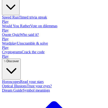
Speed Run
Timed trivia streak
Play
Would You Rather
Vote on dilemmas
Play
Quote Quiz
Who said it?
Play
Wordplay
Unscramble & solve
Play
Cryptograms
Crack the code
Play
✨
Discover
Horoscopes
Read your stars
Optical Illusions
Trust your eyes?
Dream Guide
Symbol meanings