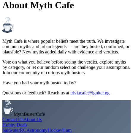
About Myth Cafe
Myth Cafe is where popular beliefs meet the truth. We investigate
common myths and urban legends — are they busted, confirmed, or
plausible? New myths added daily with evidence and verdicts.
Vote on what you believe before seeing the verdict, explore myths
by category, or let our random selection challenge your assumptions.
Join our community of curious myth busters.
Have you had your myth busted today?
Questions or feedback? Reach us at
triviacafe@igniter.gg
MythBusterCafe
Contact Us
About Us
Hobby Deals
Saltwater
RC
Astronomy
Hockey
Ham