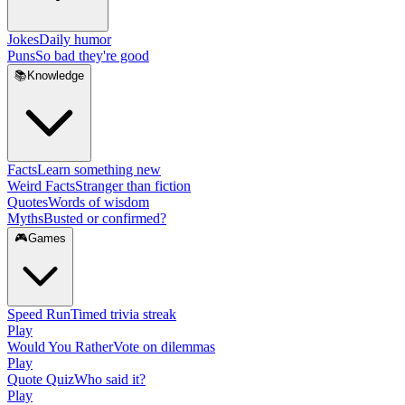
Jokes
Daily humor
Puns
So bad they're good
📚
Knowledge
Facts
Learn something new
Weird Facts
Stranger than fiction
Quotes
Words of wisdom
Myths
Busted or confirmed?
🎮
Games
Speed Run
Timed trivia streak
Play
Would You Rather
Vote on dilemmas
Play
Quote Quiz
Who said it?
Play