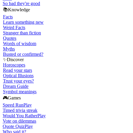
So bad they're good
📚
Knowledge
Facts
Learn something new
Weird Facts
Stranger than fiction
Quotes
Words of wisdom
Myths
Busted or confirmed?
✨
Discover
Horoscopes
Read your stars
Optical Illusions
Trust your eyes?
Dream Guide
Symbol meanings
🎮
Games
Speed Run
Play
Timed trivia streak
Would You Rather
Play
Vote on dilemmas
Quote Quiz
Play
Who said it?