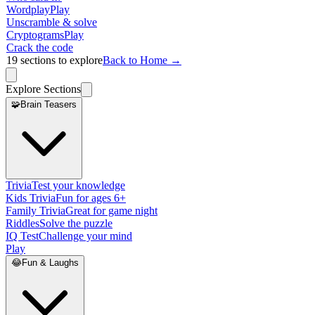
Wordplay
Play
Unscramble & solve
Cryptograms
Play
Crack the code
19
sections to explore
Back to Home →
Explore Sections
🧩
Brain Teasers
Trivia
Test your knowledge
Kids Trivia
Fun for ages 6+
Family Trivia
Great for game night
Riddles
Solve the puzzle
IQ Test
Challenge your mind
Play
😂
Fun & Laughs