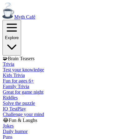
Myth
Café
Explore
🧩
Brain Teasers
Trivia
Test your knowledge
Kids Trivia
Fun for ages 6+
Family Trivia
Great for game night
Riddles
Solve the puzzle
IQ Test
Play
Challenge your mind
😂
Fun & Laughs
Jokes
Daily humor
Puns