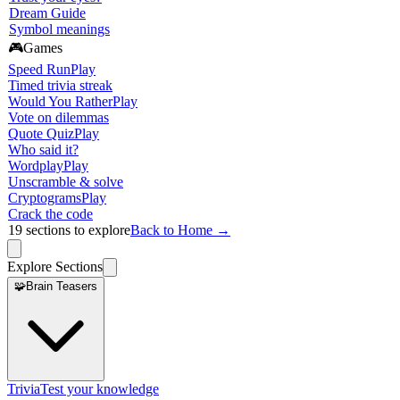
Dream Guide
Symbol meanings
🎮
Games
Speed Run
Play
Timed trivia streak
Would You Rather
Play
Vote on dilemmas
Quote Quiz
Play
Who said it?
Wordplay
Play
Unscramble & solve
Cryptograms
Play
Crack the code
19
sections to explore
Back to Home →
Explore Sections
🧩
Brain Teasers
Trivia
Test your knowledge