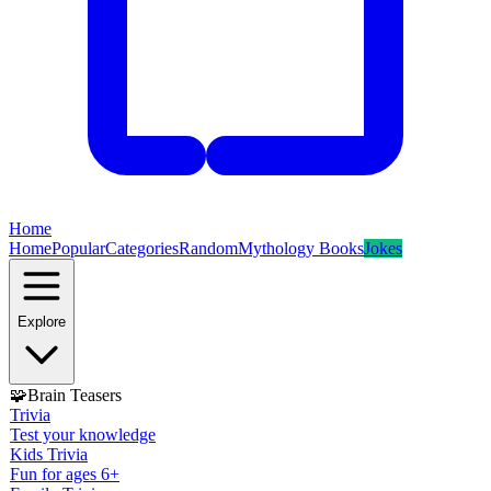
Home
Home
Popular
Categories
Random
Mythology Books
Jokes
Explore
🧩
Brain Teasers
Trivia
Test your knowledge
Kids Trivia
Fun for ages 6+