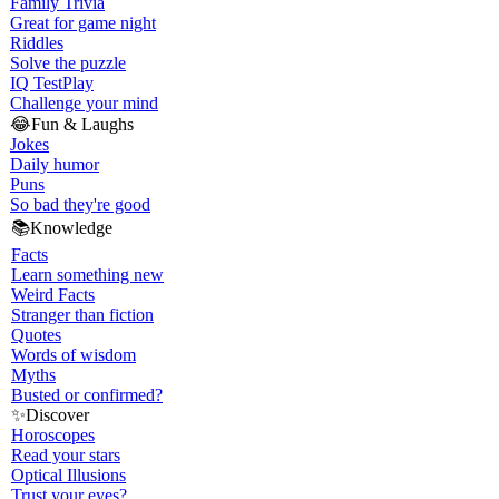
Family Trivia
Great for game night
Riddles
Solve the puzzle
IQ Test
Play
Challenge your mind
😂
Fun & Laughs
Jokes
Daily humor
Puns
So bad they're good
📚
Knowledge
Facts
Learn something new
Weird Facts
Stranger than fiction
Quotes
Words of wisdom
Myths
Busted or confirmed?
✨
Discover
Horoscopes
Read your stars
Optical Illusions
Trust your eyes?