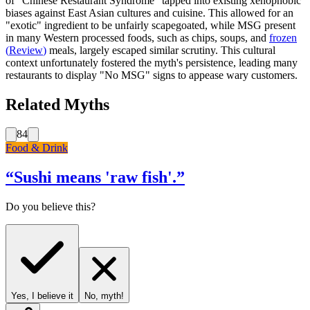
of "Chinese Restaurant Syndrome" tapped into existing xenophobic
biases against East Asian cultures and cuisine. This allowed for an
"exotic" ingredient to be unfairly scapegoated, while MSG present
in many Western processed foods, such as chips, soups, and
frozen
(
Review
)
meals, largely escaped similar scrutiny. This cultural
context unfortunately fostered the myth's persistence, leading many
restaurants to display "No MSG" signs to appease wary customers.
Related Myths
84
Food & Drink
“
Sushi means 'raw fish'.
”
Do you believe this?
Yes, I believe it
No, myth!