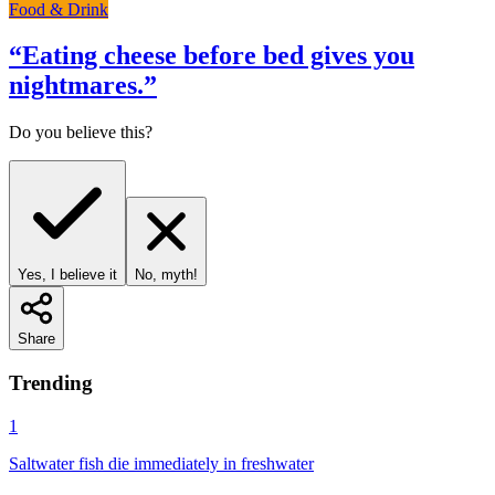
Food & Drink
“
Eating cheese before bed gives you
nightmares.
”
Do you believe this?
Yes, I believe it
No, myth!
Share
Trending
1
Saltwater fish die immediately in freshwater