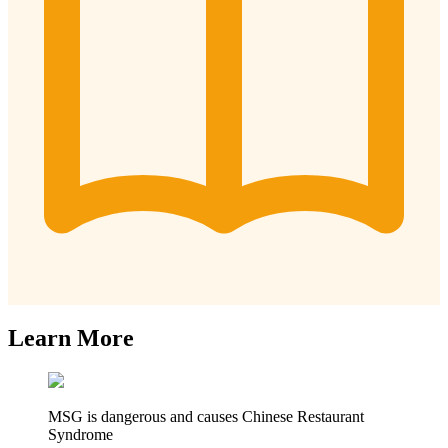
Learn More
MSG is dangerous and causes Chinese Restaurant
Syndrome