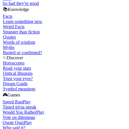
So bad they're good
📚
Knowledge
Facts
Learn something new
Weird Facts
Stranger than fiction
Quotes
Words of wisdom
Myths
Busted or confirmed?
✨
Discover
Horoscopes
Read your stars
Optical Illusions
Trust your eyes?
Dream Guide
Symbol meanings
🎮
Games
Speed Run
Play
Timed trivia streak
Would You Rather
Play
Vote on dilemmas
Quote Quiz
Play
Who said it?