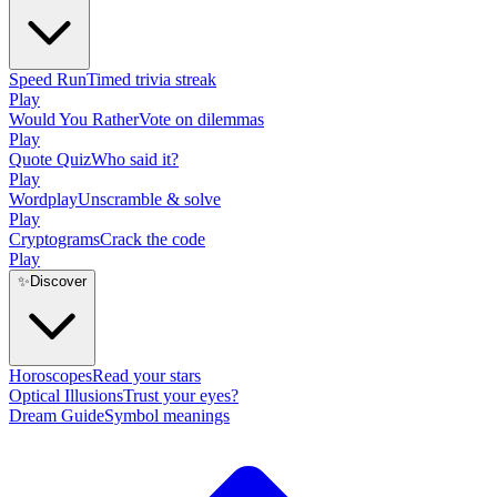
Speed Run
Timed trivia streak
Play
Would You Rather
Vote on dilemmas
Play
Quote Quiz
Who said it?
Play
Wordplay
Unscramble & solve
Play
Cryptograms
Crack the code
Play
✨
Discover
Horoscopes
Read your stars
Optical Illusions
Trust your eyes?
Dream Guide
Symbol meanings