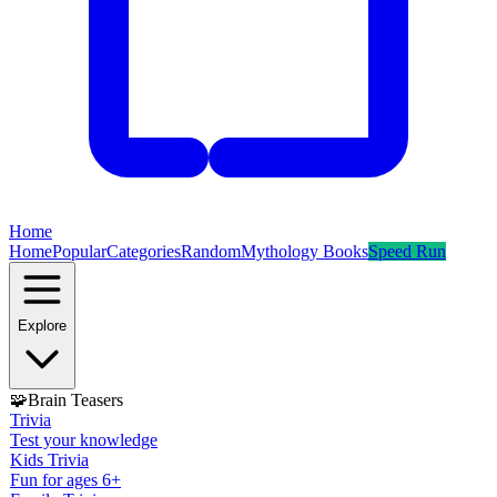
Home
Home
Popular
Categories
Random
Mythology Books
Speed Run
Explore
🧩
Brain Teasers
Trivia
Test your knowledge
Kids Trivia
Fun for ages 6+