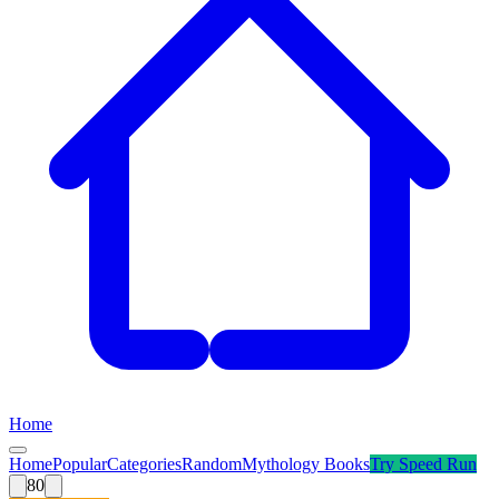
Home
Home
Popular
Categories
Random
Mythology Books
Try
Speed Run
80