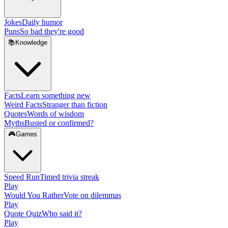
Jokes
Daily humor
Puns
So bad they're good
📚
Knowledge
Facts
Learn something new
Weird Facts
Stranger than fiction
Quotes
Words of wisdom
Myths
Busted or confirmed?
🎮
Games
Speed Run
Timed trivia streak
Play
Would You Rather
Vote on dilemmas
Play
Quote Quiz
Who said it?
Play