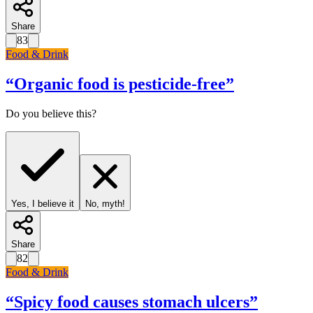
Share
83
Food & Drink
“
Organic food is pesticide-free
”
Do you believe this?
Yes, I believe it
No, myth!
Share
82
Food & Drink
“
Spicy food causes stomach ulcers
”