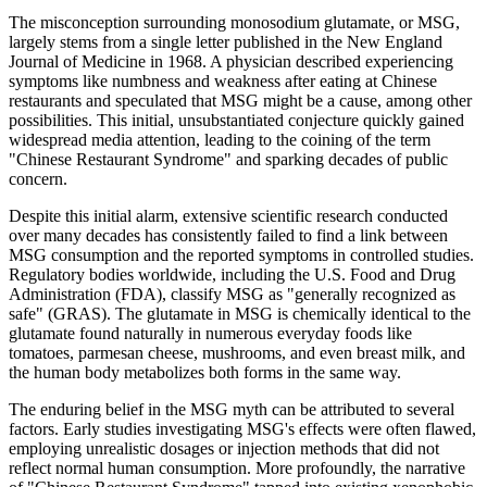
The misconception surrounding monosodium glutamate, or MSG,
largely stems from a single letter published in the New England
Journal of Medicine in 1968. A physician described experiencing
symptoms like numbness and weakness after eating at Chinese
restaurants and speculated that MSG might be a cause, among other
possibilities. This initial, unsubstantiated conjecture quickly gained
widespread media attention, leading to the coining of the term
"Chinese Restaurant Syndrome" and sparking decades of public
concern.
Despite this initial alarm, extensive scientific research conducted
over many decades has consistently failed to find a link between
MSG consumption and the reported symptoms in controlled studies.
Regulatory bodies worldwide, including the U.S. Food and Drug
Administration (FDA), classify MSG as "generally recognized as
safe" (GRAS). The glutamate in MSG is chemically identical to the
glutamate found naturally in numerous everyday foods like
tomatoes, parmesan cheese, mushrooms, and even breast milk, and
the human body metabolizes both forms in the same way.
The enduring belief in the MSG myth can be attributed to several
factors. Early studies investigating MSG's effects were often flawed,
employing unrealistic dosages or injection methods that did not
reflect normal human consumption. More profoundly, the narrative