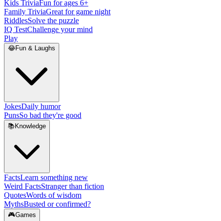
Kids Trivia
Fun for ages 6+
Family Trivia
Great for game night
Riddles
Solve the puzzle
IQ Test
Challenge your mind
Play
😂
Fun & Laughs
Jokes
Daily humor
Puns
So bad they're good
📚
Knowledge
Facts
Learn something new
Weird Facts
Stranger than fiction
Quotes
Words of wisdom
Myths
Busted or confirmed?
🎮
Games