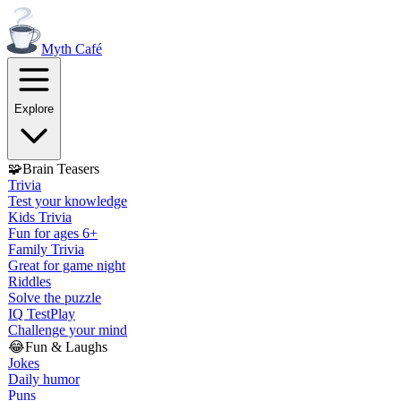
Myth
Café
Explore
🧩
Brain Teasers
Trivia
Test your knowledge
Kids Trivia
Fun for ages 6+
Family Trivia
Great for game night
Riddles
Solve the puzzle
IQ Test
Play
Challenge your mind
😂
Fun & Laughs
Jokes
Daily humor
Puns