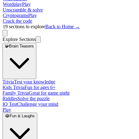
Wordplay
Play
Unscramble & solve
Cryptograms
Play
Crack the code
19
sections to explore
Back to Home →
Explore Sections
🧩
Brain Teasers
Trivia
Test your knowledge
Kids Trivia
Fun for ages 6+
Family Trivia
Great for game night
Riddles
Solve the puzzle
IQ Test
Challenge your mind
Play
😂
Fun & Laughs