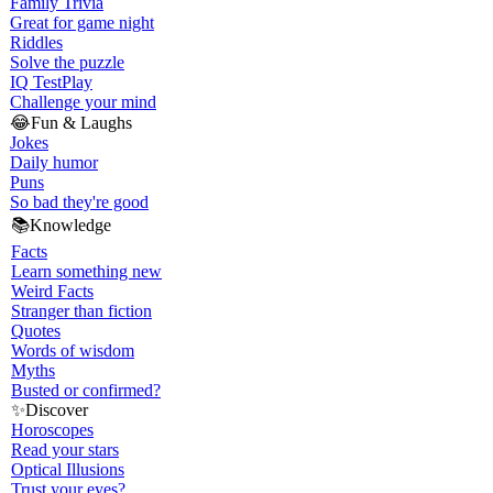
Family Trivia
Great for game night
Riddles
Solve the puzzle
IQ Test
Play
Challenge your mind
😂
Fun & Laughs
Jokes
Daily humor
Puns
So bad they're good
📚
Knowledge
Facts
Learn something new
Weird Facts
Stranger than fiction
Quotes
Words of wisdom
Myths
Busted or confirmed?
✨
Discover
Horoscopes
Read your stars
Optical Illusions
Trust your eyes?