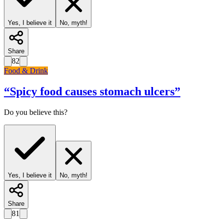
Yes, I believe it
No, myth!
Share
82
Food & Drink
“
Spicy food causes stomach ulcers
”
Do you believe this?
Yes, I believe it
No, myth!
Share
81