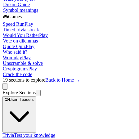
Dream Guide
Symbol meanings
🎮
Games
Speed Run
Play
Timed trivia streak
Would You Rather
Play
Vote on dilemmas
Quote Quiz
Play
Who said it?
Wordplay
Play
Unscramble & solve
Cryptograms
Play
Crack the code
19
sections to explore
Back to Home →
Explore Sections
🧩
Brain Teasers
Trivia
Test your knowledge