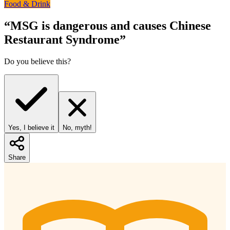
Food & Drink
“
MSG is dangerous and causes Chinese
Restaurant Syndrome
”
Do you believe this?
Yes, I believe it
No, myth!
Share