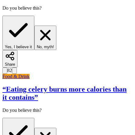
Do you believe this?
Yes, I believe it
No, myth!
Share
82
Food & Drink
“
Eating celery burns more calories than
it contains
”
Do you believe this?