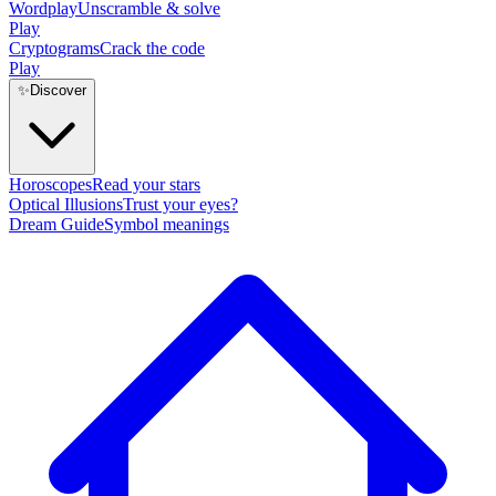
Wordplay
Unscramble & solve
Play
Cryptograms
Crack the code
Play
✨
Discover
Horoscopes
Read your stars
Optical Illusions
Trust your eyes?
Dream Guide
Symbol meanings