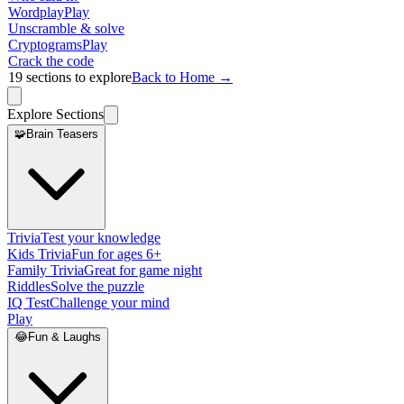
Wordplay
Play
Unscramble & solve
Cryptograms
Play
Crack the code
19
sections to explore
Back to Home →
Explore Sections
🧩
Brain Teasers
Trivia
Test your knowledge
Kids Trivia
Fun for ages 6+
Family Trivia
Great for game night
Riddles
Solve the puzzle
IQ Test
Challenge your mind
Play
😂
Fun & Laughs