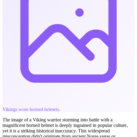
Vikings wore horned helmets.
The image of a Viking warrior storming into battle with a
magnificent horned helmet is deeply ingrained in popular culture,
yet it is a striking historical inaccuracy. This widespread
misconception didn't originate from ancient Norse sagas or