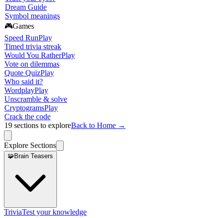
Dream Guide
Symbol meanings
🎮
Games
Speed Run
Play
Timed trivia streak
Would You Rather
Play
Vote on dilemmas
Quote Quiz
Play
Who said it?
Wordplay
Play
Unscramble & solve
Cryptograms
Play
Crack the code
19
sections to explore
Back to Home →
Explore Sections
🧩
Brain Teasers
Trivia
Test your knowledge