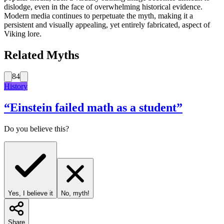
dislodge, even in the face of overwhelming historical evidence.
Modern media continues to perpetuate the myth, making it a
persistent and visually appealing, yet entirely fabricated, aspect of
Viking lore.
Related Myths
84
History
“
Einstein failed math as a student
”
Do you believe this?
Yes, I believe it
No, myth!
Share