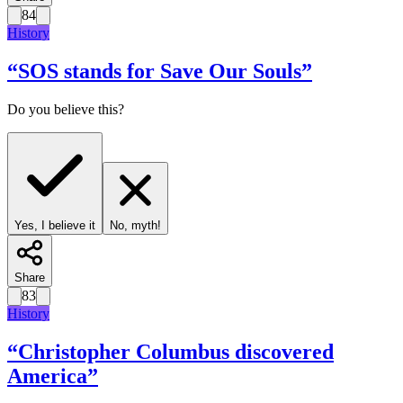
84
History
“
SOS stands for Save Our Souls
”
Do you believe this?
Yes, I believe it
No, myth!
Share
83
History
“
Christopher Columbus discovered
America
”