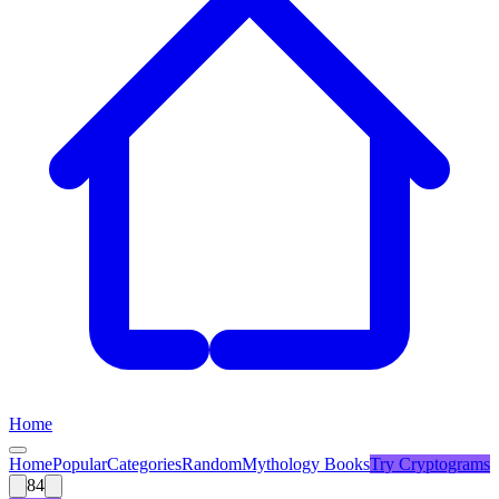
Home
Home
Popular
Categories
Random
Mythology Books
Try
Cryptograms
84