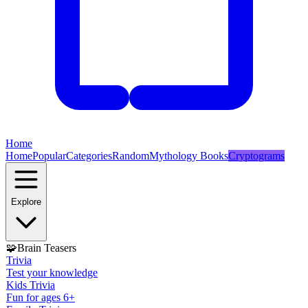
Home
Home
Popular
Categories
Random
Mythology Books
Cryptograms
Explore
🧩
Brain Teasers
Trivia
Test your knowledge
Kids Trivia
Fun for ages 6+