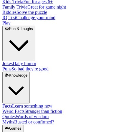
Kids Trivia
Fun for ages 6+
Family Trivia
Great for game night
Riddles
Solve the puzzle
IQ Test
Challenge your mind
Play
😂
Fun & Laughs
Jokes
Daily humor
Puns
So bad they're good
📚
Knowledge
Facts
Learn something new
Weird Facts
Stranger than fiction
Quotes
Words of wisdom
Myths
Busted or confirmed?
🎮
Games