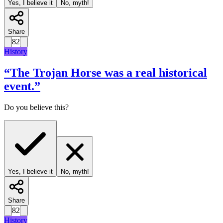
Yes, I believe it
No, myth!
Share
82
History
“
The Trojan Horse was a real historical
event.
”
Do you believe this?
Yes, I believe it
No, myth!
Share
82
History