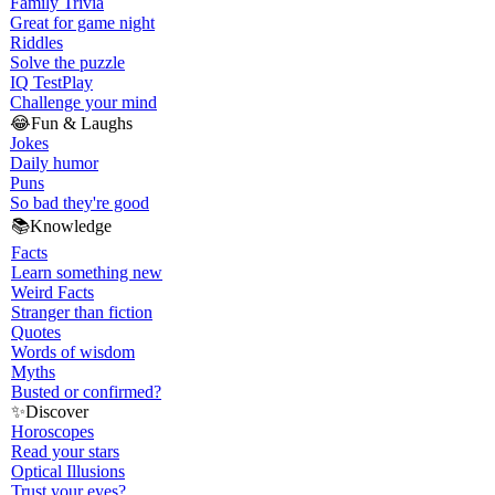
Family Trivia
Great for game night
Riddles
Solve the puzzle
IQ Test
Play
Challenge your mind
😂
Fun & Laughs
Jokes
Daily humor
Puns
So bad they're good
📚
Knowledge
Facts
Learn something new
Weird Facts
Stranger than fiction
Quotes
Words of wisdom
Myths
Busted or confirmed?
✨
Discover
Horoscopes
Read your stars
Optical Illusions
Trust your eyes?