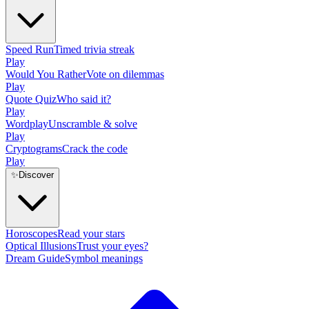
Speed Run
Timed trivia streak
Play
Would You Rather
Vote on dilemmas
Play
Quote Quiz
Who said it?
Play
Wordplay
Unscramble & solve
Play
Cryptograms
Crack the code
Play
✨
Discover
Horoscopes
Read your stars
Optical Illusions
Trust your eyes?
Dream Guide
Symbol meanings