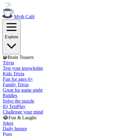
Myth
Café
Explore
🧩
Brain Teasers
Trivia
Test your knowledge
Kids Trivia
Fun for ages 6+
Family Trivia
Great for game night
Riddles
Solve the puzzle
IQ Test
Play
Challenge your mind
😂
Fun & Laughs
Jokes
Daily humor
Puns