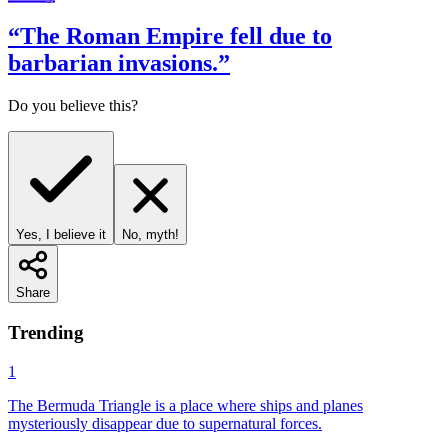
“
The Roman Empire fell due to
barbarian invasions.
”
Do you believe this?
Yes, I believe it
No, myth!
Share
Trending
1
The Bermuda Triangle is a place where ships and planes
mysteriously disappear due to supernatural forces.