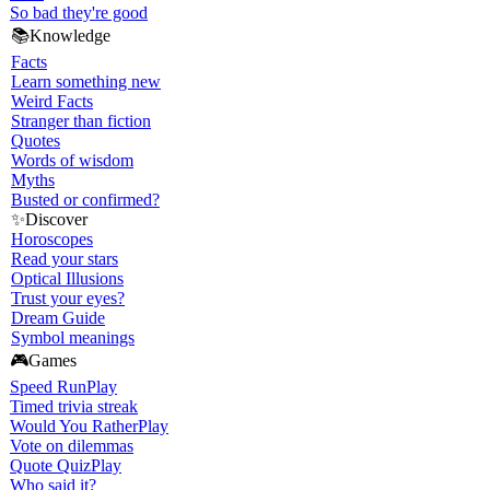
So bad they're good
📚
Knowledge
Facts
Learn something new
Weird Facts
Stranger than fiction
Quotes
Words of wisdom
Myths
Busted or confirmed?
✨
Discover
Horoscopes
Read your stars
Optical Illusions
Trust your eyes?
Dream Guide
Symbol meanings
🎮
Games
Speed Run
Play
Timed trivia streak
Would You Rather
Play
Vote on dilemmas
Quote Quiz
Play
Who said it?