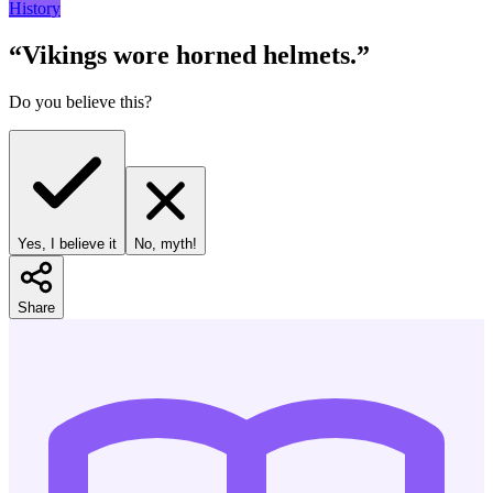
History
“
Vikings wore horned helmets.
”
Do you believe this?
Yes, I believe it
No, myth!
Share