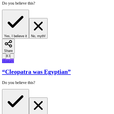
Do you believe this?
Yes, I believe it
No, myth!
Share
83
History
“
Cleopatra was Egyptian
”
Do you believe this?