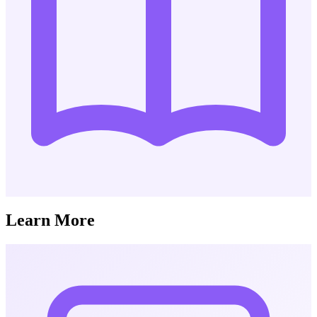
Learn More