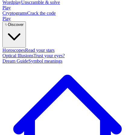
Wordplay
Unscramble & solve
Play
Cryptograms
Crack the code
Play
✨
Discover
Horoscopes
Read your stars
Optical Illusions
Trust your eyes?
Dream Guide
Symbol meanings