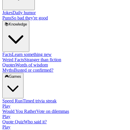
Jokes
Daily humor
Puns
So bad they're good
📚
Knowledge
Facts
Learn something new
Weird Facts
Stranger than fiction
Quotes
Words of wisdom
Myths
Busted or confirmed?
🎮
Games
Speed Run
Timed trivia streak
Play
Would You Rather
Vote on dilemmas
Play
Quote Quiz
Who said it?
Play