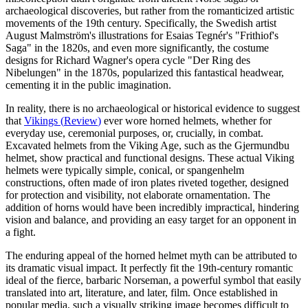
archaeological discoveries, but rather from the romanticized artistic
movements of the 19th century. Specifically, the Swedish artist
August Malmström's illustrations for Esaias Tegnér's "Frithiof's
Saga" in the 1820s, and even more significantly, the costume
designs for Richard Wagner's opera cycle "Der Ring des
Nibelungen" in the 1870s, popularized this fantastical headwear,
cementing it in the public imagination.
In reality, there is no archaeological or historical evidence to suggest
that
Vikings
(
Review
)
ever wore horned helmets, whether for
everyday use, ceremonial purposes, or, crucially, in combat.
Excavated helmets from the Viking Age, such as the Gjermundbu
helmet, show practical and functional designs. These actual Viking
helmets were typically simple, conical, or spangenhelm
constructions, often made of iron plates riveted together, designed
for protection and visibility, not elaborate ornamentation. The
addition of horns would have been incredibly impractical, hindering
vision and balance, and providing an easy target for an opponent in
a fight.
The enduring appeal of the horned helmet myth can be attributed to
its dramatic visual impact. It perfectly fit the 19th-century romantic
ideal of the fierce, barbaric Norseman, a powerful symbol that easily
translated into art, literature, and later, film. Once established in
popular media, such a visually striking image becomes difficult to