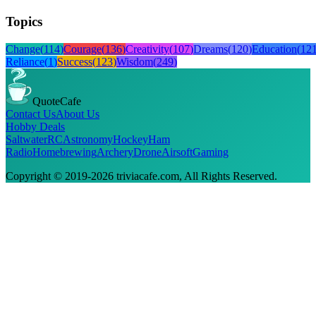
Topics
Change
(
114
)
Courage
(
136
)
Creativity
(
107
)
Dreams
(
120
)
Education
(
12
Reliance
(
1
)
Success
(
123
)
Wisdom
(
249
)
QuoteCafe
Contact Us
About Us
Hobby Deals
Saltwater
RC
Astronomy
Hockey
Ham
Radio
Homebrewing
Archery
Drone
Airsoft
Gaming
Copyright © 2019-
2026
triviacafe.com
, All Rights Reserved.