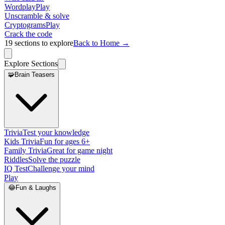
Wordplay
Play
Unscramble & solve
Cryptograms
Play
Crack the code
19
sections to explore
Back to Home →
Explore Sections
🧩
Brain Teasers
Trivia
Test your knowledge
Kids Trivia
Fun for ages 6+
Family Trivia
Great for game night
Riddles
Solve the puzzle
IQ Test
Challenge your mind
Play
😂
Fun & Laughs