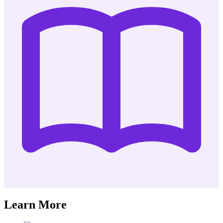
Learn More