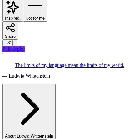
Inspired!
Not for me
Share
82
Philosophy
“
The limits of my language mean the limits of my world.
—
Ludwig Wittgenstein
About
Ludwig Wittgenstein