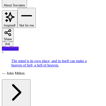
About
Socrates
Inspired!
Not for me
Share
84
Philosophy
“
The mind is its own place, and in itself can make a
heaven of hell, a hell of heaven.
—
John Milton