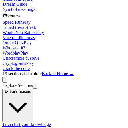
Dream Guide
Symbol meanings
🎮
Games
Speed Run
Play
Timed trivia streak
Would You Rather
Play
Vote on dilemmas
Quote Quiz
Play
Who said it?
Wordplay
Play
Unscramble & solve
Cryptograms
Play
Crack the code
19
sections to explore
Back to Home →
Explore Sections
🧩
Brain Teasers
Trivia
Test your knowledge