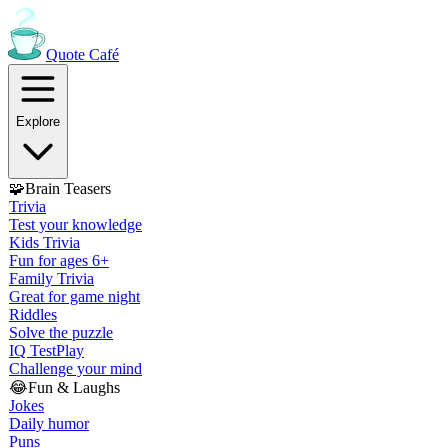
Quote
Café
Explore
🧩
Brain Teasers
Trivia
Test your knowledge
Kids Trivia
Fun for ages 6+
Family Trivia
Great for game night
Riddles
Solve the puzzle
IQ Test
Play
Challenge your mind
😂
Fun & Laughs
Jokes
Daily humor
Puns