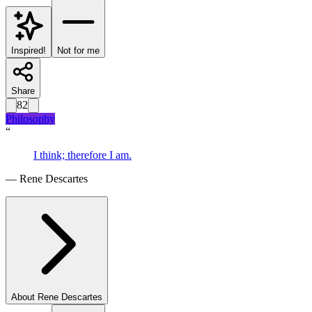
Inspired!
Not for me
Share
82
Philosophy
“
I think; therefore I am.
—
Rene Descartes
About
Rene Descartes