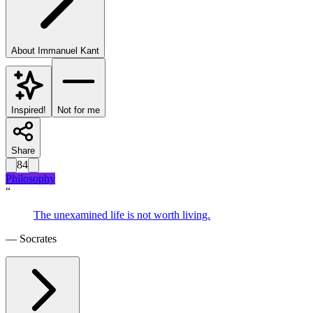
About
Immanuel Kant
Inspired!
Not for me
Share
84
Philosophy
“
The unexamined life is not worth living.
—
Socrates