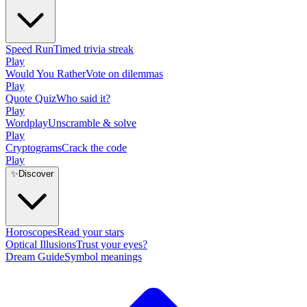
Speed Run
Timed trivia streak
Play
Would You Rather
Vote on dilemmas
Play
Quote Quiz
Who said it?
Play
Wordplay
Unscramble & solve
Play
Cryptograms
Crack the code
Play
✨
Discover
Horoscopes
Read your stars
Optical Illusions
Trust your eyes?
Dream Guide
Symbol meanings