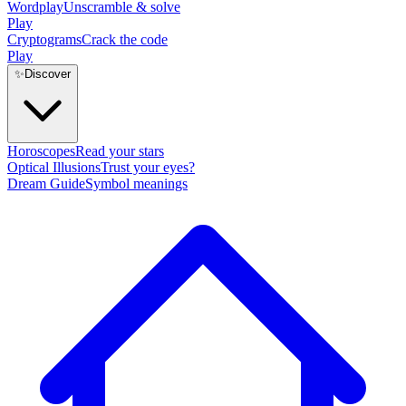
Wordplay
Unscramble & solve
Play
Cryptograms
Crack the code
Play
✨
Discover
Horoscopes
Read your stars
Optical Illusions
Trust your eyes?
Dream Guide
Symbol meanings