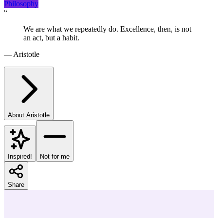
Philosophy
“
We are what we repeatedly do. Excellence, then, is not
an act, but a habit.
—
Aristotle
About
Aristotle
Inspired!
Not for me
Share