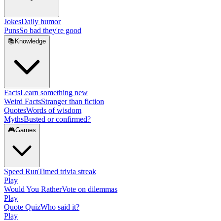
Jokes
Daily humor
Puns
So bad they're good
📚
Knowledge
Facts
Learn something new
Weird Facts
Stranger than fiction
Quotes
Words of wisdom
Myths
Busted or confirmed?
🎮
Games
Speed Run
Timed trivia streak
Play
Would You Rather
Vote on dilemmas
Play
Quote Quiz
Who said it?
Play