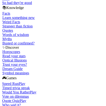
So bad they're good
📚
Knowledge
Facts
Learn something new
Weird Facts
Stranger than fiction
Quotes
Words of wisdom
Myths
Busted or confirmed?
✨
Discover
Horoscopes
Read your stars
Optical Illusions
Trust your eyes?
Dream Guide
Symbol meanings
🎮
Games
Speed Run
Play
Timed trivia streak
Would You Rather
Play
Vote on dilemmas
Quote Quiz
Play
Who said it?