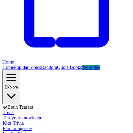
Home
Home
Popular
Topics
Random
Quote Books
Wordplay
Explore
🧩
Brain Teasers
Trivia
Test your knowledge
Kids Trivia
Fun for ages 6+