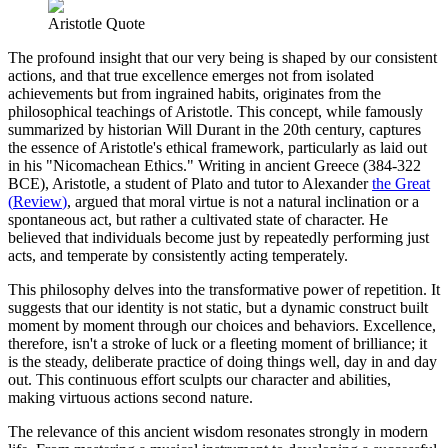
Aristotle Quote
The profound insight that our very being is shaped by our consistent
actions, and that true excellence emerges not from isolated
achievements but from ingrained habits, originates from the
philosophical teachings of Aristotle. This concept, while famously
summarized by historian Will Durant in the 20th century, captures
the essence of Aristotle's ethical framework, particularly as laid out
in his "Nicomachean Ethics." Writing in ancient Greece (384-322
BCE), Aristotle, a student of Plato and tutor to Alexander
the Great
(
Review
)
, argued that moral virtue is not a natural inclination or a
spontaneous act, but rather a cultivated state of character. He
believed that individuals become just by repeatedly performing just
acts, and temperate by consistently acting temperately.
This philosophy delves into the transformative power of repetition. It
suggests that our identity is not static, but a dynamic construct built
moment by moment through our choices and behaviors. Excellence,
therefore, isn't a stroke of luck or a fleeting moment of brilliance; it
is the steady, deliberate practice of doing things well, day in and day
out. This continuous effort sculpts our character and abilities,
making virtuous actions second nature.
The relevance of this ancient wisdom resonates strongly in modern