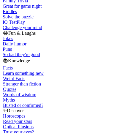
Family Trivia
Great for game night
Riddles
Solve the puzzle
IQ Test
Play
Challenge your mind
😂
Fun & Laughs
Jokes
Daily humor
Puns
So bad they're good
📚
Knowledge
Facts
Learn something new
Weird Facts
Stranger than fiction
Quotes
Words of wisdom
Myths
Busted or confirmed?
✨
Discover
Horoscopes
Read your stars
Optical Illusions
Trust your eyes?