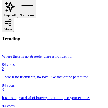
Inspired!
Not for me
Share
Trending
1
Where there is no struggle, there is no strength.
84
votes
2
There is no friendship, no love, like that of the parent for
84
votes
3
It takes a great deal of bravery to stand up to your enemies
84
votes