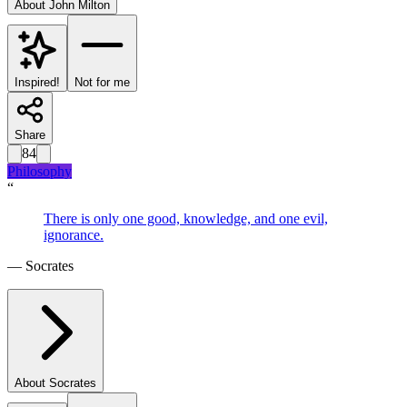
About
John Milton
Inspired!
Not for me
Share
84
Philosophy
“
There is only one good, knowledge, and one evil,
ignorance.
—
Socrates
About
Socrates