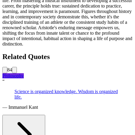
life. From mastering a musical instrument to developing a successful
career, the principle holds true: sustained dedication to practice,
learning, and improvement is paramount. Figures throughout history
and in contemporary society demonstrate this, whether it's the
disciplined training of an athlete or the consistent study habits of a
renowned scholar. Aristotle's enduring message empowers us,
shifting the focus from innate talent or chance to the profound
impact of intentional, habitual action in shaping a life of purpose and
distinction.
Related Quotes
84
Philosophy
“
Science is organized knowledge. Wisdom is organized
life.
—
Immanuel Kant