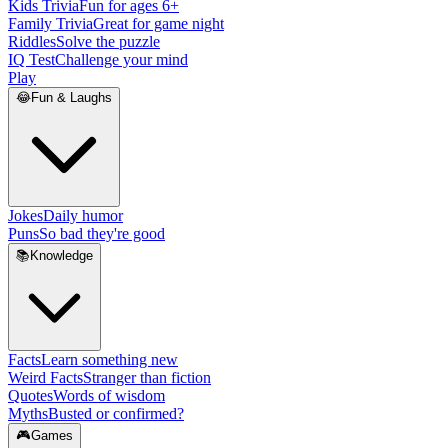
Kids Trivia
Fun for ages 6+
Family Trivia
Great for game night
Riddles
Solve the puzzle
IQ Test
Challenge your mind
Play
😂
Fun & Laughs
Jokes
Daily humor
Puns
So bad they're good
📚
Knowledge
Facts
Learn something new
Weird Facts
Stranger than fiction
Quotes
Words of wisdom
Myths
Busted or confirmed?
🎮
Games