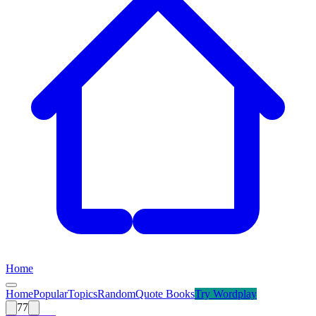
Home
Home
Popular
Topics
Random
Quote Books
Try
Wordplay
77