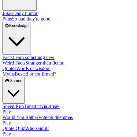
Jokes
Daily humor
Puns
So bad they're good
📚
Knowledge
Facts
Learn something new
Weird Facts
Stranger than fiction
Quotes
Words of wisdom
Myths
Busted or confirmed?
🎮
Games
Speed Run
Timed trivia streak
Play
Would You Rather
Vote on dilemmas
Play
Quote Quiz
Who said it?
Play