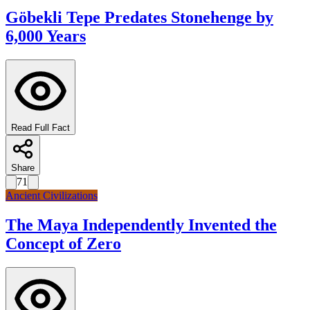
Göbekli Tepe Predates Stonehenge by
6,000 Years
Read Full Fact
Share
71
Ancient Civilizations
The Maya Independently Invented the
Concept of Zero