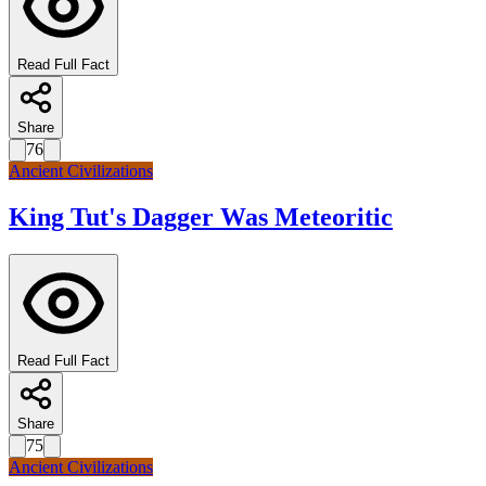
Read Full Fact
Share
76
Ancient Civilizations
King Tut's Dagger Was Meteoritic
Read Full Fact
Share
75
Ancient Civilizations