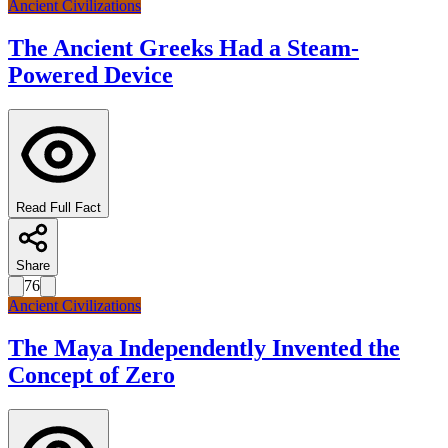
Ancient Civilizations
The Ancient Greeks Had a Steam-
Powered Device
Read Full Fact
Share
76
Ancient Civilizations
The Maya Independently Invented the
Concept of Zero