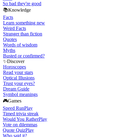
So bad they're good
📚
Knowledge
Facts
Learn something new
Weird Facts
Stranger than fiction
Quotes
Words of wisdom
Myths
Busted or confirmed?
✨
Discover
Horoscopes
Read your stars
Optical Illusions
Trust your eyes?
Dream Guide
Symbol meanings
🎮
Games
Speed Run
Play
Timed trivia streak
Would You Rather
Play
Vote on dilemmas
Quote Quiz
Play
Who said it?