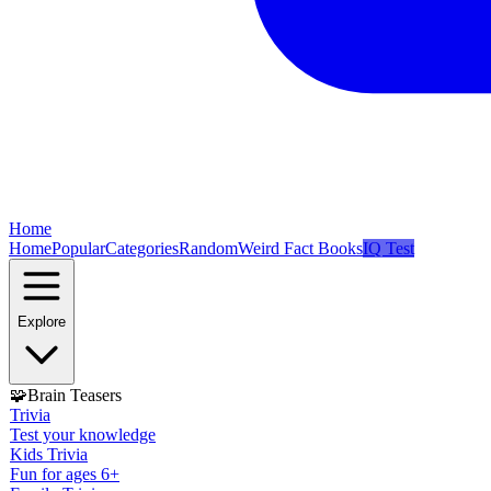
Home
Home
Popular
Categories
Random
Weird Fact Books
IQ Test
Explore
🧩
Brain Teasers
Trivia
Test your knowledge
Kids Trivia
Fun for ages 6+