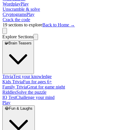
Wordplay
Play
Unscramble & solve
Cryptograms
Play
Crack the code
19
sections to explore
Back to Home →
Explore Sections
🧩
Brain Teasers
Trivia
Test your knowledge
Kids Trivia
Fun for ages 6+
Family Trivia
Great for game night
Riddles
Solve the puzzle
IQ Test
Challenge your mind
Play
😂
Fun & Laughs