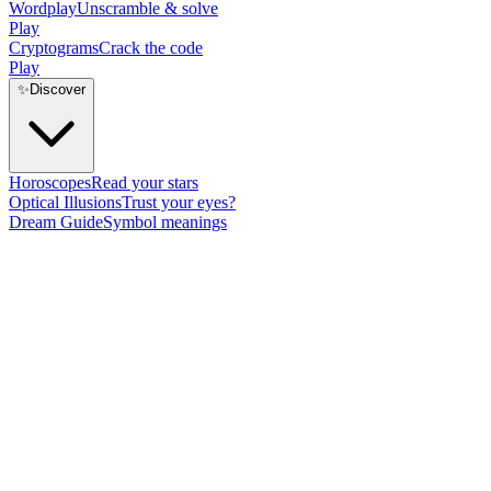
Wordplay
Unscramble & solve
Play
Cryptograms
Crack the code
Play
✨
Discover
Horoscopes
Read your stars
Optical Illusions
Trust your eyes?
Dream Guide
Symbol meanings