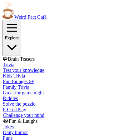
Weird Fact
Café
Explore
🧩
Brain Teasers
Trivia
Test your knowledge
Kids Trivia
Fun for ages 6+
Family Trivia
Great for game night
Riddles
Solve the puzzle
IQ Test
Play
Challenge your mind
😂
Fun & Laughs
Jokes
Daily humor
Puns