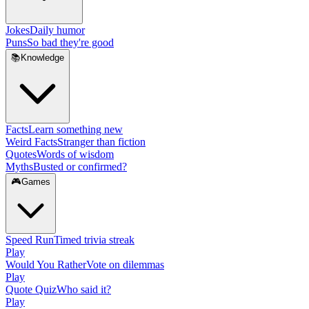
Jokes
Daily humor
Puns
So bad they're good
📚
Knowledge
Facts
Learn something new
Weird Facts
Stranger than fiction
Quotes
Words of wisdom
Myths
Busted or confirmed?
🎮
Games
Speed Run
Timed trivia streak
Play
Would You Rather
Vote on dilemmas
Play
Quote Quiz
Who said it?
Play