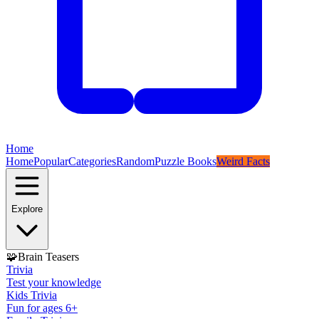
Home
Home
Popular
Categories
Random
Puzzle Books
Weird Facts
Explore
🧩
Brain Teasers
Trivia
Test your knowledge
Kids Trivia
Fun for ages 6+