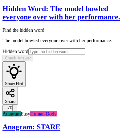
Hidden Word
:
The model bowled
everyone over with her performance.
Find the hidden word
The model bowled everyone over with her performance.
Hidden word
Check Answer
Show Hint
Share
70
Anagram
Easy
Human Body
Anagram
:
STARE