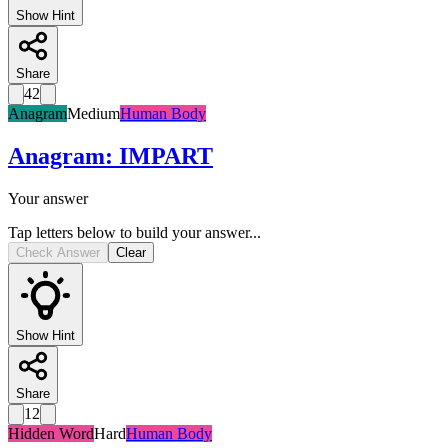
Show Hint
Share
42
Anagram
Medium
Human Body
Anagram
:
IMPART
Your answer
Tap letters below to build your answer...
Check Answer
Clear
Show Hint
Share
12
Hidden Word
Hard
Human Body