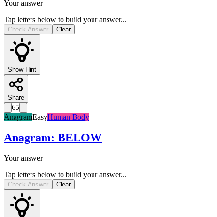
Your answer
Tap letters below to build your answer...
Check Answer
Clear
Show Hint
Share
65
Anagram
Easy
Human Body
Anagram
:
BELOW
Your answer
Tap letters below to build your answer...
Check Answer
Clear