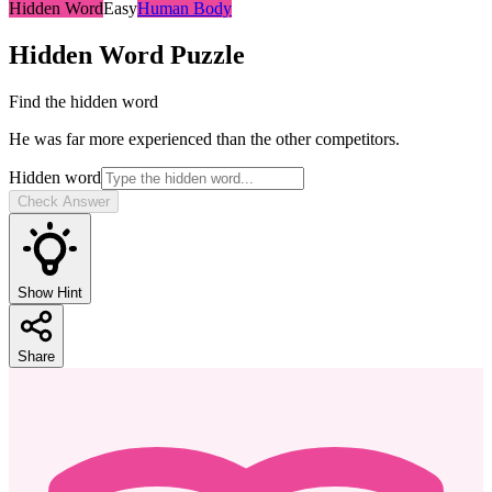
Hidden Word
Easy
Human Body
Hidden Word
Puzzle
Find the hidden word
He was far more experienced than the other competitors.
Hidden word
Check Answer
Show Hint
Share