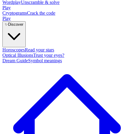
Wordplay
Unscramble & solve
Play
Cryptograms
Crack the code
Play
✨
Discover
Horoscopes
Read your stars
Optical Illusions
Trust your eyes?
Dream Guide
Symbol meanings