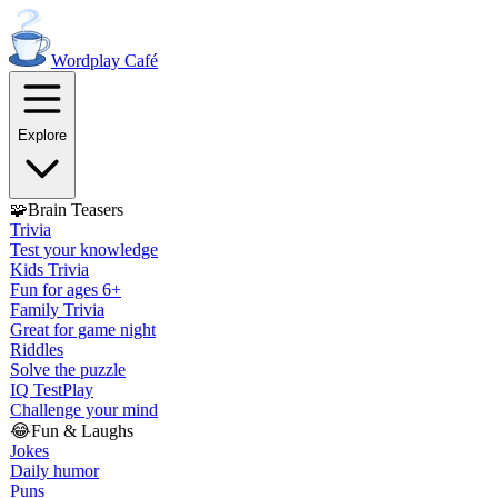
Wordplay
Café
Explore
🧩
Brain Teasers
Trivia
Test your knowledge
Kids Trivia
Fun for ages 6+
Family Trivia
Great for game night
Riddles
Solve the puzzle
IQ Test
Play
Challenge your mind
😂
Fun & Laughs
Jokes
Daily humor
Puns