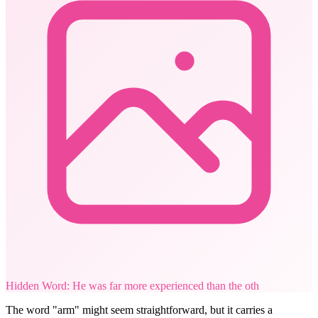
Hidden Word: He was far more experienced than the oth
The word "arm" might seem straightforward, but it carries a