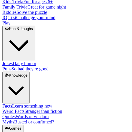
Kids Trivia
Fun for ages 6+
Family Trivia
Great for game night
Riddles
Solve the puzzle
IQ Test
Challenge your mind
Play
😂
Fun & Laughs
Jokes
Daily humor
Puns
So bad they're good
📚
Knowledge
Facts
Learn something new
Weird Facts
Stranger than fiction
Quotes
Words of wisdom
Myths
Busted or confirmed?
🎮
Games