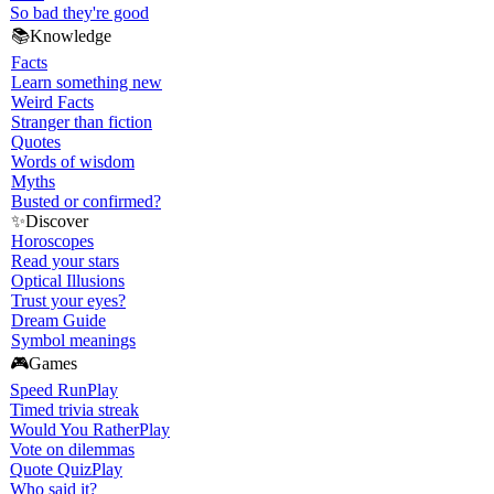
So bad they're good
📚
Knowledge
Facts
Learn something new
Weird Facts
Stranger than fiction
Quotes
Words of wisdom
Myths
Busted or confirmed?
✨
Discover
Horoscopes
Read your stars
Optical Illusions
Trust your eyes?
Dream Guide
Symbol meanings
🎮
Games
Speed Run
Play
Timed trivia streak
Would You Rather
Play
Vote on dilemmas
Quote Quiz
Play
Who said it?