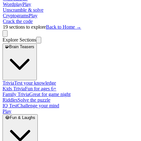
Wordplay
Play
Unscramble & solve
Cryptograms
Play
Crack the code
19
sections to explore
Back to Home →
Explore Sections
🧩
Brain Teasers
Trivia
Test your knowledge
Kids Trivia
Fun for ages 6+
Family Trivia
Great for game night
Riddles
Solve the puzzle
IQ Test
Challenge your mind
Play
😂
Fun & Laughs