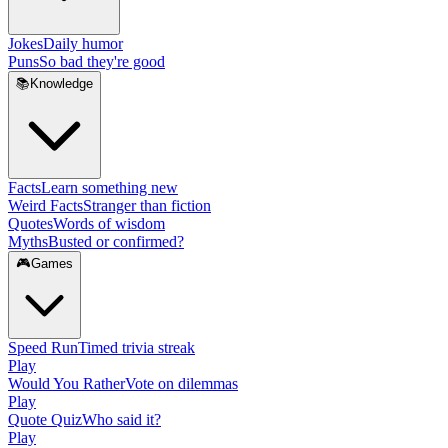
Jokes
Daily humor
Puns
So bad they're good
📚
Knowledge
Facts
Learn something new
Weird Facts
Stranger than fiction
Quotes
Words of wisdom
Myths
Busted or confirmed?
🎮
Games
Speed Run
Timed trivia streak
Play
Would You Rather
Vote on dilemmas
Play
Quote Quiz
Who said it?
Play