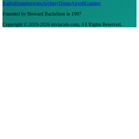
Radio
Homebrewing
Archery
Drone
Airsoft
Gaming
Founded by Howard Rachelson in
1997
Copyright © 2019-
2026
triviacafe.com
, All Rights Reserved.