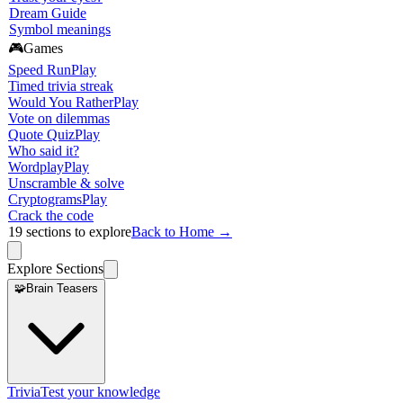
Dream Guide
Symbol meanings
🎮
Games
Speed Run
Play
Timed trivia streak
Would You Rather
Play
Vote on dilemmas
Quote Quiz
Play
Who said it?
Wordplay
Play
Unscramble & solve
Cryptograms
Play
Crack the code
19
sections to explore
Back to Home →
Explore Sections
🧩
Brain Teasers
Trivia
Test your knowledge