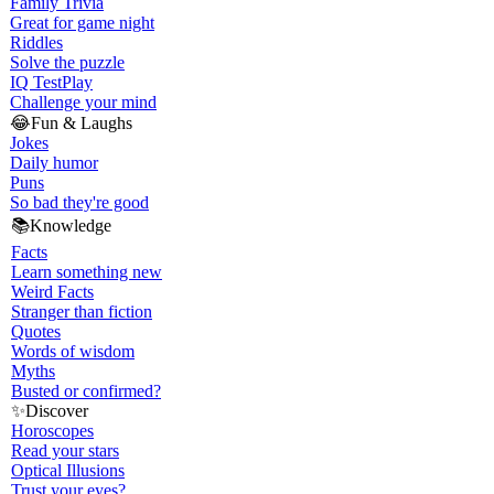
Family Trivia
Great for game night
Riddles
Solve the puzzle
IQ Test
Play
Challenge your mind
😂
Fun & Laughs
Jokes
Daily humor
Puns
So bad they're good
📚
Knowledge
Facts
Learn something new
Weird Facts
Stranger than fiction
Quotes
Words of wisdom
Myths
Busted or confirmed?
✨
Discover
Horoscopes
Read your stars
Optical Illusions
Trust your eyes?