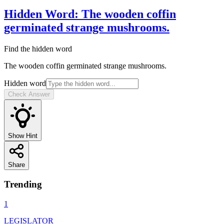
Hidden Word
:
The wooden coffin
germinated strange mushrooms.
Find the hidden word
The wooden coffin germinated strange mushrooms.
Hidden word
Check Answer
Show Hint
Share
Trending
1
LEGISLATOR