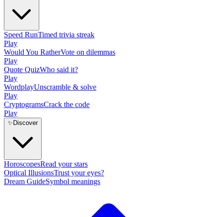
Speed Run
Timed trivia streak
Play
Would You Rather
Vote on dilemmas
Play
Quote Quiz
Who said it?
Play
Wordplay
Unscramble & solve
Play
Cryptograms
Crack the code
Play
✨
Discover
Horoscopes
Read your stars
Optical Illusions
Trust your eyes?
Dream Guide
Symbol meanings