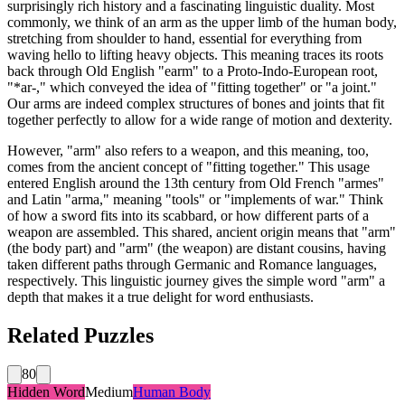
surprisingly rich history and a fascinating linguistic duality. Most
commonly, we think of an arm as the upper limb of the human body,
stretching from shoulder to hand, essential for everything from
waving hello to lifting heavy objects. This meaning traces its roots
back through Old English "earm" to a Proto-Indo-European root,
"*ar-," which conveyed the idea of "fitting together" or "a joint."
Our arms are indeed complex structures of bones and joints that fit
together perfectly to allow for a wide range of motion and dexterity.
However, "arm" also refers to a weapon, and this meaning, too,
comes from the ancient concept of "fitting together." This usage
entered English around the 13th century from Old French "armes"
and Latin "arma," meaning "tools" or "implements of war." Think
of how a sword fits into its scabbard, or how different parts of a
weapon are assembled. This shared, ancient origin means that "arm"
(the body part) and "arm" (the weapon) are distant cousins, having
taken different paths through Germanic and Romance languages,
respectively. This linguistic journey gives the simple word "arm" a
depth that makes it a true delight for word enthusiasts.
Related Puzzles
80
Hidden Word
Medium
Human Body