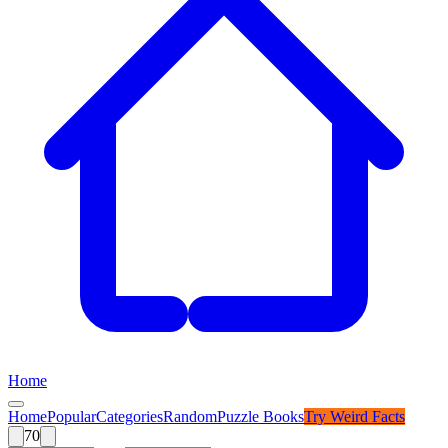
Home
Home
Popular
Categories
Random
Puzzle Books
Try
Weird Facts
70