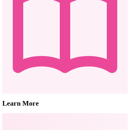
Learn More