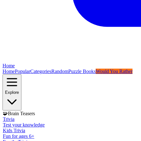
Home
Home
Popular
Categories
Random
Puzzle Books
Would You Rather
Explore
🧩
Brain Teasers
Trivia
Test your knowledge
Kids Trivia
Fun for ages 6+