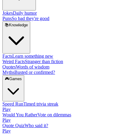
Jokes
Daily humor
Puns
So bad they're good
📚
Knowledge
Facts
Learn something new
Weird Facts
Stranger than fiction
Quotes
Words of wisdom
Myths
Busted or confirmed?
🎮
Games
Speed Run
Timed trivia streak
Play
Would You Rather
Vote on dilemmas
Play
Quote Quiz
Who said it?
Play