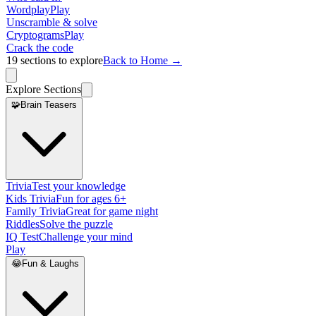
Wordplay
Play
Unscramble & solve
Cryptograms
Play
Crack the code
19
sections to explore
Back to Home →
Explore Sections
🧩
Brain Teasers
Trivia
Test your knowledge
Kids Trivia
Fun for ages 6+
Family Trivia
Great for game night
Riddles
Solve the puzzle
IQ Test
Challenge your mind
Play
😂
Fun & Laughs