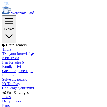
Wordplay
Café
Explore
🧩
Brain Teasers
Trivia
Test your knowledge
Kids Trivia
Fun for ages 6+
Family Trivia
Great for game night
Riddles
Solve the puzzle
IQ Test
Play
Challenge your mind
😂
Fun & Laughs
Jokes
Daily humor
Puns