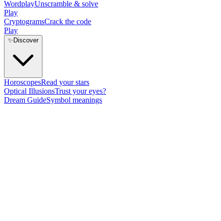
Wordplay
Unscramble & solve
Play
Cryptograms
Crack the code
Play
✨
Discover
Horoscopes
Read your stars
Optical Illusions
Trust your eyes?
Dream Guide
Symbol meanings