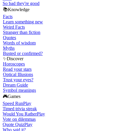
So bad they're good
📚
Knowledge
Facts
Learn something new
Weird Facts
Stranger than fiction
Quotes
Words of wisdom
Myths
Busted or confirmed?
✨
Discover
Horoscopes
Read your stars
Optical Illusions
Trust your eyes?
Dream Guide
Symbol meanings
🎮
Games
Speed Run
Play
Timed trivia streak
Would You Rather
Play
Vote on dilemmas
Quote Quiz
Play
Who said it?