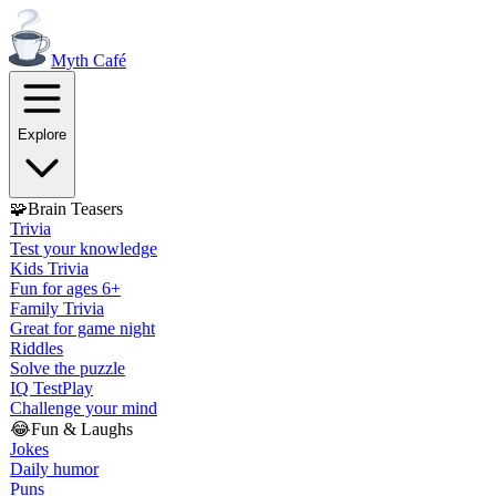
Myth
Café
Explore
🧩
Brain Teasers
Trivia
Test your knowledge
Kids Trivia
Fun for ages 6+
Family Trivia
Great for game night
Riddles
Solve the puzzle
IQ Test
Play
Challenge your mind
😂
Fun & Laughs
Jokes
Daily humor
Puns