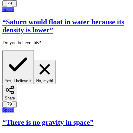
79
Space
“
Saturn would float in water because its
density is lower
”
Do you believe this?
Yes, I believe it
No, myth!
Share
79
Space
“
There is no gravity in space
”