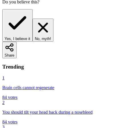
Do you believe this?
Yes, I believe it
No, myth!
Share
Trending
1
Brain cells cannot regenerate
84
votes
2
You should tilt your head back during a nosebleed
84
votes
3