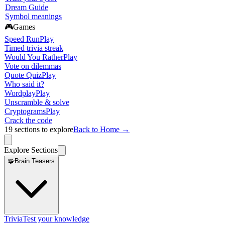
Dream Guide
Symbol meanings
🎮
Games
Speed Run
Play
Timed trivia streak
Would You Rather
Play
Vote on dilemmas
Quote Quiz
Play
Who said it?
Wordplay
Play
Unscramble & solve
Cryptograms
Play
Crack the code
19
sections to explore
Back to Home →
Explore Sections
🧩
Brain Teasers
Trivia
Test your knowledge