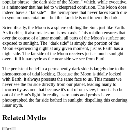
popular phrase "the dark side of the Moon," which, while evocative,
is a misnomer that has led to widespread confusion. The Moon does
indeed have a "far side"—the hemisphere that never faces Earth due
to synchronous rotation—but this far side is not inherently dark.
Scientifically, the Moon is a sphere orbiting the Sun, just like Earth.
As it orbits, it also rotates on its own axis. This rotation ensures that
over the course of a lunar month, all parts of the Moon's surface are
exposed to sunlight. The "dark side" is simply the portion of the
Moon experiencing night at any given moment, just as Earth has a
night side. The far side of the Moon receives just as much sunlight
over a full lunar cycle as the near side we see from Earth.
The persistent belief in a permanently dark side is largely due to the
phenomenon of tidal locking. Because the Moon is tidally locked
with Earth, it always presents the same face to us. This means we
never see the far side directly from our planet, leading many to
incorrectly assume that because it's out of our view, it must also be
out of the Sun's light. In reality, astronauts and probes have
photographed the far side bathed in sunlight, dispelling this enduring
lunar myth.
Related Myths
83