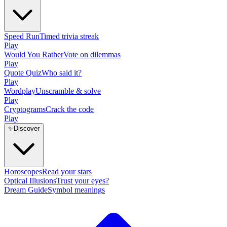
Speed Run
Timed trivia streak
Play
Would You Rather
Vote on dilemmas
Play
Quote Quiz
Who said it?
Play
Wordplay
Unscramble & solve
Play
Cryptograms
Crack the code
Play
✨
Discover
Horoscopes
Read your stars
Optical Illusions
Trust your eyes?
Dream Guide
Symbol meanings