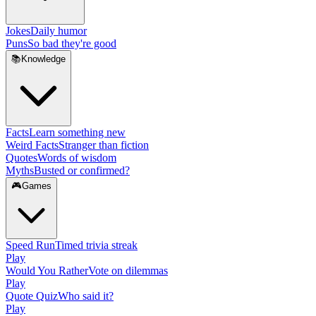
Jokes
Daily humor
Puns
So bad they're good
📚
Knowledge
Facts
Learn something new
Weird Facts
Stranger than fiction
Quotes
Words of wisdom
Myths
Busted or confirmed?
🎮
Games
Speed Run
Timed trivia streak
Play
Would You Rather
Vote on dilemmas
Play
Quote Quiz
Who said it?
Play