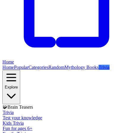
Home
Home
Popular
Categories
Random
Mythology Books
Trivia
Explore
🧩
Brain Teasers
Trivia
Test your knowledge
Kids Trivia
Fun for ages 6+