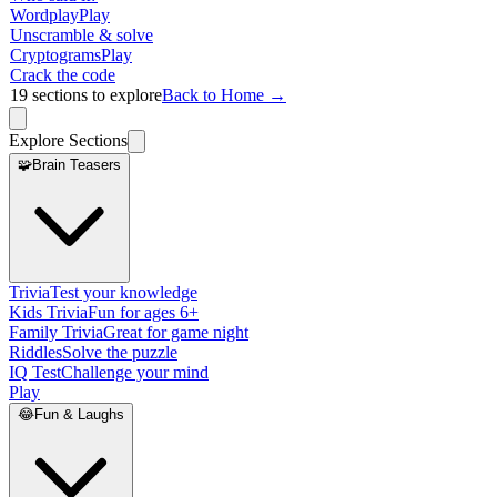
Wordplay
Play
Unscramble & solve
Cryptograms
Play
Crack the code
19
sections to explore
Back to Home →
Explore Sections
🧩
Brain Teasers
Trivia
Test your knowledge
Kids Trivia
Fun for ages 6+
Family Trivia
Great for game night
Riddles
Solve the puzzle
IQ Test
Challenge your mind
Play
😂
Fun & Laughs