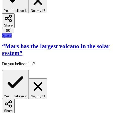
Yes, I believe it
No, myth!
Share
80
Space
“
Mars has the largest volcano in the solar
system
”
Do you believe this?
Yes, I believe it
No, myth!
Share