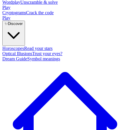
Wordplay
Unscramble & solve
Play
Cryptograms
Crack the code
Play
✨
Discover
Horoscopes
Read your stars
Optical Illusions
Trust your eyes?
Dream Guide
Symbol meanings