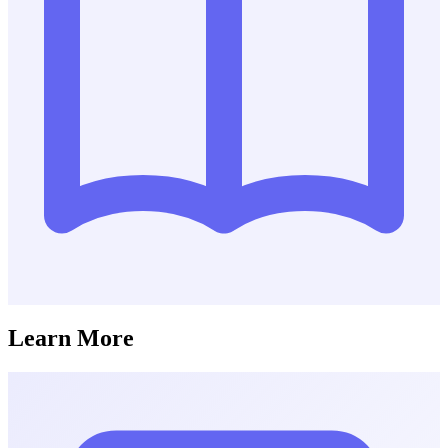
Learn More