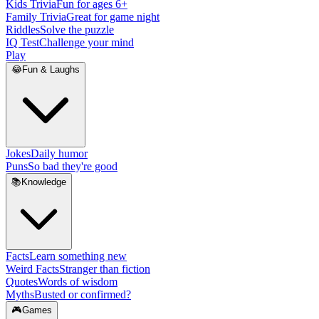
Kids Trivia
Fun for ages 6+
Family Trivia
Great for game night
Riddles
Solve the puzzle
IQ Test
Challenge your mind
Play
😂
Fun & Laughs
Jokes
Daily humor
Puns
So bad they're good
📚
Knowledge
Facts
Learn something new
Weird Facts
Stranger than fiction
Quotes
Words of wisdom
Myths
Busted or confirmed?
🎮
Games