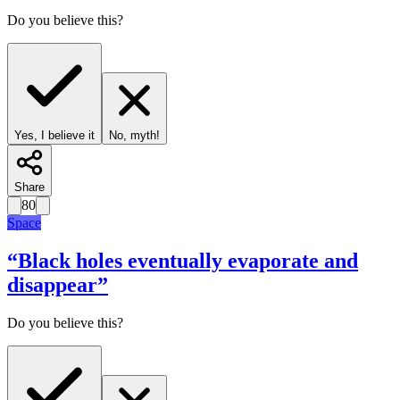
Do you believe this?
Yes, I believe it
No, myth!
Share
80
Space
“
Black holes eventually evaporate and
disappear
”
Do you believe this?