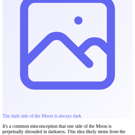
The dark side of the Moon is always dark
It's a common misconception that one side of the Moon is
perpetually shrouded in darkness. This idea likely stems from the