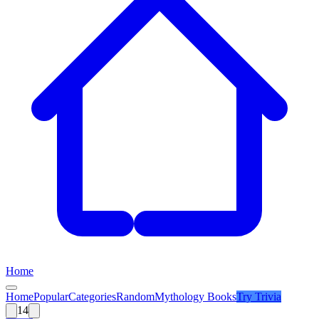
Home
Home
Popular
Categories
Random
Mythology Books
Try
Trivia
14