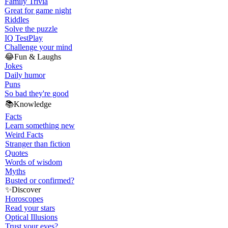
Family Trivia
Great for game night
Riddles
Solve the puzzle
IQ Test
Play
Challenge your mind
😂
Fun & Laughs
Jokes
Daily humor
Puns
So bad they're good
📚
Knowledge
Facts
Learn something new
Weird Facts
Stranger than fiction
Quotes
Words of wisdom
Myths
Busted or confirmed?
✨
Discover
Horoscopes
Read your stars
Optical Illusions
Trust your eyes?