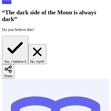
Space
“
The dark side of the Moon is always
dark
”
Do you believe this?
Yes, I believe it
No, myth!
Share