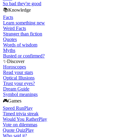
So bad they're good
📚
Knowledge
Facts
Learn something new
Weird Facts
Stranger than fiction
Quotes
Words of wisdom
Myths
Busted or confirmed?
✨
Discover
Horoscopes
Read your stars
Optical Illusions
Trust your eyes?
Dream Guide
Symbol meanings
🎮
Games
Speed Run
Play
Timed trivia streak
Would You Rather
Play
Vote on dilemmas
Quote Quiz
Play
Who said it?