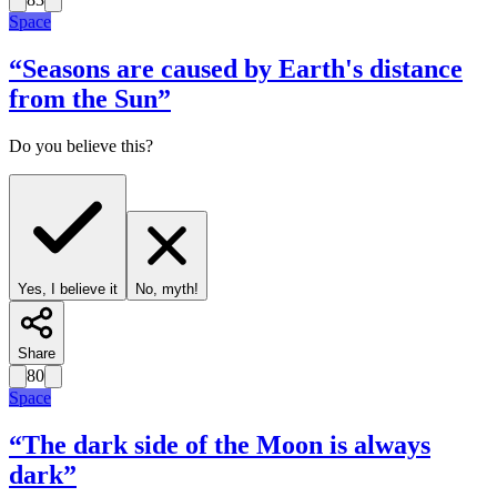
Space
“
Seasons are caused by Earth's distance
from the Sun
”
Do you believe this?
Yes, I believe it
No, myth!
Share
80
Space
“
The dark side of the Moon is always
dark
”