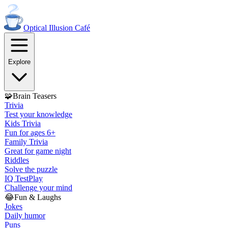
Optical Illusion
Café
Explore
🧩
Brain Teasers
Trivia
Test your knowledge
Kids Trivia
Fun for ages 6+
Family Trivia
Great for game night
Riddles
Solve the puzzle
IQ Test
Play
Challenge your mind
😂
Fun & Laughs
Jokes
Daily humor
Puns