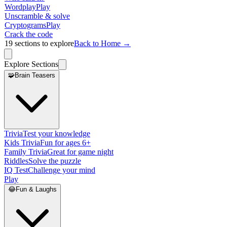
Wordplay
Play
Unscramble & solve
Cryptograms
Play
Crack the code
19
sections to explore
Back to Home →
Explore Sections
🧩
Brain Teasers
Trivia
Test your knowledge
Kids Trivia
Fun for ages 6+
Family Trivia
Great for game night
Riddles
Solve the puzzle
IQ Test
Challenge your mind
Play
😂
Fun & Laughs