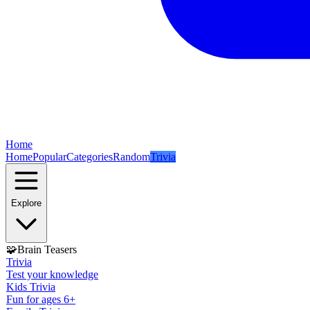
Home
Home
Popular
Categories
Random
Trivia
Explore
🧩
Brain Teasers
Trivia
Test your knowledge
Kids Trivia
Fun for ages 6+