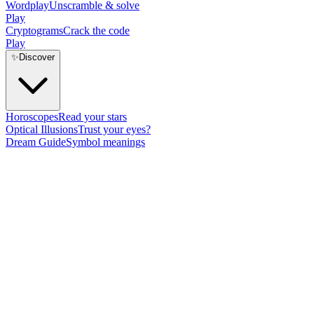
Wordplay
Unscramble & solve
Play
Cryptograms
Crack the code
Play
✨
Discover
Horoscopes
Read your stars
Optical Illusions
Trust your eyes?
Dream Guide
Symbol meanings