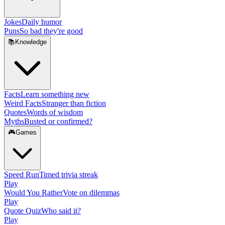
Jokes
Daily humor
Puns
So bad they're good
📚
Knowledge
Facts
Learn something new
Weird Facts
Stranger than fiction
Quotes
Words of wisdom
Myths
Busted or confirmed?
🎮
Games
Speed Run
Timed trivia streak
Play
Would You Rather
Vote on dilemmas
Play
Quote Quiz
Who said it?
Play