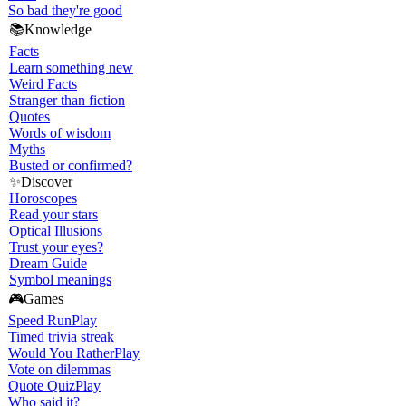
So bad they're good
📚
Knowledge
Facts
Learn something new
Weird Facts
Stranger than fiction
Quotes
Words of wisdom
Myths
Busted or confirmed?
✨
Discover
Horoscopes
Read your stars
Optical Illusions
Trust your eyes?
Dream Guide
Symbol meanings
🎮
Games
Speed Run
Play
Timed trivia streak
Would You Rather
Play
Vote on dilemmas
Quote Quiz
Play
Who said it?