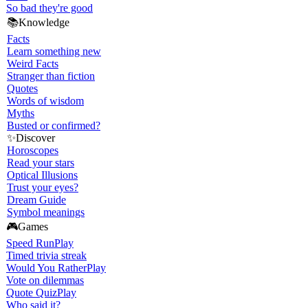
So bad they're good
📚
Knowledge
Facts
Learn something new
Weird Facts
Stranger than fiction
Quotes
Words of wisdom
Myths
Busted or confirmed?
✨
Discover
Horoscopes
Read your stars
Optical Illusions
Trust your eyes?
Dream Guide
Symbol meanings
🎮
Games
Speed Run
Play
Timed trivia streak
Would You Rather
Play
Vote on dilemmas
Quote Quiz
Play
Who said it?