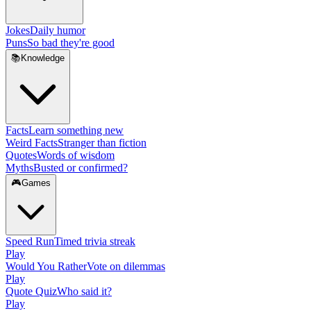
Jokes
Daily humor
Puns
So bad they're good
📚
Knowledge
Facts
Learn something new
Weird Facts
Stranger than fiction
Quotes
Words of wisdom
Myths
Busted or confirmed?
🎮
Games
Speed Run
Timed trivia streak
Play
Would You Rather
Vote on dilemmas
Play
Quote Quiz
Who said it?
Play