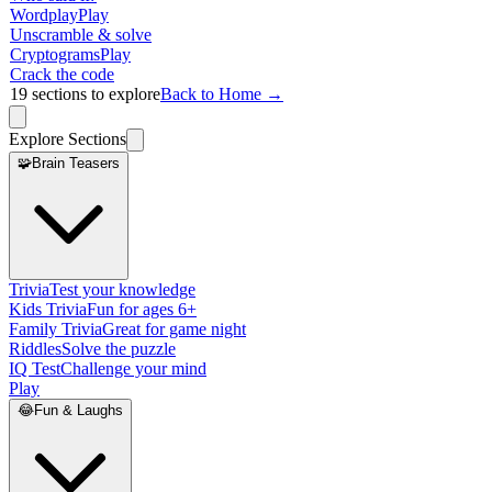
Wordplay
Play
Unscramble & solve
Cryptograms
Play
Crack the code
19
sections to explore
Back to Home →
Explore Sections
🧩
Brain Teasers
Trivia
Test your knowledge
Kids Trivia
Fun for ages 6+
Family Trivia
Great for game night
Riddles
Solve the puzzle
IQ Test
Challenge your mind
Play
😂
Fun & Laughs