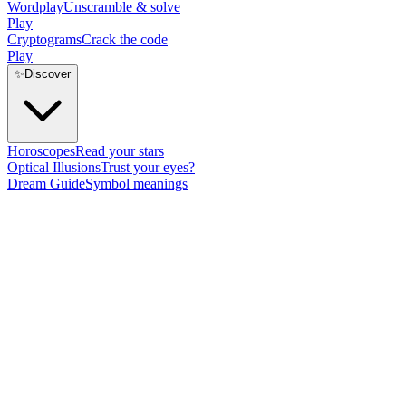
Wordplay
Unscramble & solve
Play
Cryptograms
Crack the code
Play
✨
Discover
Horoscopes
Read your stars
Optical Illusions
Trust your eyes?
Dream Guide
Symbol meanings