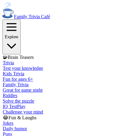
Family Trivia
Café
Explore
🧩
Brain Teasers
Trivia
Test your knowledge
Kids Trivia
Fun for ages 6+
Family Trivia
Great for game night
Riddles
Solve the puzzle
IQ Test
Play
Challenge your mind
😂
Fun & Laughs
Jokes
Daily humor
Puns