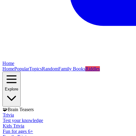
Home
Home
Popular
Topics
Random
Family Books
Riddles
Explore
🧩
Brain Teasers
Trivia
Test your knowledge
Kids Trivia
Fun for ages 6+