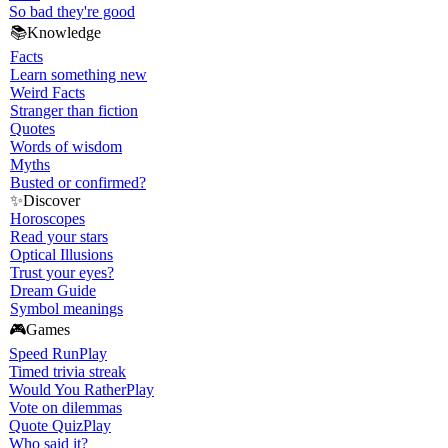
So bad they're good
📚
Knowledge
Facts
Learn something new
Weird Facts
Stranger than fiction
Quotes
Words of wisdom
Myths
Busted or confirmed?
✨
Discover
Horoscopes
Read your stars
Optical Illusions
Trust your eyes?
Dream Guide
Symbol meanings
🎮
Games
Speed Run
Play
Timed trivia streak
Would You Rather
Play
Vote on dilemmas
Quote Quiz
Play
Who said it?