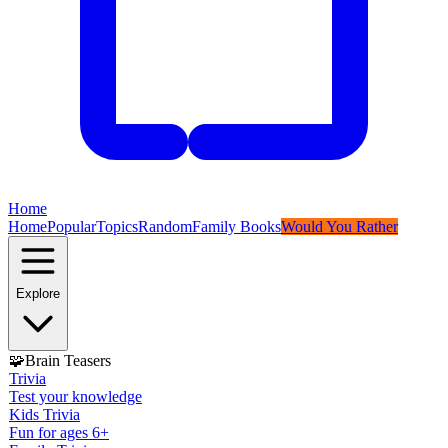
Home
Home
Popular
Topics
Random
Family Books
Would You Rather
Explore
🧩
Brain Teasers
Trivia
Test your knowledge
Kids Trivia
Fun for ages 6+