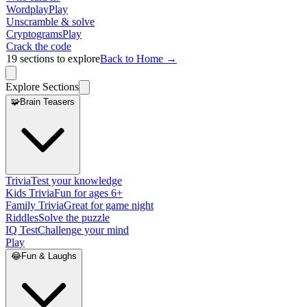
Wordplay
Play
Unscramble & solve
Cryptograms
Play
Crack the code
19
sections to explore
Back to Home →
Explore Sections
🧩
Brain Teasers
Trivia
Test your knowledge
Kids Trivia
Fun for ages 6+
Family Trivia
Great for game night
Riddles
Solve the puzzle
IQ Test
Challenge your mind
Play
😂
Fun & Laughs