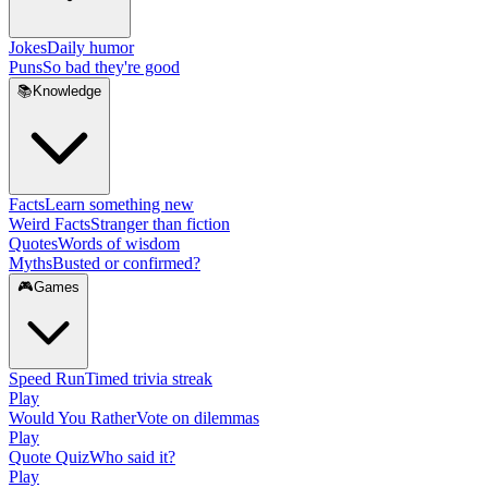
Jokes
Daily humor
Puns
So bad they're good
📚
Knowledge
Facts
Learn something new
Weird Facts
Stranger than fiction
Quotes
Words of wisdom
Myths
Busted or confirmed?
🎮
Games
Speed Run
Timed trivia streak
Play
Would You Rather
Vote on dilemmas
Play
Quote Quiz
Who said it?
Play