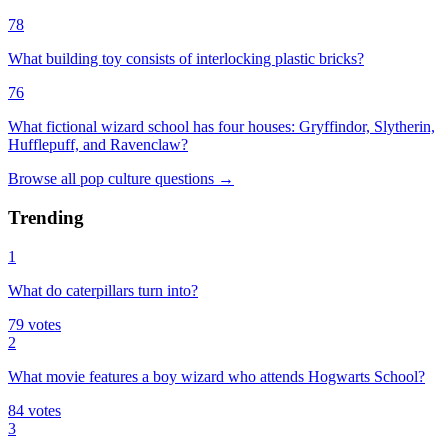
78
What building toy consists of interlocking plastic bricks?
76
What fictional wizard school has four houses: Gryffindor, Slytherin,
Hufflepuff, and Ravenclaw?
Browse all
pop culture
questions
→
Trending
1
What do caterpillars turn into?
79
votes
2
What movie features a boy wizard who attends Hogwarts School?
84
votes
3