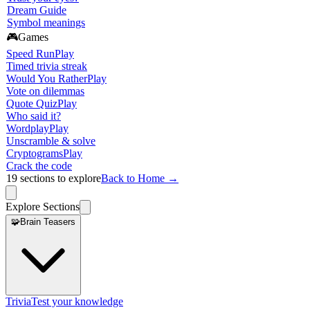
Dream Guide
Symbol meanings
🎮
Games
Speed Run
Play
Timed trivia streak
Would You Rather
Play
Vote on dilemmas
Quote Quiz
Play
Who said it?
Wordplay
Play
Unscramble & solve
Cryptograms
Play
Crack the code
19
sections to explore
Back to Home →
Explore Sections
🧩
Brain Teasers
Trivia
Test your knowledge