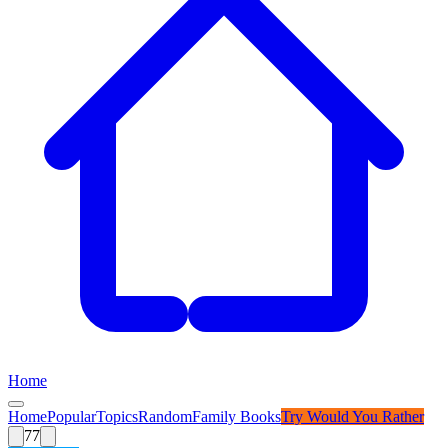
Home
Home
Popular
Topics
Random
Family Books
Try
Would You Rather
77