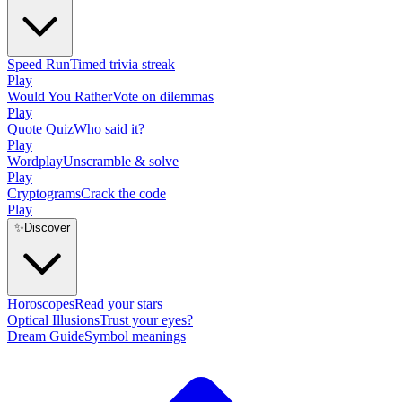
Speed Run
Timed trivia streak
Play
Would You Rather
Vote on dilemmas
Play
Quote Quiz
Who said it?
Play
Wordplay
Unscramble & solve
Play
Cryptograms
Crack the code
Play
✨
Discover
Horoscopes
Read your stars
Optical Illusions
Trust your eyes?
Dream Guide
Symbol meanings