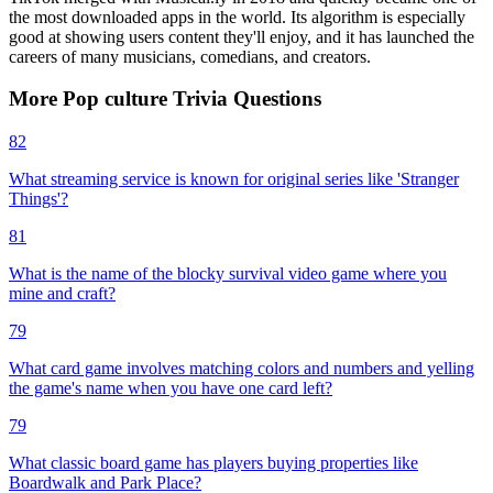
the most downloaded apps in the world. Its algorithm is especially
good at showing users content they'll enjoy, and it has launched the
careers of many musicians, comedians, and creators.
More
Pop culture
Trivia
Questions
82
What streaming service is known for original series like 'Stranger
Things'?
81
What is the name of the blocky survival video game where you
mine and craft?
79
What card game involves matching colors and numbers and yelling
the game's name when you have one card left?
79
What classic board game has players buying properties like
Boardwalk and Park Place?