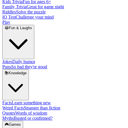
Kids Trivia
Fun for ages 6+
Family Trivia
Great for game night
Riddles
Solve the puzzle
IQ Test
Challenge your mind
Play
😂
Fun & Laughs
Jokes
Daily humor
Puns
So bad they're good
📚
Knowledge
Facts
Learn something new
Weird Facts
Stranger than fiction
Quotes
Words of wisdom
Myths
Busted or confirmed?
🎮
Games