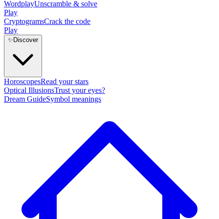
Wordplay
Unscramble & solve
Play
Cryptograms
Crack the code
Play
✨
Discover
Horoscopes
Read your stars
Optical Illusions
Trust your eyes?
Dream Guide
Symbol meanings