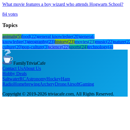
What movie features a boy wizard who attends Hogwarts School?
84
votes
Topics
animals
(
5
)
food
(
22
)
general knowledge
(
20
)
general-
knowledge
(
3
)
geography
(
23
)
history
(
23
)
movies
(
23
)
music
(
22
)
nature
(
2
culture
(
20
)
pop-culture
(
3
)
science
(
22
)
sports
(
24
)
technology
(
4
)
FamilyTriviaCafe
Contact Us
About Us
Hobby Deals
Saltwater
RC
Astronomy
Hockey
Ham
Radio
Homebrewing
Archery
Drone
Airsoft
Gaming
Copyright © 2019-
2026
triviacafe.com
, All Rights Reserved.