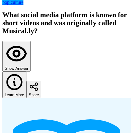
pop culture
What social media platform is known for
short videos and was originally called
Musical.ly?
Show Answer
Learn More
Share