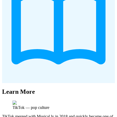
Learn More
TikTok
—
pop culture
TikTok merged with Musical.ly in 2018 and quickly became one of