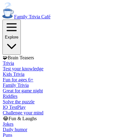
Family Trivia
Café
Explore
🧩
Brain Teasers
Trivia
Test your knowledge
Kids Trivia
Fun for ages 6+
Family Trivia
Great for game night
Riddles
Solve the puzzle
IQ Test
Play
Challenge your mind
😂
Fun & Laughs
Jokes
Daily humor
Puns