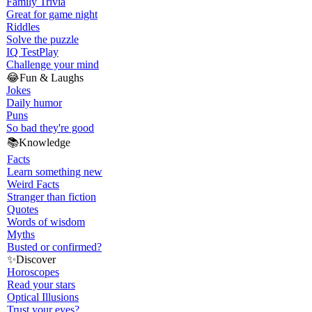
Family Trivia
Great for game night
Riddles
Solve the puzzle
IQ Test
Play
Challenge your mind
😂
Fun & Laughs
Jokes
Daily humor
Puns
So bad they're good
📚
Knowledge
Facts
Learn something new
Weird Facts
Stranger than fiction
Quotes
Words of wisdom
Myths
Busted or confirmed?
✨
Discover
Horoscopes
Read your stars
Optical Illusions
Trust your eyes?