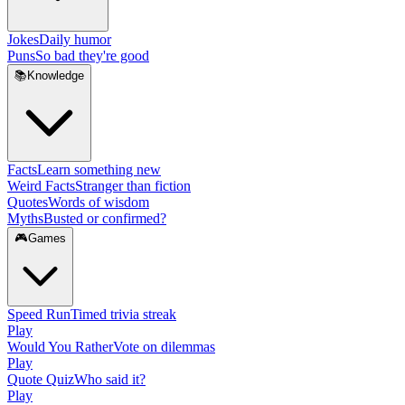
Jokes
Daily humor
Puns
So bad they're good
📚
Knowledge
Facts
Learn something new
Weird Facts
Stranger than fiction
Quotes
Words of wisdom
Myths
Busted or confirmed?
🎮
Games
Speed Run
Timed trivia streak
Play
Would You Rather
Vote on dilemmas
Play
Quote Quiz
Who said it?
Play