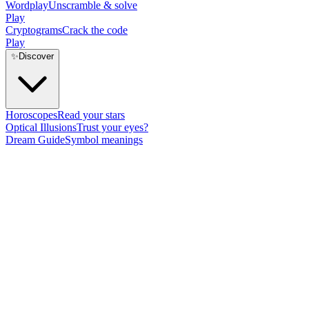
Wordplay
Unscramble & solve
Play
Cryptograms
Crack the code
Play
✨
Discover
Horoscopes
Read your stars
Optical Illusions
Trust your eyes?
Dream Guide
Symbol meanings