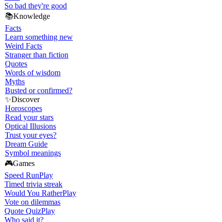
So bad they're good
📚
Knowledge
Facts
Learn something new
Weird Facts
Stranger than fiction
Quotes
Words of wisdom
Myths
Busted or confirmed?
✨
Discover
Horoscopes
Read your stars
Optical Illusions
Trust your eyes?
Dream Guide
Symbol meanings
🎮
Games
Speed Run
Play
Timed trivia streak
Would You Rather
Play
Vote on dilemmas
Quote Quiz
Play
Who said it?