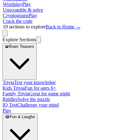
Wordplay
Play
Unscramble & solve
Cryptograms
Play
Crack the code
19
sections to explore
Back to Home →
Explore Sections
🧩
Brain Teasers
Trivia
Test your knowledge
Kids Trivia
Fun for ages 6+
Family Trivia
Great for game night
Riddles
Solve the puzzle
IQ Test
Challenge your mind
Play
😂
Fun & Laughs