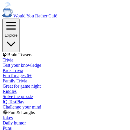
Would You Rather
Café
Explore
🧩
Brain Teasers
Trivia
Test your knowledge
Kids Trivia
Fun for ages 6+
Family Trivia
Great for game night
Riddles
Solve the puzzle
IQ Test
Play
Challenge your mind
😂
Fun & Laughs
Jokes
Daily humor
Puns