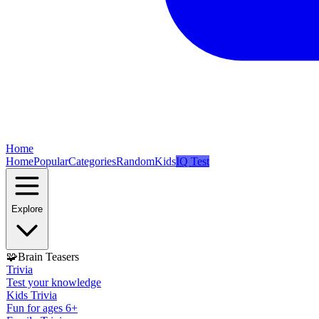
Home
Home
Popular
Categories
Random
Kids
IQ Test
Explore
🧩
Brain Teasers
Trivia
Test your knowledge
Kids Trivia
Fun for ages 6+