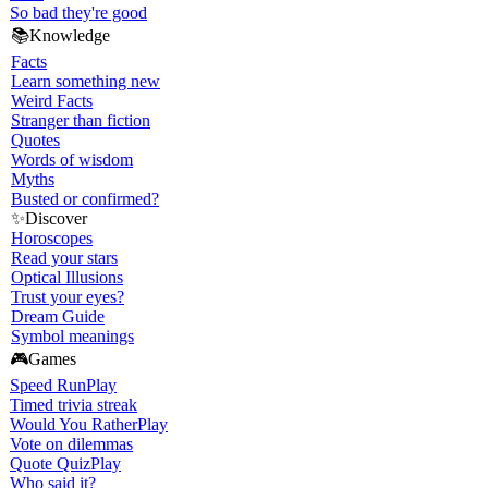
So bad they're good
📚
Knowledge
Facts
Learn something new
Weird Facts
Stranger than fiction
Quotes
Words of wisdom
Myths
Busted or confirmed?
✨
Discover
Horoscopes
Read your stars
Optical Illusions
Trust your eyes?
Dream Guide
Symbol meanings
🎮
Games
Speed Run
Play
Timed trivia streak
Would You Rather
Play
Vote on dilemmas
Quote Quiz
Play
Who said it?