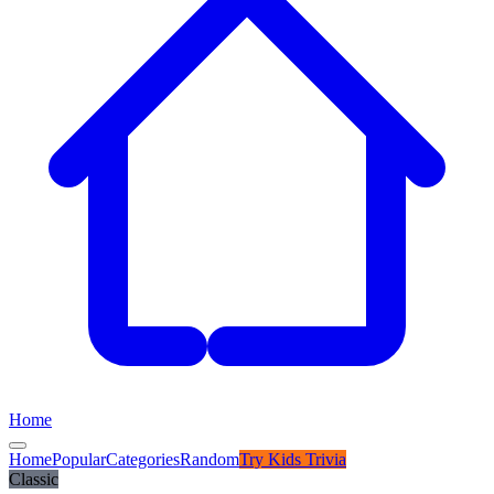
Home
Home
Popular
Categories
Random
Try
Kids Trivia
Classic