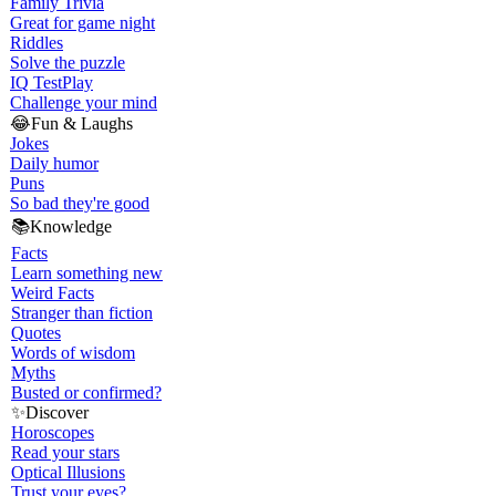
Family Trivia
Great for game night
Riddles
Solve the puzzle
IQ Test
Play
Challenge your mind
😂
Fun & Laughs
Jokes
Daily humor
Puns
So bad they're good
📚
Knowledge
Facts
Learn something new
Weird Facts
Stranger than fiction
Quotes
Words of wisdom
Myths
Busted or confirmed?
✨
Discover
Horoscopes
Read your stars
Optical Illusions
Trust your eyes?