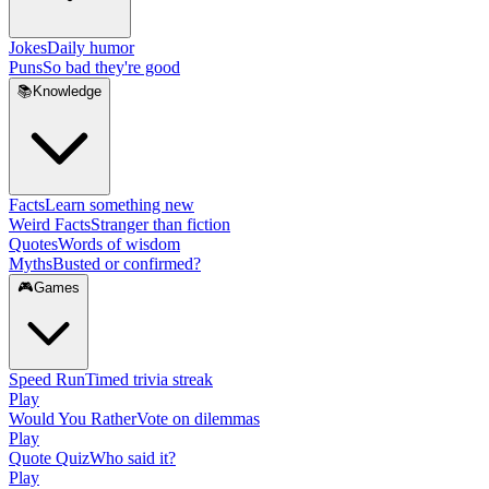
Jokes
Daily humor
Puns
So bad they're good
📚
Knowledge
Facts
Learn something new
Weird Facts
Stranger than fiction
Quotes
Words of wisdom
Myths
Busted or confirmed?
🎮
Games
Speed Run
Timed trivia streak
Play
Would You Rather
Vote on dilemmas
Play
Quote Quiz
Who said it?
Play