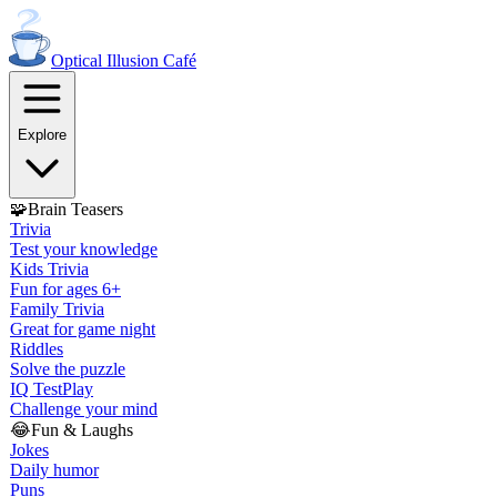
Optical Illusion
Café
Explore
🧩
Brain Teasers
Trivia
Test your knowledge
Kids Trivia
Fun for ages 6+
Family Trivia
Great for game night
Riddles
Solve the puzzle
IQ Test
Play
Challenge your mind
😂
Fun & Laughs
Jokes
Daily humor
Puns