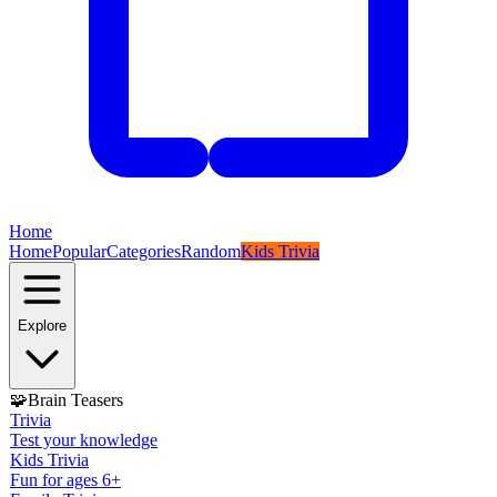
Home
Home
Popular
Categories
Random
Kids Trivia
Explore
🧩
Brain Teasers
Trivia
Test your knowledge
Kids Trivia
Fun for ages 6+