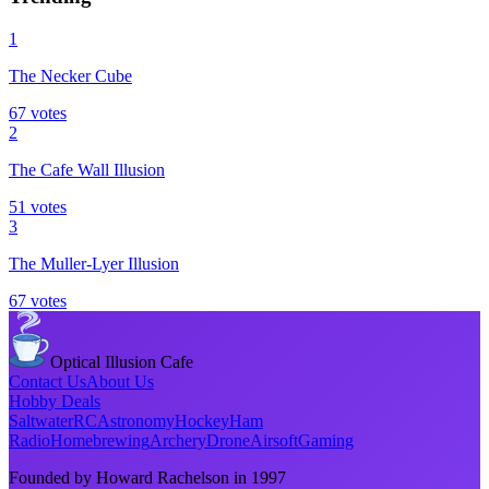
1
The Necker Cube
67
votes
2
The Cafe Wall Illusion
51
votes
3
The Muller-Lyer Illusion
67
votes
Optical Illusion Cafe
Contact Us
About Us
Hobby Deals
Saltwater
RC
Astronomy
Hockey
Ham
Radio
Homebrewing
Archery
Drone
Airsoft
Gaming
Founded by Howard Rachelson in
1997