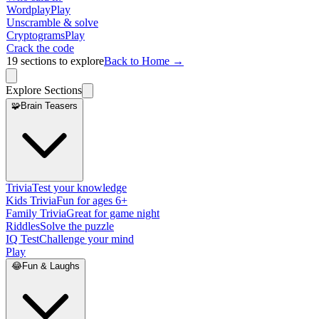
Wordplay
Play
Unscramble & solve
Cryptograms
Play
Crack the code
19
sections to explore
Back to Home →
Explore Sections
🧩
Brain Teasers
Trivia
Test your knowledge
Kids Trivia
Fun for ages 6+
Family Trivia
Great for game night
Riddles
Solve the puzzle
IQ Test
Challenge your mind
Play
😂
Fun & Laughs