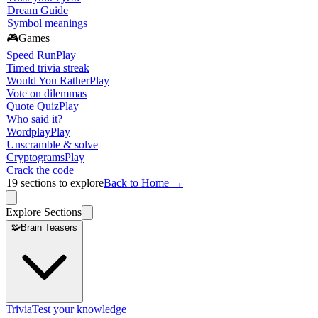
Dream Guide
Symbol meanings
🎮
Games
Speed Run
Play
Timed trivia streak
Would You Rather
Play
Vote on dilemmas
Quote Quiz
Play
Who said it?
Wordplay
Play
Unscramble & solve
Cryptograms
Play
Crack the code
19
sections to explore
Back to Home →
Explore Sections
🧩
Brain Teasers
Trivia
Test your knowledge