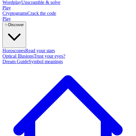
Wordplay
Unscramble & solve
Play
Cryptograms
Crack the code
Play
✨
Discover
Horoscopes
Read your stars
Optical Illusions
Trust your eyes?
Dream Guide
Symbol meanings