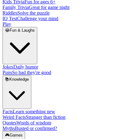
Kids Trivia
Fun for ages 6+
Family Trivia
Great for game night
Riddles
Solve the puzzle
IQ Test
Challenge your mind
Play
😂
Fun & Laughs
Jokes
Daily humor
Puns
So bad they're good
📚
Knowledge
Facts
Learn something new
Weird Facts
Stranger than fiction
Quotes
Words of wisdom
Myths
Busted or confirmed?
🎮
Games