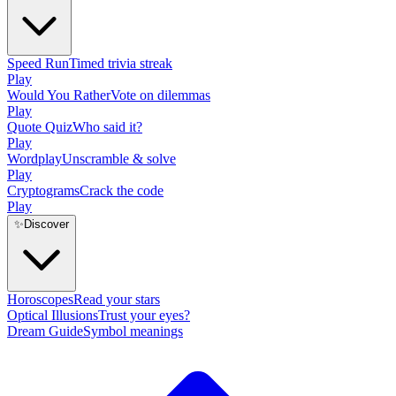
Speed Run
Timed trivia streak
Play
Would You Rather
Vote on dilemmas
Play
Quote Quiz
Who said it?
Play
Wordplay
Unscramble & solve
Play
Cryptograms
Crack the code
Play
✨
Discover
Horoscopes
Read your stars
Optical Illusions
Trust your eyes?
Dream Guide
Symbol meanings