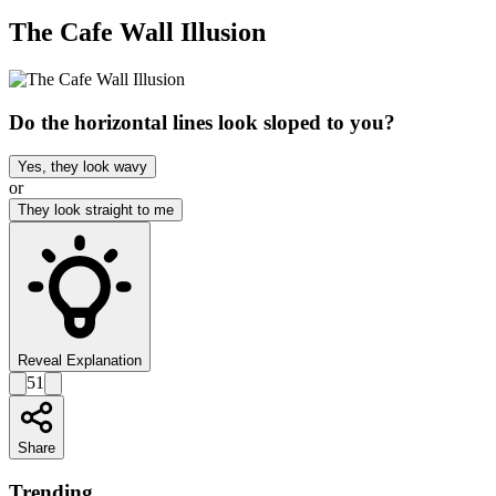
The Cafe Wall Illusion
Do the horizontal lines look sloped to you?
Yes, they look wavy
or
They look straight to me
Reveal Explanation
51
Share
Trending