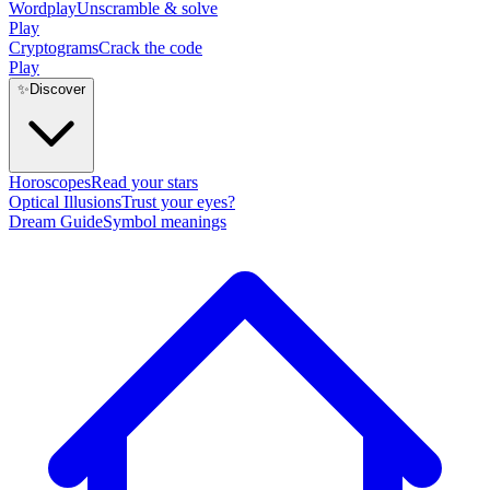
Wordplay
Unscramble & solve
Play
Cryptograms
Crack the code
Play
✨
Discover
Horoscopes
Read your stars
Optical Illusions
Trust your eyes?
Dream Guide
Symbol meanings