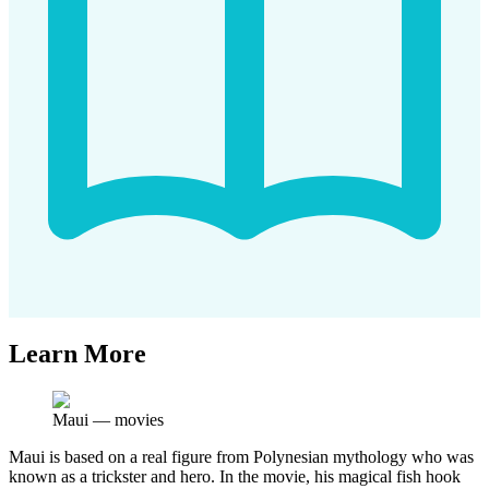
Learn More
Maui
—
movies
Maui is based on a real figure from Polynesian mythology who was
known as a trickster and hero. In the movie, his magical fish hook