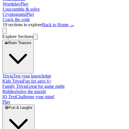
Wordplay
Play
Unscramble & solve
Cryptograms
Play
Crack the code
19
sections to explore
Back to Home →
Explore Sections
🧩
Brain Teasers
Trivia
Test your knowledge
Kids Trivia
Fun for ages 6+
Family Trivia
Great for game night
Riddles
Solve the puzzle
IQ Test
Challenge your mind
Play
😂
Fun & Laughs