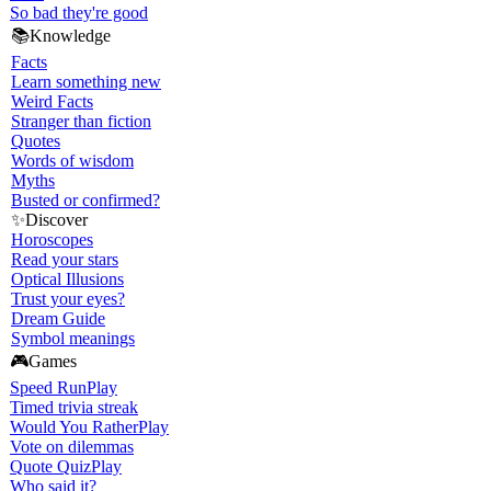
So bad they're good
📚
Knowledge
Facts
Learn something new
Weird Facts
Stranger than fiction
Quotes
Words of wisdom
Myths
Busted or confirmed?
✨
Discover
Horoscopes
Read your stars
Optical Illusions
Trust your eyes?
Dream Guide
Symbol meanings
🎮
Games
Speed Run
Play
Timed trivia streak
Would You Rather
Play
Vote on dilemmas
Quote Quiz
Play
Who said it?