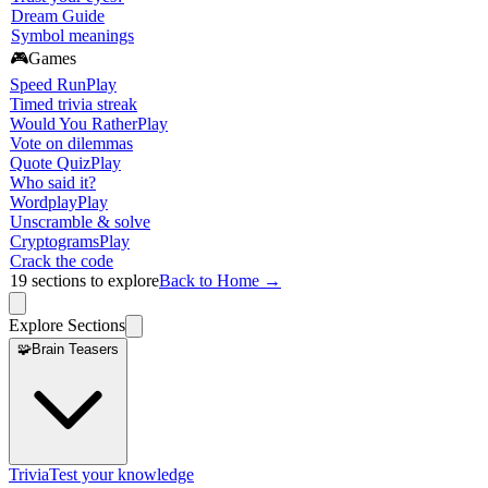
Dream Guide
Symbol meanings
🎮
Games
Speed Run
Play
Timed trivia streak
Would You Rather
Play
Vote on dilemmas
Quote Quiz
Play
Who said it?
Wordplay
Play
Unscramble & solve
Cryptograms
Play
Crack the code
19
sections to explore
Back to Home →
Explore Sections
🧩
Brain Teasers
Trivia
Test your knowledge