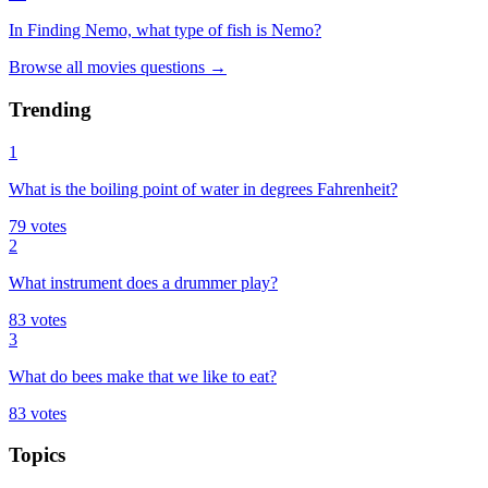
In Finding Nemo, what type of fish is Nemo?
Browse all
movies
questions
→
Trending
1
What is the boiling point of water in degrees Fahrenheit?
79
votes
2
What instrument does a drummer play?
83
votes
3
What do bees make that we like to eat?
83
votes
Topics