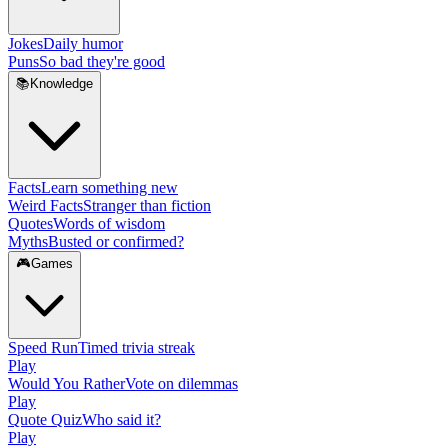
Jokes
Daily humor
Puns
So bad they're good
📚
Knowledge
Facts
Learn something new
Weird Facts
Stranger than fiction
Quotes
Words of wisdom
Myths
Busted or confirmed?
🎮
Games
Speed Run
Timed trivia streak
Play
Would You Rather
Vote on dilemmas
Play
Quote Quiz
Who said it?
Play