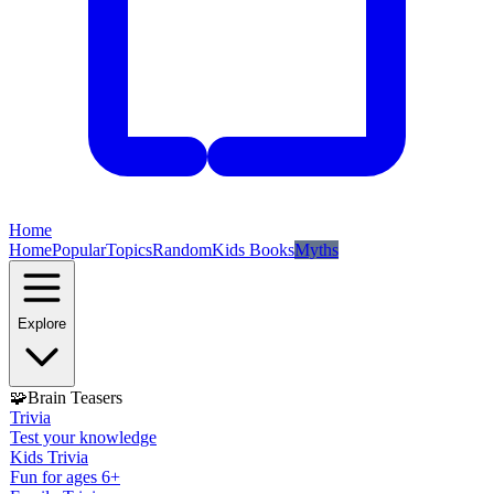
Home
Home
Popular
Topics
Random
Kids Books
Myths
Explore
🧩
Brain Teasers
Trivia
Test your knowledge
Kids Trivia
Fun for ages 6+