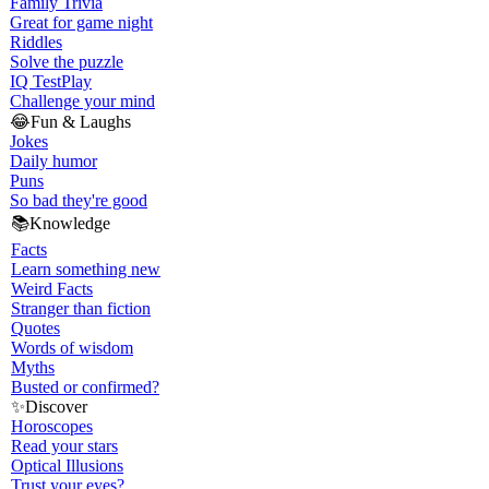
Family Trivia
Great for game night
Riddles
Solve the puzzle
IQ Test
Play
Challenge your mind
😂
Fun & Laughs
Jokes
Daily humor
Puns
So bad they're good
📚
Knowledge
Facts
Learn something new
Weird Facts
Stranger than fiction
Quotes
Words of wisdom
Myths
Busted or confirmed?
✨
Discover
Horoscopes
Read your stars
Optical Illusions
Trust your eyes?