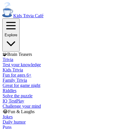
Kids Trivia
Café
Explore
🧩
Brain Teasers
Trivia
Test your knowledge
Kids Trivia
Fun for ages 6+
Family Trivia
Great for game night
Riddles
Solve the puzzle
IQ Test
Play
Challenge your mind
😂
Fun & Laughs
Jokes
Daily humor
Puns