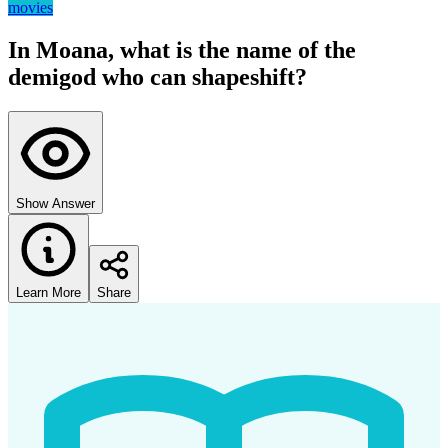
movies
In Moana, what is the name of the
demigod who can shapeshift?
Show Answer
Learn More
Share