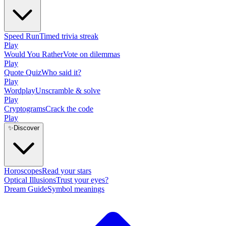
Speed Run
Timed trivia streak
Play
Would You Rather
Vote on dilemmas
Play
Quote Quiz
Who said it?
Play
Wordplay
Unscramble & solve
Play
Cryptograms
Crack the code
Play
✨
Discover
Horoscopes
Read your stars
Optical Illusions
Trust your eyes?
Dream Guide
Symbol meanings