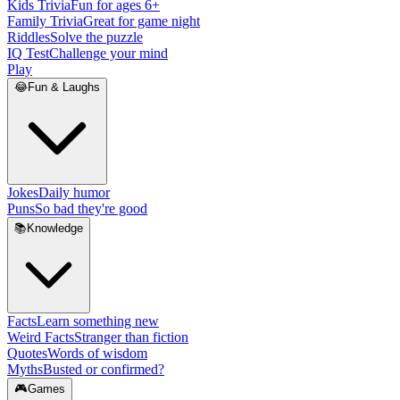
Kids Trivia
Fun for ages 6+
Family Trivia
Great for game night
Riddles
Solve the puzzle
IQ Test
Challenge your mind
Play
😂
Fun & Laughs
Jokes
Daily humor
Puns
So bad they're good
📚
Knowledge
Facts
Learn something new
Weird Facts
Stranger than fiction
Quotes
Words of wisdom
Myths
Busted or confirmed?
🎮
Games