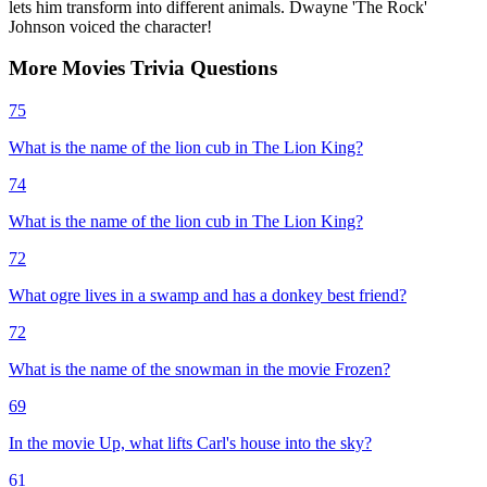
lets him transform into different animals. Dwayne 'The Rock'
Johnson voiced the character!
More
Movies
Trivia
Questions
75
What is the name of the lion cub in The Lion King?
74
What is the name of the lion cub in The Lion King?
72
What ogre lives in a swamp and has a donkey best friend?
72
What is the name of the snowman in the movie Frozen?
69
In the movie Up, what lifts Carl's house into the sky?
61