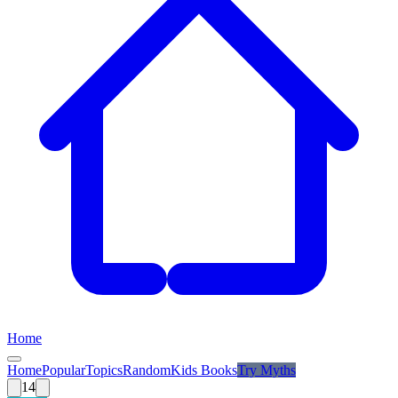
Home
Home
Popular
Topics
Random
Kids Books
Try
Myths
14