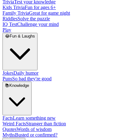
Trivia
Test your knowledge
Kids Trivia
Fun for ages 6+
Family Trivia
Great for game night
Riddles
Solve the puzzle
IQ Test
Challenge your mind
Play
😂
Fun & Laughs
Jokes
Daily humor
Puns
So bad they're good
📚
Knowledge
Facts
Learn something new
Weird Facts
Stranger than fiction
Quotes
Words of wisdom
Myths
Busted or confirmed?