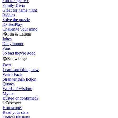
Fun for ages 6+
Family Trivia
Great for game night
Riddles
Solve the puzzle
IQ Test
Play
Challenge your mind
😂
Fun & Laughs
Jokes
Daily humor
Puns
So bad they're good
📚
Knowledge
Facts
Learn something new
Weird Facts
Stranger than fiction
Quotes
Words of wisdom
Myths
Busted or confirmed?
✨
Discover
Horoscopes
Read your stars
Optical Illusions