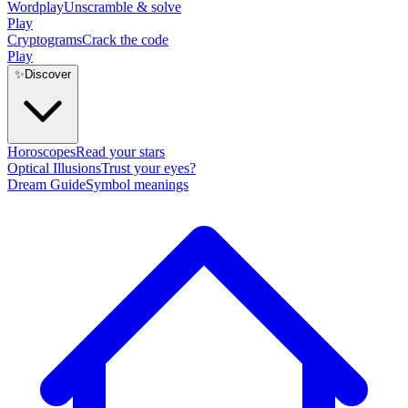
Wordplay
Unscramble & solve
Play
Cryptograms
Crack the code
Play
✨
Discover
Horoscopes
Read your stars
Optical Illusions
Trust your eyes?
Dream Guide
Symbol meanings