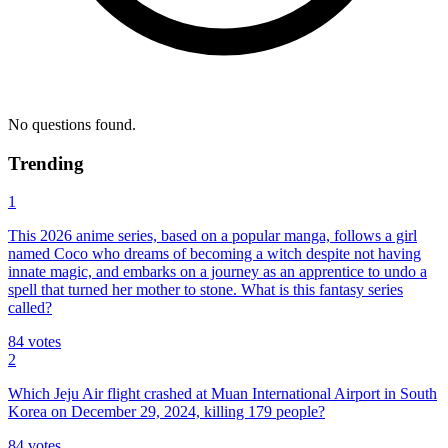
No questions found.
Trending
1
This 2026 anime series, based on a popular manga, follows a girl
named Coco who dreams of becoming a witch despite not having
innate magic, and embarks on a journey as an apprentice to undo a
spell that turned her mother to stone. What is this fantasy series
called?
84
votes
2
Which Jeju Air flight crashed at Muan International Airport in South
Korea on December 29, 2024, killing 179 people?
84
votes