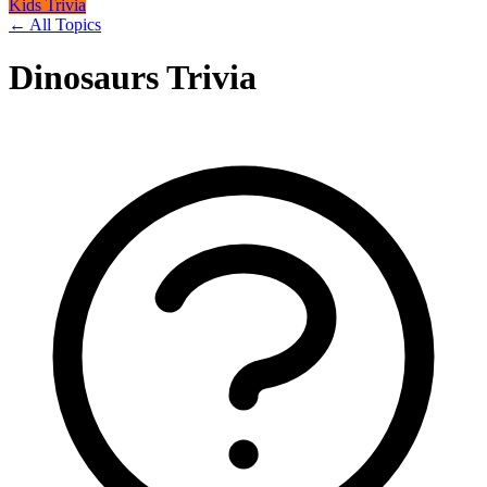
Kids Trivia
← All Topics
Dinosaurs Trivia