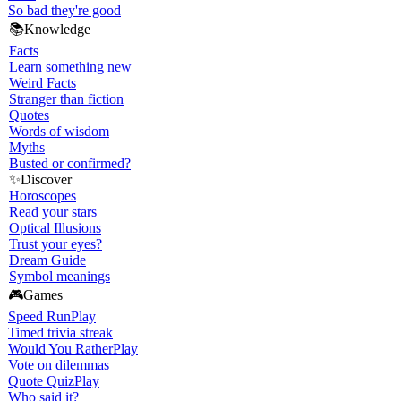
So bad they're good
📚
Knowledge
Facts
Learn something new
Weird Facts
Stranger than fiction
Quotes
Words of wisdom
Myths
Busted or confirmed?
✨
Discover
Horoscopes
Read your stars
Optical Illusions
Trust your eyes?
Dream Guide
Symbol meanings
🎮
Games
Speed Run
Play
Timed trivia streak
Would You Rather
Play
Vote on dilemmas
Quote Quiz
Play
Who said it?