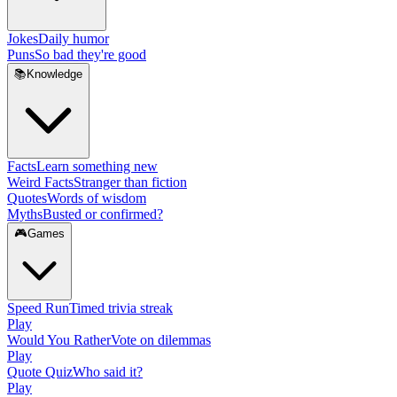
Jokes
Daily humor
Puns
So bad they're good
📚
Knowledge
Facts
Learn something new
Weird Facts
Stranger than fiction
Quotes
Words of wisdom
Myths
Busted or confirmed?
🎮
Games
Speed Run
Timed trivia streak
Play
Would You Rather
Vote on dilemmas
Play
Quote Quiz
Who said it?
Play