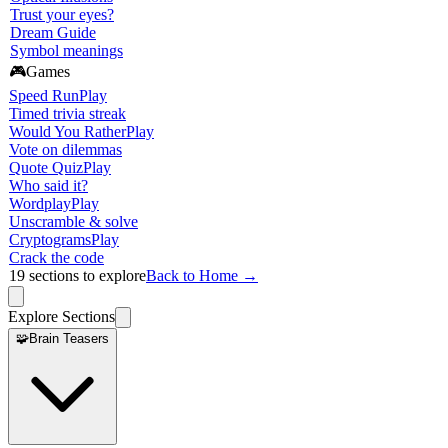
Trust your eyes?
Dream Guide
Symbol meanings
🎮
Games
Speed Run
Play
Timed trivia streak
Would You Rather
Play
Vote on dilemmas
Quote Quiz
Play
Who said it?
Wordplay
Play
Unscramble & solve
Cryptograms
Play
Crack the code
19
sections to explore
Back to Home →
Explore Sections
🧩
Brain Teasers