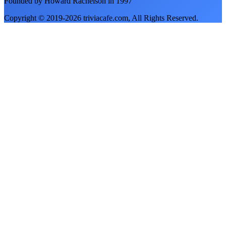
Founded by Howard Rachelson in
1997
Copyright © 2019-
2026
triviacafe.com
, All Rights Reserved.