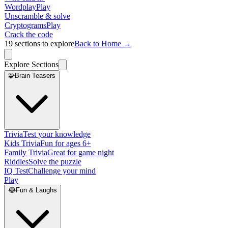
Wordplay
Play
Unscramble & solve
Cryptograms
Play
Crack the code
19
sections to explore
Back to Home →
Explore Sections
🧩
Brain Teasers
Trivia
Test your knowledge
Kids Trivia
Fun for ages 6+
Family Trivia
Great for game night
Riddles
Solve the puzzle
IQ Test
Challenge your mind
Play
😂
Fun & Laughs