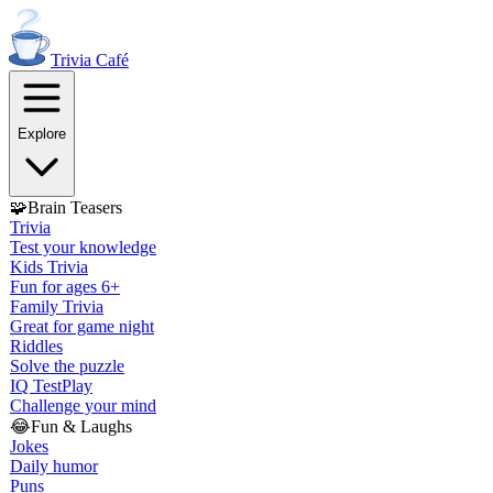
Trivia
Café
Explore
🧩
Brain Teasers
Trivia
Test your knowledge
Kids Trivia
Fun for ages 6+
Family Trivia
Great for game night
Riddles
Solve the puzzle
IQ Test
Play
Challenge your mind
😂
Fun & Laughs
Jokes
Daily humor
Puns