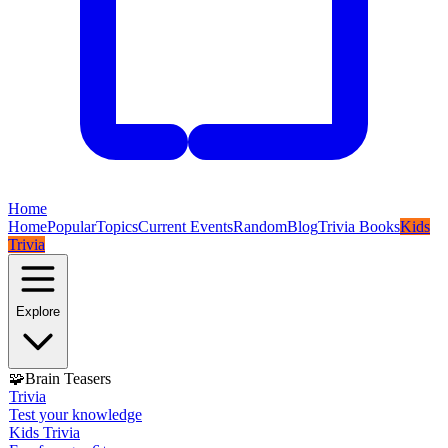
Home
Home
Popular
Topics
Current Events
Random
Blog
Trivia Books
Kids
Trivia
Explore
🧩
Brain Teasers
Trivia
Test your knowledge
Kids Trivia