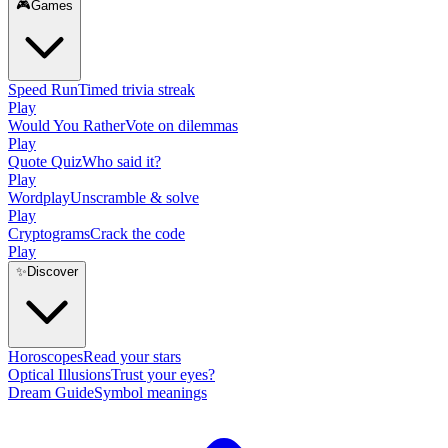
🎮
Games
Speed Run
Timed trivia streak
Play
Would You Rather
Vote on dilemmas
Play
Quote Quiz
Who said it?
Play
Wordplay
Unscramble & solve
Play
Cryptograms
Crack the code
Play
✨
Discover
Horoscopes
Read your stars
Optical Illusions
Trust your eyes?
Dream Guide
Symbol meanings