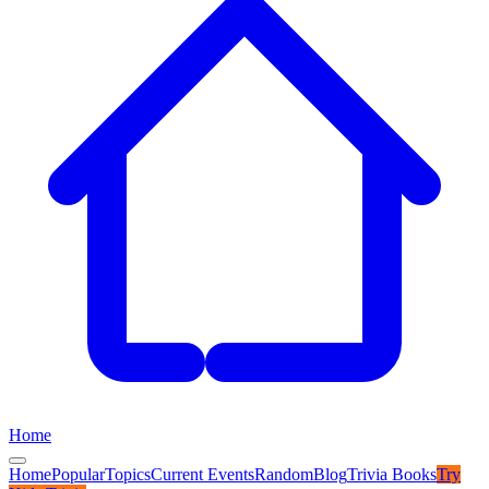
Home
Home
Popular
Topics
Current Events
Random
Blog
Trivia Books
Try