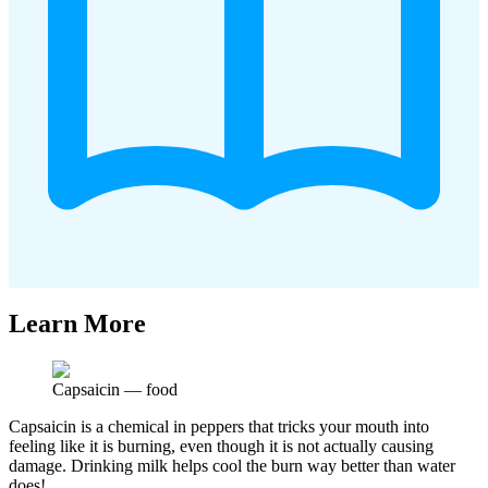
Learn More
Capsaicin
—
food
Capsaicin is a chemical in peppers that tricks your mouth into
feeling like it is burning, even though it is not actually causing
damage. Drinking milk helps cool the burn way better than water
does!