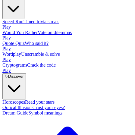
Speed Run
Timed trivia streak
Play
Would You Rather
Vote on dilemmas
Play
Quote Quiz
Who said it?
Play
Wordplay
Unscramble & solve
Play
Cryptograms
Crack the code
Play
✨
Discover
Horoscopes
Read your stars
Optical Illusions
Trust your eyes?
Dream Guide
Symbol meanings