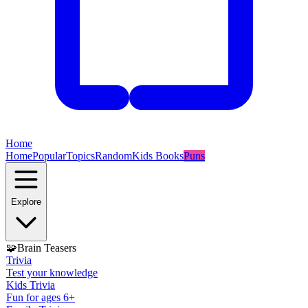
Home
Home
Popular
Topics
Random
Kids Books
Puns
Explore
🧩
Brain Teasers
Trivia
Test your knowledge
Kids Trivia
Fun for ages 6+