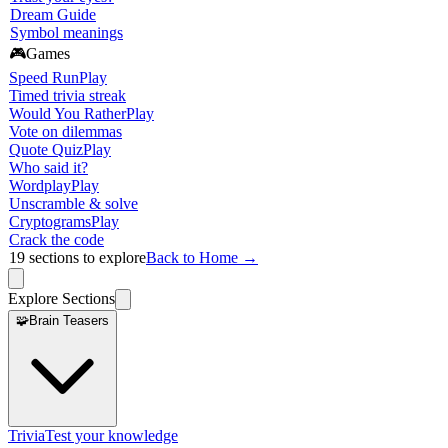
Dream Guide
Symbol meanings
🎮
Games
Speed Run
Play
Timed trivia streak
Would You Rather
Play
Vote on dilemmas
Quote Quiz
Play
Who said it?
Wordplay
Play
Unscramble & solve
Cryptograms
Play
Crack the code
19
sections to explore
Back to Home →
Explore Sections
🧩
Brain Teasers
Trivia
Test your knowledge