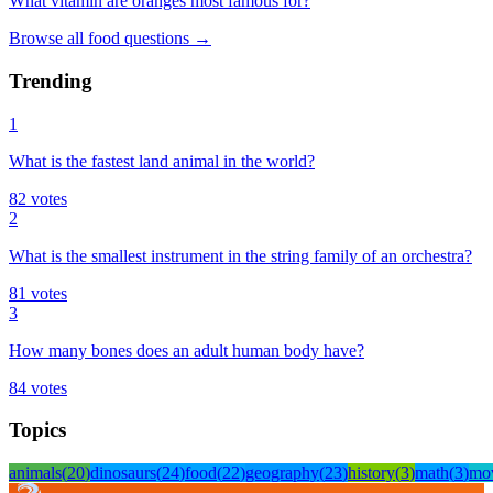
What vitamin are oranges most famous for?
Browse all
food
questions
→
Trending
1
What is the fastest land animal in the world?
82
votes
2
What is the smallest instrument in the string family of an orchestra?
81
votes
3
How many bones does an adult human body have?
84
votes
Topics
animals
(
20
)
dinosaurs
(
24
)
food
(
22
)
geography
(
23
)
history
(
3
)
math
(
3
)
mo