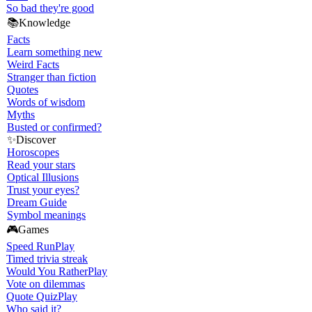
So bad they're good
📚
Knowledge
Facts
Learn something new
Weird Facts
Stranger than fiction
Quotes
Words of wisdom
Myths
Busted or confirmed?
✨
Discover
Horoscopes
Read your stars
Optical Illusions
Trust your eyes?
Dream Guide
Symbol meanings
🎮
Games
Speed Run
Play
Timed trivia streak
Would You Rather
Play
Vote on dilemmas
Quote Quiz
Play
Who said it?