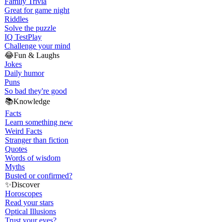
Family Trivia
Great for game night
Riddles
Solve the puzzle
IQ Test
Play
Challenge your mind
😂
Fun & Laughs
Jokes
Daily humor
Puns
So bad they're good
📚
Knowledge
Facts
Learn something new
Weird Facts
Stranger than fiction
Quotes
Words of wisdom
Myths
Busted or confirmed?
✨
Discover
Horoscopes
Read your stars
Optical Illusions
Trust your eyes?