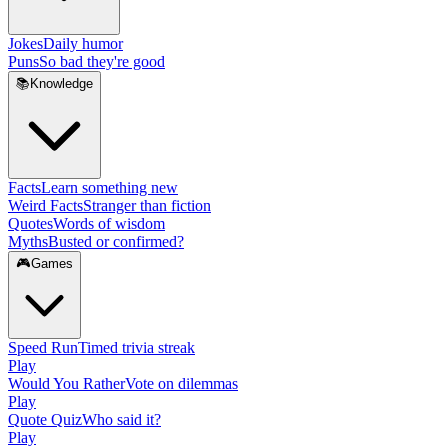
Jokes
Daily humor
Puns
So bad they're good
📚
Knowledge
Facts
Learn something new
Weird Facts
Stranger than fiction
Quotes
Words of wisdom
Myths
Busted or confirmed?
🎮
Games
Speed Run
Timed trivia streak
Play
Would You Rather
Vote on dilemmas
Play
Quote Quiz
Who said it?
Play