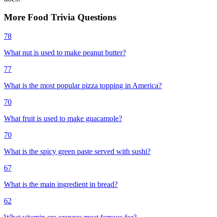
More
Food
Trivia
Questions
78
What nut is used to make peanut butter?
77
What is the most popular pizza topping in America?
70
What fruit is used to make guacamole?
70
What is the spicy green paste served with sushi?
67
What is the main ingredient in bread?
62