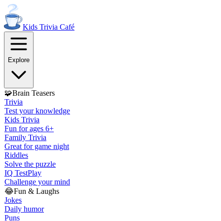
Kids Trivia
Café
Explore
🧩
Brain Teasers
Trivia
Test your knowledge
Kids Trivia
Fun for ages 6+
Family Trivia
Great for game night
Riddles
Solve the puzzle
IQ Test
Play
Challenge your mind
😂
Fun & Laughs
Jokes
Daily humor
Puns