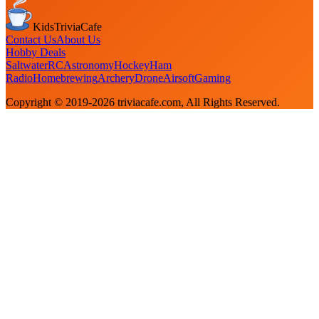
KidsTriviaCafe
Contact Us
About Us
Hobby Deals
Saltwater
RC
Astronomy
Hockey
Ham
Radio
Homebrewing
Archery
Drone
Airsoft
Gaming
Copyright © 2019-
2026
triviacafe.com
, All Rights Reserved.