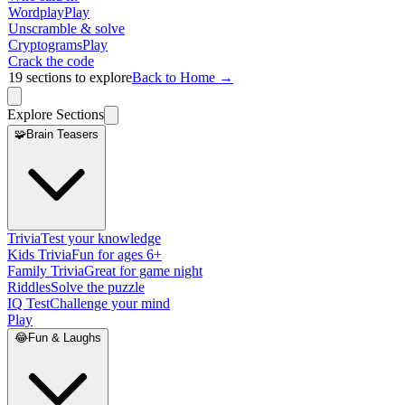
Wordplay
Play
Unscramble & solve
Cryptograms
Play
Crack the code
19
sections to explore
Back to Home →
Explore Sections
🧩
Brain Teasers
Trivia
Test your knowledge
Kids Trivia
Fun for ages 6+
Family Trivia
Great for game night
Riddles
Solve the puzzle
IQ Test
Challenge your mind
Play
😂
Fun & Laughs