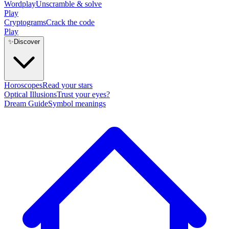
Wordplay
Unscramble & solve
Play
Cryptograms
Crack the code
Play
✨
Discover
Horoscopes
Read your stars
Optical Illusions
Trust your eyes?
Dream Guide
Symbol meanings