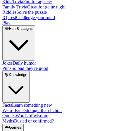
Kids Trivia
Fun for ages 6+
Family Trivia
Great for game night
Riddles
Solve the puzzle
IQ Test
Challenge your mind
Play
😂
Fun & Laughs
Jokes
Daily humor
Puns
So bad they're good
📚
Knowledge
Facts
Learn something new
Weird Facts
Stranger than fiction
Quotes
Words of wisdom
Myths
Busted or confirmed?
🎮
Games