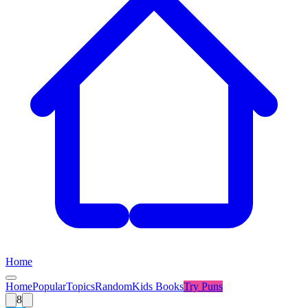
Home
Home
Popular
Topics
Random
Kids Books
Try
Puns
8