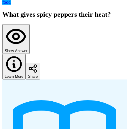
food
What gives spicy peppers their heat?
Show Answer
Learn More
Share