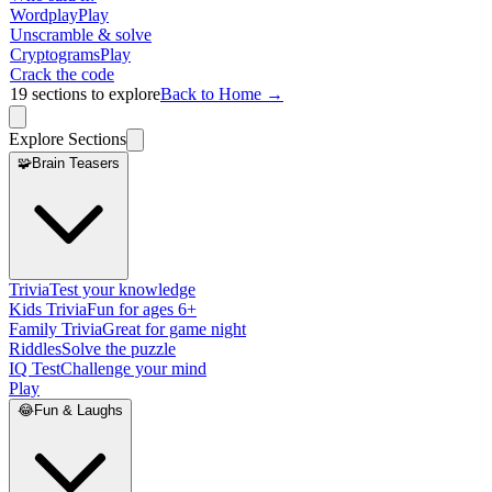
Wordplay
Play
Unscramble & solve
Cryptograms
Play
Crack the code
19
sections to explore
Back to Home →
Explore Sections
🧩
Brain Teasers
Trivia
Test your knowledge
Kids Trivia
Fun for ages 6+
Family Trivia
Great for game night
Riddles
Solve the puzzle
IQ Test
Challenge your mind
Play
😂
Fun & Laughs