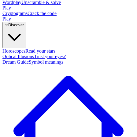
Wordplay
Unscramble & solve
Play
Cryptograms
Crack the code
Play
✨
Discover
Horoscopes
Read your stars
Optical Illusions
Trust your eyes?
Dream Guide
Symbol meanings