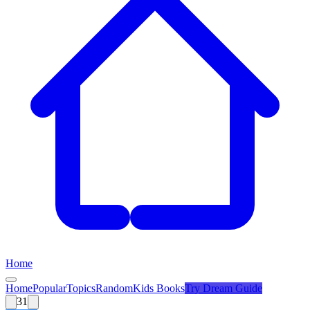
Home
Home
Popular
Topics
Random
Kids Books
Try
Dream Guide
31