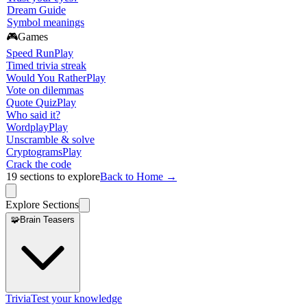
Dream Guide
Symbol meanings
🎮
Games
Speed Run
Play
Timed trivia streak
Would You Rather
Play
Vote on dilemmas
Quote Quiz
Play
Who said it?
Wordplay
Play
Unscramble & solve
Cryptograms
Play
Crack the code
19
sections to explore
Back to Home →
Explore Sections
🧩
Brain Teasers
Trivia
Test your knowledge