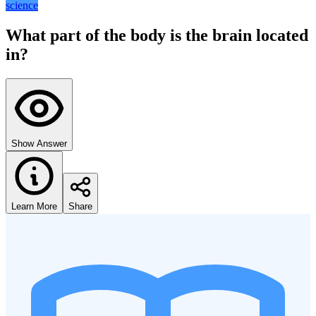
science
What part of the body is the brain located
in?
Show Answer
Learn More
Share