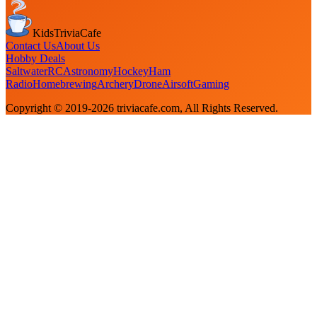
KidsTriviaCafe
Contact Us
About Us
Hobby Deals
Saltwater
RC
Astronomy
Hockey
Ham
Radio
Homebrewing
Archery
Drone
Airsoft
Gaming
Copyright © 2019-
2026
triviacafe.com
, All Rights Reserved.