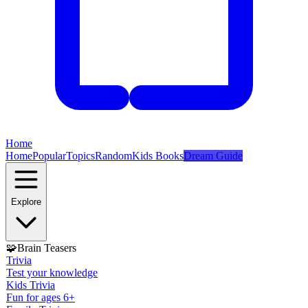
Home
Home
Popular
Topics
Random
Kids Books
Dream Guide
Explore
🧩
Brain Teasers
Trivia
Test your knowledge
Kids Trivia
Fun for ages 6+