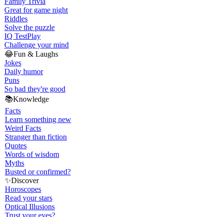
Family Trivia
Great for game night
Riddles
Solve the puzzle
IQ Test
Play
Challenge your mind
😂
Fun & Laughs
Jokes
Daily humor
Puns
So bad they're good
📚
Knowledge
Facts
Learn something new
Weird Facts
Stranger than fiction
Quotes
Words of wisdom
Myths
Busted or confirmed?
✨
Discover
Horoscopes
Read your stars
Optical Illusions
Trust your eyes?