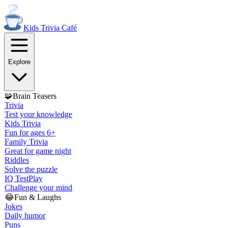
Kids Trivia
Café
Explore
🧩
Brain Teasers
Trivia
Test your knowledge
Kids Trivia
Fun for ages 6+
Family Trivia
Great for game night
Riddles
Solve the puzzle
IQ Test
Play
Challenge your mind
😂
Fun & Laughs
Jokes
Daily humor
Puns