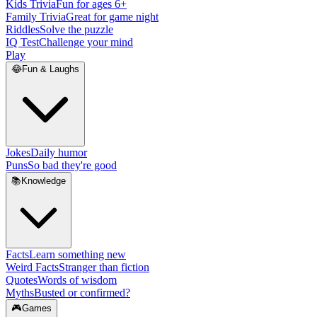
Kids Trivia
Fun for ages 6+
Family Trivia
Great for game night
Riddles
Solve the puzzle
IQ Test
Challenge your mind
Play
😂
Fun & Laughs
Jokes
Daily humor
Puns
So bad they're good
📚
Knowledge
Facts
Learn something new
Weird Facts
Stranger than fiction
Quotes
Words of wisdom
Myths
Busted or confirmed?
🎮
Games