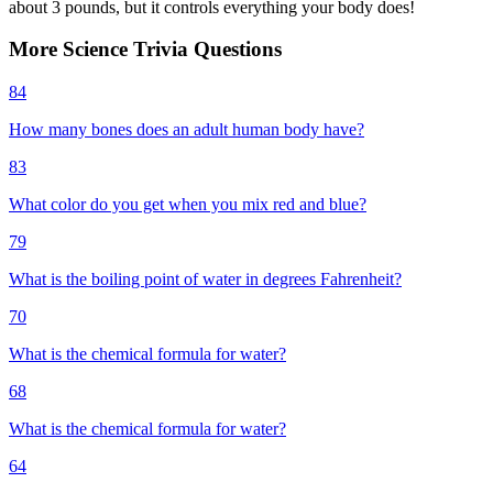
about 3 pounds, but it controls everything your body does!
More
Science
Trivia
Questions
84
How many bones does an adult human body have?
83
What color do you get when you mix red and blue?
79
What is the boiling point of water in degrees Fahrenheit?
70
What is the chemical formula for water?
68
What is the chemical formula for water?
64