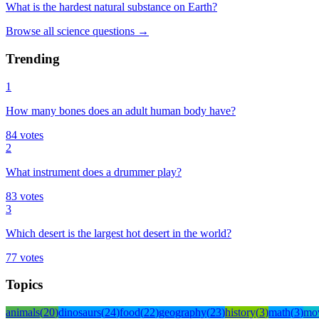
What is the hardest natural substance on Earth?
Browse all
science
questions
→
Trending
1
How many bones does an adult human body have?
84
votes
2
What instrument does a drummer play?
83
votes
3
Which desert is the largest hot desert in the world?
77
votes
Topics
animals
(
20
)
dinosaurs
(
24
)
food
(
22
)
geography
(
23
)
history
(
3
)
math
(
3
)
mo