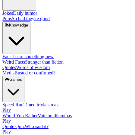
Jokes
Daily humor
Puns
So bad they're good
📚
Knowledge
Facts
Learn something new
Weird Facts
Stranger than fiction
Quotes
Words of wisdom
Myths
Busted or confirmed?
🎮
Games
Speed Run
Timed trivia streak
Play
Would You Rather
Vote on dilemmas
Play
Quote Quiz
Who said it?
Play