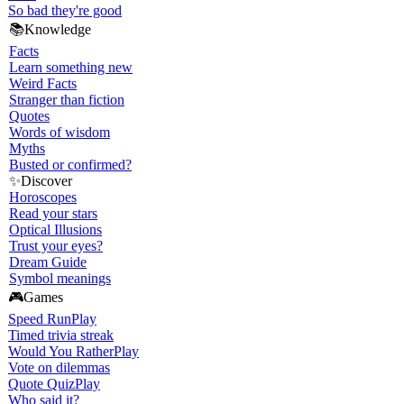
So bad they're good
📚
Knowledge
Facts
Learn something new
Weird Facts
Stranger than fiction
Quotes
Words of wisdom
Myths
Busted or confirmed?
✨
Discover
Horoscopes
Read your stars
Optical Illusions
Trust your eyes?
Dream Guide
Symbol meanings
🎮
Games
Speed Run
Play
Timed trivia streak
Would You Rather
Play
Vote on dilemmas
Quote Quiz
Play
Who said it?