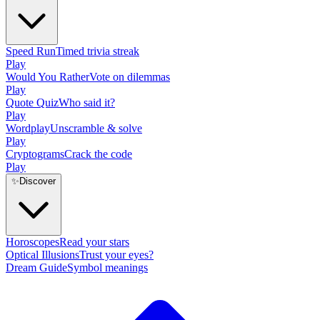
Speed Run
Timed trivia streak
Play
Would You Rather
Vote on dilemmas
Play
Quote Quiz
Who said it?
Play
Wordplay
Unscramble & solve
Play
Cryptograms
Crack the code
Play
✨
Discover
Horoscopes
Read your stars
Optical Illusions
Trust your eyes?
Dream Guide
Symbol meanings