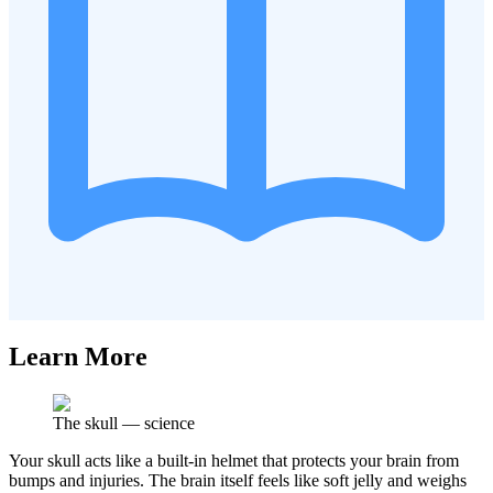
Learn More
The skull
—
science
Your skull acts like a built-in helmet that protects your brain from
bumps and injuries. The brain itself feels like soft jelly and weighs