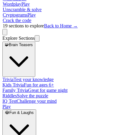
Wordplay
Play
Unscramble & solve
Cryptograms
Play
Crack the code
19
sections to explore
Back to Home →
Explore Sections
🧩
Brain Teasers
Trivia
Test your knowledge
Kids Trivia
Fun for ages 6+
Family Trivia
Great for game night
Riddles
Solve the puzzle
IQ Test
Challenge your mind
Play
😂
Fun & Laughs