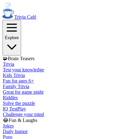
Trivia
Café
Explore
🧩
Brain Teasers
Trivia
Test your knowledge
Kids Trivia
Fun for ages 6+
Family Trivia
Great for game night
Riddles
Solve the puzzle
IQ Test
Play
Challenge your mind
😂
Fun & Laughs
Jokes
Daily humor
Puns