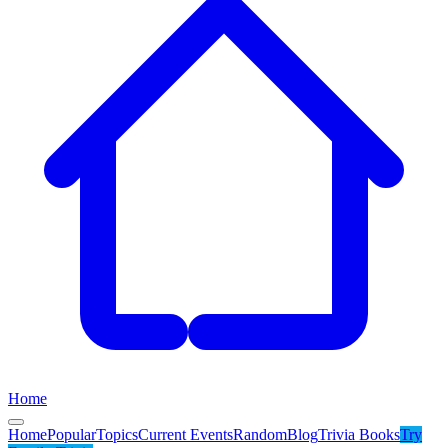
Home
Home
Popular
Topics
Current Events
Random
Blog
Trivia Books
Try