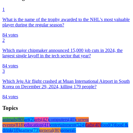
1
What is the name of the trophy awarded to the NHL's most valuable
player during the regular season?
84
votes
2
Which major chipmaker announced 15,000 job cuts in 2024, the
largest single layoff in the tech sector that year?
84
votes
3
Which Jeju Air flight crashed at Muan International Airport in South
Korea on December 29, 2024, killing 179 people?
84
votes
Topics
animals
(
80
)
art
(
2
)
arts
(
42
)
computers
(
40
)
current
events
(
818
)
education
(
41
)
entertainment
(
524
)
fads
(
40
)
food
(
3
)
food &
drink
(
10
)
games
(
73
)
general
(
80
)
general-