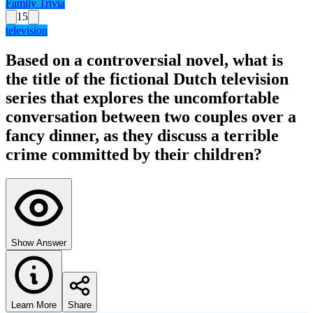
Family Trivia
15
television
Based on a controversial novel, what is
the title of the fictional Dutch television
series that explores the uncomfortable
conversation between two couples over a
fancy dinner, as they discuss a terrible
crime committed by their children?
Show Answer
Learn More
Share