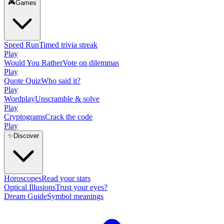
🎮
Games
Speed Run
Timed trivia streak
Play
Would You Rather
Vote on dilemmas
Play
Quote Quiz
Who said it?
Play
Wordplay
Unscramble & solve
Play
Cryptograms
Crack the code
Play
✨
Discover
Horoscopes
Read your stars
Optical Illusions
Trust your eyes?
Dream Guide
Symbol meanings