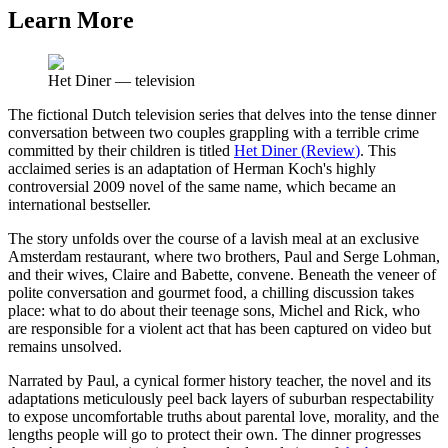
Learn More
Het Diner
—
television
The fictional Dutch television series that delves into the tense dinner
conversation between two couples grappling with a terrible crime
committed by their children is titled
Het Diner
(
Review
)
. This
acclaimed series is an adaptation of Herman Koch's highly
controversial 2009 novel of the same name, which became an
international bestseller.
The story unfolds over the course of a lavish meal at an exclusive
Amsterdam restaurant, where two brothers, Paul and Serge Lohman,
and their wives, Claire and Babette, convene. Beneath the veneer of
polite conversation and gourmet food, a chilling discussion takes
place: what to do about their teenage sons, Michel and Rick, who
are responsible for a violent act that has been captured on video but
remains unsolved.
Narrated by Paul, a cynical former history teacher, the novel and its
adaptations meticulously peel back layers of suburban respectability
to expose uncomfortable truths about parental love, morality, and the
lengths people will go to protect their own. The dinner progresses