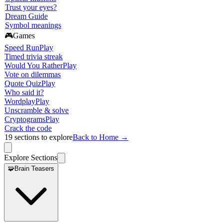
Trust your eyes?
Dream Guide
Symbol meanings
🎮
Games
Speed Run
Play
Timed trivia streak
Would You Rather
Play
Vote on dilemmas
Quote Quiz
Play
Who said it?
Wordplay
Play
Unscramble & solve
Cryptograms
Play
Crack the code
19
sections to explore
Back to Home →
Explore Sections
🧩
Brain Teasers