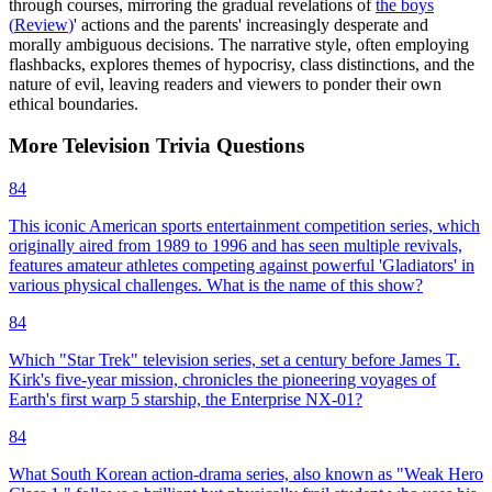
through courses, mirroring the gradual revelations of
the boys
(
Review
)
' actions and the parents' increasingly desperate and
morally ambiguous decisions. The narrative style, often employing
flashbacks, explores themes of hypocrisy, class distinctions, and the
nature of evil, leaving readers and viewers to ponder their own
ethical boundaries.
More
Television
Trivia
Questions
84
This iconic American sports entertainment competition series, which
originally aired from 1989 to 1996 and has seen multiple revivals,
features amateur athletes competing against powerful 'Gladiators' in
various physical challenges. What is the name of this show?
84
Which "Star Trek" television series, set a century before James T.
Kirk's five-year mission, chronicles the pioneering voyages of
Earth's first warp 5 starship, the Enterprise NX-01?
84
What South Korean action-drama series, also known as "Weak Hero