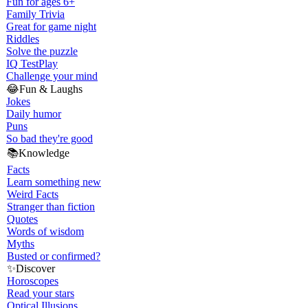
Fun for ages 6+
Family Trivia
Great for game night
Riddles
Solve the puzzle
IQ Test
Play
Challenge your mind
😂
Fun & Laughs
Jokes
Daily humor
Puns
So bad they're good
📚
Knowledge
Facts
Learn something new
Weird Facts
Stranger than fiction
Quotes
Words of wisdom
Myths
Busted or confirmed?
✨
Discover
Horoscopes
Read your stars
Optical Illusions