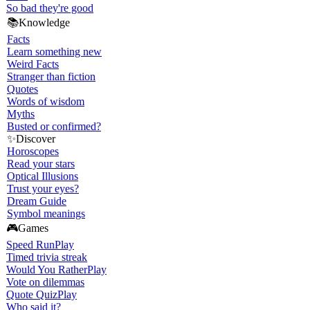
So bad they're good
📚
Knowledge
Facts
Learn something new
Weird Facts
Stranger than fiction
Quotes
Words of wisdom
Myths
Busted or confirmed?
✨
Discover
Horoscopes
Read your stars
Optical Illusions
Trust your eyes?
Dream Guide
Symbol meanings
🎮
Games
Speed Run
Play
Timed trivia streak
Would You Rather
Play
Vote on dilemmas
Quote Quiz
Play
Who said it?