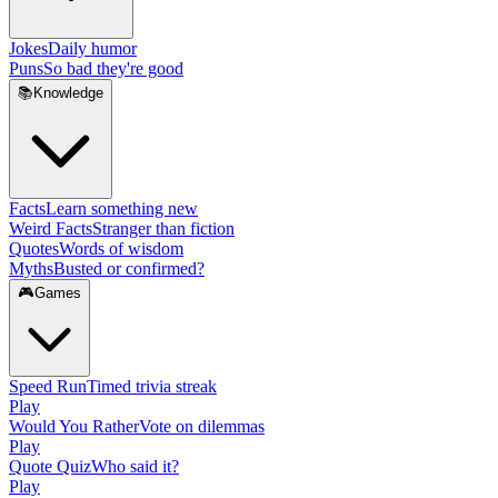
Jokes
Daily humor
Puns
So bad they're good
📚
Knowledge
Facts
Learn something new
Weird Facts
Stranger than fiction
Quotes
Words of wisdom
Myths
Busted or confirmed?
🎮
Games
Speed Run
Timed trivia streak
Play
Would You Rather
Vote on dilemmas
Play
Quote Quiz
Who said it?
Play