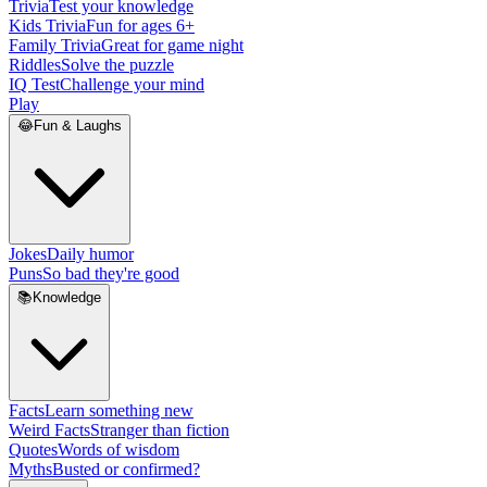
Trivia
Test your knowledge
Kids Trivia
Fun for ages 6+
Family Trivia
Great for game night
Riddles
Solve the puzzle
IQ Test
Challenge your mind
Play
😂
Fun & Laughs
Jokes
Daily humor
Puns
So bad they're good
📚
Knowledge
Facts
Learn something new
Weird Facts
Stranger than fiction
Quotes
Words of wisdom
Myths
Busted or confirmed?