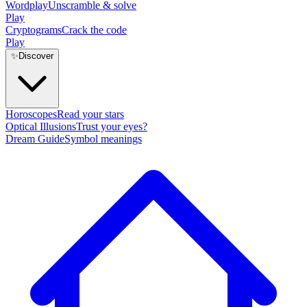
Wordplay
Unscramble & solve
Play
Cryptograms
Crack the code
Play
✨
Discover
Horoscopes
Read your stars
Optical Illusions
Trust your eyes?
Dream Guide
Symbol meanings