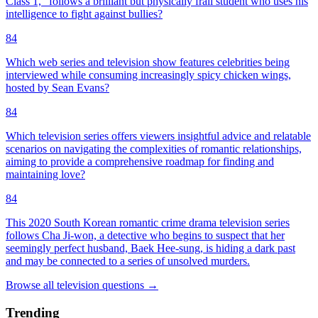
Class 1," follows a brilliant but physically frail student who uses his
intelligence to fight against bullies?
84
Which web series and television show features celebrities being
interviewed while consuming increasingly spicy chicken wings,
hosted by Sean Evans?
84
Which television series offers viewers insightful advice and relatable
scenarios on navigating the complexities of romantic relationships,
aiming to provide a comprehensive roadmap for finding and
maintaining love?
84
This 2020 South Korean romantic crime drama television series
follows Cha Ji-won, a detective who begins to suspect that her
seemingly perfect husband, Baek Hee-sung, is hiding a dark past
and may be connected to a series of unsolved murders.
Browse all
television
questions
→
Trending