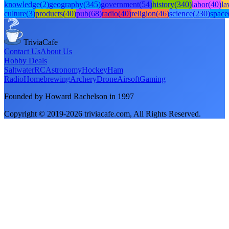
knowledge
(
2
)
geography
(
345
)
government
(
54
)
history
(
340
)
labor
(
40
)
l
culture
(
3
)
products
(
40
)
pub
(
68
)
radio
(
40
)
religion
(
46
)
science
(
230
)
space
TriviaCafe
Contact Us
About Us
Hobby Deals
Saltwater
RC
Astronomy
Hockey
Ham
Radio
Homebrewing
Archery
Drone
Airsoft
Gaming
Founded by Howard Rachelson in
1997
Copyright © 2019-
2026
triviacafe.com
, All Rights Reserved.