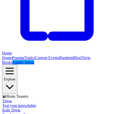
Home
Home
Popular
Topics
Current Events
Random
Blog
Trivia
Books
Family Trivia
Explore
🧩
Brain Teasers
Trivia
Test your knowledge
Kids Trivia