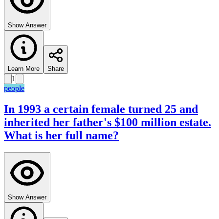
Show Answer
Learn More
Share
1
people
In 1993 a certain female turned 25 and
inherited her father's $100 million estate.
What is her full name?
Show Answer