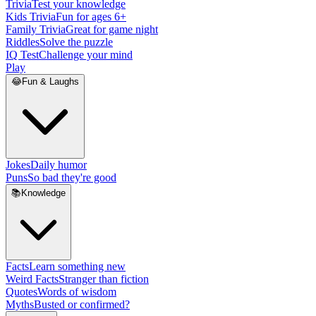
Trivia
Test your knowledge
Kids Trivia
Fun for ages 6+
Family Trivia
Great for game night
Riddles
Solve the puzzle
IQ Test
Challenge your mind
Play
😂
Fun & Laughs
Jokes
Daily humor
Puns
So bad they're good
📚
Knowledge
Facts
Learn something new
Weird Facts
Stranger than fiction
Quotes
Words of wisdom
Myths
Busted or confirmed?