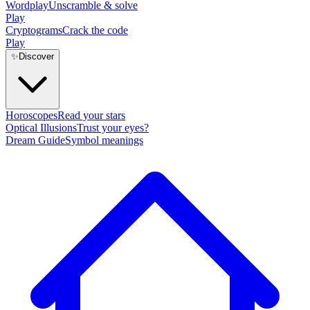
Wordplay
Unscramble & solve
Play
Cryptograms
Crack the code
Play
✨
Discover
Horoscopes
Read your stars
Optical Illusions
Trust your eyes?
Dream Guide
Symbol meanings