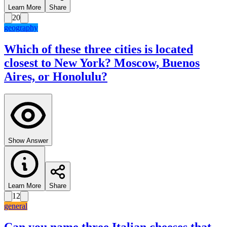
Learn More
Share
20
geography
Which of these three cities is located
closest to New York? Moscow, Buenos
Aires, or Honolulu?
Show Answer
Learn More
Share
12
general