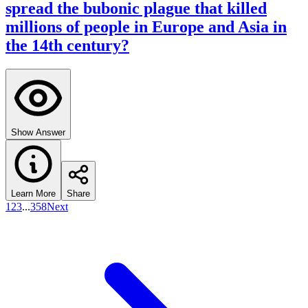
spread the bubonic plague that killed
millions of people in Europe and Asia in
the 14th century?
Show Answer
Learn More
Share
1
2
3
...
358
Next