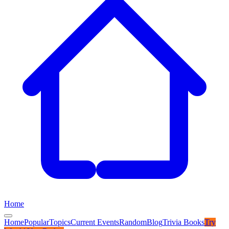
Home
Home
Popular
Topics
Current Events
Random
Blog
Trivia Books
Try