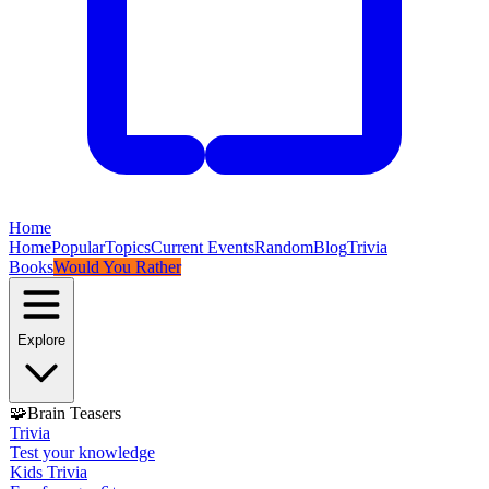
Home
Home
Popular
Topics
Current Events
Random
Blog
Trivia
Books
Would You Rather
Explore
🧩
Brain Teasers
Trivia
Test your knowledge
Kids Trivia