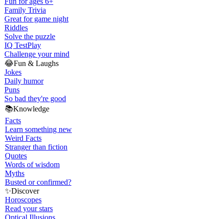
Fun for ages 6+
Family Trivia
Great for game night
Riddles
Solve the puzzle
IQ Test
Play
Challenge your mind
😂
Fun & Laughs
Jokes
Daily humor
Puns
So bad they're good
📚
Knowledge
Facts
Learn something new
Weird Facts
Stranger than fiction
Quotes
Words of wisdom
Myths
Busted or confirmed?
✨
Discover
Horoscopes
Read your stars
Optical Illusions