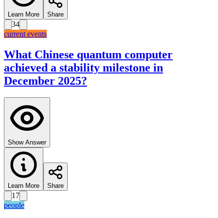
Learn More
Share
34
current events
What Chinese quantum computer
achieved a stability milestone in
December 2025?
Show Answer
Learn More
Share
17
people