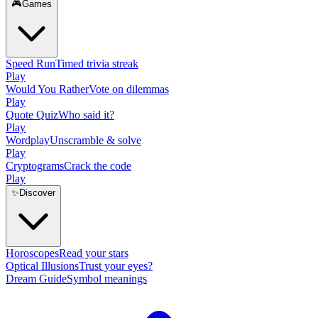
🎮
Games
Speed Run
Timed trivia streak
Play
Would You Rather
Vote on dilemmas
Play
Quote Quiz
Who said it?
Play
Wordplay
Unscramble & solve
Play
Cryptograms
Crack the code
Play
✨
Discover
Horoscopes
Read your stars
Optical Illusions
Trust your eyes?
Dream Guide
Symbol meanings