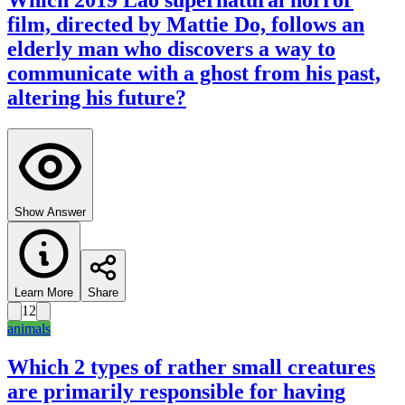
Which 2019 Lao supernatural horror
film, directed by Mattie Do, follows an
elderly man who discovers a way to
communicate with a ghost from his past,
altering his future?
Show Answer
Learn More
Share
12
animals
Which 2 types of rather small creatures
are primarily responsible for having