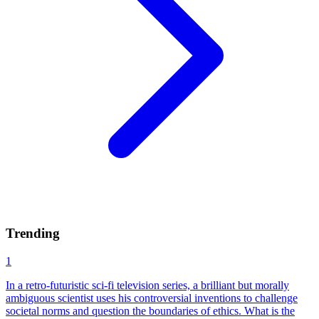
Trending
1
In a retro-futuristic sci-fi television series, a brilliant but morally
ambiguous scientist uses his controversial inventions to challenge
societal norms and question the boundaries of ethics. What is the