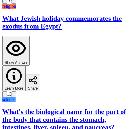
10
religion
What Jewish holiday commemorates the
exodus from Egypt?
Show Answer
Learn More
Share
13
science
What's the biological name for the part of
the body that contains the stomach,
intestines, liver, spleen, and pancreas?