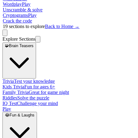
Wordplay
Play
Unscramble & solve
Cryptograms
Play
Crack the code
19
sections to explore
Back to Home →
Explore Sections
🧩
Brain Teasers
Trivia
Test your knowledge
Kids Trivia
Fun for ages 6+
Family Trivia
Great for game night
Riddles
Solve the puzzle
IQ Test
Challenge your mind
Play
😂
Fun & Laughs