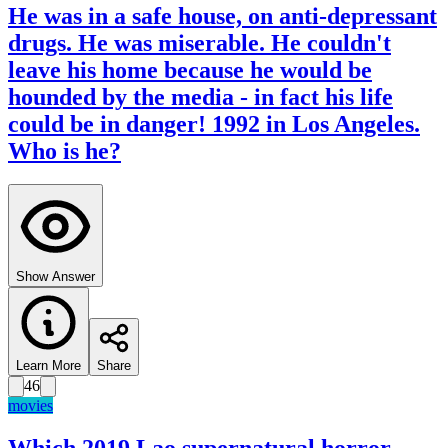
He was in a safe house, on anti-depressant
drugs. He was miserable. He couldn't
leave his home because he would be
hounded by the media - in fact his life
could be in danger! 1992 in Los Angeles.
Who is he?
Show Answer
Learn More
Share
46
movies