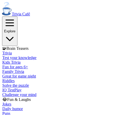
Trivia
Café
Explore
🧩
Brain Teasers
Trivia
Test your knowledge
Kids Trivia
Fun for ages 6+
Family Trivia
Great for game night
Riddles
Solve the puzzle
IQ Test
Play
Challenge your mind
😂
Fun & Laughs
Jokes
Daily humor
Puns