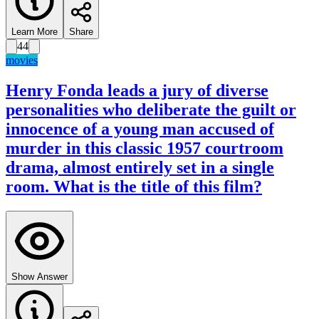
Learn More
Share
44
movies
Henry Fonda leads a jury of diverse
personalities who deliberate the guilt or
innocence of a young man accused of
murder in this classic 1957 courtroom
drama, almost entirely set in a single
room. What is the title of this film?
Show Answer