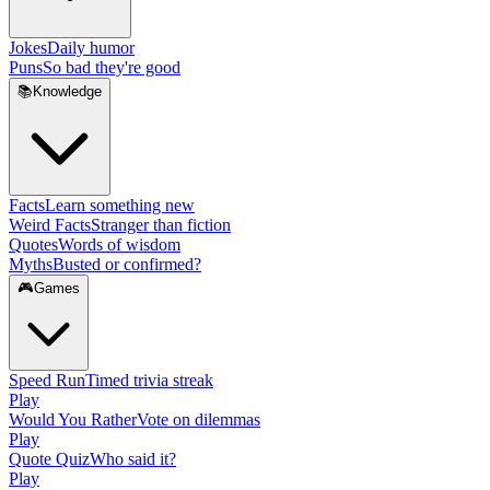
Jokes
Daily humor
Puns
So bad they're good
📚
Knowledge
Facts
Learn something new
Weird Facts
Stranger than fiction
Quotes
Words of wisdom
Myths
Busted or confirmed?
🎮
Games
Speed Run
Timed trivia streak
Play
Would You Rather
Vote on dilemmas
Play
Quote Quiz
Who said it?
Play