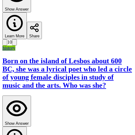
Show Answer
Learn More
Share
10
history
Born on the island of Lesbos about 600
BC, she was a lyrical poet who led a circle
of young female disciples in study of
music and the arts. Who was she?
Show Answer