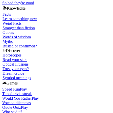
So bad they're good
📚
Knowledge
Facts
Learn something new
Weird Facts
Stranger than fiction
Quotes
Words of wisdom
Myths
Busted or confirmed?
✨
Discover
Horoscopes
Read your stars
Optical Illusions
Trust your eyes?
Dream Guide
Symbol meanings
🎮
Games
Speed Run
Play
Timed trivia streak
Would You Rather
Play
Vote on dilemmas
Quote Quiz
Play
Who said it?