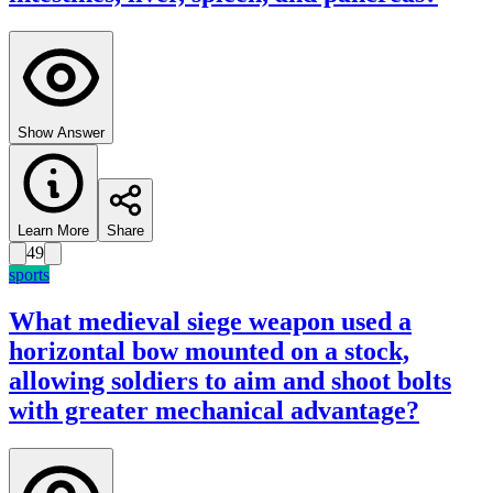
Show Answer
Learn More
Share
49
sports
What medieval siege weapon used a
horizontal bow mounted on a stock,
allowing soldiers to aim and shoot bolts
with greater mechanical advantage?