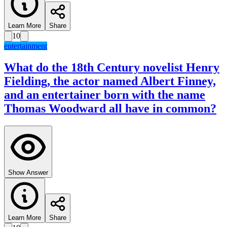
Learn More
Share
10
entertainment
What do the 18th Century novelist Henry
Fielding, the actor named Albert Finney,
and an entertainer born with the name
Thomas Woodward all have in common?
Show Answer
Learn More
Share