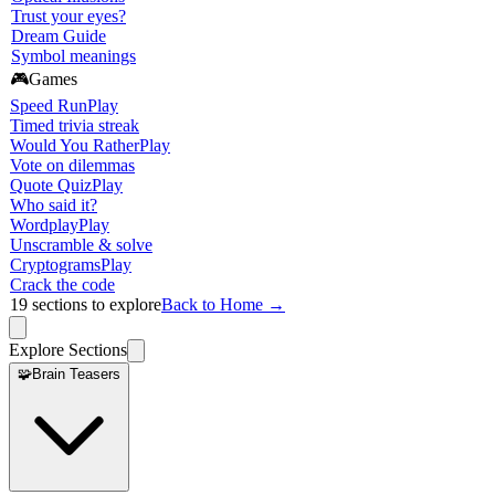
Trust your eyes?
Dream Guide
Symbol meanings
🎮
Games
Speed Run
Play
Timed trivia streak
Would You Rather
Play
Vote on dilemmas
Quote Quiz
Play
Who said it?
Wordplay
Play
Unscramble & solve
Cryptograms
Play
Crack the code
19
sections to explore
Back to Home →
Explore Sections
🧩
Brain Teasers