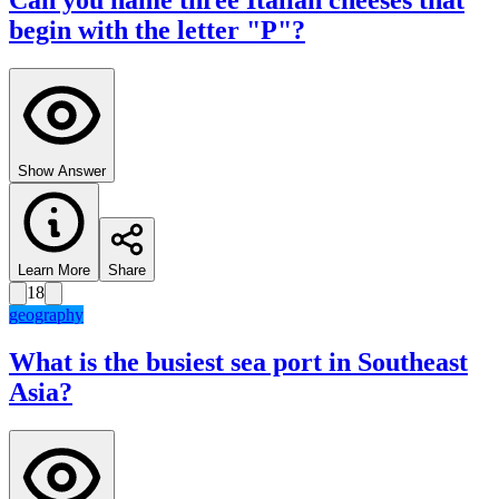
Can you name three Italian cheeses that
begin with the letter "P"?
Show Answer
Learn More
Share
18
geography
What is the busiest sea port in Southeast
Asia?