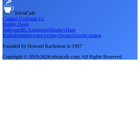
TriviaCafe
Contact Us
About Us
Hobby Deals
Saltwater
RC
Astronomy
Hockey
Ham
Radio
Homebrewing
Archery
Drone
Airsoft
Gaming
Founded by Howard Rachelson in
1997
Copyright © 2019-
2026
triviacafe.com
, All Rights Reserved.