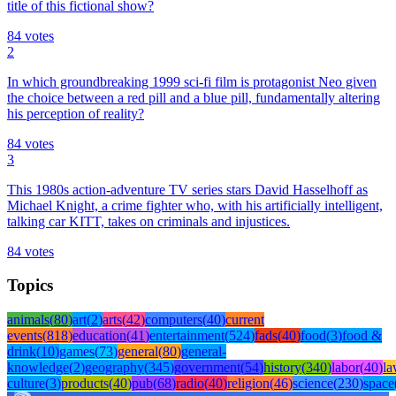
title of this fictional show?
84
votes
2
In which groundbreaking 1999 sci-fi film is protagonist Neo given
the choice between a red pill and a blue pill, fundamentally altering
his perception of reality?
84
votes
3
This 1980s action-adventure TV series stars David Hasselhoff as
Michael Knight, a crime fighter who, with his artificially intelligent,
talking car KITT, takes on criminals and injustices.
84
votes
Topics
animals
(
80
)
art
(
2
)
arts
(
42
)
computers
(
40
)
current
events
(
818
)
education
(
41
)
entertainment
(
524
)
fads
(
40
)
food
(
3
)
food &
drink
(
10
)
games
(
73
)
general
(
80
)
general-
knowledge
(
2
)
geography
(
345
)
government
(
54
)
history
(
340
)
labor
(
40
)
l
culture
(
3
)
products
(
40
)
pub
(
68
)
radio
(
40
)
religion
(
46
)
science
(
230
)
space