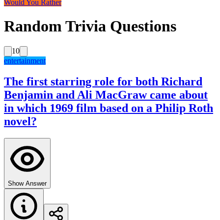
Would You Rather
Random Trivia Questions
10
entertainment
The first starring role for both Richard
Benjamin and Ali MacGraw came about
in which 1969 film based on a Philip Roth
novel?
Show Answer