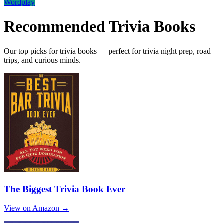
Wordplay
Recommended
Trivia
Books
Our top picks for trivia books — perfect for trivia night prep, road
trips, and curious minds.
The Biggest Trivia Book Ever
View on Amazon →