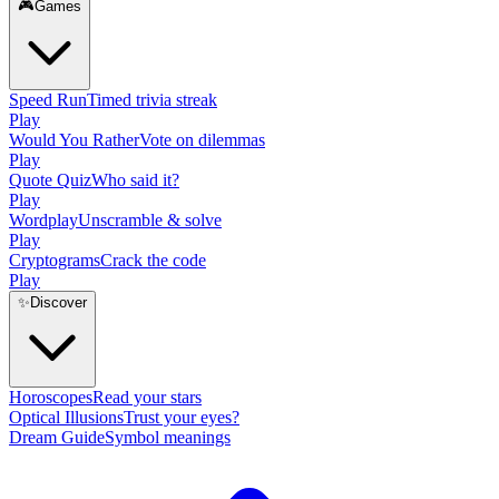
🎮
Games
Speed Run
Timed trivia streak
Play
Would You Rather
Vote on dilemmas
Play
Quote Quiz
Who said it?
Play
Wordplay
Unscramble & solve
Play
Cryptograms
Crack the code
Play
✨
Discover
Horoscopes
Read your stars
Optical Illusions
Trust your eyes?
Dream Guide
Symbol meanings