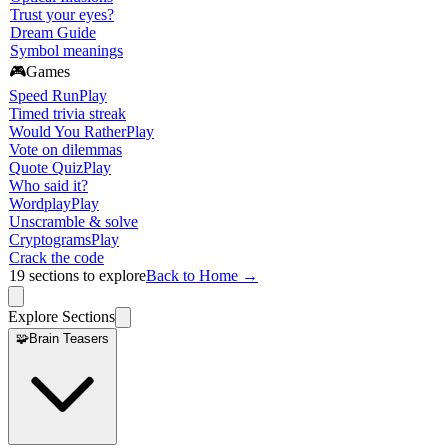
Trust your eyes?
Dream Guide
Symbol meanings
🎮
Games
Speed Run
Play
Timed trivia streak
Would You Rather
Play
Vote on dilemmas
Quote Quiz
Play
Who said it?
Wordplay
Play
Unscramble & solve
Cryptograms
Play
Crack the code
19
sections to explore
Back to Home →
Explore Sections
🧩
Brain Teasers