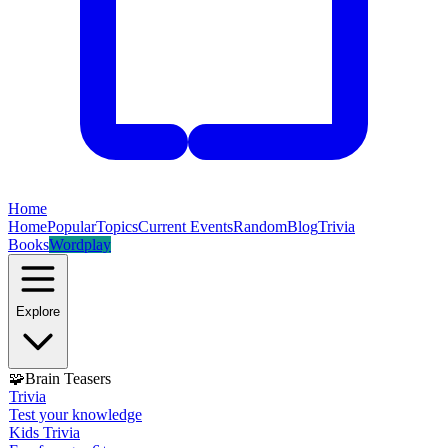
Home
Home
Popular
Topics
Current Events
Random
Blog
Trivia
Books
Wordplay
Explore
🧩
Brain Teasers
Trivia
Test your knowledge
Kids Trivia