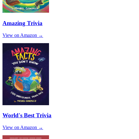
Amazing Trivia
View on Amazon →
World's Best Trivia
View on Amazon →