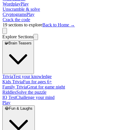
Wordplay
Play
Unscramble & solve
Cryptograms
Play
Crack the code
19
sections to explore
Back to Home →
Explore Sections
🧩
Brain Teasers
Trivia
Test your knowledge
Kids Trivia
Fun for ages 6+
Family Trivia
Great for game night
Riddles
Solve the puzzle
IQ Test
Challenge your mind
Play
😂
Fun & Laughs