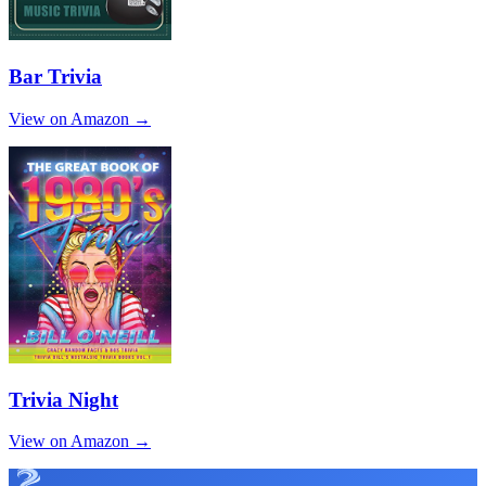
Bar Trivia
View on Amazon →
Trivia Night
View on Amazon →