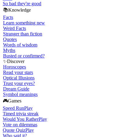
So bad they're good
📚
Knowledge
Facts
Learn something new
Weird Facts
Stranger than fiction
Quotes
Words of wisdom
Myths
Busted or confirmed?
✨
Discover
Horoscopes
Read your stars
Optical Illusions
Trust your eyes?
Dream Guide
Symbol meanings
🎮
Games
Speed Run
Play
Timed trivia streak
Would You Rather
Play
Vote on dilemmas
Quote Quiz
Play
Who said it?