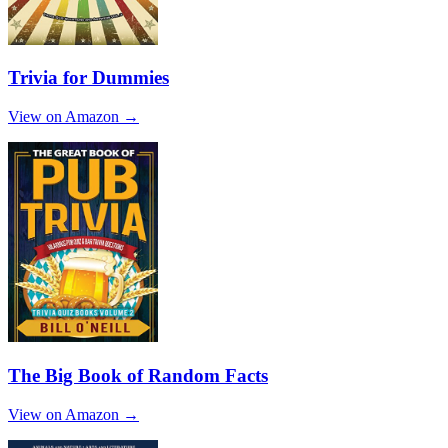
Trivia for Dummies
View on Amazon →
The Big Book of Random Facts
View on Amazon →