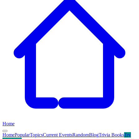
Home
Home
Popular
Topics
Current Events
Random
Blog
Trivia Books
Try