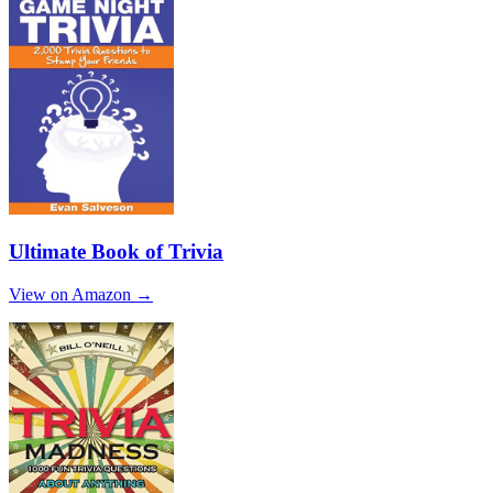
Ultimate Book of Trivia
View on Amazon →