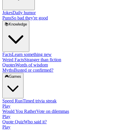
Jokes
Daily humor
Puns
So bad they're good
📚
Knowledge
Facts
Learn something new
Weird Facts
Stranger than fiction
Quotes
Words of wisdom
Myths
Busted or confirmed?
🎮
Games
Speed Run
Timed trivia streak
Play
Would You Rather
Vote on dilemmas
Play
Quote Quiz
Who said it?
Play