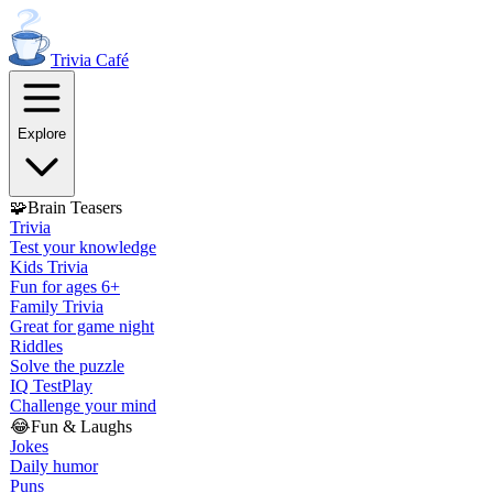
Trivia
Café
Explore
🧩
Brain Teasers
Trivia
Test your knowledge
Kids Trivia
Fun for ages 6+
Family Trivia
Great for game night
Riddles
Solve the puzzle
IQ Test
Play
Challenge your mind
😂
Fun & Laughs
Jokes
Daily humor
Puns