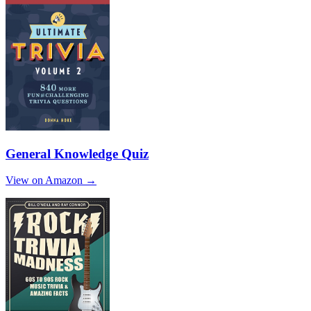
General Knowledge Quiz
View on Amazon →