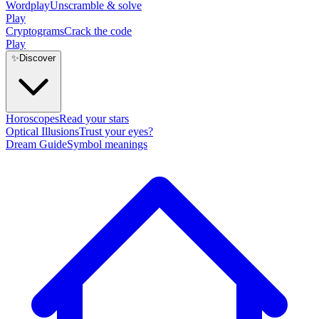
Wordplay
Unscramble & solve
Play
Cryptograms
Crack the code
Play
✨
Discover
Horoscopes
Read your stars
Optical Illusions
Trust your eyes?
Dream Guide
Symbol meanings