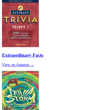
Extraordinary Facts
View on Amazon →