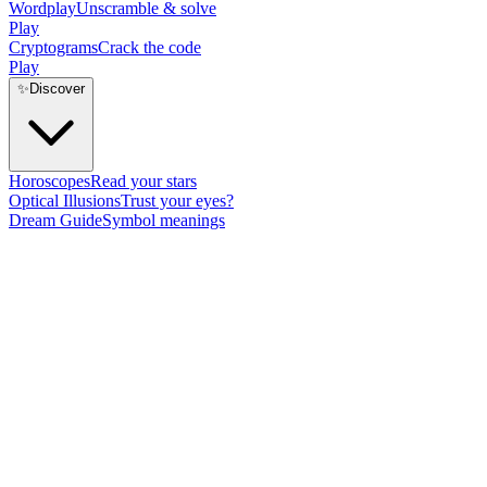
Wordplay
Unscramble & solve
Play
Cryptograms
Crack the code
Play
✨
Discover
Horoscopes
Read your stars
Optical Illusions
Trust your eyes?
Dream Guide
Symbol meanings