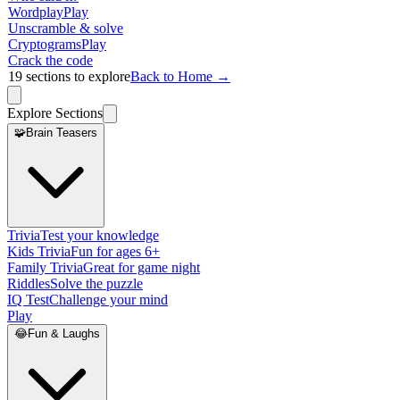
Wordplay
Play
Unscramble & solve
Cryptograms
Play
Crack the code
19
sections to explore
Back to Home →
Explore Sections
🧩
Brain Teasers
Trivia
Test your knowledge
Kids Trivia
Fun for ages 6+
Family Trivia
Great for game night
Riddles
Solve the puzzle
IQ Test
Challenge your mind
Play
😂
Fun & Laughs