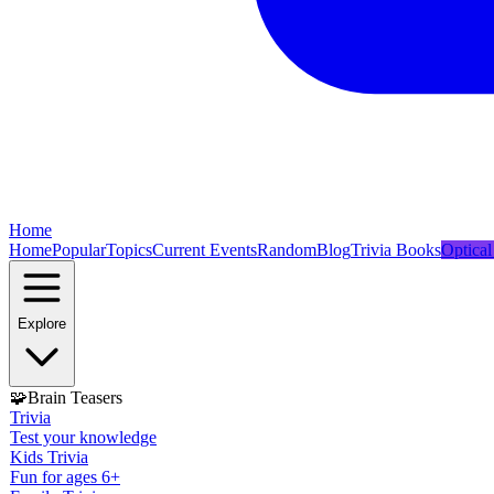
Home
Home
Popular
Topics
Current Events
Random
Blog
Trivia Books
Optical
Explore
🧩
Brain Teasers
Trivia
Test your knowledge
Kids Trivia
Fun for ages 6+