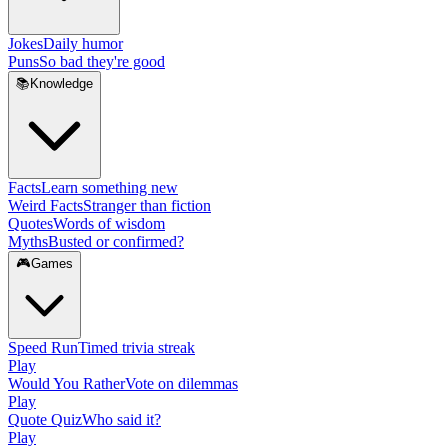
Jokes
Daily humor
Puns
So bad they're good
📚
Knowledge
Facts
Learn something new
Weird Facts
Stranger than fiction
Quotes
Words of wisdom
Myths
Busted or confirmed?
🎮
Games
Speed Run
Timed trivia streak
Play
Would You Rather
Vote on dilemmas
Play
Quote Quiz
Who said it?
Play