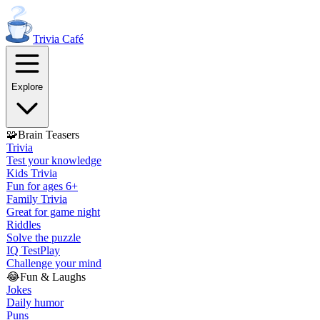
Trivia
Café
Explore
🧩
Brain Teasers
Trivia
Test your knowledge
Kids Trivia
Fun for ages 6+
Family Trivia
Great for game night
Riddles
Solve the puzzle
IQ Test
Play
Challenge your mind
😂
Fun & Laughs
Jokes
Daily humor
Puns