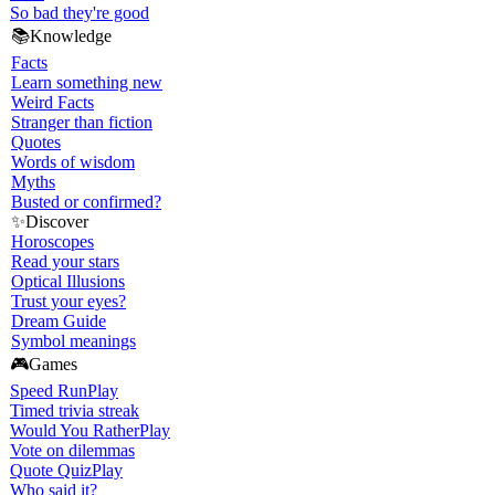
So bad they're good
📚
Knowledge
Facts
Learn something new
Weird Facts
Stranger than fiction
Quotes
Words of wisdom
Myths
Busted or confirmed?
✨
Discover
Horoscopes
Read your stars
Optical Illusions
Trust your eyes?
Dream Guide
Symbol meanings
🎮
Games
Speed Run
Play
Timed trivia streak
Would You Rather
Play
Vote on dilemmas
Quote Quiz
Play
Who said it?