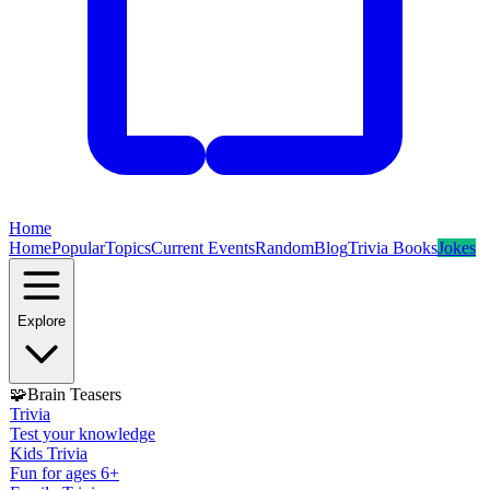
Home
Home
Popular
Topics
Current Events
Random
Blog
Trivia Books
Jokes
Explore
🧩
Brain Teasers
Trivia
Test your knowledge
Kids Trivia
Fun for ages 6+