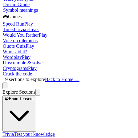
Dream Guide
Symbol meanings
🎮
Games
Speed Run
Play
Timed trivia streak
Would You Rather
Play
Vote on dilemmas
Quote Quiz
Play
Who said it?
Wordplay
Play
Unscramble & solve
Cryptograms
Play
Crack the code
19
sections to explore
Back to Home →
Explore Sections
🧩
Brain Teasers
Trivia
Test your knowledge