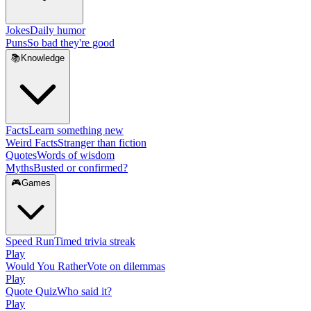
Jokes
Daily humor
Puns
So bad they're good
📚
Knowledge
Facts
Learn something new
Weird Facts
Stranger than fiction
Quotes
Words of wisdom
Myths
Busted or confirmed?
🎮
Games
Speed Run
Timed trivia streak
Play
Would You Rather
Vote on dilemmas
Play
Quote Quiz
Who said it?
Play