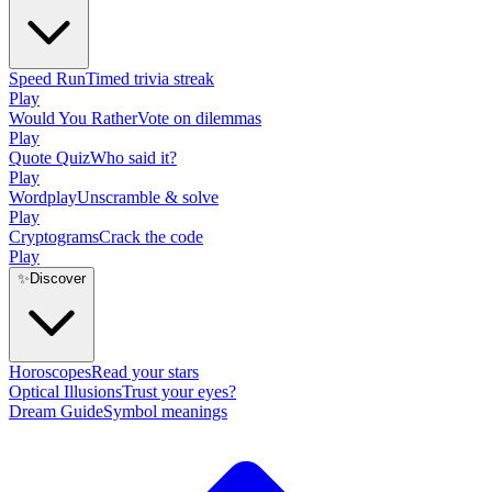
Speed Run
Timed trivia streak
Play
Would You Rather
Vote on dilemmas
Play
Quote Quiz
Who said it?
Play
Wordplay
Unscramble & solve
Play
Cryptograms
Crack the code
Play
✨
Discover
Horoscopes
Read your stars
Optical Illusions
Trust your eyes?
Dream Guide
Symbol meanings