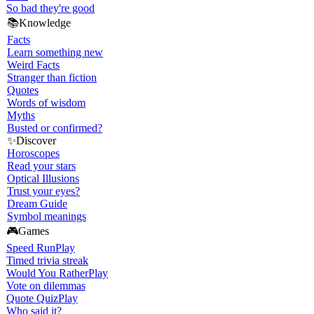
So bad they're good
📚
Knowledge
Facts
Learn something new
Weird Facts
Stranger than fiction
Quotes
Words of wisdom
Myths
Busted or confirmed?
✨
Discover
Horoscopes
Read your stars
Optical Illusions
Trust your eyes?
Dream Guide
Symbol meanings
🎮
Games
Speed Run
Play
Timed trivia streak
Would You Rather
Play
Vote on dilemmas
Quote Quiz
Play
Who said it?