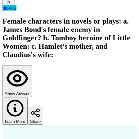
5
movies
Female characters in novels or plays: a.
James Bond's female enemy in
Goldfinger? b. Tomboy heroine of Little
Women: c. Hamlet's mother, and
Claudius's wife:
Show Answer
Learn More
Share