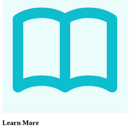
Learn More