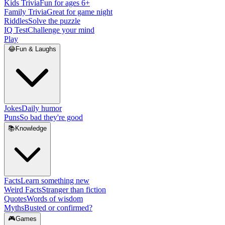
Kids Trivia
Fun for ages 6+
Family Trivia
Great for game night
Riddles
Solve the puzzle
IQ Test
Challenge your mind
Play
😂
Fun & Laughs
Jokes
Daily humor
Puns
So bad they're good
📚
Knowledge
Facts
Learn something new
Weird Facts
Stranger than fiction
Quotes
Words of wisdom
Myths
Busted or confirmed?
🎮
Games