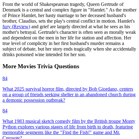
From the world of Shakespearean tragedy, Queen Gertrude of
Denmark is a central and complex figure in "Hamlet." As the mother
of Prince Hamlet, her hasty marriage to her deceased husband's
brother, Claudius, sets the play's central conflict in motion. Hamlet's
fury
(
Review
)
and grief are largely directed at what he sees as his
mother's betrayal. Gertrude's character is often seen as morally weak
and dependent on the men in her life for station and affection. Her
true level of complicity in her first husband's murder remains a
subject of debate, but her story ends tragically when she accidentally
drinks poisoned wine intended for her son.
More
Movies
Trivia
Questions
84
What 2025 survival horror film, directed by Bob Giordano, centers
on a group of friends seeking shelter in an abandoned church during
a demonic possession outbreak?
84
What 1983 musical sketch comedy film by the British troupe Monty
Python explores various stages of life from birth to death, featuring
memorable segments like the "Find the Fish!" game and Mr.
Creosote?