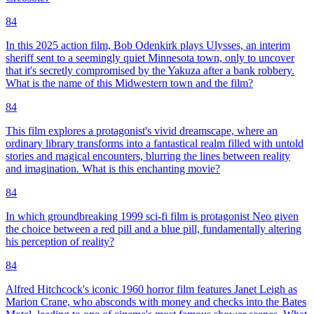
84
In this 2025 action film, Bob Odenkirk plays Ulysses, an interim
sheriff sent to a seemingly quiet Minnesota town, only to uncover
that it's secretly compromised by the Yakuza after a bank robbery.
What is the name of this Midwestern town and the film?
84
This film explores a protagonist's vivid dreamscape, where an
ordinary library transforms into a fantastical realm filled with untold
stories and magical encounters, blurring the lines between reality
and imagination. What is this enchanting movie?
84
In which groundbreaking 1999 sci-fi film is protagonist Neo given
the choice between a red pill and a blue pill, fundamentally altering
his perception of reality?
84
Alfred Hitchcock's iconic 1960 horror film features Janet Leigh as
Marion Crane, who absconds with money and checks into the Bates