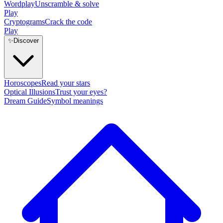
Wordplay
Unscramble & solve
Play
Cryptograms
Crack the code
Play
✨
Discover
Horoscopes
Read your stars
Optical Illusions
Trust your eyes?
Dream Guide
Symbol meanings