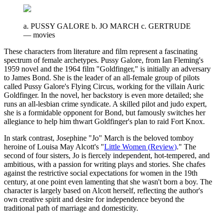
a. PUSSY GALORE b. JO MARCH c. GERTRUDE
—
movies
These characters from literature and film represent a fascinating
spectrum of female archetypes. Pussy Galore, from Ian Fleming's
1959 novel and the 1964 film "Goldfinger," is initially an adversary
to James Bond. She is the leader of an all-female group of pilots
called Pussy Galore's Flying Circus, working for the villain Auric
Goldfinger. In the novel, her backstory is even more detailed; she
runs an all-lesbian crime syndicate. A skilled pilot and judo expert,
she is a formidable opponent for Bond, but famously switches her
allegiance to help him thwart Goldfinger's plan to raid Fort Knox.
In stark contrast, Josephine "Jo" March is the beloved tomboy
heroine of Louisa May Alcott's "
Little Women
(
Review
)
." The
second of four sisters, Jo is fiercely independent, hot-tempered, and
ambitious, with a passion for writing plays and stories. She chafes
against the restrictive social expectations for women in the 19th
century, at one point even lamenting that she wasn't born a boy. The
character is largely based on Alcott herself, reflecting the author's
own creative spirit and desire for independence beyond the
traditional path of marriage and domesticity.