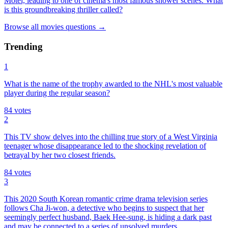
Motel, leading to one of cinema's most famous shower scenes. What
is this groundbreaking thriller called?
Browse all
movies
questions
→
Trending
1
What is the name of the trophy awarded to the NHL's most valuable
player during the regular season?
84
votes
2
This TV show delves into the chilling true story of a West Virginia
teenager whose disappearance led to the shocking revelation of
betrayal by her two closest friends.
84
votes
3
This 2020 South Korean romantic crime drama television series
follows Cha Ji-won, a detective who begins to suspect that her
seemingly perfect husband, Baek Hee-sung, is hiding a dark past
and may be connected to a series of unsolved murders.