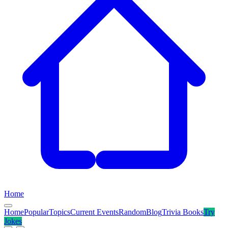
Home
Home
Popular
Topics
Current Events
Random
Blog
Trivia Books
Try
Jokes