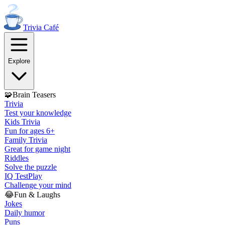
Trivia
Café
Explore
🧩
Brain Teasers
Trivia
Test your knowledge
Kids Trivia
Fun for ages 6+
Family Trivia
Great for game night
Riddles
Solve the puzzle
IQ Test
Play
Challenge your mind
😂
Fun & Laughs
Jokes
Daily humor
Puns