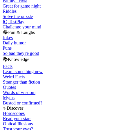
Family Trivia
Great for game night
Riddles
Solve the puzzle
IQ Test
Play
Challenge your mind
😂
Fun & Laughs
Jokes
Daily humor
Puns
So bad they're good
📚
Knowledge
Facts
Learn something new
Weird Facts
Stranger than fiction
Quotes
Words of wisdom
Myths
Busted or confirmed?
✨
Discover
Horoscopes
Read your stars
Optical Illusions
Trust your eyes?