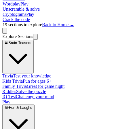
Wordplay
Play
Unscramble & solve
Cryptograms
Play
Crack the code
19
sections to explore
Back to Home →
Explore Sections
🧩
Brain Teasers
Trivia
Test your knowledge
Kids Trivia
Fun for ages 6+
Family Trivia
Great for game night
Riddles
Solve the puzzle
IQ Test
Challenge your mind
Play
😂
Fun & Laughs