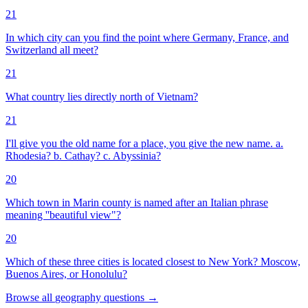
21
In which city can you find the point where Germany, France, and
Switzerland all meet?
21
What country lies directly north of Vietnam?
21
I'll give you the old name for a place, you give the new name. a.
Rhodesia? b. Cathay? c. Abyssinia?
20
Which town in Marin county is named after an Italian phrase
meaning ''beautiful view"?
20
Which of these three cities is located closest to New York? Moscow,
Buenos Aires, or Honolulu?
Browse all
geography
questions
→