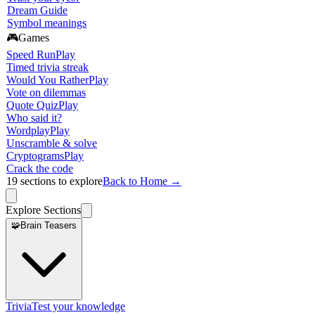
Dream Guide
Symbol meanings
🎮
Games
Speed Run
Play
Timed trivia streak
Would You Rather
Play
Vote on dilemmas
Quote Quiz
Play
Who said it?
Wordplay
Play
Unscramble & solve
Cryptograms
Play
Crack the code
19
sections to explore
Back to Home →
Explore Sections
🧩
Brain Teasers
Trivia
Test your knowledge