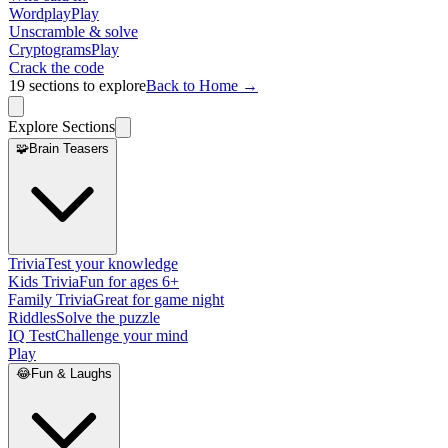
Wordplay
Play
Unscramble & solve
Cryptograms
Play
Crack the code
19
sections to explore
Back to Home →
Explore Sections
🧩
Brain Teasers
Trivia
Test your knowledge
Kids Trivia
Fun for ages 6+
Family Trivia
Great for game night
Riddles
Solve the puzzle
IQ Test
Challenge your mind
Play
😂
Fun & Laughs