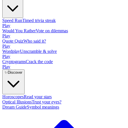
Speed Run
Timed trivia streak
Play
Would You Rather
Vote on dilemmas
Play
Quote Quiz
Who said it?
Play
Wordplay
Unscramble & solve
Play
Cryptograms
Crack the code
Play
✨
Discover
Horoscopes
Read your stars
Optical Illusions
Trust your eyes?
Dream Guide
Symbol meanings