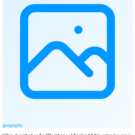
geography