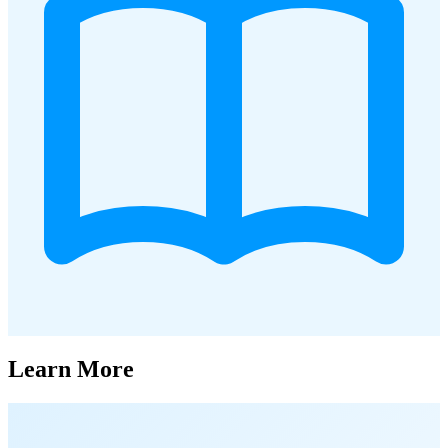
Learn More