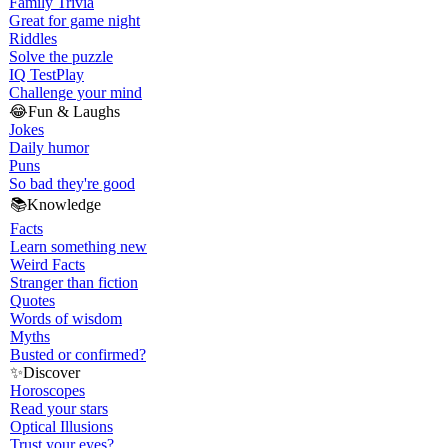
Family Trivia
Great for game night
Riddles
Solve the puzzle
IQ Test
Play
Challenge your mind
😂
Fun & Laughs
Jokes
Daily humor
Puns
So bad they're good
📚
Knowledge
Facts
Learn something new
Weird Facts
Stranger than fiction
Quotes
Words of wisdom
Myths
Busted or confirmed?
✨
Discover
Horoscopes
Read your stars
Optical Illusions
Trust your eyes?