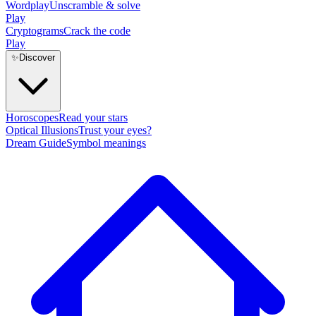
Wordplay
Unscramble & solve
Play
Cryptograms
Crack the code
Play
✨
Discover
Horoscopes
Read your stars
Optical Illusions
Trust your eyes?
Dream Guide
Symbol meanings