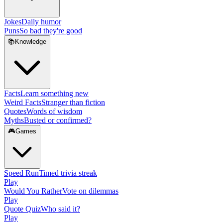
Jokes
Daily humor
Puns
So bad they're good
📚
Knowledge
Facts
Learn something new
Weird Facts
Stranger than fiction
Quotes
Words of wisdom
Myths
Busted or confirmed?
🎮
Games
Speed Run
Timed trivia streak
Play
Would You Rather
Vote on dilemmas
Play
Quote Quiz
Who said it?
Play