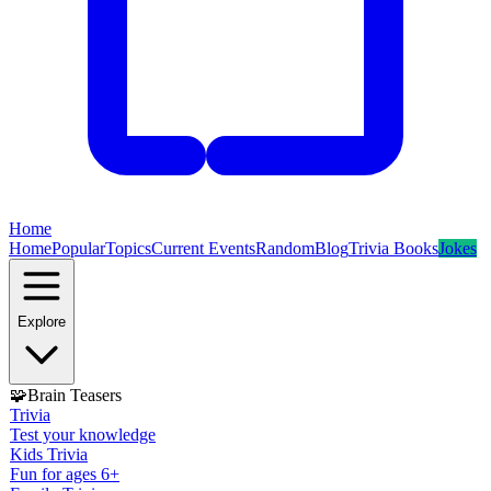
Home
Home
Popular
Topics
Current Events
Random
Blog
Trivia Books
Jokes
Explore
🧩
Brain Teasers
Trivia
Test your knowledge
Kids Trivia
Fun for ages 6+