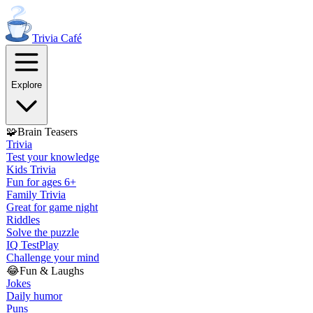
Trivia
Café
Explore
🧩
Brain Teasers
Trivia
Test your knowledge
Kids Trivia
Fun for ages 6+
Family Trivia
Great for game night
Riddles
Solve the puzzle
IQ Test
Play
Challenge your mind
😂
Fun & Laughs
Jokes
Daily humor
Puns