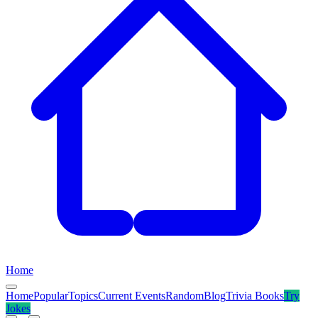
Home
Home
Popular
Topics
Current Events
Random
Blog
Trivia Books
Try
Jokes