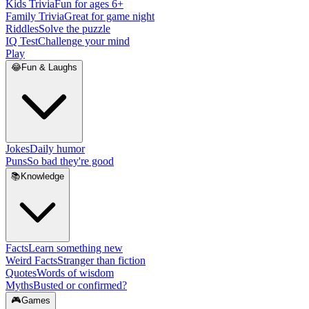
Kids Trivia
Fun for ages 6+
Family Trivia
Great for game night
Riddles
Solve the puzzle
IQ Test
Challenge your mind
Play
😂
Fun & Laughs
Jokes
Daily humor
Puns
So bad they're good
📚
Knowledge
Facts
Learn something new
Weird Facts
Stranger than fiction
Quotes
Words of wisdom
Myths
Busted or confirmed?
🎮
Games