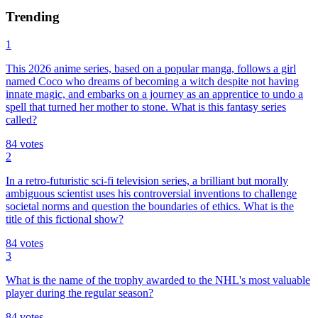
Trending
1
This 2026 anime series, based on a popular manga, follows a girl
named Coco who dreams of becoming a witch despite not having
innate magic, and embarks on a journey as an apprentice to undo a
spell that turned her mother to stone. What is this fantasy series
called?
84
votes
2
In a retro-futuristic sci-fi television series, a brilliant but morally
ambiguous scientist uses his controversial inventions to challenge
societal norms and question the boundaries of ethics. What is the
title of this fictional show?
84
votes
3
What is the name of the trophy awarded to the NHL's most valuable
player during the regular season?
84
votes