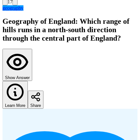
17
geography
Geography of England: Which range of
hills runs in a north-south direction
through the central part of England?
Show Answer
Learn More
Share