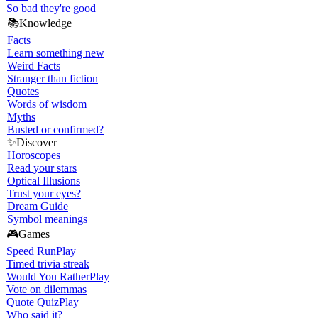
So bad they're good
📚
Knowledge
Facts
Learn something new
Weird Facts
Stranger than fiction
Quotes
Words of wisdom
Myths
Busted or confirmed?
✨
Discover
Horoscopes
Read your stars
Optical Illusions
Trust your eyes?
Dream Guide
Symbol meanings
🎮
Games
Speed Run
Play
Timed trivia streak
Would You Rather
Play
Vote on dilemmas
Quote Quiz
Play
Who said it?