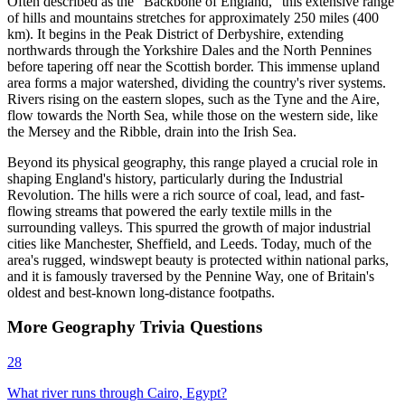
Often described as the "Backbone of England," this extensive range
of hills and mountains stretches for approximately 250 miles (400
km). It begins in the Peak District of Derbyshire, extending
northwards through the Yorkshire Dales and the North Pennines
before tapering off near the Scottish border. This immense upland
area forms a major watershed, dividing the country's river systems.
Rivers rising on the eastern slopes, such as the Tyne and the Aire,
flow towards the North Sea, while those on the western side, like
the Mersey and the Ribble, drain into the Irish Sea.
Beyond its physical geography, this range played a crucial role in
shaping England's history, particularly during the Industrial
Revolution. The hills were a rich source of coal, lead, and fast-
flowing streams that powered the early textile mills in the
surrounding valleys. This spurred the growth of major industrial
cities like Manchester, Sheffield, and Leeds. Today, much of the
area's rugged, windswept beauty is protected within national parks,
and it is famously traversed by the Pennine Way, one of Britain's
oldest and best-known long-distance footpaths.
More
Geography
Trivia
Questions
28
What river runs through Cairo, Egypt?