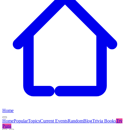
Home
Home
Popular
Topics
Current Events
Random
Blog
Trivia Books
Try
Puns