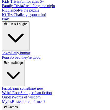
Kids Trivia
Fun for ages 6+
Family Trivia
Great for game night
Riddles
Solve the puzzle
IQ Test
Challenge your mind
Play
😂
Fun & Laughs
Jokes
Daily humor
Puns
So bad they're good
📚
Knowledge
Facts
Learn something new
Weird Facts
Stranger than fiction
Quotes
Words of wisdom
Myths
Busted or confirmed?
🎮
Games