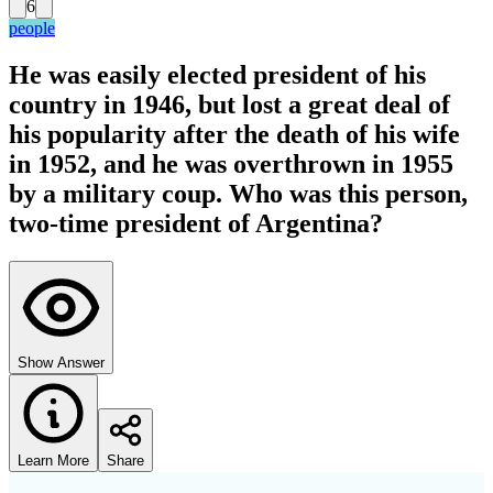
6
people
He was easily elected president of his
country in 1946, but lost a great deal of
his popularity after the death of his wife
in 1952, and he was overthrown in 1955
by a military coup. Who was this person,
two-time president of Argentina?
Show Answer
Learn More
Share