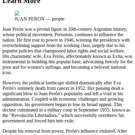
Learn More
JUAN PERON
—
people
Juan Perón was a pivotal figure in 20th-century Argentine history,
whose political movement, Peronism, continues to influence the
nation. He first rose to power in 1946, winning the presidency with
overwhelming support from the working class, largely due to his
populist policies that championed labor rights and social welfare.
His charismatic wife, Eva Perón, affectionately known as Evita, was
instrumental in building this popular base, advocating fiercely for the
poor and for women's suffrage, and becoming a beloved national
icon.
However, the political landscape shifted dramatically after Eva
Perón's untimely death from cancer in 1952. Her passing dealt a
significant blow to Juan Perón's popularity and left a void in his
administration. Coupled with economic challenges and growing
opposition, his government began to lose its broad appeal. This
decline culminated in a military coup in September 1955, known as
the "Revolución Libertadora," which successfully overthrew his
government and forced him into exile.
Despite his removal from power, Perón's influence endured. After