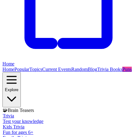
Home
Home
Popular
Topics
Current Events
Random
Blog
Trivia Books
Puns
Explore
🧩
Brain Teasers
Trivia
Test your knowledge
Kids Trivia
Fun for ages 6+