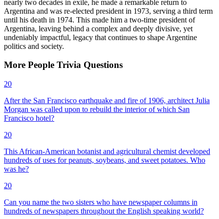
nearly two decades in exile, he made a remarkable return to
Argentina and was re-elected president in 1973, serving a third term
until his death in 1974. This made him a two-time president of
Argentina, leaving behind a complex and deeply divisive, yet
undeniably impactful, legacy that continues to shape Argentine
politics and society.
More
People
Trivia
Questions
20
After the San Francisco earthquake and fire of 1906, architect Julia
Morgan was called upon to rebuild the interior of which San
Francisco hotel?
20
This African-American botanist and agricultural chemist developed
hundreds of uses for peanuts, soybeans, and sweet potatoes. Who
was he?
20
Can you name the two sisters who have newspaper columns in
hundreds of newspapers throughout the English speaking world?