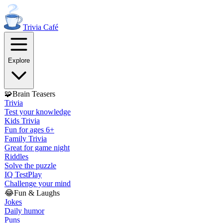
Trivia
Café
Explore
🧩
Brain Teasers
Trivia
Test your knowledge
Kids Trivia
Fun for ages 6+
Family Trivia
Great for game night
Riddles
Solve the puzzle
IQ Test
Play
Challenge your mind
😂
Fun & Laughs
Jokes
Daily humor
Puns