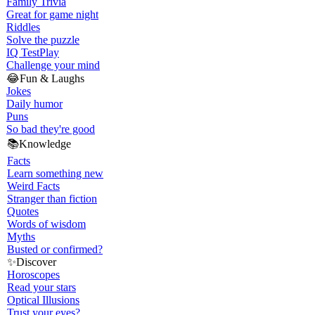
Family Trivia
Great for game night
Riddles
Solve the puzzle
IQ Test
Play
Challenge your mind
😂
Fun & Laughs
Jokes
Daily humor
Puns
So bad they're good
📚
Knowledge
Facts
Learn something new
Weird Facts
Stranger than fiction
Quotes
Words of wisdom
Myths
Busted or confirmed?
✨
Discover
Horoscopes
Read your stars
Optical Illusions
Trust your eyes?