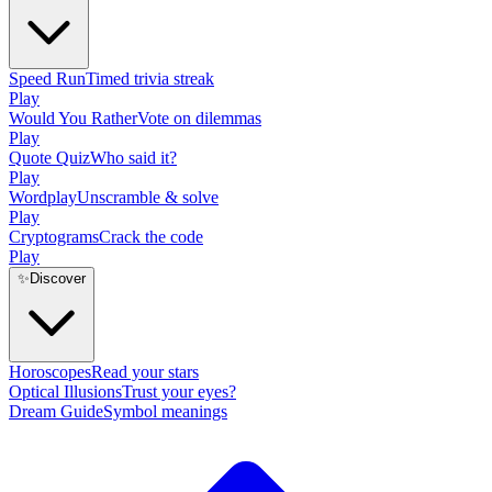
Speed Run
Timed trivia streak
Play
Would You Rather
Vote on dilemmas
Play
Quote Quiz
Who said it?
Play
Wordplay
Unscramble & solve
Play
Cryptograms
Crack the code
Play
✨
Discover
Horoscopes
Read your stars
Optical Illusions
Trust your eyes?
Dream Guide
Symbol meanings