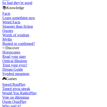
So bad they're good
📚
Knowledge
Facts
Learn something new
Weird Facts
Stranger than fiction
Quotes
Words of wisdom
Myths
Busted or confirmed?
✨
Discover
Horoscopes
Read your stars
Optical Illusions
Trust your eyes?
Dream Guide
Symbol meanings
🎮
Games
Speed Run
Play
Timed trivia streak
Would You Rather
Play
Vote on dilemmas
Quote Quiz
Play
Who said it?