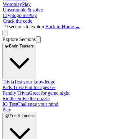
Wordplay
Play
Unscramble & solve
Cryptograms
Play
Crack the code
19
sections to explore
Back to Home →
Explore Sections
🧩
Brain Teasers
Trivia
Test your knowledge
Kids Trivia
Fun for ages 6+
Family Trivia
Great for game night
Riddles
Solve the puzzle
IQ Test
Challenge your mind
Play
😂
Fun & Laughs