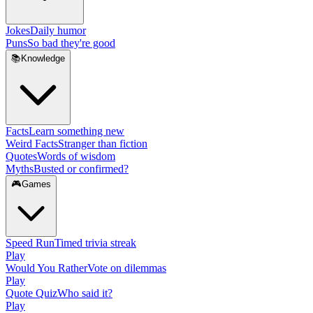
Jokes
Daily humor
Puns
So bad they're good
📚
Knowledge
Facts
Learn something new
Weird Facts
Stranger than fiction
Quotes
Words of wisdom
Myths
Busted or confirmed?
🎮
Games
Speed Run
Timed trivia streak
Play
Would You Rather
Vote on dilemmas
Play
Quote Quiz
Who said it?
Play