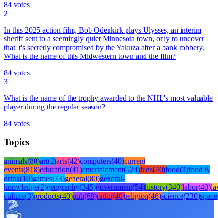
84
votes
2
In this 2025 action film, Bob Odenkirk plays Ulysses, an interim
sheriff sent to a seemingly quiet Minnesota town, only to uncover
that it's secretly compromised by the Yakuza after a bank robbery.
What is the name of this Midwestern town and the film?
84
votes
3
What is the name of the trophy awarded to the NHL's most valuable
player during the regular season?
84
votes
Topics
animals
(
80
)
art
(
2
)
arts
(
42
)
computers
(
40
)
current
events
(
818
)
education
(
41
)
entertainment
(
524
)
fads
(
40
)
food
(
3
)
food &
drink
(
10
)
games
(
73
)
general
(
80
)
general-
knowledge
(
2
)
geography
(
345
)
government
(
54
)
history
(
340
)
labor
(
40
)
l
culture
(
3
)
products
(
40
)
pub
(
68
)
radio
(
40
)
religion
(
46
)
science
(
230
)
space