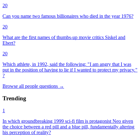
20
Can you name two famous billionaires who died in the year 1976?
20
What are the first names of thumbs-up movie critics Siskel and
Ebert?
20
Which athlete, in 1992, said the following: "I am angry that I was
put in the position of having to lie if I wanted to protect my privacy."
?
Browse all
people
questions
→
Trending
1
In which groundbreaking 1999 sci-fi film is protagonist Neo given
the choice between a red pill and a blue pill, fundamentally altering
his perception of reality?