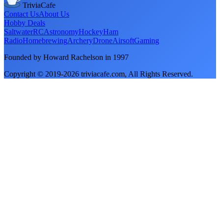
TriviaCafe
Contact Us
About Us
Hobby Deals
Saltwater
RC
Astronomy
Hockey
Ham
Radio
Homebrewing
Archery
Drone
Airsoft
Gaming
Founded by Howard Rachelson in
1997
Copyright © 2019-
2026
triviacafe.com
, All Rights Reserved.