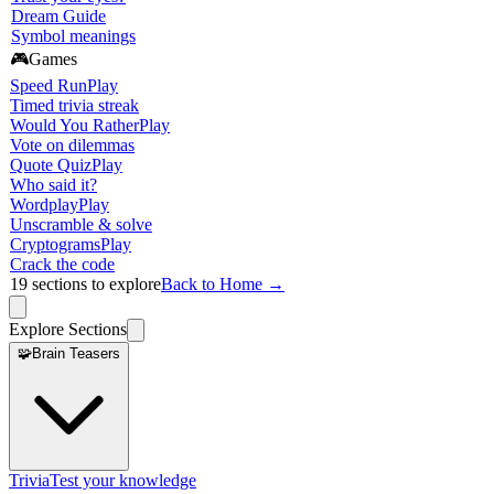
Dream Guide
Symbol meanings
🎮
Games
Speed Run
Play
Timed trivia streak
Would You Rather
Play
Vote on dilemmas
Quote Quiz
Play
Who said it?
Wordplay
Play
Unscramble & solve
Cryptograms
Play
Crack the code
19
sections to explore
Back to Home →
Explore Sections
🧩
Brain Teasers
Trivia
Test your knowledge