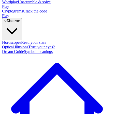
Wordplay
Unscramble & solve
Play
Cryptograms
Crack the code
Play
✨
Discover
Horoscopes
Read your stars
Optical Illusions
Trust your eyes?
Dream Guide
Symbol meanings