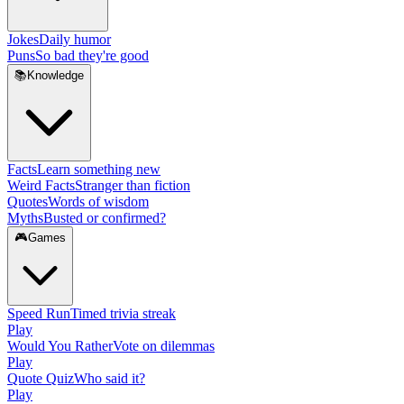
Jokes
Daily humor
Puns
So bad they're good
📚
Knowledge
Facts
Learn something new
Weird Facts
Stranger than fiction
Quotes
Words of wisdom
Myths
Busted or confirmed?
🎮
Games
Speed Run
Timed trivia streak
Play
Would You Rather
Vote on dilemmas
Play
Quote Quiz
Who said it?
Play