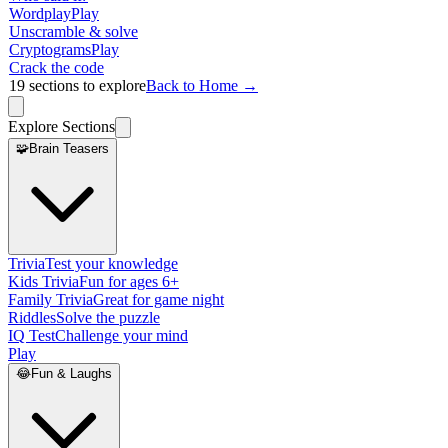
Wordplay
Play
Unscramble & solve
Cryptograms
Play
Crack the code
19
sections to explore
Back to Home →
Explore Sections
🧩
Brain Teasers
Trivia
Test your knowledge
Kids Trivia
Fun for ages 6+
Family Trivia
Great for game night
Riddles
Solve the puzzle
IQ Test
Challenge your mind
Play
😂
Fun & Laughs