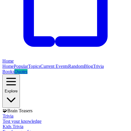
Home
Home
Popular
Topics
Current Events
Random
Blog
Trivia
Books
Quotes
Explore
🧩
Brain Teasers
Trivia
Test your knowledge
Kids Trivia