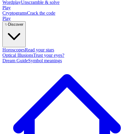
Wordplay
Unscramble & solve
Play
Cryptograms
Crack the code
Play
✨
Discover
Horoscopes
Read your stars
Optical Illusions
Trust your eyes?
Dream Guide
Symbol meanings