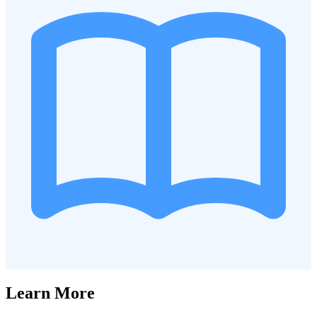
Learn More