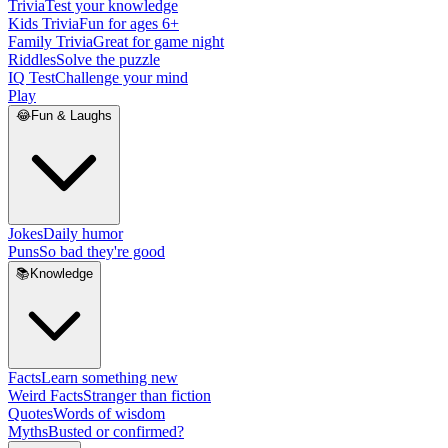
Trivia
Test your knowledge
Kids Trivia
Fun for ages 6+
Family Trivia
Great for game night
Riddles
Solve the puzzle
IQ Test
Challenge your mind
Play
😂
Fun & Laughs
Jokes
Daily humor
Puns
So bad they're good
📚
Knowledge
Facts
Learn something new
Weird Facts
Stranger than fiction
Quotes
Words of wisdom
Myths
Busted or confirmed?