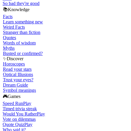
So bad they're good
📚
Knowledge
Facts
Learn something new
Weird Facts
Stranger than fiction
Quotes
Words of wisdom
Myths
Busted or confirmed?
✨
Discover
Horoscopes
Read your stars
Optical Illusions
Trust your eyes?
Dream Guide
Symbol meanings
🎮
Games
Speed Run
Play
Timed trivia streak
Would You Rather
Play
Vote on dilemmas
Quote Quiz
Play
Who said it?