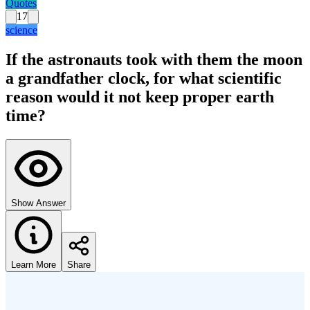
Quotes
17
science
If the astronauts took with them the moon
a grandfather clock, for what scientific
reason would it not keep proper earth
time?
Show Answer
Learn More
Share