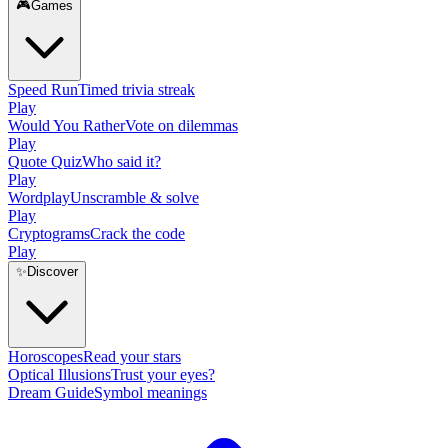
🎮
Games
Speed Run
Timed trivia streak
Play
Would You Rather
Vote on dilemmas
Play
Quote Quiz
Who said it?
Play
Wordplay
Unscramble & solve
Play
Cryptograms
Crack the code
Play
✨
Discover
Horoscopes
Read your stars
Optical Illusions
Trust your eyes?
Dream Guide
Symbol meanings