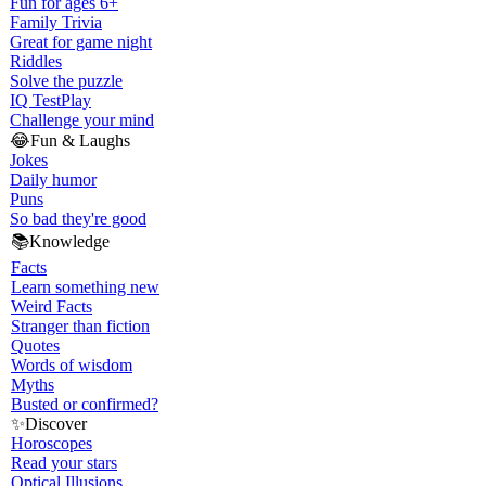
Fun for ages 6+
Family Trivia
Great for game night
Riddles
Solve the puzzle
IQ Test
Play
Challenge your mind
😂
Fun & Laughs
Jokes
Daily humor
Puns
So bad they're good
📚
Knowledge
Facts
Learn something new
Weird Facts
Stranger than fiction
Quotes
Words of wisdom
Myths
Busted or confirmed?
✨
Discover
Horoscopes
Read your stars
Optical Illusions