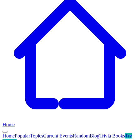
Home
Home
Popular
Topics
Current Events
Random
Blog
Trivia Books
Try