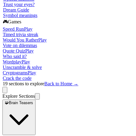
Trust your eyes?
Dream Guide
Symbol meanings
🎮
Games
Speed Run
Play
Timed trivia streak
Would You Rather
Play
Vote on dilemmas
Quote Quiz
Play
Who said it?
Wordplay
Play
Unscramble & solve
Cryptograms
Play
Crack the code
19
sections to explore
Back to Home →
Explore Sections
🧩
Brain Teasers