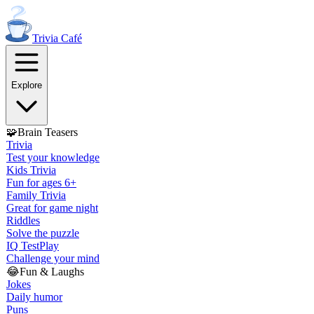
Trivia
Café
Explore
🧩
Brain Teasers
Trivia
Test your knowledge
Kids Trivia
Fun for ages 6+
Family Trivia
Great for game night
Riddles
Solve the puzzle
IQ Test
Play
Challenge your mind
😂
Fun & Laughs
Jokes
Daily humor
Puns