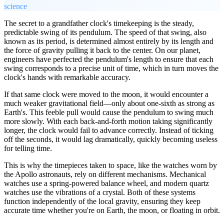
science
The secret to a grandfather clock's timekeeping is the steady,
predictable swing of its pendulum. The speed of that swing, also
known as its period, is determined almost entirely by its length and
the force of gravity pulling it back to the center. On our planet,
engineers have perfected the pendulum's length to ensure that each
swing corresponds to a precise unit of time, which in turn moves the
clock's hands with remarkable accuracy.
If that same clock were moved to the moon, it would encounter a
much weaker gravitational field—only about one-sixth as strong as
Earth's. This feeble pull would cause the pendulum to swing much
more slowly. With each back-and-forth motion taking significantly
longer, the clock would fail to advance correctly. Instead of ticking
off the seconds, it would lag dramatically, quickly becoming useless
for telling time.
This is why the timepieces taken to space, like the watches worn by
the Apollo astronauts, rely on different mechanisms. Mechanical
watches use a spring-powered balance wheel, and modern quartz
watches use the vibrations of a crystal. Both of these systems
function independently of the local gravity, ensuring they keep
accurate time whether you're on Earth, the moon, or floating in orbit.