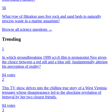
56
What type of filtration uses live rock and sand beds to naturally
process waste in a marine aquarium?
Browse all
science
questions
→
Trending
1
In which groundbreaking 1999 sci-fi film is protagonist Neo given
the choice between a red pill and a blue pill, fundamentally altering
his perception of reality?
84
votes
2
This TV show delves into the chilling true story of a West Virginia
teenager whose disappearance led to the shocking revelation of
betrayal by her two closest friends.
84
votes
3