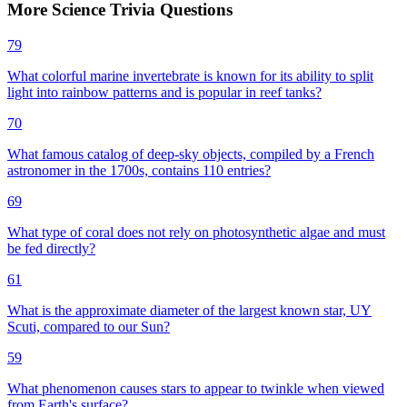
More
Science
Trivia
Questions
79
What colorful marine invertebrate is known for its ability to split
light into rainbow patterns and is popular in reef tanks?
70
What famous catalog of deep-sky objects, compiled by a French
astronomer in the 1700s, contains 110 entries?
69
What type of coral does not rely on photosynthetic algae and must
be fed directly?
61
What is the approximate diameter of the largest known star, UY
Scuti, compared to our Sun?
59
What phenomenon causes stars to appear to twinkle when viewed
from Earth's surface?