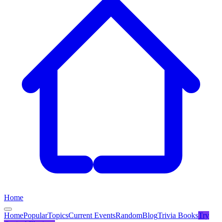
Home
Home
Popular
Topics
Current Events
Random
Blog
Trivia Books
Try