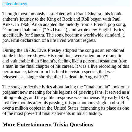
entertainment
Though most famously associated with Frank Sinatra, this iconic
anthem's journey to the King of Rock and Roll began with Paul
Anka. In 1968, Anka adapted the melody from a French pop song,
"Comme d'habitude" ("As Usual"), and wrote new English lyrics
specifically for Sinatra. The song became a worldwide standard, a
powerful declaration of a life lived without regrets.
During the 1970s, Elvis Presley adopted the song as an emotional
staple in his live shows. His renditions were often more dramatic
and vulnerable than Sinatra's, feeling like a personal testament from
a man in the final chapter of his career. It was a live recording of this
performance, taken from his final television special, that was
released as a single shortly after his death in August 1977.
The song's reflective lyrics about facing the "final curtain" took on a
poignant new meaning for his legions of grieving fans. It served as a
fitting eulogy, and the public response was immense. By early 1978,
just five months after his passing, this posthumous single had sold
over a million copies in the United States, cementing its place as one
of the most powerful final statements in music history.
More
Entertainment
Trivia
Questions