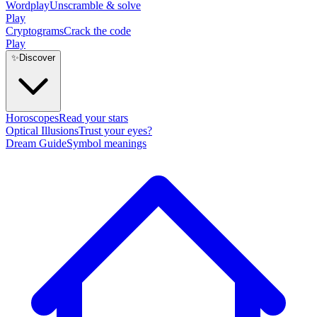
Wordplay
Unscramble & solve
Play
Cryptograms
Crack the code
Play
✨
Discover
Horoscopes
Read your stars
Optical Illusions
Trust your eyes?
Dream Guide
Symbol meanings