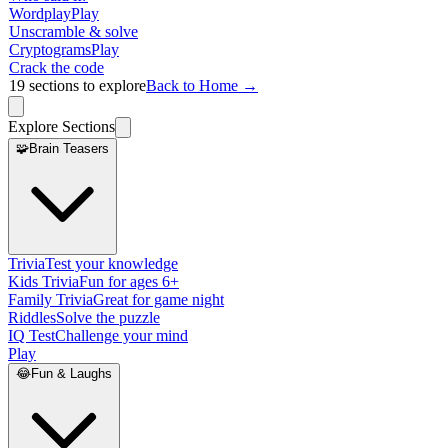
Wordplay
Play
Unscramble & solve
Cryptograms
Play
Crack the code
19
sections to explore
Back to Home →
Explore Sections
🧩
Brain Teasers
Trivia
Test your knowledge
Kids Trivia
Fun for ages 6+
Family Trivia
Great for game night
Riddles
Solve the puzzle
IQ Test
Challenge your mind
Play
😂
Fun & Laughs