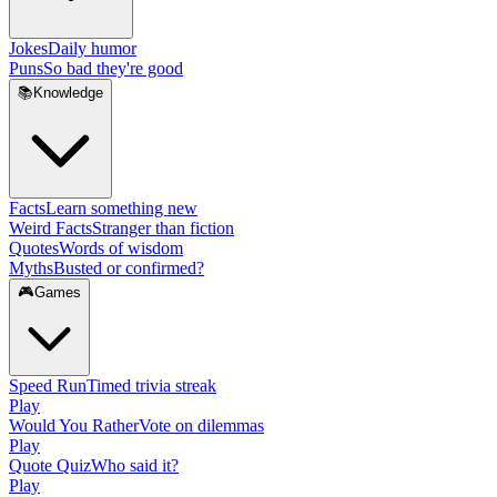
Jokes
Daily humor
Puns
So bad they're good
📚
Knowledge
Facts
Learn something new
Weird Facts
Stranger than fiction
Quotes
Words of wisdom
Myths
Busted or confirmed?
🎮
Games
Speed Run
Timed trivia streak
Play
Would You Rather
Vote on dilemmas
Play
Quote Quiz
Who said it?
Play