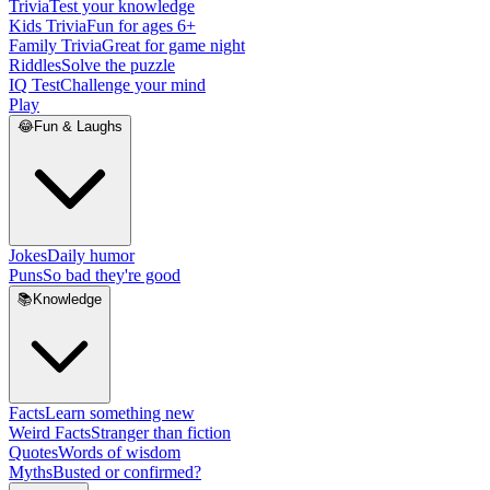
Trivia
Test your knowledge
Kids Trivia
Fun for ages 6+
Family Trivia
Great for game night
Riddles
Solve the puzzle
IQ Test
Challenge your mind
Play
😂
Fun & Laughs
Jokes
Daily humor
Puns
So bad they're good
📚
Knowledge
Facts
Learn something new
Weird Facts
Stranger than fiction
Quotes
Words of wisdom
Myths
Busted or confirmed?