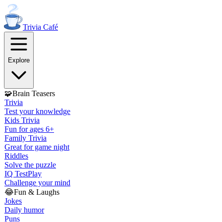
Trivia
Café
Explore
🧩
Brain Teasers
Trivia
Test your knowledge
Kids Trivia
Fun for ages 6+
Family Trivia
Great for game night
Riddles
Solve the puzzle
IQ Test
Play
Challenge your mind
😂
Fun & Laughs
Jokes
Daily humor
Puns