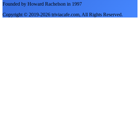
Founded by Howard Rachelson in
1997
Copyright © 2019-
2026
triviacafe.com
, All Rights Reserved.