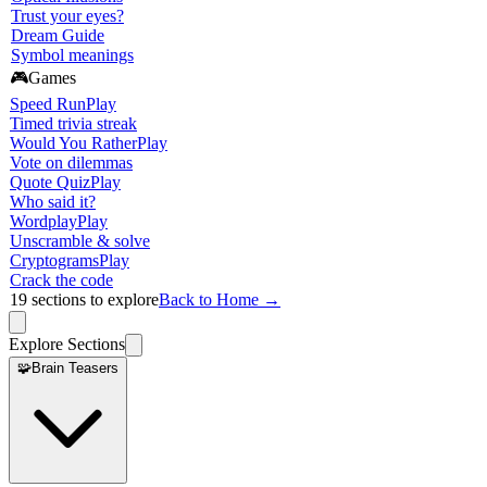
Trust your eyes?
Dream Guide
Symbol meanings
🎮
Games
Speed Run
Play
Timed trivia streak
Would You Rather
Play
Vote on dilemmas
Quote Quiz
Play
Who said it?
Wordplay
Play
Unscramble & solve
Cryptograms
Play
Crack the code
19
sections to explore
Back to Home →
Explore Sections
🧩
Brain Teasers