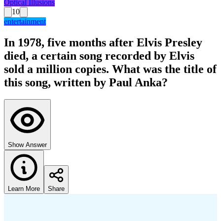
Optical Illusions
10
entertainment
In 1978, five months after Elvis Presley
died, a certain song recorded by Elvis
sold a million copies. What was the title of
this song, written by Paul Anka?
Show Answer
Learn More
Share