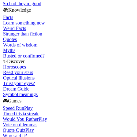
So bad they're good
📚
Knowledge
Facts
Learn something new
Weird Facts
Stranger than fiction
Quotes
Words of wisdom
Myths
Busted or confirmed?
✨
Discover
Horoscopes
Read your stars
Optical Illusions
Trust your eyes?
Dream Guide
Symbol meanings
🎮
Games
Speed Run
Play
Timed trivia streak
Would You Rather
Play
Vote on dilemmas
Quote Quiz
Play
Who said it?