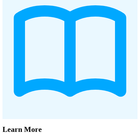
Learn More