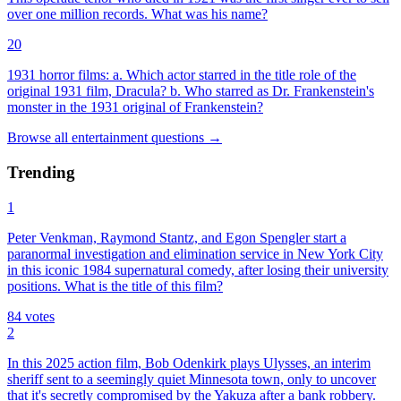
over one million records. What was his name?
20
1931 horror films: a. Which actor starred in the title role of the
original 1931 film, Dracula? b. Who starred as Dr. Frankenstein's
monster in the 1931 original of Frankenstein?
Browse all
entertainment
questions
→
Trending
1
Peter Venkman, Raymond Stantz, and Egon Spengler start a
paranormal investigation and elimination service in New York City
in this iconic 1984 supernatural comedy, after losing their university
positions. What is the title of this film?
84
votes
2
In this 2025 action film, Bob Odenkirk plays Ulysses, an interim
sheriff sent to a seemingly quiet Minnesota town, only to uncover
that it's secretly compromised by the Yakuza after a bank robbery.