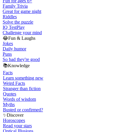
Fun for ages 6+
Family Trivia
Great for game night
Riddles
Solve the puzzle
IQ Test
Play
Challenge your mind
😂
Fun & Laughs
Jokes
Daily humor
Puns
So bad they're good
📚
Knowledge
Facts
Learn something new
Weird Facts
Stranger than fiction
Quotes
Words of wisdom
Myths
Busted or confirmed?
✨
Discover
Horoscopes
Read your stars
Optical Illusions