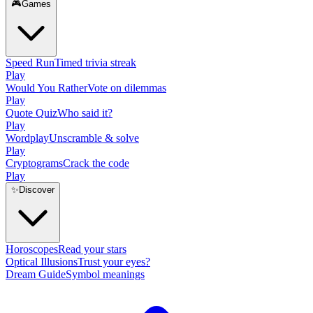
🎮
Games
Speed Run
Timed trivia streak
Play
Would You Rather
Vote on dilemmas
Play
Quote Quiz
Who said it?
Play
Wordplay
Unscramble & solve
Play
Cryptograms
Crack the code
Play
✨
Discover
Horoscopes
Read your stars
Optical Illusions
Trust your eyes?
Dream Guide
Symbol meanings