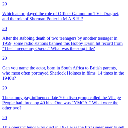
20
Which actor played the role of Officer Gannon on TV's Dragnet,
and the role of Sherman Potter in M.A.S.H.?
20
After the stabbing death of two teenagers by another teenager in
1959, some radio stations banned this Bobby Darin hit record from
"The Threepenny Opera." What was the song title?
20
Can you name the actor, born in South Africa to British parents,
who most often portrayed Sherlock Holmes in films, 14 times in the
1940's?
20
The campy gay-influenced late 70's disco group called the Village
People had three top 40 hits. One was "YMCA." What were the
other two?
20
This operatic tenor who died in 1921 was the first singer ever to sell