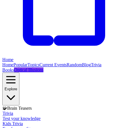
Home
Home
Popular
Topics
Current Events
Random
Blog
Trivia
Books
Optical Illusions
Explore
🧩
Brain Teasers
Trivia
Test your knowledge
Kids Trivia