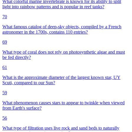
What colorful marine invertebrate is known for its ability to split
light into rainbow patterns and is popular in reef tanks?
70
What famous catalog of deep-sky objects, compiled by a French
astronomer in the 1700s, contains 110 entries?
69
What type of coral does not rely on photosynthetic algae and must
be fed directly?
61
What is the approximate diameter of the largest known star, UY
Scuti, compared to our Sun?
59
What phenomenon causes stars to appear to twinkle when viewed
from Earth's surface?
56
What type of filtration uses live rock and sand beds to naturally