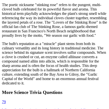
The poetic nickname "stinking rose" refers to the pungent, multi-
cloved bulb celebrated for its powerful flavor and aroma. This
historical term playfully acknowledges the plant's strong smell while
referencing the way its individual cloves cluster together, resembling
the layered petals of a rose. The "Lovers of the Stinking Rose" is the
official fan club of The Stinking Rose, a famous garlic-themed
restaurant in San Francisco's North Beach neighborhood that
proudly lives by the motto, "We season our garlic with food."
The bulb's reputation as a "miracle" plant stems from both its
culinary versatility and its long history in traditional medicine. The
science behind its signature scent involves sulfur compounds. When
a clove is crushed or cut, an enzyme called alliinase converts a
compound named alliin into allicin, which is responsible for the
sharp aroma and is often the focus of health studies. This deep
appreciation for the bulb is a hallmark of Northern California
culture, extending south of the Bay Area to Gilroy, the "Garlic
Capital of the World" and home to an enormous annual festival
dedicated to it.
More
Science
Trivia
Questions
79