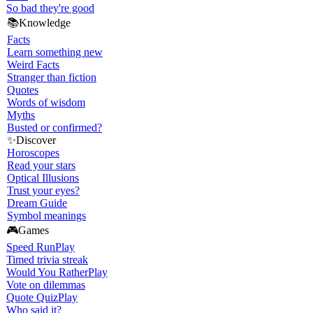
So bad they're good
📚
Knowledge
Facts
Learn something new
Weird Facts
Stranger than fiction
Quotes
Words of wisdom
Myths
Busted or confirmed?
✨
Discover
Horoscopes
Read your stars
Optical Illusions
Trust your eyes?
Dream Guide
Symbol meanings
🎮
Games
Speed Run
Play
Timed trivia streak
Would You Rather
Play
Vote on dilemmas
Quote Quiz
Play
Who said it?