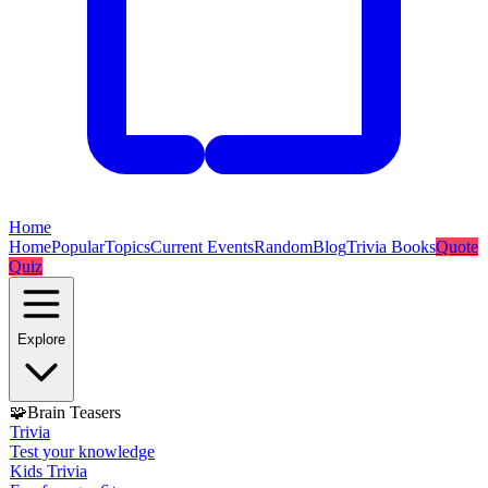
Home
Home
Popular
Topics
Current Events
Random
Blog
Trivia Books
Quote
Quiz
Explore
🧩
Brain Teasers
Trivia
Test your knowledge
Kids Trivia