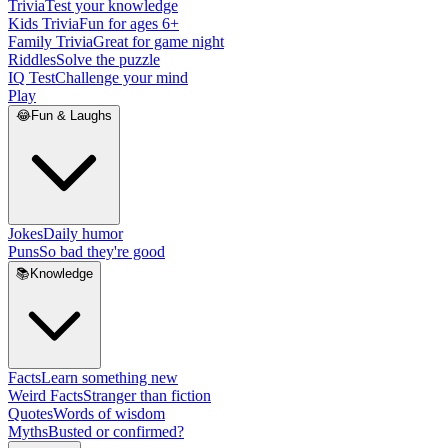
Trivia
Test your knowledge
Kids Trivia
Fun for ages 6+
Family Trivia
Great for game night
Riddles
Solve the puzzle
IQ Test
Challenge your mind
Play
😂
Fun & Laughs
Jokes
Daily humor
Puns
So bad they're good
📚
Knowledge
Facts
Learn something new
Weird Facts
Stranger than fiction
Quotes
Words of wisdom
Myths
Busted or confirmed?