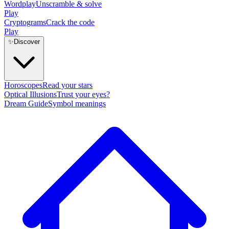
Wordplay
Unscramble & solve
Play
Cryptograms
Crack the code
Play
✨
Discover
Horoscopes
Read your stars
Optical Illusions
Trust your eyes?
Dream Guide
Symbol meanings