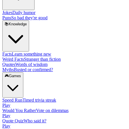
Jokes
Daily humor
Puns
So bad they're good
📚
Knowledge
Facts
Learn something new
Weird Facts
Stranger than fiction
Quotes
Words of wisdom
Myths
Busted or confirmed?
🎮
Games
Speed Run
Timed trivia streak
Play
Would You Rather
Vote on dilemmas
Play
Quote Quiz
Who said it?
Play