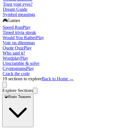
Trust your eyes?
Dream Guide
Symbol meanings
🎮
Games
Speed Run
Play
Timed trivia streak
Would You Rather
Play
Vote on dilemmas
Quote Quiz
Play
Who said it?
Wordplay
Play
Unscramble & solve
Cryptograms
Play
Crack the code
19
sections to explore
Back to Home →
Explore Sections
🧩
Brain Teasers