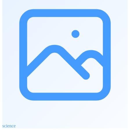
science