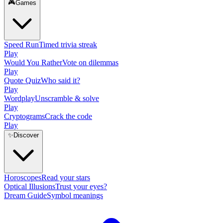
🎮
Games
Speed Run
Timed trivia streak
Play
Would You Rather
Vote on dilemmas
Play
Quote Quiz
Who said it?
Play
Wordplay
Unscramble & solve
Play
Cryptograms
Crack the code
Play
✨
Discover
Horoscopes
Read your stars
Optical Illusions
Trust your eyes?
Dream Guide
Symbol meanings