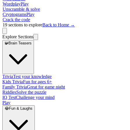
Wordplay
Play
Unscramble & solve
Cryptograms
Play
Crack the code
19
sections to explore
Back to Home →
Explore Sections
🧩
Brain Teasers
Trivia
Test your knowledge
Kids Trivia
Fun for ages 6+
Family Trivia
Great for game night
Riddles
Solve the puzzle
IQ Test
Challenge your mind
Play
😂
Fun & Laughs