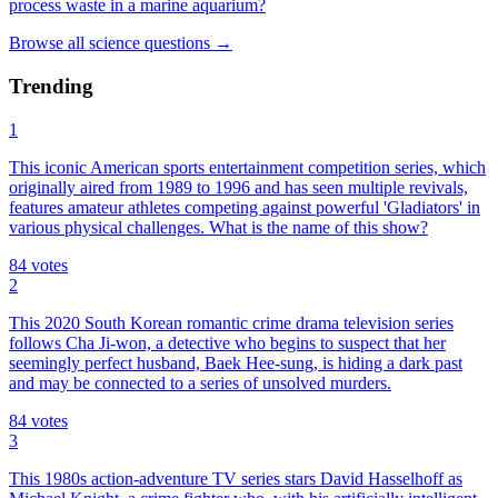
process waste in a marine aquarium?
Browse all
science
questions
→
Trending
1
This iconic American sports entertainment competition series, which
originally aired from 1989 to 1996 and has seen multiple revivals,
features amateur athletes competing against powerful 'Gladiators' in
various physical challenges. What is the name of this show?
84
votes
2
This 2020 South Korean romantic crime drama television series
follows Cha Ji-won, a detective who begins to suspect that her
seemingly perfect husband, Baek Hee-sung, is hiding a dark past
and may be connected to a series of unsolved murders.
84
votes
3
This 1980s action-adventure TV series stars David Hasselhoff as