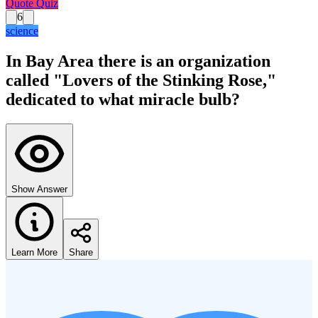
Quote Quiz
6
science
In Bay Area there is an organization
called "Lovers of the Stinking Rose,"
dedicated to what miracle bulb?
Show Answer
Learn More
Share