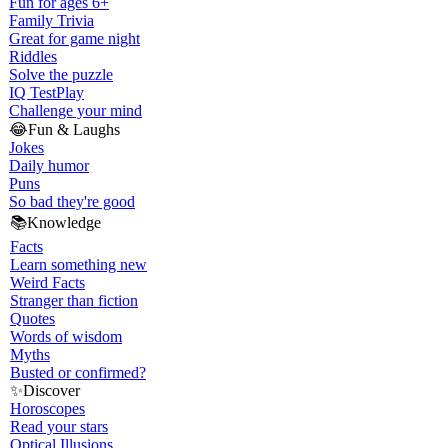
Fun for ages 6+
Family Trivia
Great for game night
Riddles
Solve the puzzle
IQ Test
Play
Challenge your mind
😂
Fun & Laughs
Jokes
Daily humor
Puns
So bad they're good
📚
Knowledge
Facts
Learn something new
Weird Facts
Stranger than fiction
Quotes
Words of wisdom
Myths
Busted or confirmed?
✨
Discover
Horoscopes
Read your stars
Optical Illusions