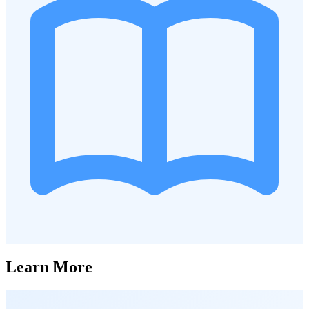
Learn More