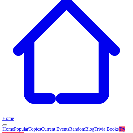
Home
Home
Popular
Topics
Current Events
Random
Blog
Trivia Books
Try