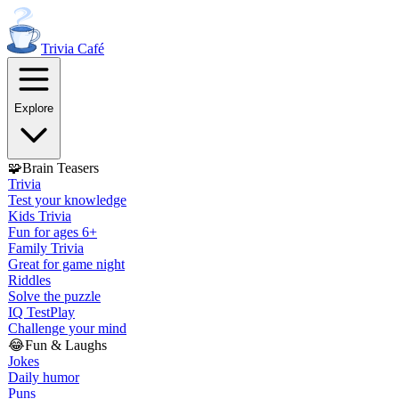
Trivia
Café
Explore
🧩
Brain Teasers
Trivia
Test your knowledge
Kids Trivia
Fun for ages 6+
Family Trivia
Great for game night
Riddles
Solve the puzzle
IQ Test
Play
Challenge your mind
😂
Fun & Laughs
Jokes
Daily humor
Puns