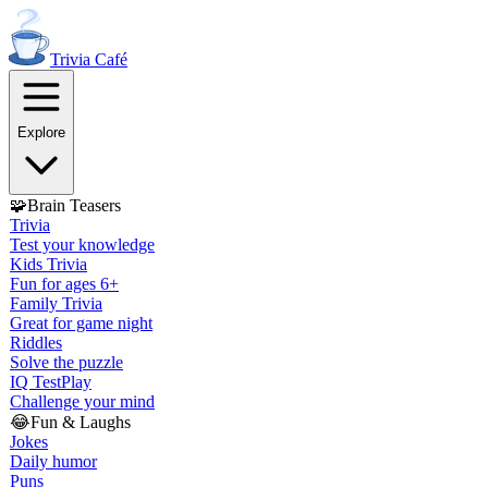
Trivia
Café
Explore
🧩
Brain Teasers
Trivia
Test your knowledge
Kids Trivia
Fun for ages 6+
Family Trivia
Great for game night
Riddles
Solve the puzzle
IQ Test
Play
Challenge your mind
😂
Fun & Laughs
Jokes
Daily humor
Puns