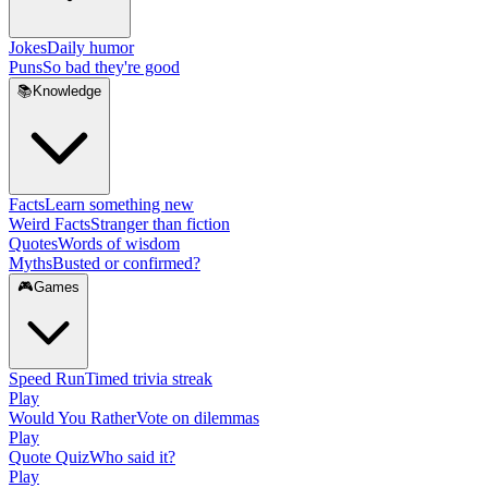
Jokes
Daily humor
Puns
So bad they're good
📚
Knowledge
Facts
Learn something new
Weird Facts
Stranger than fiction
Quotes
Words of wisdom
Myths
Busted or confirmed?
🎮
Games
Speed Run
Timed trivia streak
Play
Would You Rather
Vote on dilemmas
Play
Quote Quiz
Who said it?
Play