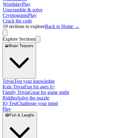
Wordplay
Play
Unscramble & solve
Cryptograms
Play
Crack the code
19
sections to explore
Back to Home →
Explore Sections
🧩
Brain Teasers
Trivia
Test your knowledge
Kids Trivia
Fun for ages 6+
Family Trivia
Great for game night
Riddles
Solve the puzzle
IQ Test
Challenge your mind
Play
😂
Fun & Laughs