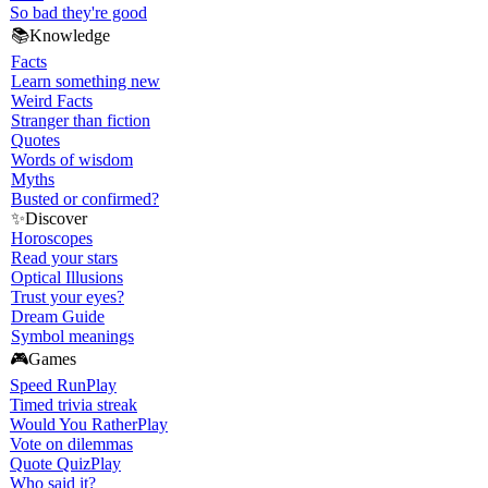
So bad they're good
📚
Knowledge
Facts
Learn something new
Weird Facts
Stranger than fiction
Quotes
Words of wisdom
Myths
Busted or confirmed?
✨
Discover
Horoscopes
Read your stars
Optical Illusions
Trust your eyes?
Dream Guide
Symbol meanings
🎮
Games
Speed Run
Play
Timed trivia streak
Would You Rather
Play
Vote on dilemmas
Quote Quiz
Play
Who said it?