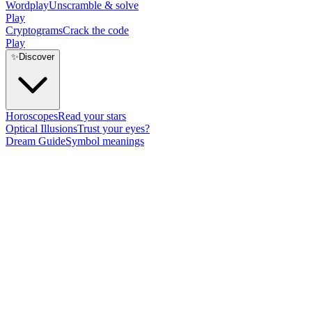
Wordplay
Unscramble & solve
Play
Cryptograms
Crack the code
Play
✨
Discover
Horoscopes
Read your stars
Optical Illusions
Trust your eyes?
Dream Guide
Symbol meanings