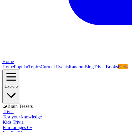
Home
Home
Popular
Topics
Current Events
Random
Blog
Trivia Books
Facts
Explore
🧩
Brain Teasers
Trivia
Test your knowledge
Kids Trivia
Fun for ages 6+