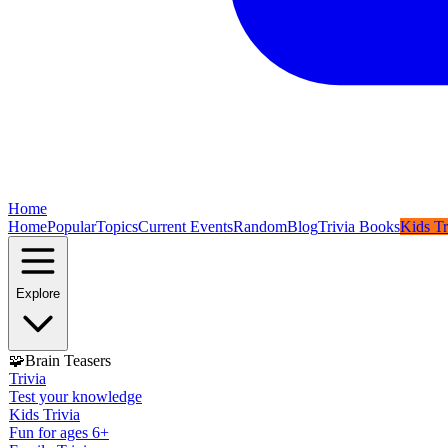
Home
Home
Popular
Topics
Current Events
Random
Blog
Trivia Books
Kids Tr
Explore
🧩
Brain Teasers
Trivia
Test your knowledge
Kids Trivia
Fun for ages 6+