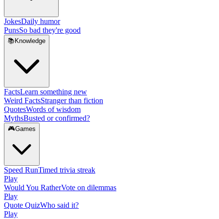
Jokes
Daily humor
Puns
So bad they're good
📚
Knowledge
Facts
Learn something new
Weird Facts
Stranger than fiction
Quotes
Words of wisdom
Myths
Busted or confirmed?
🎮
Games
Speed Run
Timed trivia streak
Play
Would You Rather
Vote on dilemmas
Play
Quote Quiz
Who said it?
Play