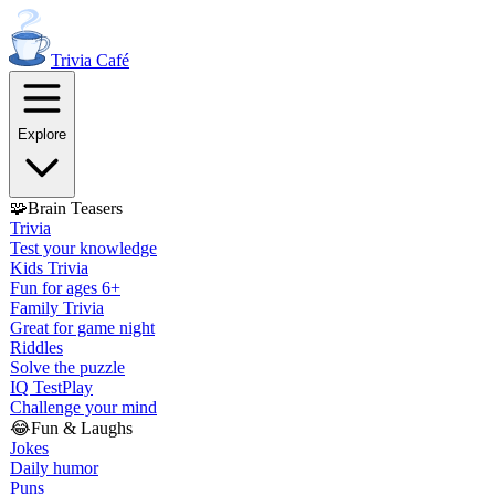
Trivia
Café
Explore
🧩
Brain Teasers
Trivia
Test your knowledge
Kids Trivia
Fun for ages 6+
Family Trivia
Great for game night
Riddles
Solve the puzzle
IQ Test
Play
Challenge your mind
😂
Fun & Laughs
Jokes
Daily humor
Puns