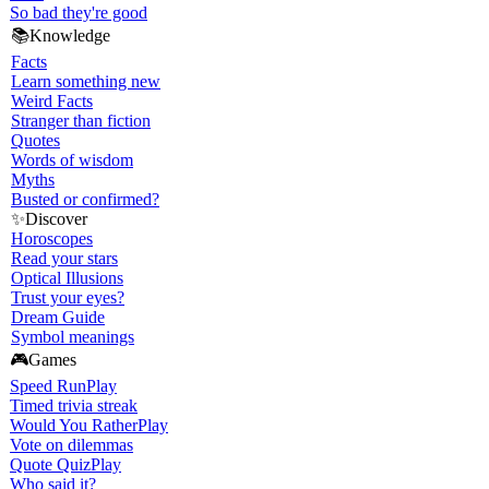
So bad they're good
📚
Knowledge
Facts
Learn something new
Weird Facts
Stranger than fiction
Quotes
Words of wisdom
Myths
Busted or confirmed?
✨
Discover
Horoscopes
Read your stars
Optical Illusions
Trust your eyes?
Dream Guide
Symbol meanings
🎮
Games
Speed Run
Play
Timed trivia streak
Would You Rather
Play
Vote on dilemmas
Quote Quiz
Play
Who said it?