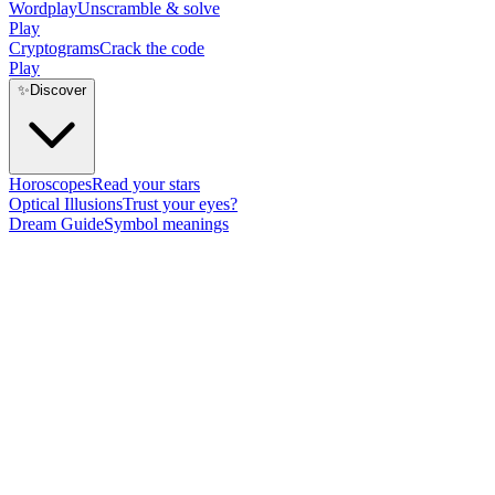
Wordplay
Unscramble & solve
Play
Cryptograms
Crack the code
Play
✨
Discover
Horoscopes
Read your stars
Optical Illusions
Trust your eyes?
Dream Guide
Symbol meanings