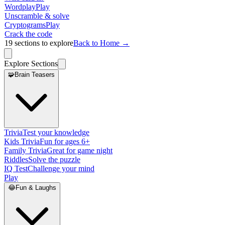
Wordplay
Play
Unscramble & solve
Cryptograms
Play
Crack the code
19
sections to explore
Back to Home →
Explore Sections
🧩
Brain Teasers
Trivia
Test your knowledge
Kids Trivia
Fun for ages 6+
Family Trivia
Great for game night
Riddles
Solve the puzzle
IQ Test
Challenge your mind
Play
😂
Fun & Laughs