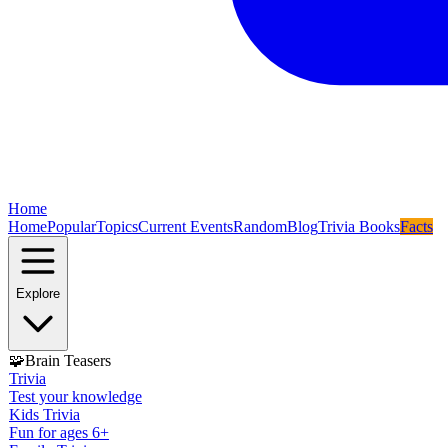
Home
Home
Popular
Topics
Current Events
Random
Blog
Trivia Books
Facts
Explore
🧩
Brain Teasers
Trivia
Test your knowledge
Kids Trivia
Fun for ages 6+