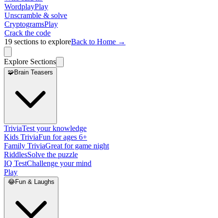
Wordplay
Play
Unscramble & solve
Cryptograms
Play
Crack the code
19
sections to explore
Back to Home →
Explore Sections
🧩
Brain Teasers
Trivia
Test your knowledge
Kids Trivia
Fun for ages 6+
Family Trivia
Great for game night
Riddles
Solve the puzzle
IQ Test
Challenge your mind
Play
😂
Fun & Laughs