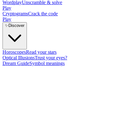
Wordplay
Unscramble & solve
Play
Cryptograms
Crack the code
Play
✨
Discover
Horoscopes
Read your stars
Optical Illusions
Trust your eyes?
Dream Guide
Symbol meanings