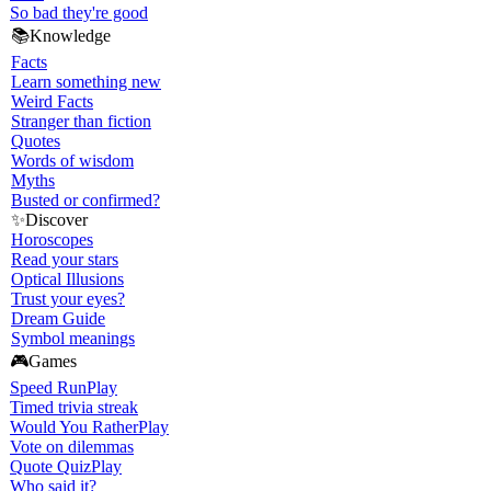
So bad they're good
📚
Knowledge
Facts
Learn something new
Weird Facts
Stranger than fiction
Quotes
Words of wisdom
Myths
Busted or confirmed?
✨
Discover
Horoscopes
Read your stars
Optical Illusions
Trust your eyes?
Dream Guide
Symbol meanings
🎮
Games
Speed Run
Play
Timed trivia streak
Would You Rather
Play
Vote on dilemmas
Quote Quiz
Play
Who said it?