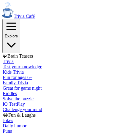
Trivia
Café
Explore
🧩
Brain Teasers
Trivia
Test your knowledge
Kids Trivia
Fun for ages 6+
Family Trivia
Great for game night
Riddles
Solve the puzzle
IQ Test
Play
Challenge your mind
😂
Fun & Laughs
Jokes
Daily humor
Puns