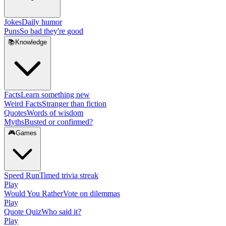
Jokes
Daily humor
Puns
So bad they're good
📚
Knowledge
Facts
Learn something new
Weird Facts
Stranger than fiction
Quotes
Words of wisdom
Myths
Busted or confirmed?
🎮
Games
Speed Run
Timed trivia streak
Play
Would You Rather
Vote on dilemmas
Play
Quote Quiz
Who said it?
Play