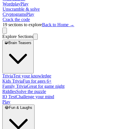
Wordplay
Play
Unscramble & solve
Cryptograms
Play
Crack the code
19
sections to explore
Back to Home →
Explore Sections
🧩
Brain Teasers
Trivia
Test your knowledge
Kids Trivia
Fun for ages 6+
Family Trivia
Great for game night
Riddles
Solve the puzzle
IQ Test
Challenge your mind
Play
😂
Fun & Laughs