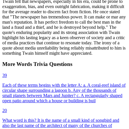
Twain felt that newspapers, especially in his era, could be prone to
exaggeration, bias, and even outright fabrication, making it difficult
for the average reader to discern fact from fiction. He once stated
that "The newspaper has tremendous power. It can make or mar any
man's reputation. It has perfect freedom to call the best man in the
land a fraud and a thief, and he is destroyed beyond help." The
quote's enduring popularity and its strong association with Twain
highlight his lasting legacy as a keen observer of society and a critic
of media practices that continue to resonate today. The irony of a
quote about media unreliability being reliably misattributed to him is
something Twain himself might have appreciated.
More
Words
Trivia
Questions
39
Each of these terms begins with the letter A: a. A coral-reef island of
circular shape surrounding a lagoon b. Any of the thousands of
small planets between Mars and Jupiter? c. A rectangularly shaped
open patio around which a house or building is buil
20
What word is this? It is the name of a small kind of songbird and
also the last name of the architect of many of the churches of