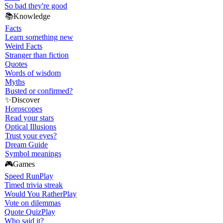
So bad they're good
📚
Knowledge
Facts
Learn something new
Weird Facts
Stranger than fiction
Quotes
Words of wisdom
Myths
Busted or confirmed?
✨
Discover
Horoscopes
Read your stars
Optical Illusions
Trust your eyes?
Dream Guide
Symbol meanings
🎮
Games
Speed Run
Play
Timed trivia streak
Would You Rather
Play
Vote on dilemmas
Quote Quiz
Play
Who said it?