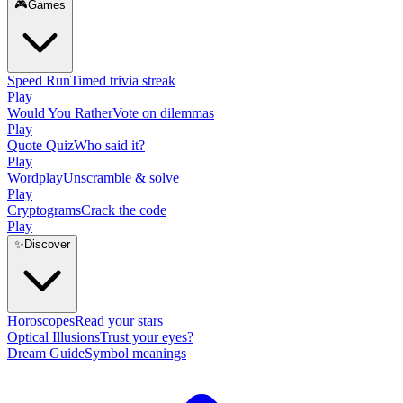
🎮
Games
Speed Run
Timed trivia streak
Play
Would You Rather
Vote on dilemmas
Play
Quote Quiz
Who said it?
Play
Wordplay
Unscramble & solve
Play
Cryptograms
Crack the code
Play
✨
Discover
Horoscopes
Read your stars
Optical Illusions
Trust your eyes?
Dream Guide
Symbol meanings