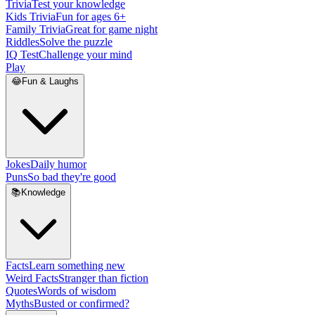
Trivia
Test your knowledge
Kids Trivia
Fun for ages 6+
Family Trivia
Great for game night
Riddles
Solve the puzzle
IQ Test
Challenge your mind
Play
😂
Fun & Laughs
Jokes
Daily humor
Puns
So bad they're good
📚
Knowledge
Facts
Learn something new
Weird Facts
Stranger than fiction
Quotes
Words of wisdom
Myths
Busted or confirmed?