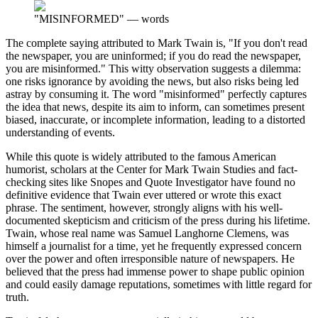
"MISINFORMED"
—
words
The complete saying attributed to Mark Twain is, "If you don't read
the newspaper, you are uninformed; if you do read the newspaper,
you are misinformed." This witty observation suggests a dilemma:
one risks ignorance by avoiding the news, but also risks being led
astray by consuming it. The word "misinformed" perfectly captures
the idea that news, despite its aim to inform, can sometimes present
biased, inaccurate, or incomplete information, leading to a distorted
understanding of events.
While this quote is widely attributed to the famous American
humorist, scholars at the Center for Mark Twain Studies and fact-
checking sites like Snopes and Quote Investigator have found no
definitive evidence that Twain ever uttered or wrote this exact
phrase. The sentiment, however, strongly aligns with his well-
documented skepticism and criticism of the press during his lifetime.
Twain, whose real name was Samuel Langhorne Clemens, was
himself a journalist for a time, yet he frequently expressed concern
over the power and often irresponsible nature of newspapers. He
believed that the press had immense power to shape public opinion
and could easily damage reputations, sometimes with little regard for
truth.