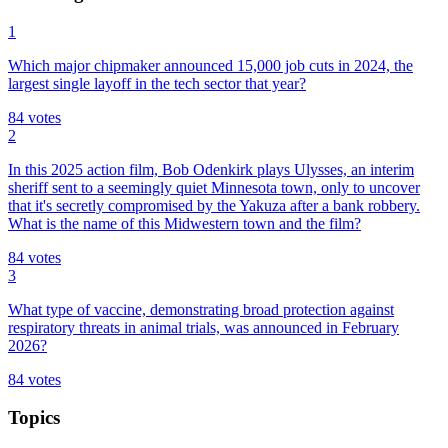
1
Which major chipmaker announced 15,000 job cuts in 2024, the
largest single layoff in the tech sector that year?
84
votes
2
In this 2025 action film, Bob Odenkirk plays Ulysses, an interim
sheriff sent to a seemingly quiet Minnesota town, only to uncover
that it's secretly compromised by the Yakuza after a bank robbery.
What is the name of this Midwestern town and the film?
84
votes
3
What type of vaccine, demonstrating broad protection against
respiratory threats in animal trials, was announced in February
2026?
84
votes
Topics