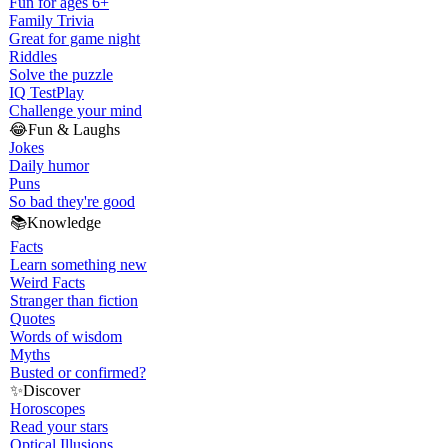
Fun for ages 6+
Family Trivia
Great for game night
Riddles
Solve the puzzle
IQ Test
Play
Challenge your mind
😂
Fun & Laughs
Jokes
Daily humor
Puns
So bad they're good
📚
Knowledge
Facts
Learn something new
Weird Facts
Stranger than fiction
Quotes
Words of wisdom
Myths
Busted or confirmed?
✨
Discover
Horoscopes
Read your stars
Optical Illusions