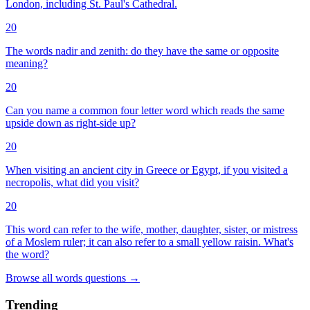
London, including St. Paul's Cathedral.
20
The words nadir and zenith: do they have the same or opposite
meaning?
20
Can you name a common four letter word which reads the same
upside down as right-side up?
20
When visiting an ancient city in Greece or Egypt, if you visited a
necropolis, what did you visit?
20
This word can refer to the wife, mother, daughter, sister, or mistress
of a Moslem ruler; it can also refer to a small yellow raisin. What's
the word?
Browse all
words
questions
→
Trending