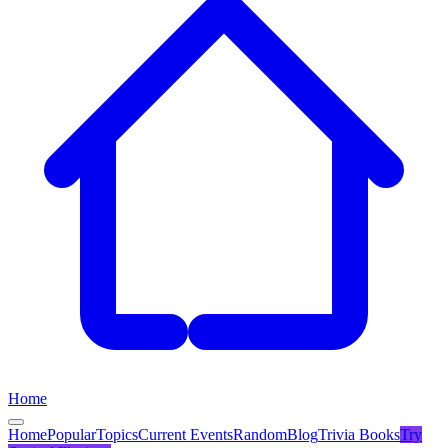
Home
Home
Popular
Topics
Current Events
Random
Blog
Trivia Books
Try