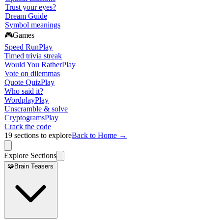
Trust your eyes?
Dream Guide
Symbol meanings
🎮
Games
Speed Run
Play
Timed trivia streak
Would You Rather
Play
Vote on dilemmas
Quote Quiz
Play
Who said it?
Wordplay
Play
Unscramble & solve
Cryptograms
Play
Crack the code
19
sections to explore
Back to Home →
Explore Sections
🧩
Brain Teasers