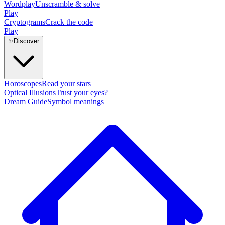
Wordplay
Unscramble & solve
Play
Cryptograms
Crack the code
Play
✨
Discover
Horoscopes
Read your stars
Optical Illusions
Trust your eyes?
Dream Guide
Symbol meanings