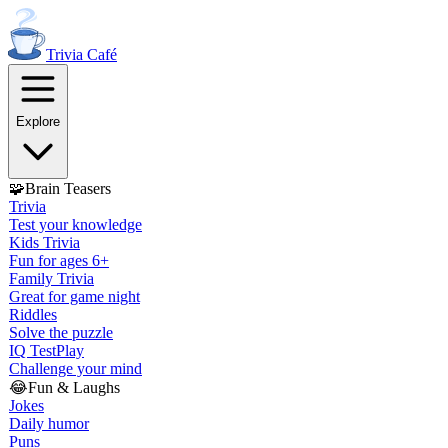
Trivia
Café
Explore
🧩
Brain Teasers
Trivia
Test your knowledge
Kids Trivia
Fun for ages 6+
Family Trivia
Great for game night
Riddles
Solve the puzzle
IQ Test
Play
Challenge your mind
😂
Fun & Laughs
Jokes
Daily humor
Puns