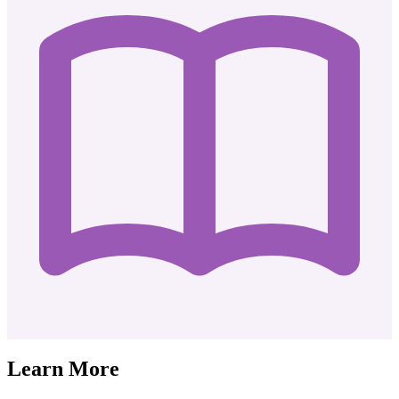
Learn More