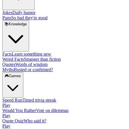
Jokes
Daily humor
Puns
So bad they're good
📚
Knowledge
Facts
Learn something new
Weird Facts
Stranger than fiction
Quotes
Words of wisdom
Myths
Busted or confirmed?
🎮
Games
Speed Run
Timed trivia streak
Play
Would You Rather
Vote on dilemmas
Play
Quote Quiz
Who said it?
Play