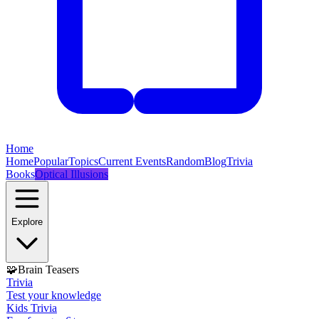
Home
Home
Popular
Topics
Current Events
Random
Blog
Trivia
Books
Optical Illusions
Explore
🧩
Brain Teasers
Trivia
Test your knowledge
Kids Trivia