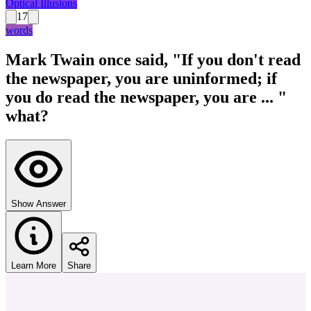
Optical Illusions
17
words
Mark Twain once said, "If you don't read
the newspaper, you are uninformed; if
you do read the newspaper, you are ... "
what?
Show Answer
Learn More
Share