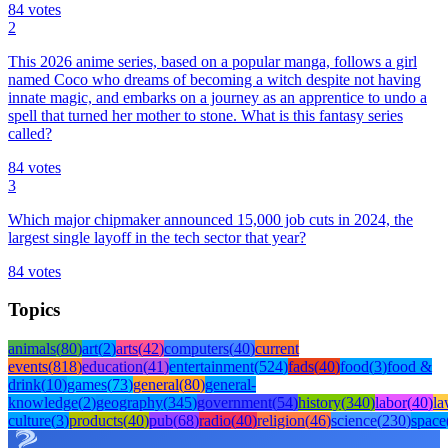
84
votes
2
This 2026 anime series, based on a popular manga, follows a girl
named Coco who dreams of becoming a witch despite not having
innate magic, and embarks on a journey as an apprentice to undo a
spell that turned her mother to stone. What is this fantasy series
called?
84
votes
3
Which major chipmaker announced 15,000 job cuts in 2024, the
largest single layoff in the tech sector that year?
84
votes
Topics
animals
(
80
)
art
(
2
)
arts
(
42
)
computers
(
40
)
current
events
(
818
)
education
(
41
)
entertainment
(
524
)
fads
(
40
)
food
(
3
)
food &
drink
(
10
)
games
(
73
)
general
(
80
)
general-
knowledge
(
2
)
geography
(
345
)
government
(
54
)
history
(
340
)
labor
(
40
)
l
culture
(
3
)
products
(
40
)
pub
(
68
)
radio
(
40
)
religion
(
46
)
science
(
230
)
space