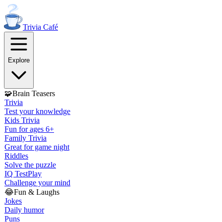
Trivia
Café
Explore
🧩
Brain Teasers
Trivia
Test your knowledge
Kids Trivia
Fun for ages 6+
Family Trivia
Great for game night
Riddles
Solve the puzzle
IQ Test
Play
Challenge your mind
😂
Fun & Laughs
Jokes
Daily humor
Puns