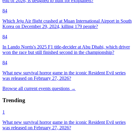
end of 2026, is designed to hunt for exoplanets?
84
Which Jeju Air flight crashed at Muan International Airport in South
Korea on December 29, 2024, killing 179 people?
84
In Lando Norris's 2025 F1 title-decider at Abu Dhabi, which driver
won the race but still finished second in the championship?
84
What new survival horror game in the iconic Resident Evil series
was released on February 27, 2026?
Browse all
current events
questions
→
Trending
1
What new survival horror game in the iconic Resident Evil series
was released on February 27, 2026?