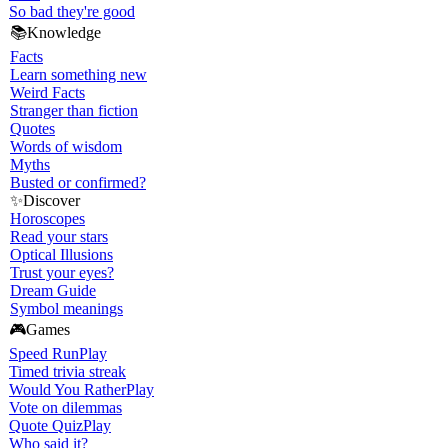
So bad they're good
📚
Knowledge
Facts
Learn something new
Weird Facts
Stranger than fiction
Quotes
Words of wisdom
Myths
Busted or confirmed?
✨
Discover
Horoscopes
Read your stars
Optical Illusions
Trust your eyes?
Dream Guide
Symbol meanings
🎮
Games
Speed Run
Play
Timed trivia streak
Would You Rather
Play
Vote on dilemmas
Quote Quiz
Play
Who said it?