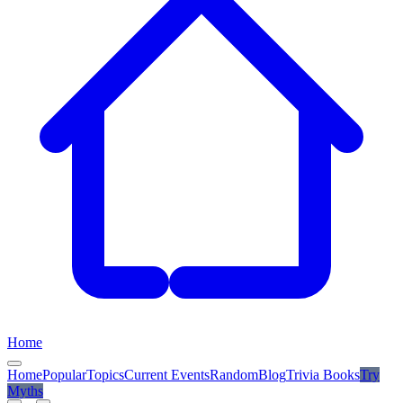
Home
Home
Popular
Topics
Current Events
Random
Blog
Trivia Books
Try
Myths