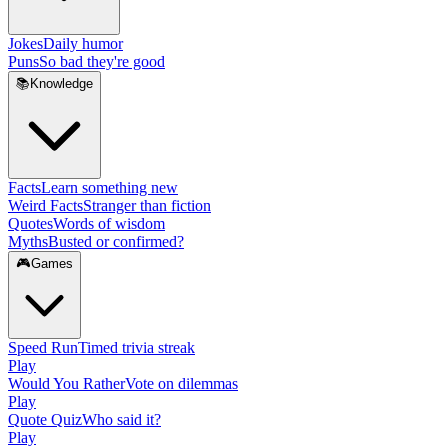
Jokes
Daily humor
Puns
So bad they're good
📚
Knowledge
Facts
Learn something new
Weird Facts
Stranger than fiction
Quotes
Words of wisdom
Myths
Busted or confirmed?
🎮
Games
Speed Run
Timed trivia streak
Play
Would You Rather
Vote on dilemmas
Play
Quote Quiz
Who said it?
Play