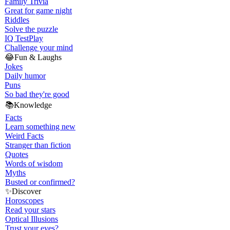
Family Trivia
Great for game night
Riddles
Solve the puzzle
IQ Test
Play
Challenge your mind
😂
Fun & Laughs
Jokes
Daily humor
Puns
So bad they're good
📚
Knowledge
Facts
Learn something new
Weird Facts
Stranger than fiction
Quotes
Words of wisdom
Myths
Busted or confirmed?
✨
Discover
Horoscopes
Read your stars
Optical Illusions
Trust your eyes?