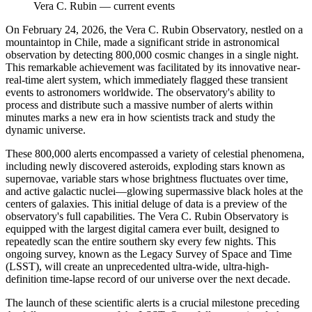
Vera C. Rubin
—
current events
On February 24, 2026, the Vera C. Rubin Observatory, nestled on a
mountaintop in Chile, made a significant stride in astronomical
observation by detecting 800,000 cosmic changes in a single night.
This remarkable achievement was facilitated by its innovative near-
real-time alert system, which immediately flagged these transient
events to astronomers worldwide. The observatory's ability to
process and distribute such a massive number of alerts within
minutes marks a new era in how scientists track and study the
dynamic universe.
These 800,000 alerts encompassed a variety of celestial phenomena,
including newly discovered asteroids, exploding stars known as
supernovae, variable stars whose brightness fluctuates over time,
and active galactic nuclei—glowing supermassive black holes at the
centers of galaxies. This initial deluge of data is a preview of the
observatory's full capabilities. The Vera C. Rubin Observatory is
equipped with the largest digital camera ever built, designed to
repeatedly scan the entire southern sky every few nights. This
ongoing survey, known as the Legacy Survey of Space and Time
(LSST), will create an unprecedented ultra-wide, ultra-high-
definition time-lapse record of our universe over the next decade.
The launch of these scientific alerts is a crucial milestone preceding