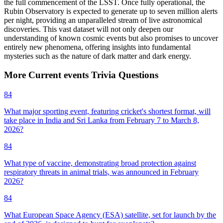
the full commencement of the LSST. Once fully operational, the
Rubin Observatory is expected to generate up to seven million alerts
per night, providing an unparalleled stream of live astronomical
discoveries. This vast dataset will not only deepen our
understanding of known cosmic events but also promises to uncover
entirely new phenomena, offering insights into fundamental
mysteries such as the nature of dark matter and dark energy.
More
Current events
Trivia
Questions
84
What major sporting event, featuring cricket's shortest format, will
take place in India and Sri Lanka from February 7 to March 8,
2026?
84
What type of vaccine, demonstrating broad protection against
respiratory threats in animal trials, was announced in February
2026?
84
What European Space Agency (ESA) satellite, set for launch by the