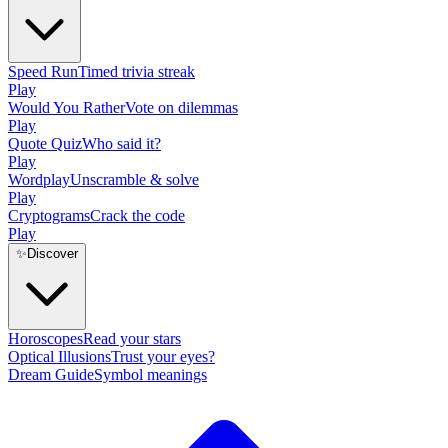
Speed Run
Timed trivia streak
Play
Would You Rather
Vote on dilemmas
Play
Quote Quiz
Who said it?
Play
Wordplay
Unscramble & solve
Play
Cryptograms
Crack the code
Play
✨
Discover
Horoscopes
Read your stars
Optical Illusions
Trust your eyes?
Dream Guide
Symbol meanings