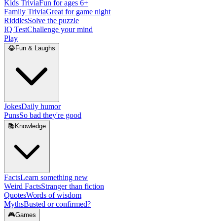
Kids Trivia
Fun for ages 6+
Family Trivia
Great for game night
Riddles
Solve the puzzle
IQ Test
Challenge your mind
Play
😂
Fun & Laughs
Jokes
Daily humor
Puns
So bad they're good
📚
Knowledge
Facts
Learn something new
Weird Facts
Stranger than fiction
Quotes
Words of wisdom
Myths
Busted or confirmed?
🎮
Games