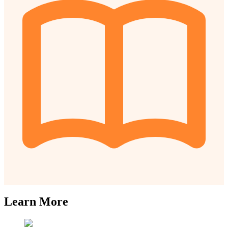
Learn More