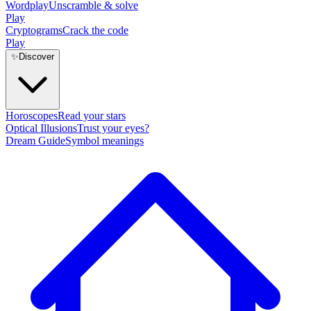
Wordplay
Unscramble & solve
Play
Cryptograms
Crack the code
Play
✨
Discover
Horoscopes
Read your stars
Optical Illusions
Trust your eyes?
Dream Guide
Symbol meanings