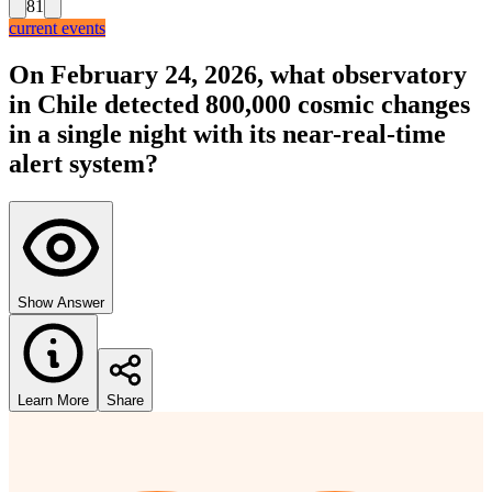
81
current events
On February 24, 2026, what observatory
in Chile detected 800,000 cosmic changes
in a single night with its near-real-time
alert system?
Show Answer
Learn More
Share