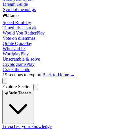
Dream Guide
Symbol meanings
🎮
Games
Speed Run
Play
Timed trivia streak
Would You Rather
Play
Vote on dilemmas
Quote Quiz
Play
Who said it?
Wordplay
Play
Unscramble & solve
Cryptograms
Play
Crack the code
19
sections to explore
Back to Home →
Explore Sections
🧩
Brain Teasers
Trivia
Test your knowledge