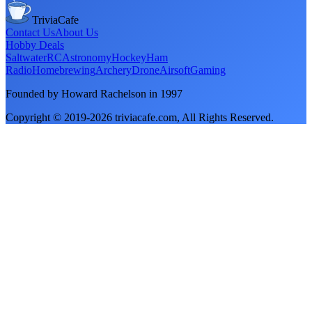
TriviaCafe
Contact Us
About Us
Hobby Deals
Saltwater
RC
Astronomy
Hockey
Ham
Radio
Homebrewing
Archery
Drone
Airsoft
Gaming
Founded by Howard Rachelson in
1997
Copyright © 2019-
2026
triviacafe.com
, All Rights Reserved.