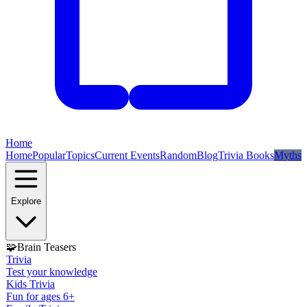
Home
Home
Popular
Topics
Current Events
Random
Blog
Trivia Books
Myths
Explore
🧩
Brain Teasers
Trivia
Test your knowledge
Kids Trivia
Fun for ages 6+