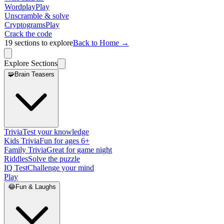
Wordplay
Play
Unscramble & solve
Cryptograms
Play
Crack the code
19
sections to explore
Back to Home →
Explore Sections
🧩
Brain Teasers
Trivia
Test your knowledge
Kids Trivia
Fun for ages 6+
Family Trivia
Great for game night
Riddles
Solve the puzzle
IQ Test
Challenge your mind
Play
😂
Fun & Laughs